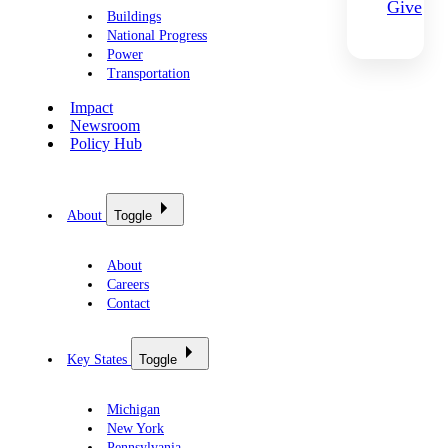
Give
Buildings
National Progress
Power
Transportation
Impact
Newsroom
Policy Hub
About
Toggle
About
Careers
Contact
Key States
Toggle
Michigan
New York
Pennsylvania