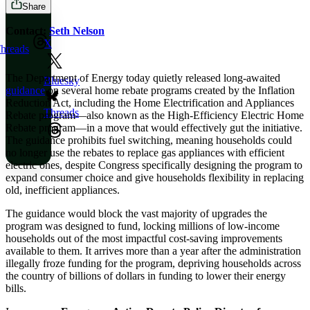
Share
Contact:
Seth Nelson
X
hreads
The Department of Energy today quietly released long-awaited
Bluesky
guidance
on several home rebate programs created by the Inflation
Reduction Act, including the Home Electrification and Appliances
Threads
Rebate program—also known as the High-Efficiency Electric Home
Rebate program—in a move that would effectively gut the initiative.
The guidance prohibits fuel switching, meaning households could
no longer use the rebates to replace gas appliances with efficient
electric ones, despite Congress specifically designing the program to
expand consumer choice and give households flexibility in replacing
old, inefficient appliances.
The guidance would block the vast majority of upgrades the
program was designed to fund, locking millions of low-income
households out of the most impactful cost-saving improvements
available to them. It arrives more than a year after the administration
illegally froze funding for the program, depriving households across
the country of billions of dollars in funding to lower their energy
bills.