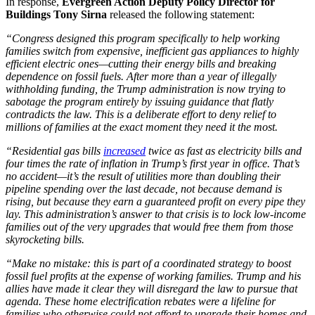
In response,
Evergreen Action Deputy Policy Director for
Buildings Tony Sirna
released the following statement:
“Congress designed this program specifically to help working
families switch from expensive, inefficient gas appliances to highly
efficient electric ones—cutting their energy bills and breaking
dependence on fossil fuels. After more than a year of illegally
withholding funding, the Trump administration is now trying to
sabotage the program entirely by issuing guidance that flatly
contradicts the law. This is a deliberate effort to deny relief to
millions of families at the exact moment they need it the most.
“Residential gas bills
increased
twice as fast as electricity bills and
four times the rate of inflation in Trump’s first year in office. That’s
no accident—it’s the result of utilities more than doubling their
pipeline spending over the last decade, not because demand is
rising, but because they earn a guaranteed profit on every pipe they
lay. This administration’s answer to that crisis is to lock low-income
families out of the very upgrades that would free them from those
skyrocketing bills.
“Make no mistake: this is part of a coordinated strategy to boost
fossil fuel profits at the expense of working families. Trump and his
allies have made it clear they will disregard the law to pursue that
agenda. These home electrification rebates were a lifeline for
families who otherwise could not afford to upgrade their homes and