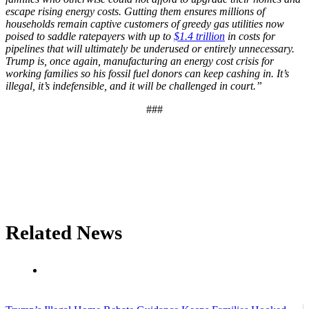
escape rising energy costs. Gutting them ensures millions of
households remain captive customers of greedy gas utilities now
poised to saddle ratepayers with up to
$1.4 trillion
in costs for
pipelines that will ultimately be underused or entirely unnecessary.
Trump is, once again, manufacturing an energy cost crisis for
working families so his fossil fuel donors can keep cashing in. It’s
illegal, it’s indefensible, and it will be challenged in court.”
###
Related News