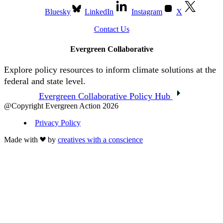
Bluesky
LinkedIn
Instagram
X
Contact Us
Evergreen Collaborative
Explore policy resources to inform climate solutions at the
federal and state level.
Evergreen Collaborative Policy Hub
@Copyright Evergreen Action 2026
Privacy Policy
Made with
by
creatives with a conscience