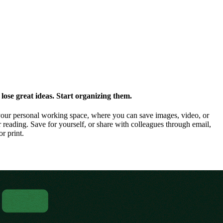
ose great ideas. Start organizing them.
our personal working space, where you can save images, video, or
 reading. Save for yourself, or share with colleagues through email,
or print.