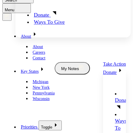
Search
Menu
Donate
Ways To Give
About
About
Careers
Contact
Take Action
My Notes
Key States
Donate
Michigan
New York
Pennsylvania
Wisconsin
Donate
Ways
Priorities
Toggle
To