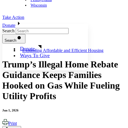
Wisconsin
Take Action
Donate
Search
Search
Donate
Expanding Affordable and Efficient Housing
Ways To Give
Trump’s Illegal Home Rebate
Guidance Keeps Families
Hooked on Gas While Fueling
Utility Profits
Jun 1, 2026
Print