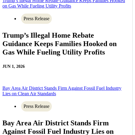
Trump’s Illegal Home Rebate Guidance Keeps Families Hooked
on Gas While Fueling Utility Profits
Press Release
Trump’s Illegal Home Rebate
Guidance Keeps Families Hooked on
Gas While Fueling Utility Profits
JUN 1, 2026
Bay Area Air District Stands Firm Against Fossil Fuel Industry
Lies on Clean Air Standards
Press Release
Bay Area Air District Stands Firm
Against Fossil Fuel Industry Lies on