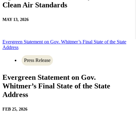
Clean Air Standards
MAY 13, 2026
Evergreen Statement on Gov. Whitmer’s Final State of the State
Address
Press Release
Evergreen Statement on Gov.
Whitmer’s Final State of the State
Address
FEB 25, 2026