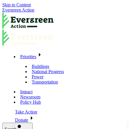
Skip to Content
Evergreen Action
Priorities
Buildings
National Progress
Power
Transportation
Impact
Newsroom
Policy Hub
Take Action
Donate