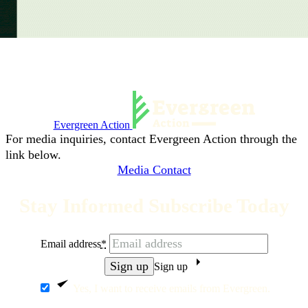
Evergreen Action
For media inquiries, contact Evergreen Action through the
link below.
Media Contact
Stay Informed Subscribe Today
Email address
*
Sign up
Yes, I want to receive emails from Evergreen.