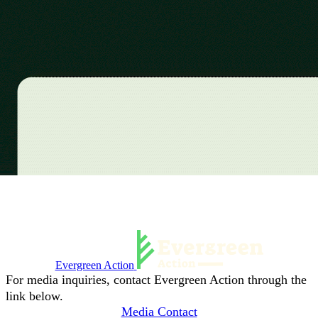
Evergreen Action
For media inquiries, contact Evergreen Action through the
link below.
Media Contact