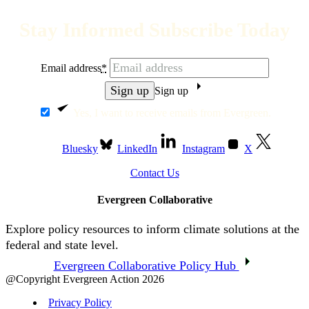
Stay Informed Subscribe Today
Email address
*
Sign up
Yes, I want to receive emails from Evergreen.
Bluesky
LinkedIn
Instagram
X
Contact Us
Evergreen Collaborative
Explore policy resources to inform climate solutions at the
federal and state level.
Evergreen Collaborative Policy Hub
@Copyright Evergreen Action 2026
Privacy Policy