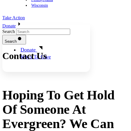
Wisconsin
Take Action
Donate
Search
Search
Donate
Contact Us
Ways To Give
Hoping To Get Hold
Of Someone At
Evergreen? We Can