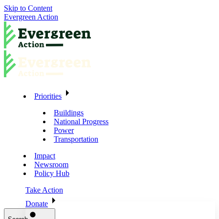
Skip to Content
Evergreen Action
Priorities
Buildings
National Progress
Power
Transportation
Impact
Newsroom
Policy Hub
Take Action
Donate