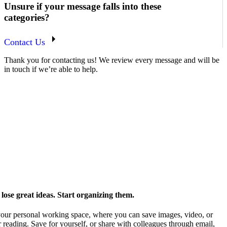
Unsure if your message falls into these
categories?
Contact Us
Thank you for contacting us! We review every message and will be
in touch if we’re able to help.
ose great ideas. Start organizing them.
our personal working space, where you can save images, video, or
 reading. Save for yourself, or share with colleagues through email,