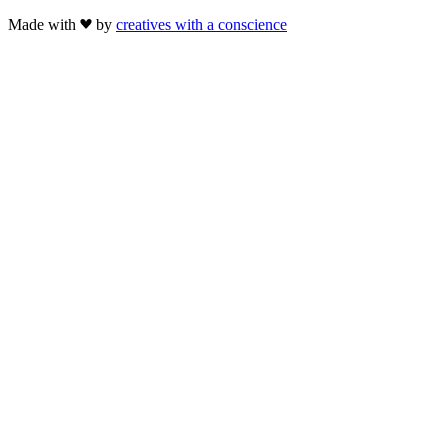
Made with
by
creatives with a conscience