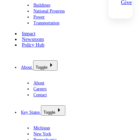
Give
Buildings
National Progress
Power
Transportation
Impact
Newsroom
Policy Hub
About
Toggle
About
Careers
Contact
Key States
Toggle
Michigan
New York
Pennsylvania