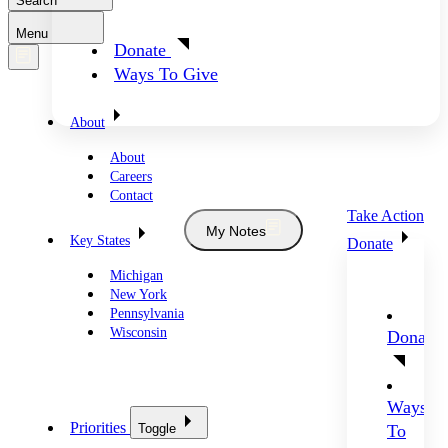
Search
Menu
Donate
Ways To Give
About
About
Careers
Contact
Take Action
My Notes
Key States
Donate
Michigan
New York
Pennsylvania
Wisconsin
Donate
Ways
Priorities
Toggle
To