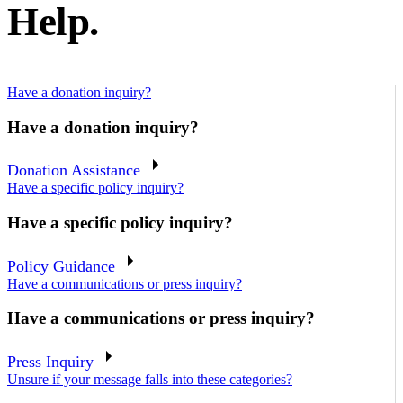
Help.
Have a donation inquiry?
Have a donation inquiry?
Donation Assistance
Have a specific policy inquiry?
Have a specific policy inquiry?
Policy Guidance
Have a communications or press inquiry?
Have a communications or press inquiry?
Press Inquiry
Unsure if your message falls into these categories?