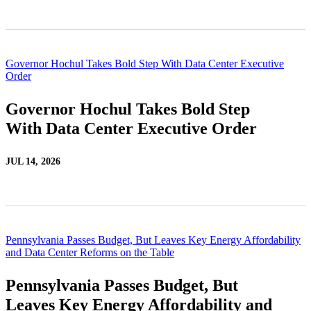
Governor Hochul Takes Bold Step With Data Center Executive
Order
Governor Hochul Takes Bold Step
With Data Center Executive Order
JUL 14, 2026
Pennsylvania Passes Budget, But Leaves Key Energy Affordability
and Data Center Reforms on the Table
Pennsylvania Passes Budget, But
Leaves Key Energy Affordability and