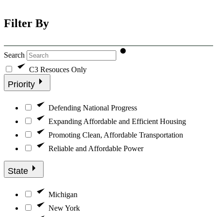
Filter By
Search
C3 Resouces Only
Priority
Defending National Progress
Expanding Affordable and Efficient Housing
Promoting Clean, Affordable Transportation
Reliable and Affordable Power
State
Michigan
New York