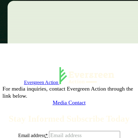
Evergreen Action
For media inquiries, contact Evergreen Action through the
link below.
Media Contact
Stay Informed Subscribe Today
Email address
*