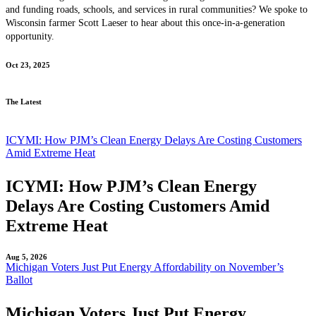
and funding roads, schools, and services in rural communities? We spoke to
Wisconsin farmer Scott Laeser to hear about this once-in-a-generation
opportunity.
Oct 23, 2025
The Latest
ICYMI: How PJM’s Clean Energy Delays Are Costing Customers
Amid Extreme Heat
ICYMI: How PJM’s Clean Energy
Delays Are Costing Customers Amid
Extreme Heat
Aug 5, 2026
Michigan Voters Just Put Energy Affordability on November’s
Ballot
Michigan Voters Just Put Energy