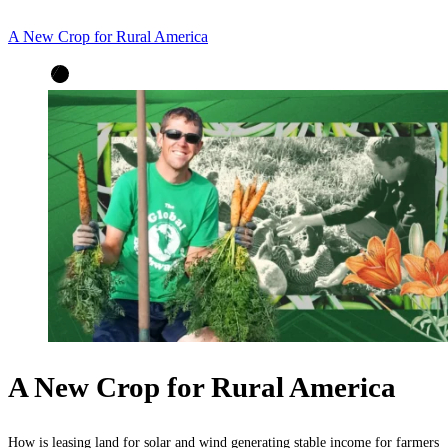
A New Crop for Rural America
A New Crop for Rural America
How is leasing land for solar and wind generating stable income for farmers