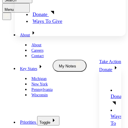
Search
Menu
Donate
Ways To Give
About
About
Careers
Contact
Take Action
My Notes
Key States
Donate
Michigan
New York
Pennsylvania
Wisconsin
Donate
Ways
Priorities
Toggle
To