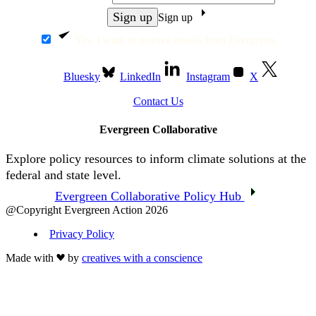
Sign up
Yes, I want to receive emails from Evergreen.
Bluesky
LinkedIn
Instagram
X
Contact Us
Evergreen Collaborative
Explore policy resources to inform climate solutions at the
federal and state level.
Evergreen Collaborative Policy Hub
@Copyright Evergreen Action 2026
Privacy Policy
Made with
by
creatives with a conscience