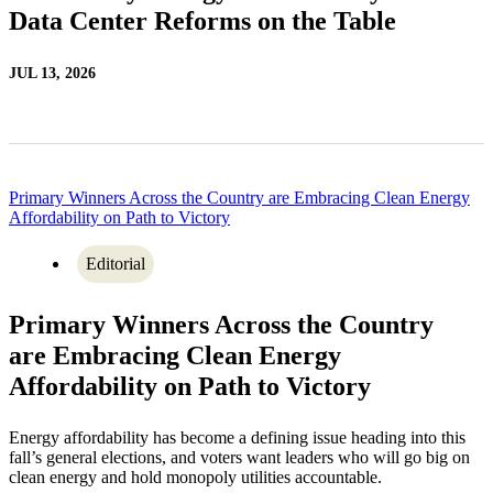
Data Center Reforms on the Table
JUL 13, 2026
Primary Winners Across the Country are Embracing Clean Energy
Affordability on Path to Victory
Editorial
Primary Winners Across the Country
are Embracing Clean Energy
Affordability on Path to Victory
Energy affordability has become a defining issue heading into this
fall’s general elections, and voters want leaders who will go big on
clean energy and hold monopoly utilities accountable.