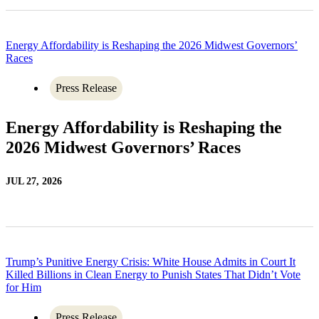
Energy Affordability is Reshaping the 2026 Midwest Governors’
Races
Press Release
Energy Affordability is Reshaping the
2026 Midwest Governors’ Races
JUL 27, 2026
Trump’s Punitive Energy Crisis: White House Admits in Court It
Killed Billions in Clean Energy to Punish States That Didn’t Vote
for Him
Press Release