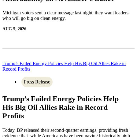
Michigan voters sent a clear message last night: they want leaders
who will go big on clean energy.
AUG 5, 2026
Trump’s Failed Energy Policies Help His Big Oil Allies Rake in
Record Profits
Press Release
Trump’s Failed Energy Policies Help
His Big Oil Allies Rake in Record
Profits
Today, BP released their second-quarter earnings, providing fresh
evidence that, while Americans have been paying historically high