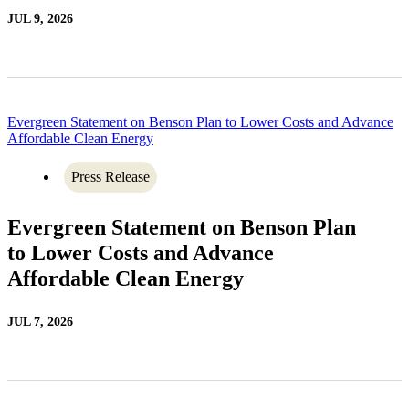
JUL 9, 2026
Evergreen Statement on Benson Plan to Lower Costs and Advance
Affordable Clean Energy
Press Release
Evergreen Statement on Benson Plan
to Lower Costs and Advance
Affordable Clean Energy
JUL 7, 2026