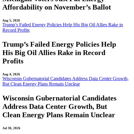
Affordability on November’s Ballot
Aug 5, 2026
Trump’s Failed Energy Policies Help His Big Oil Allies Rake in
Record Profits
Trump’s Failed Energy Policies Help
His Big Oil Allies Rake in Record
Profits
Aug 4, 2026
Wisconsin Gubernatorial Candidates Address Data Center Growth,
But Clean Energy Plans Remain Unclear
Wisconsin Gubernatorial Candidates
Address Data Center Growth, But
Clean Energy Plans Remain Unclear
Jul 30, 2026