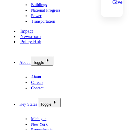
Give
Buildings
National Progress
Power
Transportation
Impact
Newsroom
Policy Hub
About
Toggle
About
Careers
Contact
Key States
Toggle
Michigan
New York
Pennsylvania