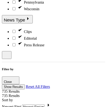
Pennsylvania
Wisconsin
News Type
Clips
Editorial
Press Release
Filter by
Close
Reset All Filters
Show Results
735
Results
735
Results
Sort by
Newest First