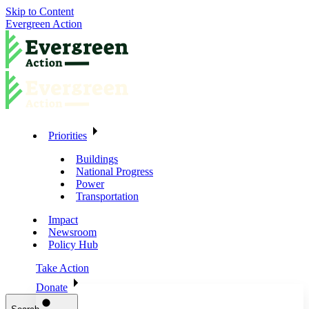
Skip to Content
Evergreen Action
Priorities
Buildings
National Progress
Power
Transportation
Impact
Newsroom
Policy Hub
Take Action
Donate