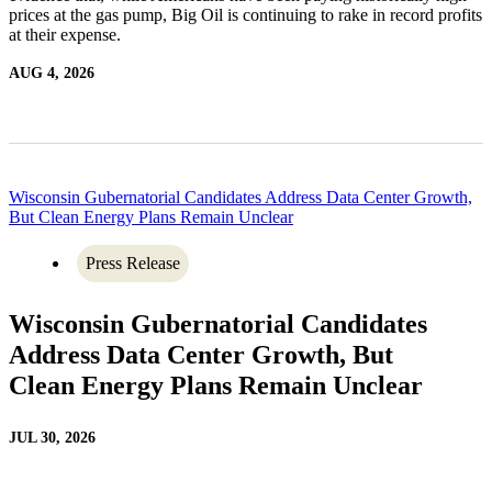
prices at the gas pump, Big Oil is continuing to rake in record profits
at their expense.
AUG 4, 2026
Wisconsin Gubernatorial Candidates Address Data Center Growth,
But Clean Energy Plans Remain Unclear
Press Release
Wisconsin Gubernatorial Candidates
Address Data Center Growth, But
Clean Energy Plans Remain Unclear
JUL 30, 2026