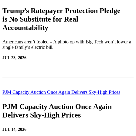
Trump’s Ratepayer Protection Pledge
is No Substitute for Real
Accountability
Americans aren’t fooled – A photo op with Big Tech won’t lower a
single family’s electric bill.
JUL 23, 2026
PJM Capacity Auction Once Again Delivers Sky-High Prices
PJM Capacity Auction Once Again
Delivers Sky-High Prices
JUL 14, 2026