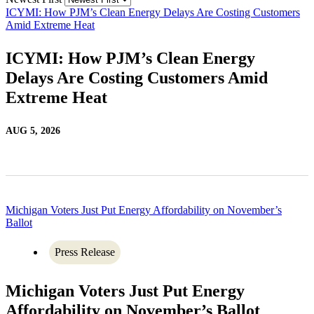
ICYMI: How PJM’s Clean Energy Delays Are Costing Customers
Amid Extreme Heat
ICYMI: How PJM’s Clean Energy
Delays Are Costing Customers Amid
Extreme Heat
AUG 5, 2026
Michigan Voters Just Put Energy Affordability on November’s
Ballot
Press Release
Michigan Voters Just Put Energy
Affordability on November’s Ballot