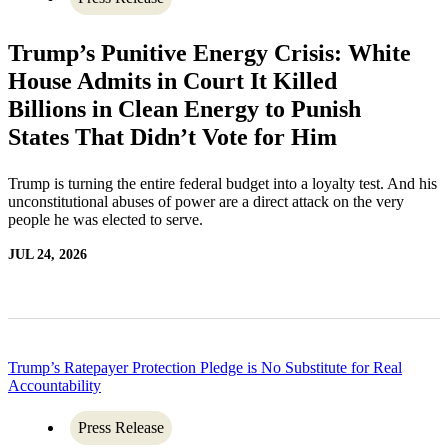
Trump’s Punitive Energy Crisis: White
House Admits in Court It Killed
Billions in Clean Energy to Punish
States That Didn’t Vote for Him
Trump is turning the entire federal budget into a loyalty test. And his
unconstitutional abuses of power are a direct attack on the very
people he was elected to serve.
JUL 24, 2026
Trump’s Ratepayer Protection Pledge is No Substitute for Real
Accountability
Press Release