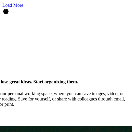
Load More
ose great ideas. Start organizing them.
our personal working space, where you can save images, video, or
 reading. Save for yourself, or share with colleagues through email,
or print.