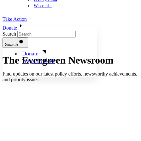
Wisconsin
Take Action
Donate
Search
Search
Donate
The Evergreen
Newsroom
Ways To Give
Find updates on our latest policy efforts, newsworthy achievements,
and priority issues.