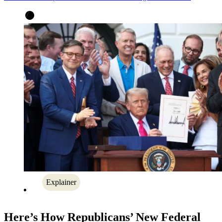
Explainer
Here’s How Republicans’ New Federal