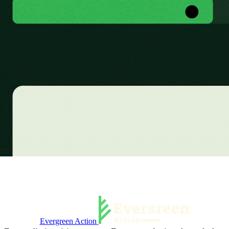
Evergreen Action