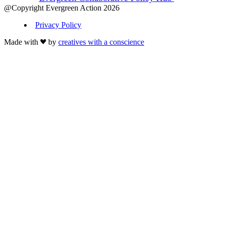
@Copyright Evergreen Action 2026
Privacy Policy
Made with
by
creatives with a conscience