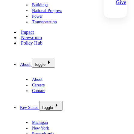
Give
Buildings
National Progress
Power
Transportation
Impact
Newsroom
Policy Hub
About
Toggle
About
Careers
Contact
Key States
Toggle
Michigan
New York
Pennsylvania