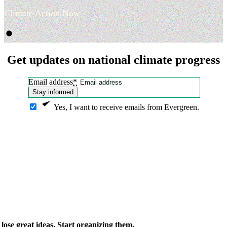
Climate Action Now
Get updates on national climate progress
Email address
*
Stay informed
Yes, I want to receive emails from Evergreen.
ose great ideas. Start organizing them.