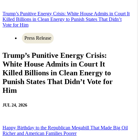
Trump’s Punitive Energy Crisis: White House Admits in Court It
Killed Billions in Clean Energy to Punish States That Didn’t
Vote for Him
Press Release
Trump’s Punitive Energy Crisis:
White House Admits in Court It
Killed Billions in Clean Energy to
Punish States That Didn’t Vote for
Him
JUL 24, 2026
Happy Birthday to the Republican Megabill That Made Big Oil
Richer and American Families Poorer