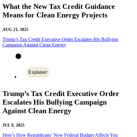
What the New Tax Credit Guidance
Means for Clean Energy Projects
AUG 21, 2025
Trump’s Tax Credit Executive Order Escalates His Bullying
Campaign Against Clean Energy
Explainer
Trump’s Tax Credit Executive Order
Escalates His Bullying Campaign
Against Clean Energy
JUL 9, 2025
Here’s How Republicans’ New Federal Budget Affects You