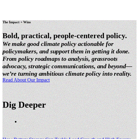
The Impact + Wins
Bold, practical,
people-centered policy.
We make good climate policy actionable for
policymakers, and support them in getting it done.
From policy roadmaps to analysis, grassroots
advocacy, strategic communications, and beyond—
we’re turning ambitious climate policy into reality.
Read About Our Impact
Dig Deeper