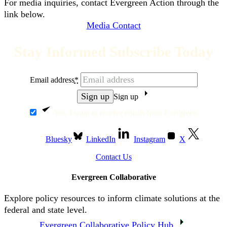
For media inquiries, contact Evergreen Action through the
link below.
Media Contact
Stay Informed Subscribe Today
Email address
*
Sign up
Yes, I want to receive emails from Evergreen.
Bluesky
LinkedIn
Instagram
X
Contact Us
Evergreen Collaborative
Explore policy resources to inform climate solutions at the
federal and state level.
Evergreen Collaborative Policy Hub