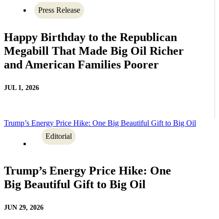
Press Release
Happy Birthday to the Republican
Megabill That Made Big Oil Richer
and American Families Poorer
JUL 1, 2026
Trump’s Energy Price Hike: One Big Beautiful Gift to Big Oil
Editorial
Trump’s Energy Price Hike: One
Big Beautiful Gift to Big Oil
JUN 29, 2026