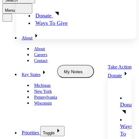
Search
Menu
Donate
Ways To Give
About
About
Careers
Contact
Take Action
My Notes
Key States
Donate
Michigan
New York
Pennsylvania
Wisconsin
Donate
Ways
Priorities
Toggle
To