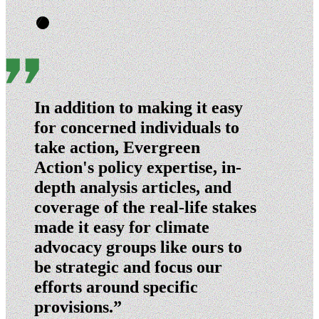
In addition to making it easy
for concerned individuals to
take action, Evergreen
Action's policy expertise, in-
depth analysis articles, and
coverage of the real-life stakes
made it easy for climate
advocacy groups like ours to
be strategic and focus our
efforts around specific
provisions.”