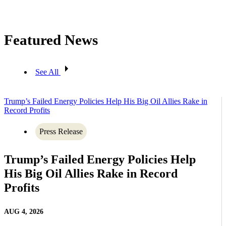
Featured News
See All
Trump’s Failed Energy Policies Help His Big Oil Allies Rake in
Record Profits
Press Release
Trump’s Failed Energy Policies Help
His Big Oil Allies Rake in Record
Profits
AUG 4, 2026