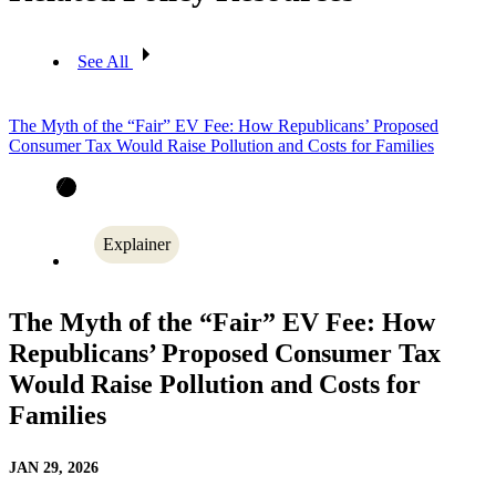
See All
The Myth of the “Fair” EV Fee: How Republicans’ Proposed
Consumer Tax Would Raise Pollution and Costs for Families
Explainer
The Myth of the “Fair” EV Fee: How
Republicans’ Proposed Consumer Tax
Would Raise Pollution and Costs for
Families
JAN 29, 2026