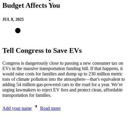
Budget Affects You
JUL 8, 2025
Tell Congress to Save EVs
Congress is dangerously close to passing a new consumer tax on
EVs in the massive transportation funding bill. If that happens, it
would raise costs for families and dump up to 230 million metric
tons of climate pollution into the atmosphere—that’s equivalent to
adding 54 million gas-powered cars to the road for a year. We’re
urging lawmakers to reject EV fees and protect clean, affordable
transportation for families.
Add your name
Read more