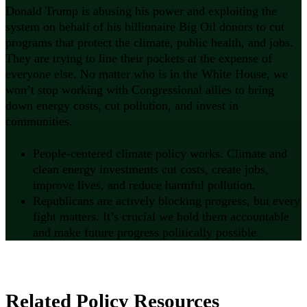
Donald Trump is abusing his power and exploiting the
system on behalf of his billionaire Big Oil donors to cut
programs that protect the climate, public health, and jobs.
They are trying to line their pockets at the expense of
everyone else. No matter who is in the White House, we
won’t stop working with Congressional allies to bring
down energy costs, cut pollution, and invest in
communities.
People-centered climate policy works. Climate and
clean energy investments cut costs, create jobs,
improve lives, and reduce harmful pollution.
Republicans are actively blocking progress, but every
fight matters. It’s crucial we hold them accountable
and make future progress politically possible.
Related Policy Resources