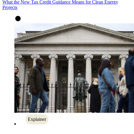
What the New Tax Credit Guidance Means for Clean Energy
Projects
Explainer