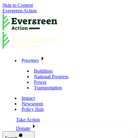
Skip to Content
Evergreen Action
Priorities
Buildings
National Progress
Power
Transportation
Impact
Newsroom
Policy Hub
Take Action
Donate