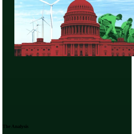
The Analysis