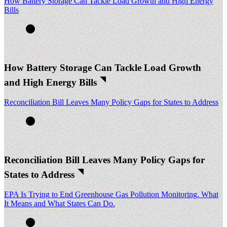
How Battery Storage Can Tackle Load Growth and High Energy
Bills
How Battery Storage Can Tackle Load Growth
and High Energy Bills
Reconciliation Bill Leaves Many Policy Gaps for States to Address
Reconciliation Bill Leaves Many Policy Gaps for
States to Address
EPA Is Trying to End Greenhouse Gas Pollution Monitoring. What
It Means and What States Can Do.