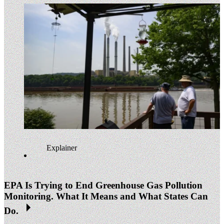
Explainer
EPA Is Trying to End Greenhouse Gas Pollution
Monitoring. What It Means and What States Can
Do.