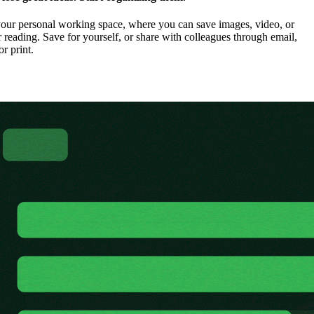
our personal working space, where you can save images, video, or
 reading. Save for yourself, or share with colleagues through email,
or print.