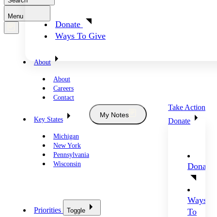
Search
Menu
Donate
Ways To Give
About
About
Careers
Contact
Take Action
My Notes
Key States
Donate
Michigan
New York
Pennsylvania
Wisconsin
Donate
Ways
Priorities
Toggle
To