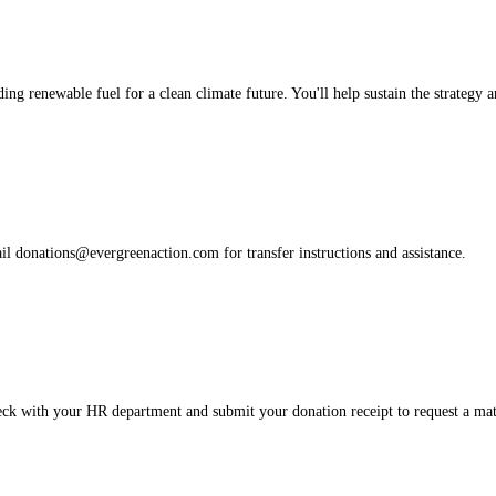
ng renewable fuel for a clean climate future. You'll help sustain the strategy 
ail donations@evergreenaction.com for transfer instructions and assistance.
ck with your HR department and submit your donation receipt to request a ma