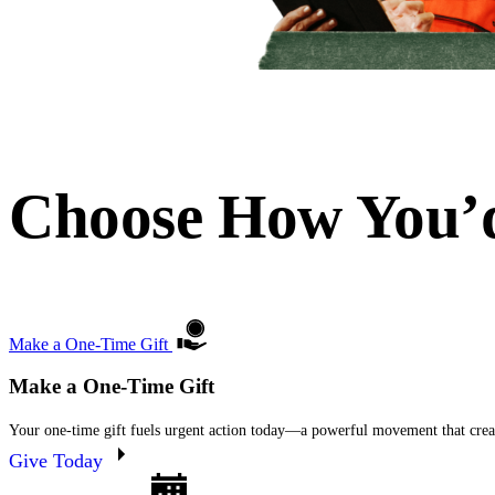
Choose How You’d
Make a One-Time Gift
Make a One-Time Gift
Your one-time gift fuels urgent action today—a powerful movement that creat
Give Today