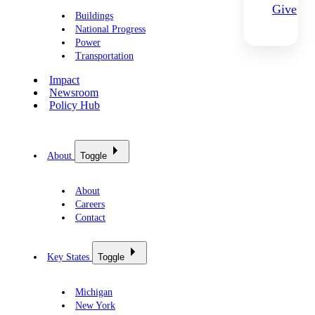
Give
Buildings
National Progress
Power
Transportation
Impact
Newsroom
Policy Hub
About
Toggle
About
Careers
Contact
Key States
Toggle
Michigan
New York