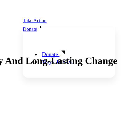
Take Action
Donate
Donate
y And Long-Lasting Change
Ways To Give