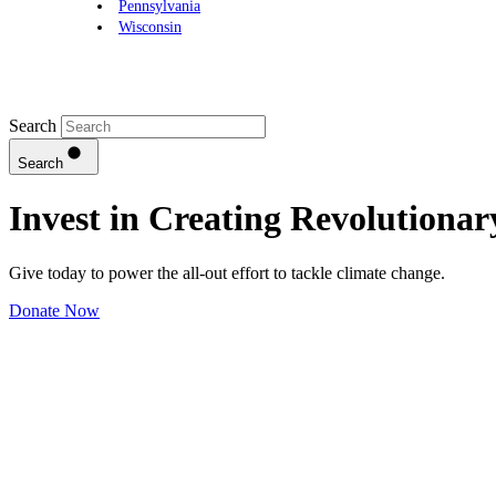
Pennsylvania
Wisconsin
Search
Search
Invest in Creating
Revolutionar
Give today to power the all-out effort to tackle climate change.
Donate Now