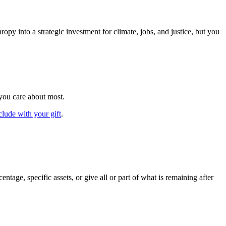
y into a strategic investment for climate, jobs, and justice, but you
 you care about most.
clude with your gift
.
tage, specific assets, or give all or part of what is remaining after