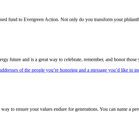
d fund to Evergreen Action. Not only do you transform your philanthrop
nergy future and is a great way to celebrate, remember, and honor those
addresses of the people you’re honoring and a message you’d like to in
 way to ensure your values endure for generations. You can name a percen