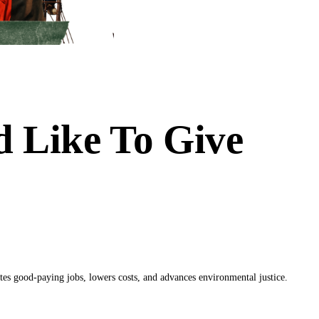
 Like To Give
es good-paying jobs, lowers costs, and advances environmental justice.