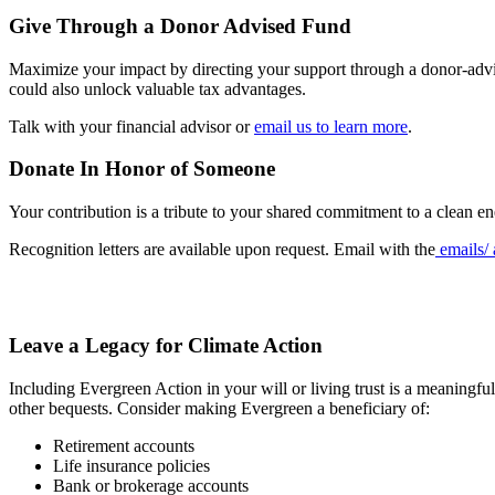
Give Through a Donor Advised Fund
Maximize your impact by directing your support through a donor-advise
could also unlock valuable tax advantages.
Talk with your financial advisor or
email us to learn more
.
Donate In Honor of Someone
Your contribution is a tribute to your shared commitment to a clean e
Recognition letters are available upon request. Email with the
emails/ 
Leave a Legacy for Climate Action
Including Evergreen Action in your will or living trust is a meaningful
other bequests. Consider making Evergreen a beneficiary of:
Retirement accounts
Life insurance policies
Bank or brokerage accounts