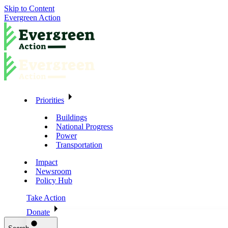
Skip to Content
Evergreen Action
Priorities
Buildings
National Progress
Power
Transportation
Impact
Newsroom
Policy Hub
Take Action
Donate