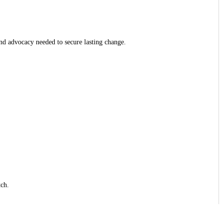
and advocacy needed to secure lasting change.
tch.