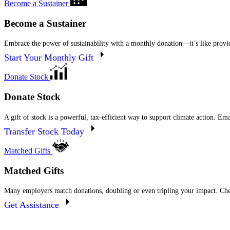
Become a Sustainer
Become a Sustainer
Embrace the power of sustainability with a monthly donation—it’s like providi
Start Your Monthly Gift
Donate Stock
Donate Stock
A gift of stock is a powerful, tax-efficient way to support climate action. Em
Transfer Stock Today
Matched Gifts
Matched Gifts
Many employers match donations, doubling or even tripling your impact. Che
Get Assistance