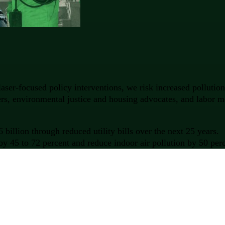
aser-focused policy interventions, we risk increased polluti
kers, environmental justice and housing advocates, and labor 
illion through reduced utility bills over the next 25 years.
y 45 to 72 percent and reduce indoor air pollution by 50 perc