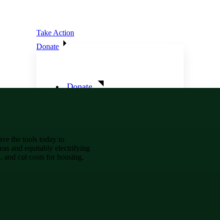
Take Action
Donate
Donate
Ways To Give
e the tools today to
eas and equitably electrifying
, and cut costs for housing,