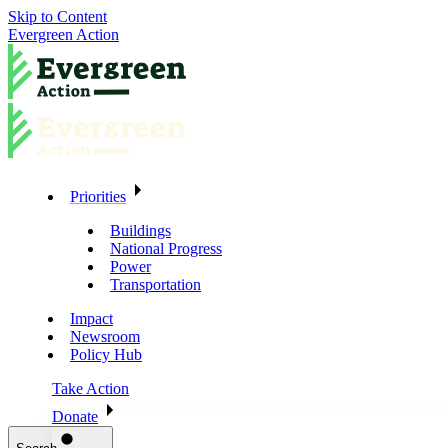
Skip to Content
Evergreen Action
Priorities
Buildings
National Progress
Power
Transportation
Impact
Newsroom
Policy Hub
Take Action
Donate