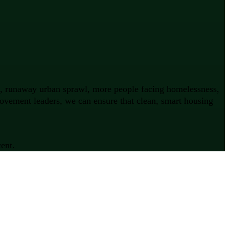
on, runaway urban sprawl, more people facing homelessness,
movement leaders, we can ensure that clean, smart housing
ent.