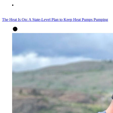
The Heat Is On: A State-Level Plan to Keep Heat Pumps Pumping