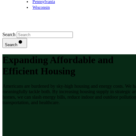
Pennsylvania
Wisconsin
Search
Search
Expanding Affordable and
Efficient Housing
Americans are burdened by sky-high housing and energy costs. We hav
meaningfully tackle both. By increasing housing supply in strategic ar
homes, we can slash energy bills, reduce indoor and outdoor pollution
transportation, and healthcare.