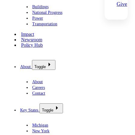
Give
Buildings
National Progress
Power
Transportation
Impact
Newsroom
Policy Hub
About
Toggle
About
Careers
Contact
Key States
Toggle
Michigan
New York