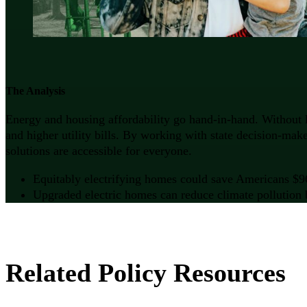
The Analysis
Energy and housing affordability go hand-in-hand. Without l
and higher utility bills. By working with state decision-ma
solutions are accessible for everyone.
Equitably electrifying homes could save Americans $96 b
Upgraded electric homes can reduce climate pollution b
Related Policy Resources