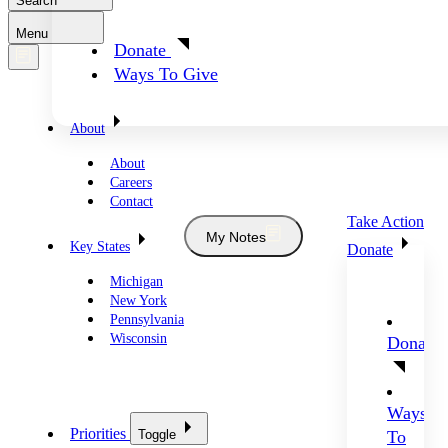
Search
Menu
Donate
Ways To Give
About
About
Careers
Contact
Take Action
My Notes
Key States
Donate
Michigan
New York
Pennsylvania
Wisconsin
Donate
Ways
Priorities
Toggle
To