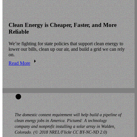
Clean Energy is Cheaper, Faster, and More
Reliable
We’re fighting for state policies that support clean energy to
lower our bills, clean up our air, and build a grid we can rely
on.
Read More
The domestic content requirement will help build a pipeline of
clean energy jobs in America. Pictured: A technology
company and nonprofit installing a solar array in Walden,
Colorado. (© 2018 NREL/Flickr CC BY-NC-ND 2.0)