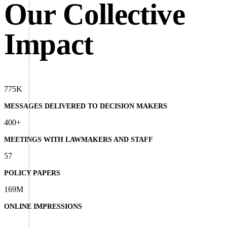
Our Collective
Impact
775K
MESSAGES DELIVERED TO DECISION MAKERS
400+
MEETINGS WITH LAWMAKERS AND STAFF
57
POLICY PAPERS
169M
ONLINE IMPRESSIONS