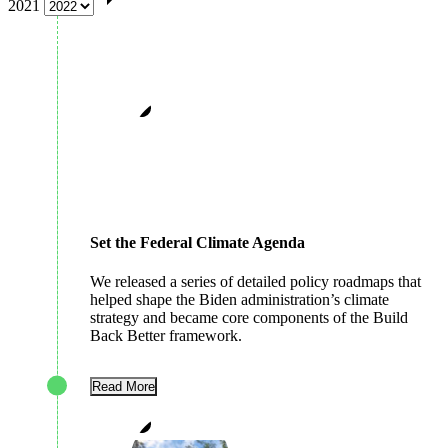
2021
Set the Federal Climate Agenda
We released a series of detailed policy roadmaps that
helped shape the Biden administration’s climate
strategy and became core components of the Build
Back Better framework.
Read More