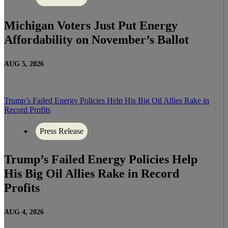
Michigan Voters Just Put Energy
Affordability on November’s Ballot
AUG 5, 2026
Trump’s Failed Energy Policies Help His Big Oil Allies Rake in
Record Profits
Press Release
Trump’s Failed Energy Policies Help
His Big Oil Allies Rake in Record
Profits
AUG 4, 2026