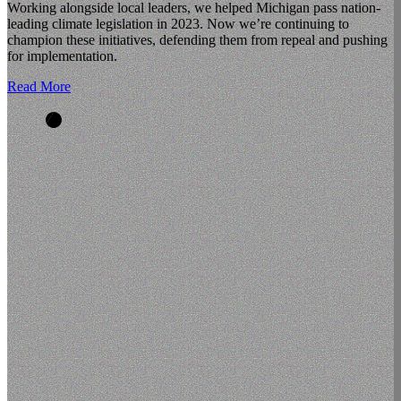
Working alongside local leaders, we helped Michigan pass nation-
leading climate legislation in 2023. Now we’re continuing to
champion these initiatives, defending them from repeal and pushing
for implementation.
Read More