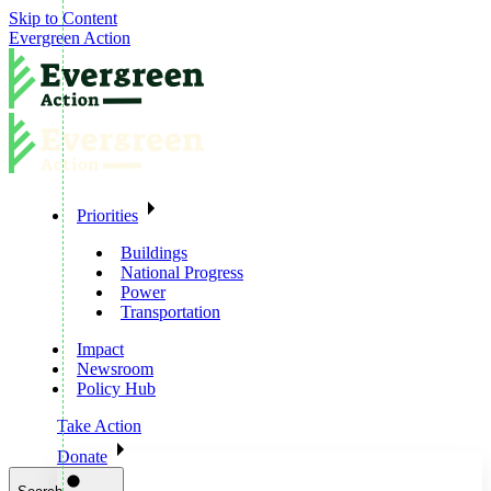
Skip to Content
Evergreen Action
Priorities
Buildings
National Progress
Power
Transportation
Impact
Newsroom
Policy Hub
Take Action
Donate