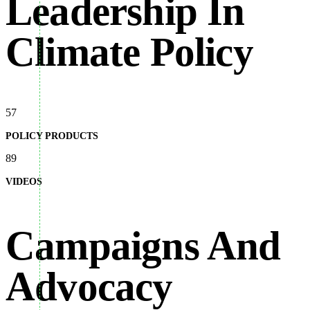
Leadership In
Climate Policy
57
POLICY PRODUCTS
89
VIDEOS
Campaigns And
Advocacy