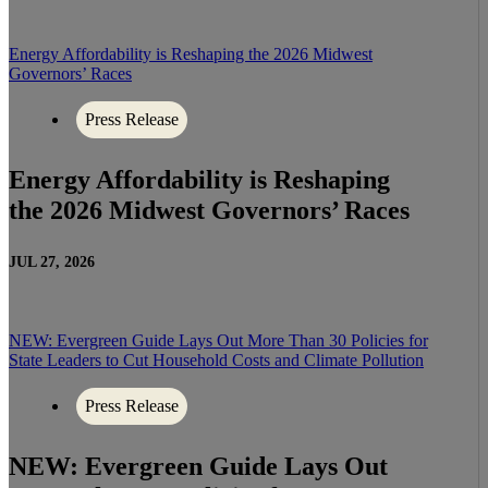
Energy Affordability is Reshaping the 2026 Midwest
Governors’ Races
Press Release
Energy Affordability is Reshaping
the 2026 Midwest Governors’ Races
JUL 27, 2026
NEW: Evergreen Guide Lays Out More Than 30 Policies for
State Leaders to Cut Household Costs and Climate Pollution
Press Release
NEW: Evergreen Guide Lays Out