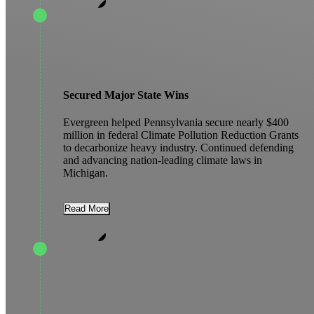
Secured Major State Wins
Evergreen helped Pennsylvania secure nearly $400
million in federal Climate Pollution Reduction Grants
to decarbonize heavy industry. Continued defending
and advancing nation-leading climate laws in
Michigan.
Read More