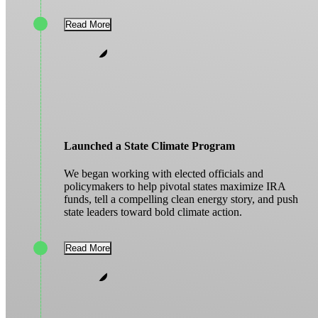
Read More
Launched a State Climate Program
We began working with elected officials and
policymakers to help pivotal states maximize IRA
funds, tell a compelling clean energy story, and push
state leaders toward bold climate action.
Read More