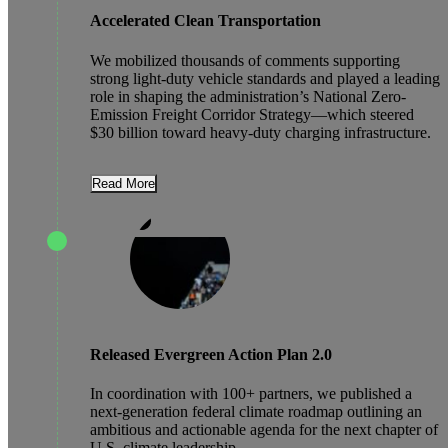
Accelerated Clean Transportation
We mobilized thousands of comments supporting
strong light-duty vehicle standards and played a leading
role in shaping the administration’s National Zero-
Emission Freight Corridor Strategy—which steered
$30 billion toward heavy-duty charging infrastructure.
Read More
Released Evergreen Action Plan 2.0
In coordination with 100+ partners, we published a
next-generation federal climate roadmap outlining an
ambitious and actionable agenda for the next chapter of
U.S. climate leadership.