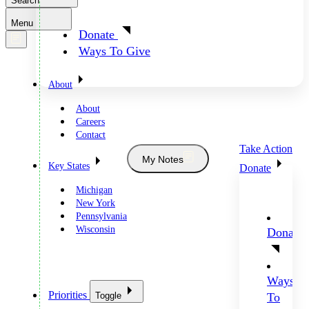
Search
Menu
Donate
Ways To Give
About
About
Careers
Contact
Take Action
My Notes
Key States
Donate
Michigan
New York
Pennsylvania
Wisconsin
Donate
Ways
Priorities
Toggle
To