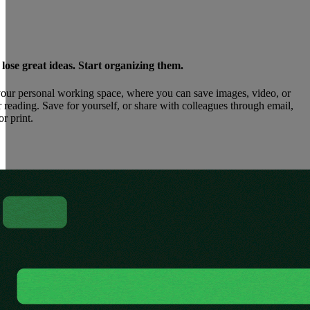
ose great ideas. Start organizing them.
our personal working space, where you can save images, video, or
 reading. Save for yourself, or share with colleagues through email,
or print.