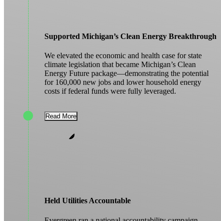
Supported Michigan’s Clean Energy Breakthrough
We elevated the economic and health case for state
climate legislation that became Michigan’s Clean
Energy Future package—demonstrating the potential
for 160,000 new jobs and lower household energy
costs if federal funds were fully leveraged.
Read More
Held Utilities Accountable
Evergreen ran a national accountability campaign