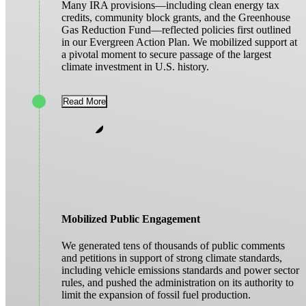
Many IRA provisions—including clean energy tax
credits, community block grants, and the Greenhouse
Gas Reduction Fund—reflected policies first outlined
in our Evergreen Action Plan. We mobilized support at
a pivotal moment to secure passage of the largest
climate investment in U.S. history.
Read More
Mobilized Public Engagement
We generated tens of thousands of public comments
and petitions in support of strong climate standards,
including vehicle emissions standards and power sector
rules, and pushed the administration on its authority to
limit the expansion of fossil fuel production.