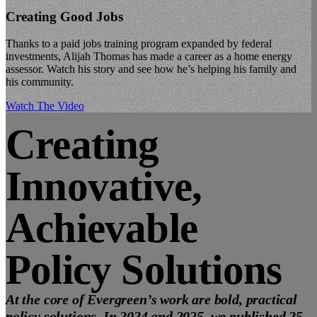
Creating Good Jobs
Thanks to a paid jobs training program expanded by federal
investments, Alijah Thomas has made a career as a home energy
assessor. Watch his story and see how he’s helping his family and
his community.
Watch The Video
Creating
Innovative,
Achievable
Policy Solutions
At the core of Evergreen’s work are bold, practical
policy solutions. In 2024 and 2025, we published 25