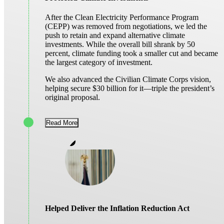
After the Clean Electricity Performance Program
(CEPP) was removed from negotiations, we led the
push to retain and expand alternative climate
investments. While the overall bill shrank by 50
percent, climate funding took a smaller cut and became
the largest category of investment.
We also advanced the Civilian Climate Corps vision,
helping secure $30 billion for it—triple the president’s
original proposal.
Read More
Helped Deliver the Inflation Reduction Act