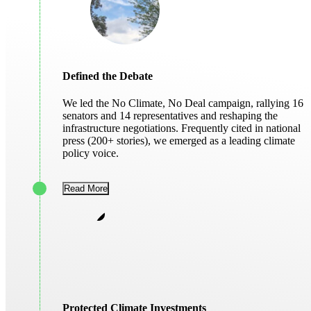
Defined the Debate
We led the No Climate, No Deal campaign, rallying 16
senators and 14 representatives and reshaping the
infrastructure negotiations. Frequently cited in national
press (200+ stories), we emerged as a leading climate
policy voice.
Read More
Protected Climate Investments