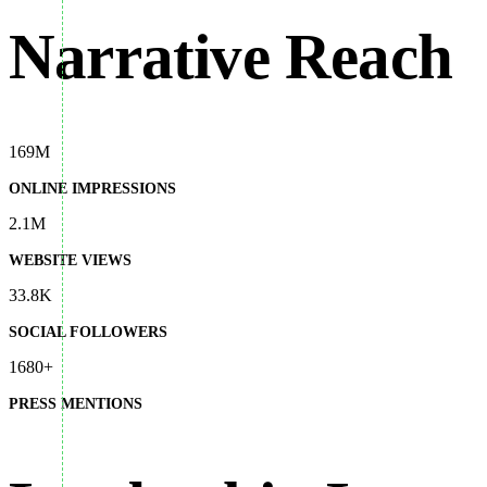
Narrative Reach
169M
ONLINE IMPRESSIONS
2.1M
WEBSITE VIEWS
33.8K
SOCIAL FOLLOWERS
1680+
PRESS MENTIONS