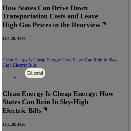
How States Can Drive Down
Transportation Costs and Leave
High Gas Prices in the Rearview
JUL 28, 2026
Clean Energy Is Cheap Energy: How States Can Rein In Sky-
High Electric Bills
Editorial
Clean Energy Is Cheap Energy: How
States Can Rein In Sky-High
Electric Bills
JUL 28, 2026