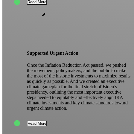
Read More
Supported Urgent Action
Once the Inflation Reduction Act passed, we pushed
the movement, policymakers, and the public to make
the most of the historic investments to maximize results
as quickly as possible. And we created an executive
climate gameplan for the final stretch of Biden’s
presidency, outlining the most important executive
steps needed to equitably and effectively align IRA
climate investments and key climate standards toward
urgent climate action.
Read More