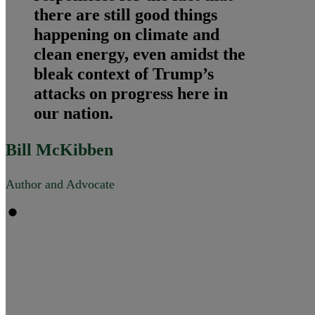
there are still good things
happening on climate and
clean energy, even amidst the
bleak context of Trump’s
attacks on progress here in
our nation.
Bill McKibben
Author and Advocate