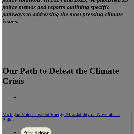
policy memos and reports outlining specific
pathways to addressing the most pressing climate
issues.
Our Path to Defeat the Climate
Crisis
Michigan Voters Just Put Energy Affordability on November’s
Ballot
Press Release