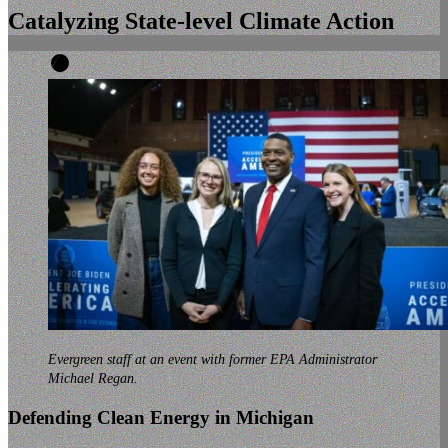
Catalyzing
State-level
Climate Action
Evergreen staff at an event with former EPA Administrator
Michael Regan.
Defending Clean Energy in Michigan