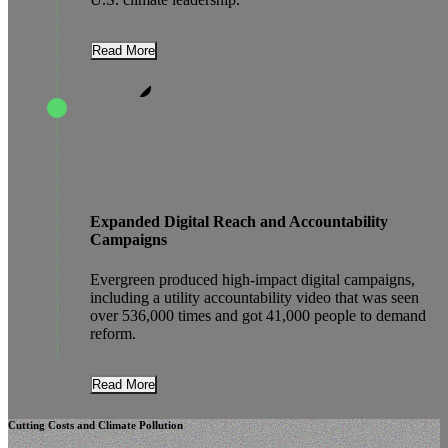
Read More
Expanded Digital Reach and Accountability
Campaigns
Evergreen produced high-impact digital campaigns,
including a utility accountability video that was seen
over 536,000 times and got 41,000 people to demand
reform.
Read More
Cutting Costs and Climate Pollution