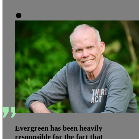
Evergreen has been heavily
responsible for the fact that