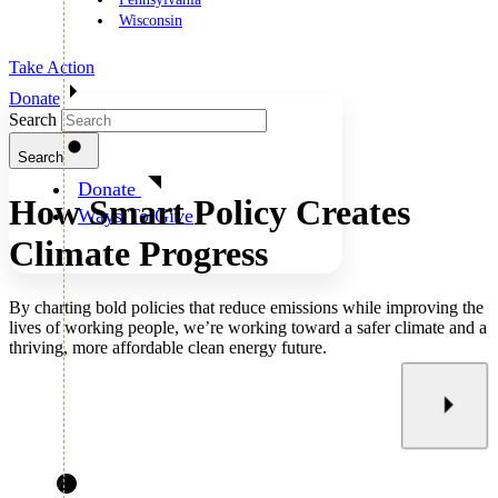
Wisconsin
Take Action
Donate
Search
Search
Donate
How Smart Policy Creates
Ways To Give
Climate Progress
By charting bold policies that reduce emissions while improving the
lives of working people, we’re working toward a safer climate and a
thriving, more affordable clean energy future.