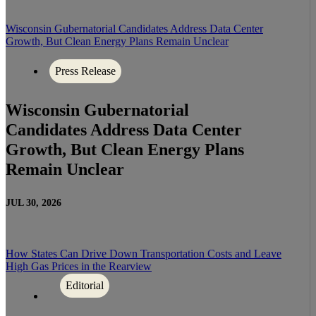
Wisconsin Gubernatorial Candidates Address Data Center
Growth, But Clean Energy Plans Remain Unclear
Press Release
Wisconsin Gubernatorial
Candidates Address Data Center
Growth, But Clean Energy Plans
Remain Unclear
JUL 30, 2026
How States Can Drive Down Transportation Costs and Leave
High Gas Prices in the Rearview
Editorial