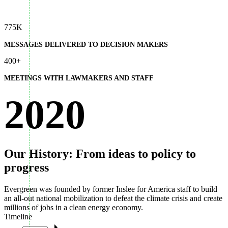
775K
MESSAGES DELIVERED TO DECISION MAKERS
400+
MEETINGS WITH LAWMAKERS AND STAFF
2020
Our History: From ideas to policy to
progress
Evergreen was founded by former Inslee for America staff to build
an all-out national mobilization to defeat the climate crisis and create
millions of jobs in a clean energy economy.
Timeline