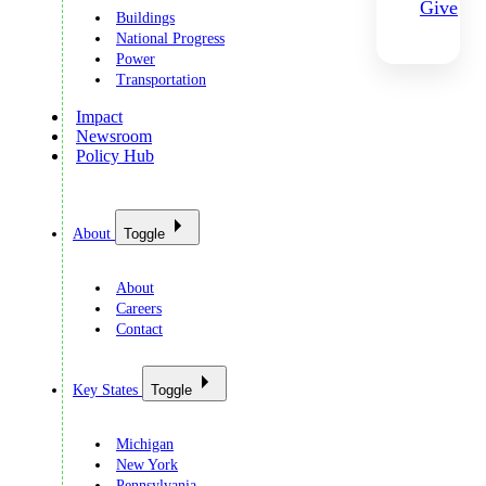
Give
Buildings
National Progress
Power
Transportation
Impact
Newsroom
Policy Hub
About
Toggle
About
Careers
Contact
Key States
Toggle
Michigan
New York
Pennsylvania