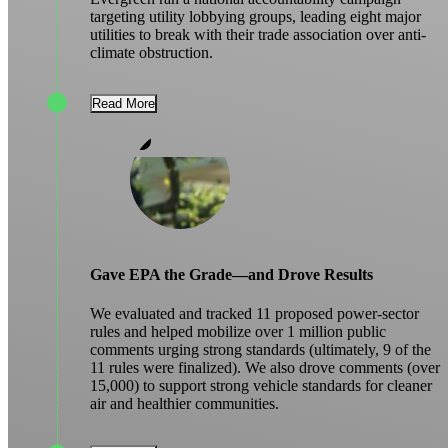
targeting utility lobbying groups, leading eight major
utilities to break with their trade association over anti-
climate obstruction.
Read More
Gave EPA the Grade—and Drove Results
We evaluated and tracked 11 proposed power-sector
rules and helped mobilize over 1 million public
comments urging strong standards (ultimately, 9 of the
11 rules were finalized). We also drove comments (over
15,000) to support strong vehicle standards for cleaner
air and healthier communities.