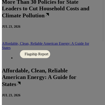
More Than 30 Policies for State
Leaders to Cut Household Costs and
Climate Pollution
JUL 23, 2026
Affordable, Clean, Reliable American Energy: A Guide for
States
Flagship Report
Affordable, Clean, Reliable
American Energy: A Guide for
States
JUL 23, 2026