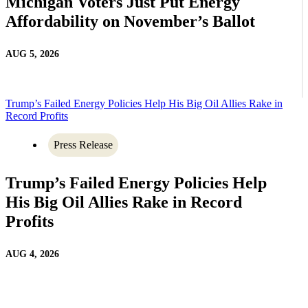
Michigan Voters Just Put Energy
Affordability on November’s Ballot
AUG 5, 2026
Trump’s Failed Energy Policies Help His Big Oil Allies Rake in
Record Profits
Press Release
Trump’s Failed Energy Policies Help
His Big Oil Allies Rake in Record
Profits
AUG 4, 2026