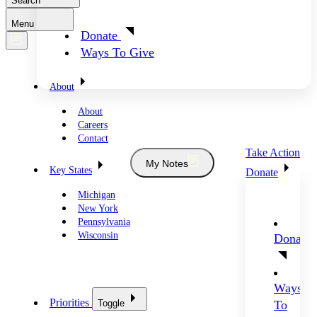
Search
Menu
Donate
Ways To Give
About
About
Careers
Contact
Take Action
My Notes
Key States
Donate
Michigan
New York
Pennsylvania
Wisconsin
Donate
Ways
Priorities
Toggle
To