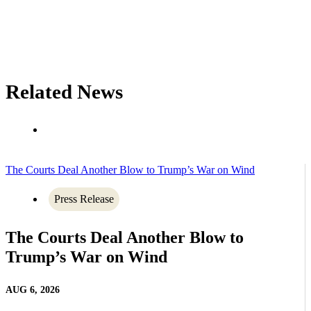
Related News
The Courts Deal Another Blow to Trump’s War on Wind
Press Release
The Courts Deal Another Blow to
Trump’s War on Wind
AUG 6, 2026