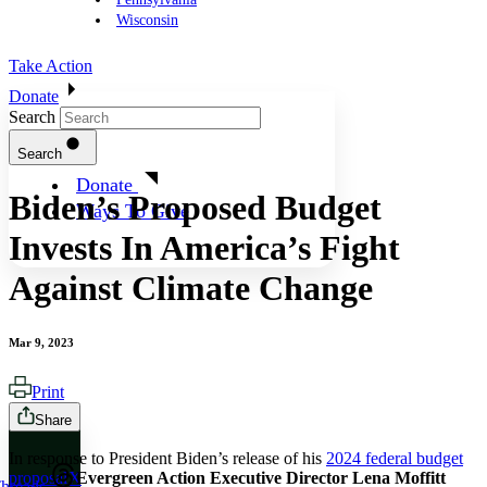
Wisconsin
Take Action
Donate
Search
Search
Donate
Biden’s Proposed Budget
Ways To Give
Invests In America’s Fight
Against Climate Change
Mar 9, 2023
Print
Share
In response to President Biden’s release of his
2024 federal budget
proposal
,
Evergreen Action Executive Director Lena Moffitt
X
hreads