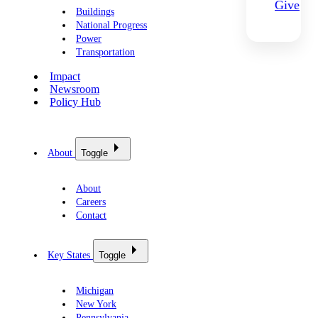
Give
Buildings
National Progress
Power
Transportation
Impact
Newsroom
Policy Hub
About
Toggle
About
Careers
Contact
Key States
Toggle
Michigan
New York
Pennsylvania