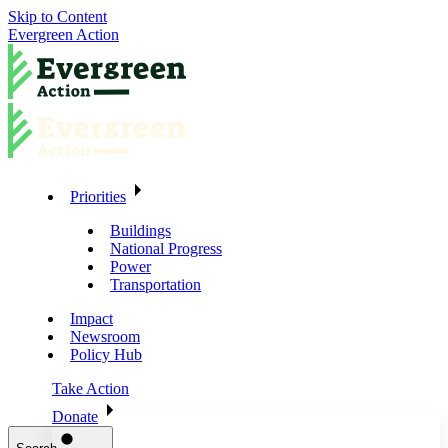
Skip to Content
Evergreen Action
Priorities
Buildings
National Progress
Power
Transportation
Impact
Newsroom
Policy Hub
Take Action
Donate