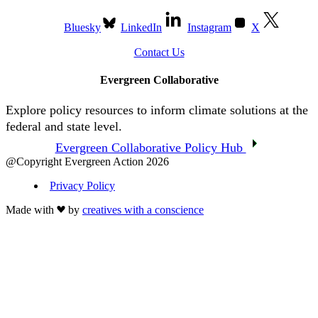
Bluesky
LinkedIn
Instagram
X
Contact Us
Evergreen Collaborative
Explore policy resources to inform climate solutions at the
federal and state level.
Evergreen Collaborative Policy Hub
@Copyright Evergreen Action 2026
Privacy Policy
Made with
by
creatives with a conscience