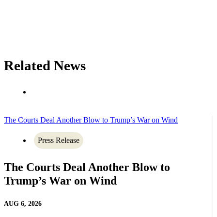
Related News
The Courts Deal Another Blow to Trump’s War on Wind
Press Release
The Courts Deal Another Blow to
Trump’s War on Wind
AUG 6, 2026