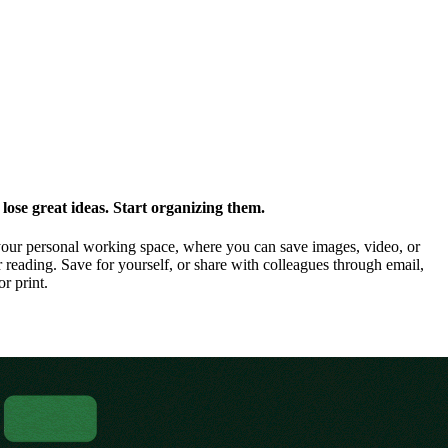
ose great ideas. Start organizing them.
our personal working space, where you can save images, video, or
 reading. Save for yourself, or share with colleagues through email,
or print.