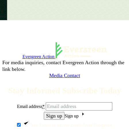
Evergreen Action
For media inquiries, contact Evergreen Action through the
link below.
Media Contact
Stay Informed Subscribe Today
Email address
*
Sign up
Yes, I want to receive emails from Evergreen.