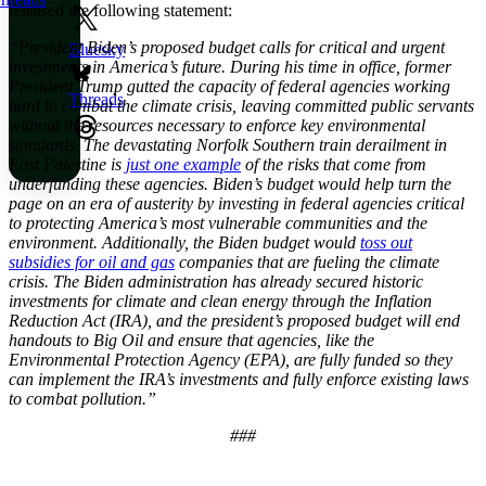
released the following statement:
“President Biden’s proposed budget calls for critical and urgent
Bluesky
investments in America’s future. During his time in office, former
President Trump gutted the capacity of federal agencies working
Threads
hard to combat the climate crisis, leaving committed public servants
without the resources necessary to enforce key environmental
standards. The devastating Norfolk Southern train derailment in
East Palestine is
just one example
of the risks that come from
underfunding these agencies. Biden’s budget would help turn the
page on an era of austerity by investing in federal agencies critical
to protecting America’s most vulnerable communities and the
environment. Additionally, the Biden budget would
toss out
subsidies for oil and gas
companies that are fueling the climate
crisis. The Biden administration has already secured historic
investments for climate and clean energy through the Inflation
Reduction Act (IRA), and the president’s proposed budget will end
handouts to Big Oil and ensure that agencies, like the
Environmental Protection Agency (EPA), are fully funded so they
can implement the IRA’s investments and fully enforce existing laws
to combat pollution.”
###