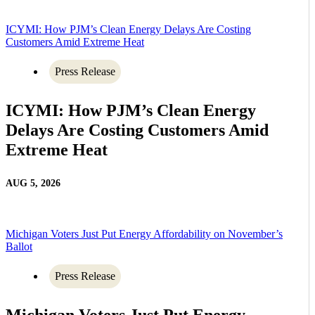
ICYMI: How PJM’s Clean Energy Delays Are Costing
Customers Amid Extreme Heat
Press Release
ICYMI: How PJM’s Clean Energy
Delays Are Costing Customers Amid
Extreme Heat
AUG 5, 2026
Michigan Voters Just Put Energy Affordability on November’s
Ballot
Press Release
Michigan Voters Just Put Energy