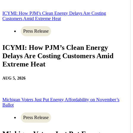
ICYMI: How PJM’s Clean Energy Delays Are Costing
Customers Amid Extreme Heat
Press Release
ICYMI: How PJM’s Clean Energy
Delays Are Costing Customers Amid
Extreme Heat
AUG 5, 2026
Michigan Voters Just Put Energy Affordability on November’s
Ballot
Press Release