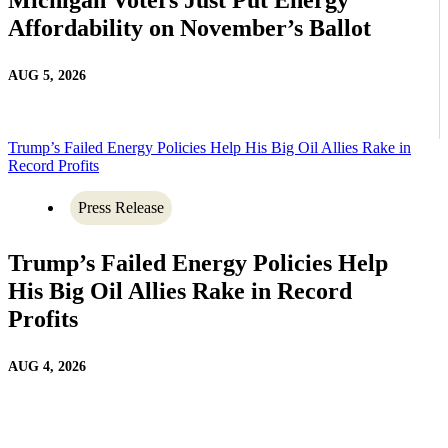
Affordability on November’s Ballot
AUG 5, 2026
Trump’s Failed Energy Policies Help His Big Oil Allies Rake in
Record Profits
Press Release
Trump’s Failed Energy Policies Help
His Big Oil Allies Rake in Record
Profits
AUG 4, 2026