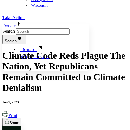
Wisconsin
Take Action
Donate
Search
Search
Donate
Climate Code Reds Plague The
Ways To Give
Nation, Yet Republicans
Remain Committed to Climate
Denialism
Jun 7, 2023
Print
Share