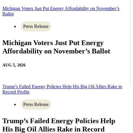
Michigan Voters Just Put Energy Affordability on November’s
Ballot
Press Release
Michigan Voters Just Put Energy
Affordability on November’s Ballot
AUG 5, 2026
Trump’s Failed Energy Policies Help His Big Oil Allies Rake in
Record Profits
Press Release
Trump’s Failed Energy Policies Help
His Big Oil Allies Rake in Record