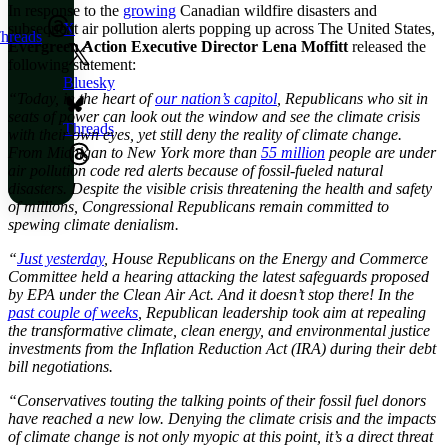
In response to the
growing
Canadian wildfire disasters and
subsequent air pollution alerts popping up across The United States,
X
hreads
Evergreen Action Executive Director Lena Moffitt
released the
following statement:
Bluesky
“Today, in the heart of
our nation’s capitol
, Republicans who sit in
seats of power can look out the window and see the climate crisis
Threads
with their own eyes, yet still deny the reality of climate change.
From Michigan to New York more than
55 million
people are under
air pollution code red alerts because of fossil-fueled natural
disasters. Despite the visible crisis threatening the health and safety
of millions, Congressional Republicans remain committed to
spewing climate denialism.
“
Just yesterday
, House Republicans on the Energy and Commerce
Committee held a hearing attacking the latest safeguards proposed
by EPA under the Clean Air Act. And it doesn’t stop there! In the
past couple of weeks
, Republican leadership took aim at repealing
the transformative climate, clean energy, and environmental justice
investments from the Inflation Reduction Act (IRA) during their debt
bill negotiations.
“Conservatives touting the talking points of their fossil fuel donors
have reached a new low. Denying the climate crisis and the impacts
of climate change is not only myopic at this point, it’s a direct threat