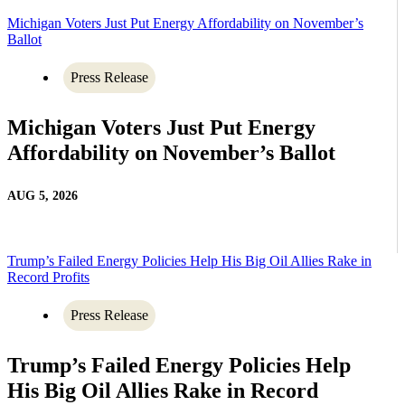
Michigan Voters Just Put Energy Affordability on November’s
Ballot
Press Release
Michigan Voters Just Put Energy
Affordability on November’s Ballot
AUG 5, 2026
Trump’s Failed Energy Policies Help His Big Oil Allies Rake in
Record Profits
Press Release
Trump’s Failed Energy Policies Help
His Big Oil Allies Rake in Record