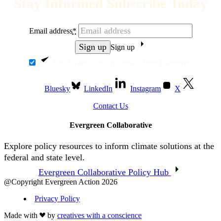
Stay Informed Subscribe Today
Email address
*
Sign up
Yes, I want to receive emails from Evergreen.
Bluesky
LinkedIn
Instagram
X
Contact Us
Evergreen Collaborative
Explore policy resources to inform climate solutions at the
federal and state level.
Evergreen Collaborative Policy Hub
@Copyright Evergreen Action 2026
Privacy Policy
Made with
by
creatives with a conscience