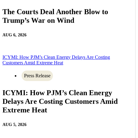
The Courts Deal Another Blow to
Trump’s War on Wind
AUG 6, 2026
ICYMI: How PJM’s Clean Energy Delays Are Costing
Customers Amid Extreme Heat
Press Release
ICYMI: How PJM’s Clean Energy
Delays Are Costing Customers Amid
Extreme Heat
AUG 5, 2026