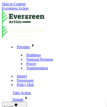
Skip to Content
Evergreen Action
Priorities
Buildings
National Progress
Power
Transportation
Impact
Newsroom
Policy Hub
Take Action
Donate