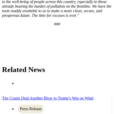
to the well-being of people across this country, especially to those
already bearing the burden of pollution on the frontline. We have the
tools readily available to us to make a more clean, secure, and
prosperous future. The time for excuses is over.”
###
Related News
The Courts Deal Another Blow to Trump’s War on Wind
Press Release