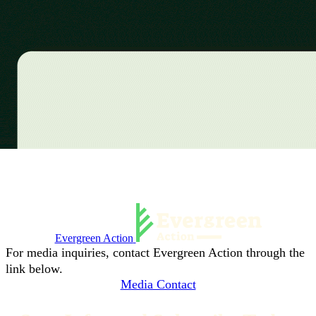
Evergreen Action
For media inquiries, contact Evergreen Action through the
link below.
Media Contact