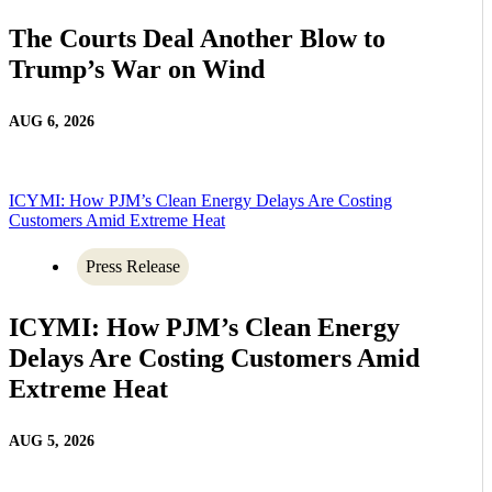
The Courts Deal Another Blow to
Trump’s War on Wind
AUG 6, 2026
ICYMI: How PJM’s Clean Energy Delays Are Costing
Customers Amid Extreme Heat
Press Release
ICYMI: How PJM’s Clean Energy
Delays Are Costing Customers Amid
Extreme Heat
AUG 5, 2026