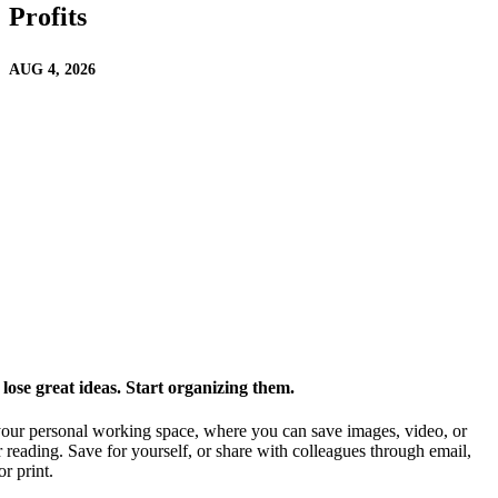
Profits
AUG 4, 2026
ose great ideas. Start organizing them.
our personal working space, where you can save images, video, or
 reading. Save for yourself, or share with colleagues through email,
or print.