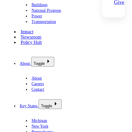
Give
Buildings
National Progress
Power
Transportation
Impact
Newsroom
Policy Hub
About
Toggle
About
Careers
Contact
Key States
Toggle
Michigan
New York
Pennsylvania