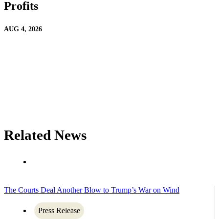
Profits
AUG 4, 2026
Related News
The Courts Deal Another Blow to Trump’s War on Wind
Press Release