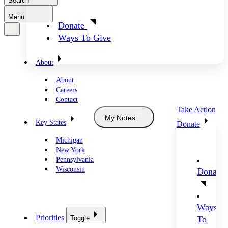
Search
Menu
Donate
Ways To Give
About
About
Careers
Contact
Take Action
My Notes
Key States
Donate
Michigan
New York
Pennsylvania
Wisconsin
Donate
Ways
Priorities
Toggle
To