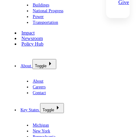
Give
Buildings
National Progress
Power
Transportation
Impact
Newsroom
Policy Hub
About
Toggle
About
Careers
Contact
Key States
Toggle
Michigan
New York
Pennsylvania