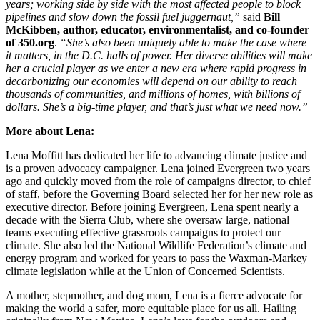
years; working side by side with the most affected people to block
pipelines and slow down the fossil fuel juggernaut,”
sa
id
Bill
McKibben, author, educator, environmentalist, and co-founder
of 350.org
.
“
She’s also been uniquely able to make the case where
it matters, in the D.C. halls of power. Her diverse abilities will make
her a crucial player as we enter a new era where rapid progress in
decarbonizing our economies will depend on our ability to reach
thousands of communities, and millions of homes, with billions of
dollars. She’s a big-time player, and that’s just what we need now.”
More about Lena:
Lena Moffitt has dedicated her life to advancing climate justice and
is a proven advocacy campaigner. Lena joined Evergreen two years
ago and quickly moved from the role of campaigns director, to chief
of staff, before the Governing Board selected her for her new role as
executive director. Before joining Evergreen, Lena spent nearly a
decade with the Sierra Club, where she oversaw large, national
teams executing effective grassroots campaigns to protect our
climate. She also led the National Wildlife Federation’s climate and
energy program and worked for years to pass the Waxman-Markey
climate legislation while at the Union of Concerned Scientists.
A mother, stepmother, and dog mom, Lena is a fierce advocate for
making the world a safer, more equitable place for us all. Hailing