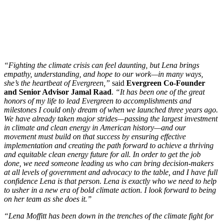
“Fighting the climate crisis can feel daunting, but Lena brings
empathy, understanding, and hope to our work—in many ways,
she’s the heartbeat of Evergreen,”
said
Evergreen Co-Founder
and Senior Advisor Jamal Raad
.
“It has been one of the great
honors of my life to lead Evergreen to accomplishments and
milestones I could only dream of when we launched three years ago.
We have already taken major strides—passing the largest investment
in climate and clean energy in American history—and our
movement must build on that success by ensuring effective
implementation and creating the path forward to achieve a thriving
and equitable clean energy future for all. In order to get the job
done, we need someone leading us who can bring decision-makers
at all levels of government and advocacy to the table, and I have full
confidence Lena is that person. Lena is exactly who we need to help
to usher in a new era of bold climate action. I look forward to being
on her team as she does it.”
“Lena Moffitt has been down in the trenches of the climate fight for