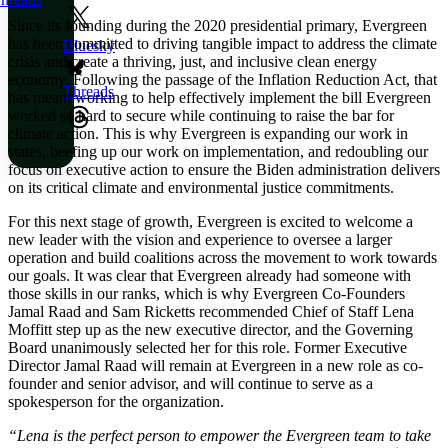
Since its founding during the 2020 presidential primary, Evergreen
has been committed to driving tangible impact to address the climate
Bluesky
crisis and create a thriving, just, and inclusive clean energy
economy. Following the passage of the Inflation Reduction Act, that
Threads
has meant working to help effectively implement the bill Evergreen
worked so hard to secure while continuing to raise the bar for
climate action. This is why Evergreen is expanding our work in
states, beefing up our work on implementation, and redoubling our
focus on executive action to ensure the Biden administration delivers
on its critical climate and environmental justice commitments.
For this next stage of growth, Evergreen is excited to welcome a
new leader with the vision and experience to oversee a larger
operation and build coalitions across the movement to work towards
our goals. It was clear that Evergreen already had someone with
those skills in our ranks, which is why
Evergreen Co-Founders
Jamal Raad and Sam Ricketts recommended Chief of Staff Lena
Moffitt step up as the new executive director, and the Governing
Board unanimously selected her for this role. Former Executive
Director Jamal Raad will remain at Evergreen in a new role as co-
founder and senior advisor, and will continue to serve as a
spokesperson for the organization.
“Lena is the perfect person to empower the Evergreen team to take