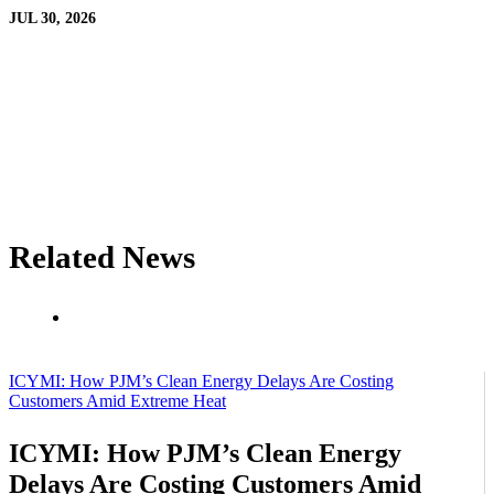
JUL 30, 2026
Related News
ICYMI: How PJM’s Clean Energy Delays Are Costing
Customers Amid Extreme Heat
ICYMI: How PJM’s Clean Energy
Delays Are Costing Customers Amid