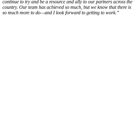
continue to try and be a resource and ally to our partners across the
country. Our team has achieved so much, but we know that there is
so much more to do—and I look forward to getting to work.”