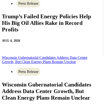
Press Release
Trump’s Failed Energy Policies Help
His Big Oil Allies Rake in Record
Profits
AUG 4, 2026
Wisconsin Gubernatorial Candidates Address Data Center
Growth, But Clean Energy Plans Remain Unclear
Press Release
Wisconsin Gubernatorial Candidates
Address Data Center Growth, But
Clean Energy Plans Remain Unclear