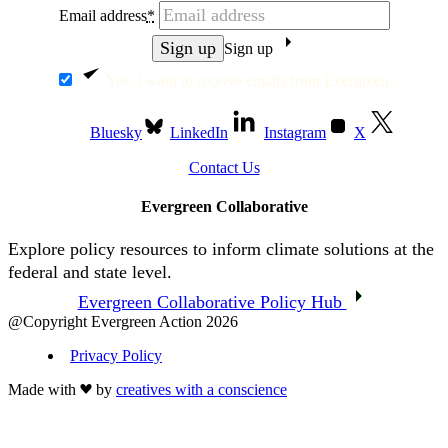
Email address
*
Sign up
Yes, I want to receive emails from Evergreen.
Bluesky
LinkedIn
Instagram
X
Contact Us
Evergreen Collaborative
Explore policy resources to inform climate solutions at the
federal and state level.
Evergreen Collaborative Policy Hub
@Copyright Evergreen Action 2026
Privacy Policy
Made with
by
creatives with a conscience