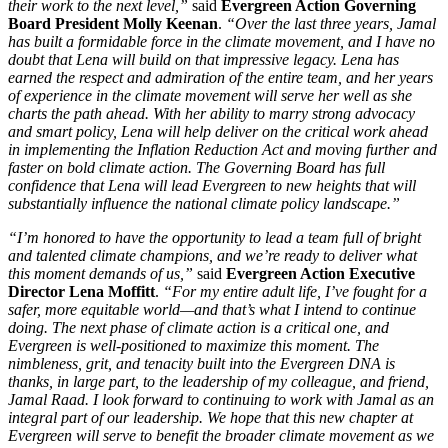
their work to the next level,”
said
Evergreen Action Governing
Board President Molly Keenan
.
“Over the last three years, Jamal
has built a formidable force in the climate movement, and I have no
doubt that Lena will build on that impressive legacy. Lena has
earned the respect and admiration of the entire team, and her years
of experience in the climate movement will serve her well as she
charts the path ahead. With her ability to marry strong advocacy
and smart policy, Lena will help deliver on the critical work ahead
in implementing the Inflation Reduction Act and moving further and
faster on bold climate action. The Governing Board has full
confidence that Lena will lead Evergreen to new heights that will
substantially influence the national climate policy landscape.”
“I’m honored to have the opportunity to lead a team full of bright
and talented climate champions, and we’re ready to deliver what
this moment demands of us,”
said
Evergreen Action Executive
Director Lena Moffitt
.
“For my entire adult life, I’ve fought for a
safer, more equitable world—and that’s what I intend to continue
doing. The next phase of climate action is a critical one, and
Evergreen is well-positioned to maximize this moment. The
nimbleness, grit, and tenacity built into the Evergreen DNA is
thanks, in large part, to the leadership of my colleague, and friend,
Jamal Raad. I look forward to continuing to work with Jamal as an
integral part of our leadership. We hope that this new chapter at
Evergreen will serve to benefit the broader climate movement as we