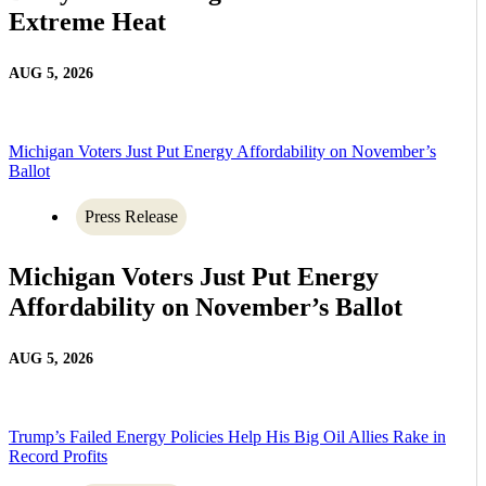
Extreme Heat
AUG 5, 2026
Michigan Voters Just Put Energy Affordability on November’s
Ballot
Press Release
Michigan Voters Just Put Energy
Affordability on November’s Ballot
AUG 5, 2026
Trump’s Failed Energy Policies Help His Big Oil Allies Rake in
Record Profits