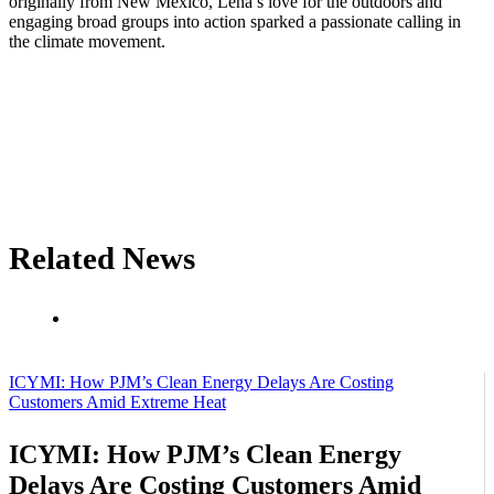
originally from New Mexico, Lena’s love for the outdoors and
engaging broad groups into action sparked a passionate calling in
the climate movement.
Related News
ICYMI: How PJM’s Clean Energy Delays Are Costing
Customers Amid Extreme Heat
ICYMI: How PJM’s Clean Energy
Delays Are Costing Customers Amid