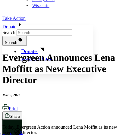
Wisconsin
Take Action
Donate
Search
Search
Donate
Evergreen Announces Lena
Ways To Give
Moffitt as New Executive
Director
Mar 6, 2023
Print
Share
Today, Evergreen Action announced Lena Moffitt as its new
executive director.
X
hreads