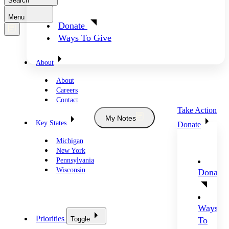
Search
Menu
Donate
Ways To Give
About
About
Careers
Contact
Take Action
My Notes
Key States
Donate
Michigan
New York
Pennsylvania
Wisconsin
Donate
Ways
Priorities
Toggle
To