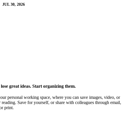
JUL 30, 2026
ose great ideas. Start organizing them.
our personal working space, where you can save images, video, or
 reading. Save for yourself, or share with colleagues through email,
or print.