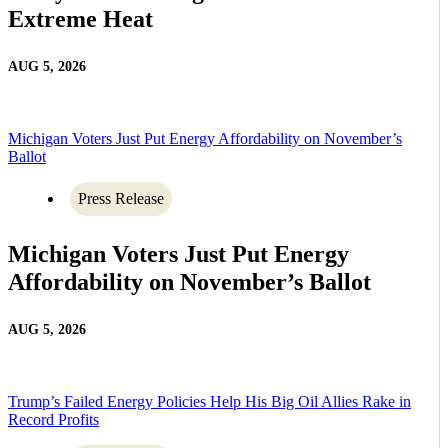
Extreme Heat
AUG 5, 2026
Michigan Voters Just Put Energy Affordability on November’s
Ballot
Press Release
Michigan Voters Just Put Energy
Affordability on November’s Ballot
AUG 5, 2026
Trump’s Failed Energy Policies Help His Big Oil Allies Rake in
Record Profits