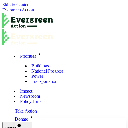
Skip to Content
Evergreen Action
Priorities
Buildings
National Progress
Power
Transportation
Impact
Newsroom
Policy Hub
Take Action
Donate