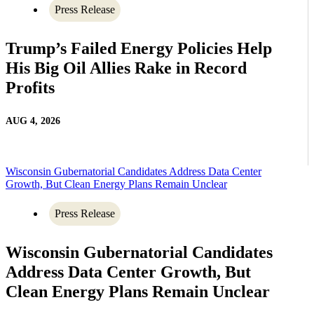
Press Release
Trump’s Failed Energy Policies Help
His Big Oil Allies Rake in Record
Profits
AUG 4, 2026
Wisconsin Gubernatorial Candidates Address Data Center
Growth, But Clean Energy Plans Remain Unclear
Press Release
Wisconsin Gubernatorial Candidates
Address Data Center Growth, But
Clean Energy Plans Remain Unclear