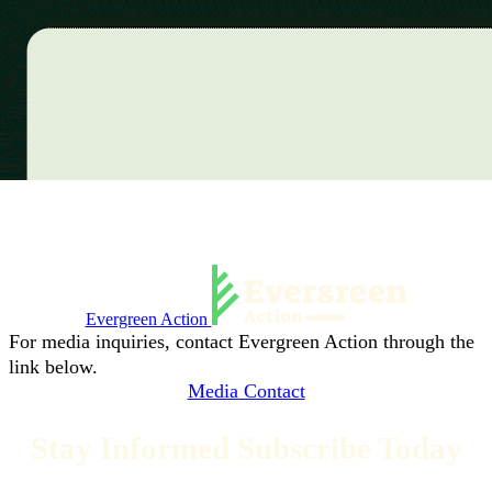
Evergreen Action
For media inquiries, contact Evergreen Action through the
link below.
Media Contact
Stay Informed Subscribe Today