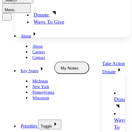
Search
Menu
Donate
Ways To Give
About
About
Careers
Contact
Take Action
My Notes
Key States
Donate
Michigan
New York
Pennsylvania
Wisconsin
Donate
Ways
Priorities
Toggle
To