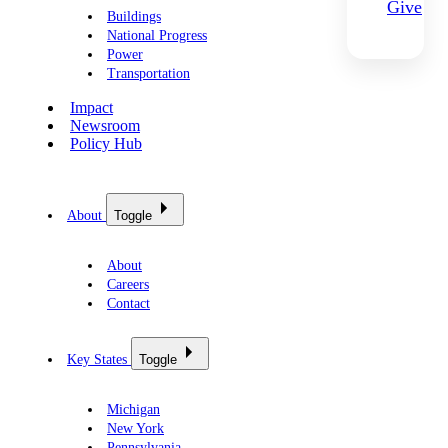
Give
Buildings
National Progress
Power
Transportation
Impact
Newsroom
Policy Hub
About
Toggle
About
Careers
Contact
Key States
Toggle
Michigan
New York
Pennsylvania