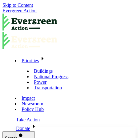
Skip to Content
Evergreen Action
Priorities
Buildings
National Progress
Power
Transportation
Impact
Newsroom
Policy Hub
Take Action
Donate