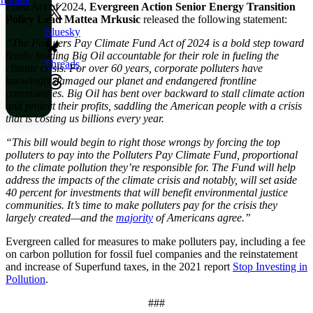
Fund Act of 2024,
Evergreen Action Senior Energy Transition
Policy Lead Mattea Mrkusic
released the following statement:
Bluesky
“The Polluters Pay Climate Fund Act of 2024 is a bold step toward
finally holding Big Oil accountable for their role in fueling the
Threads
climate crisis. For over 60 years, corporate polluters have
knowingly damaged our planet and endangered frontline
communities. Big Oil has bent over backward to stall climate action
and protect their profits, saddling the American people with a crisis
that is costing us billions every year.
“This bill would begin to right those wrongs by forcing the top
polluters to pay into the Polluters Pay Climate Fund, proportional
to the climate pollution they’re responsible for. The Fund will help
address the impacts of the climate crisis and notably, will set aside
40 percent for investments that will benefit environmental justice
communities. It’s time to make polluters pay for the crisis they
largely created—and the
majority
of Americans agree.”
Evergreen called for measures to make polluters pay, including a fee
on carbon pollution for fossil fuel companies and the reinstatement
and increase of Superfund taxes, in the 2021 report
Stop Investing in
Pollution
.
###