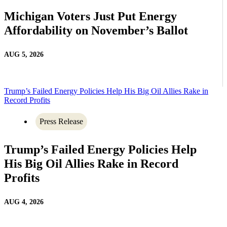
Michigan Voters Just Put Energy
Affordability on November’s Ballot
AUG 5, 2026
Trump’s Failed Energy Policies Help His Big Oil Allies Rake in
Record Profits
Press Release
Trump’s Failed Energy Policies Help
His Big Oil Allies Rake in Record
Profits
AUG 4, 2026