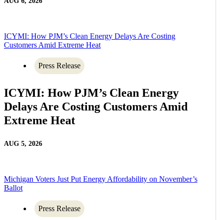
AUG 6, 2026
ICYMI: How PJM’s Clean Energy Delays Are Costing
Customers Amid Extreme Heat
Press Release
ICYMI: How PJM’s Clean Energy
Delays Are Costing Customers Amid
Extreme Heat
AUG 5, 2026
Michigan Voters Just Put Energy Affordability on November’s
Ballot
Press Release