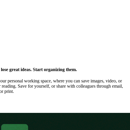
ose great ideas. Start organizing them.
our personal working space, where you can save images, video, or
 reading. Save for yourself, or share with colleagues through email,
or print.