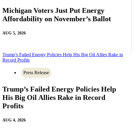
Michigan Voters Just Put Energy
Affordability on November’s Ballot
AUG 5, 2026
Trump’s Failed Energy Policies Help His Big Oil Allies Rake in
Record Profits
Press Release
Trump’s Failed Energy Policies Help
His Big Oil Allies Rake in Record
Profits
AUG 4, 2026