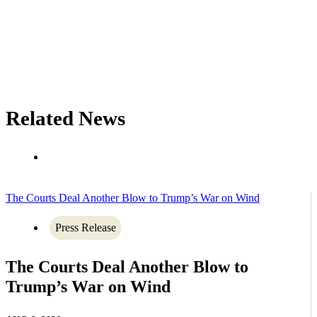
Related News
The Courts Deal Another Blow to Trump’s War on Wind
Press Release
The Courts Deal Another Blow to
Trump’s War on Wind