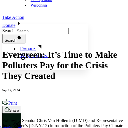
Wisconsin
Take Action
Donate
Search
Search
Donate
Evergreen: It’s Time to Make
Ways To Give
Polluters Pay for the Crisis
They Created
Sep 12, 2024
Print
Share
Following Senator Chris Van Hollen’s (D-MD) and Representative
Jerry Nadler’s (D-NY-12) introduction of the Polluters Pay Climate
X
hreads