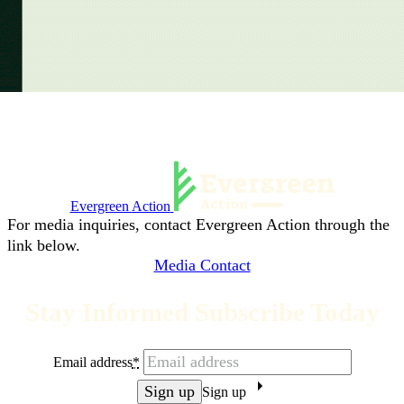
Evergreen Action
For media inquiries, contact Evergreen Action through the
link below.
Media Contact
Stay Informed Subscribe Today
Email address
*
Sign up