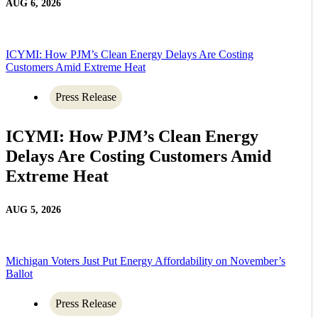
AUG 6, 2026
ICYMI: How PJM’s Clean Energy Delays Are Costing
Customers Amid Extreme Heat
Press Release
ICYMI: How PJM’s Clean Energy
Delays Are Costing Customers Amid
Extreme Heat
AUG 5, 2026
Michigan Voters Just Put Energy Affordability on November’s
Ballot
Press Release