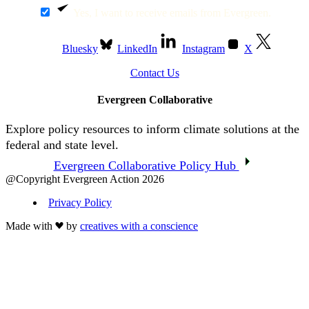
Yes, I want to receive emails from Evergreen.
Bluesky
LinkedIn
Instagram
X
Contact Us
Evergreen Collaborative
Explore policy resources to inform climate solutions at the
federal and state level.
Evergreen Collaborative Policy Hub
@Copyright Evergreen Action 2026
Privacy Policy
Made with
by
creatives with a conscience