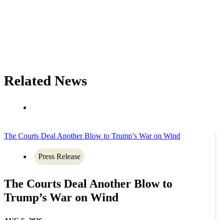
Related News
The Courts Deal Another Blow to Trump’s War on Wind
Press Release
The Courts Deal Another Blow to
Trump’s War on Wind