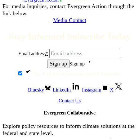
For media inquiries, contact Evergreen Action through the
link below.
Media Contact
Stay Informed Subscribe Today
Email address
*
Sign up
Yes, I want to receive emails from Evergreen.
Bluesky
LinkedIn
Instagram
X
Contact Us
Evergreen Collaborative
Explore policy resources to inform climate solutions at the
federal and state level.