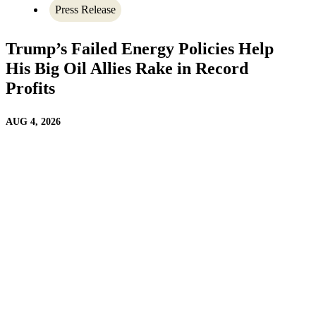
Press Release
Trump’s Failed Energy Policies Help
His Big Oil Allies Rake in Record
Profits
AUG 4, 2026