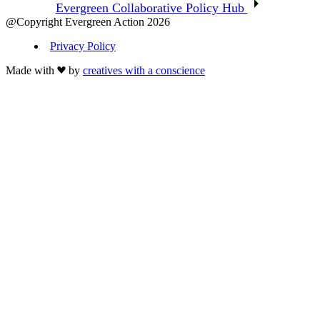
Evergreen Collaborative Policy Hub
@Copyright Evergreen Action 2026
Privacy Policy
Made with
by
creatives with a conscience