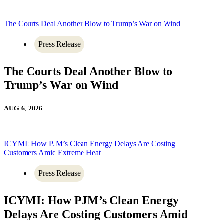
The Courts Deal Another Blow to Trump’s War on Wind
Press Release
The Courts Deal Another Blow to
Trump’s War on Wind
AUG 6, 2026
ICYMI: How PJM’s Clean Energy Delays Are Costing
Customers Amid Extreme Heat
Press Release
ICYMI: How PJM’s Clean Energy
Delays Are Costing Customers Amid