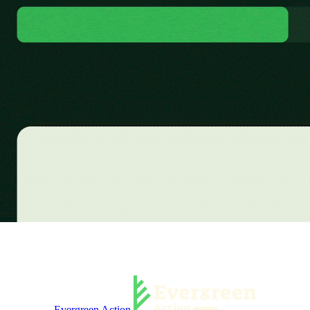
Evergreen Action