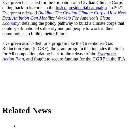
Evergreen has called for the formation of a Civilian Climate Corps
dating back to its roots in the
Inslee presidential campaign
. In 2021,
Evergreen released
Building The Civilian Climate Corps: How New
Deal Ambition Can Mobilize Workers For America’s Clean
Economy
, detailing the policy pathway to build a climate corps that
could spark national solidarity and put people to work in their
communities to build a better future.
Evergreen also called for a program like the Greenhouse Gas
Reduction Fund (GGRF), the grant program that includes the Solar
for All competition, dating back to the release of the
Evergreen
Action Plan
, and fought to secure funding for the GGRF in the IRA.
Related News