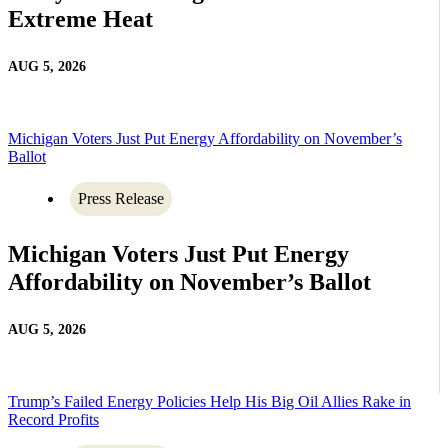
Extreme Heat
AUG 5, 2026
Michigan Voters Just Put Energy Affordability on November’s
Ballot
Press Release
Michigan Voters Just Put Energy
Affordability on November’s Ballot
AUG 5, 2026
Trump’s Failed Energy Policies Help His Big Oil Allies Rake in
Record Profits