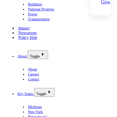
Give
Buildings
National Progress
Power
Transportation
Impact
Newsroom
Policy Hub
About
Toggle
About
Careers
Contact
Key States
Toggle
Michigan
New York
Pennsylvania