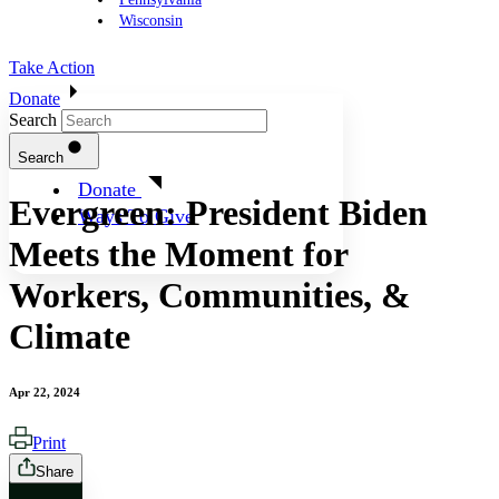
Wisconsin
Take Action
Donate
Search
Search
Donate
Evergreen: President Biden
Ways To Give
Meets the Moment for
Workers, Communities, &
Climate
Apr 22, 2024
Print
Share