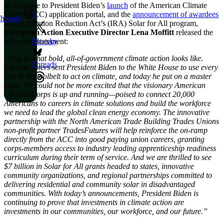
In response to President Biden’s
launch
of the American Climate
Corps (ACC) application portal, and the
announcement of awardees
X
hreads
for the Inflation Reduction Act’s (IRA) Solar for All program,
Evergreen Action Executive Director Lena Moffitt
released the
following statement:
Bluesky
“This is what bold, all-of-government climate action looks like.
Threads
Climate voters sent President Biden to the White House to use every
tool in his toolbelt to act on climate, and today he put on a master
class. We could not be more excited that the visionary American
Climate Corps is up and running—poised to connect 20,000
Americans to careers in climate solutions and build the workforce
we need to lead the global clean energy economy. The innovative
partnership with the North American Trade Building Trades Unions
non-profit partner TradesFutures will help reinforce the on-ramp
directly from the ACC into good paying union careers, granting
corps-members access to industry leading apprenticeship readiness
curriculum during their term of service. And we are thrilled to see
$7 billion in Solar for All grants headed to states, innovative
community organizations, and regional partnerships committed to
delivering residential and community solar in disadvantaged
communities. With today’s announcements, President Biden is
continuing to prove that investments in climate action are
investments in our communities, our workforce, and our future.”