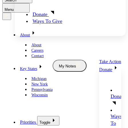
Search
Menu
Donate
Ways To Give
About
About
Careers
Contact
Take Action
My Notes
Key States
Donate
Michigan
New York
Pennsylvania
Wisconsin
Donate
Ways
Priorities
Toggle
To