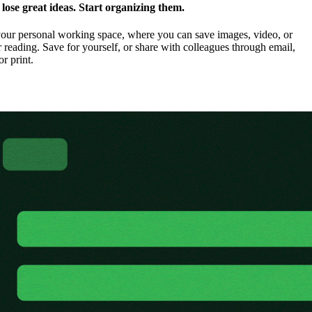
ose great ideas. Start organizing them.
our personal working space, where you can save images, video, or
 reading. Save for yourself, or share with colleagues through email,
or print.