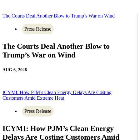
The Courts Deal Another Blow to Trump’s War on Wind
Press Release
The Courts Deal Another Blow to
Trump’s War on Wind
AUG 6, 2026
ICYMI: How PJM’s Clean Energy Delays Are Costing
Customers Amid Extreme Heat
Press Release
ICYMI: How PJM’s Clean Energy
Delays Are Costing Customers Amid