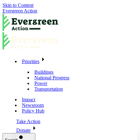
Skip to Content
Evergreen Action
Priorities
Buildings
National Progress
Power
Transportation
Impact
Newsroom
Policy Hub
Take Action
Donate