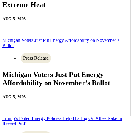
Extreme Heat
AUG 5, 2026
Michigan Voters Just Put Energy Affordability on November’s
Ballot
Press Release
Michigan Voters Just Put Energy
Affordability on November’s Ballot
AUG 5, 2026
Trump’s Failed Energy Policies Help His Big Oil Allies Rake in
Record Profits