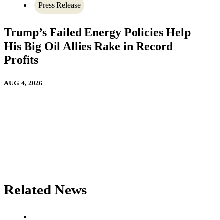
Press Release
Trump’s Failed Energy Policies Help
His Big Oil Allies Rake in Record
Profits
AUG 4, 2026
Related News