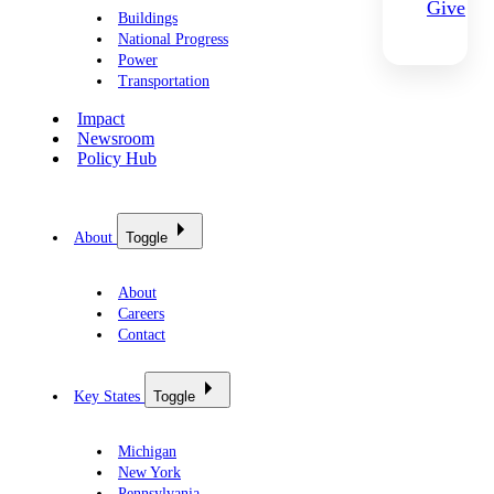
Give
Buildings
National Progress
Power
Transportation
Impact
Newsroom
Policy Hub
About
Toggle
About
Careers
Contact
Key States
Toggle
Michigan
New York
Pennsylvania