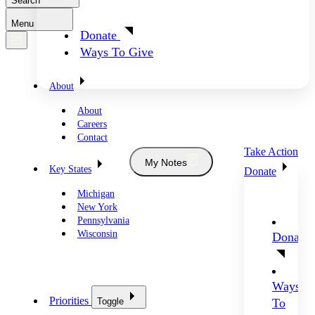
Search
Menu
Donate
Ways To Give
About
About
Careers
Contact
Take Action
My Notes
Key States
Donate
Michigan
New York
Pennsylvania
Wisconsin
Donate
Ways
Priorities
Toggle
To