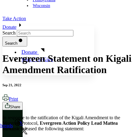
Wisconsin
Take Action
Donate
Search
Search
Donate
Evergreen Statement on Kigali
Ways To Give
Amendment Ratification
Sep 21, 2022
Print
Share
In response to the ratification of the Kigali Amendment to the
Montreal Protocol,
Evergreen Action Policy Lead Mattea
X
hreads
Mrkusic
released the following statement: