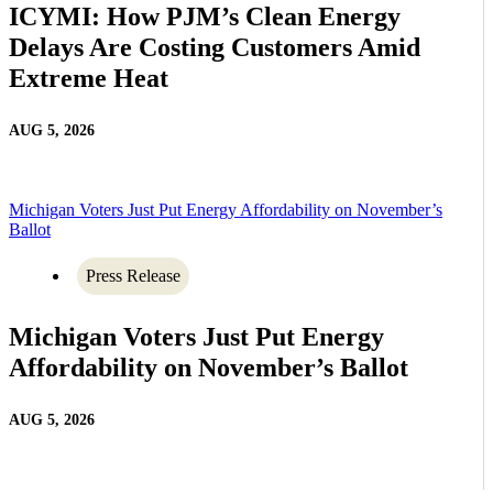
ICYMI: How PJM’s Clean Energy
Delays Are Costing Customers Amid
Extreme Heat
AUG 5, 2026
Michigan Voters Just Put Energy Affordability on November’s
Ballot
Press Release
Michigan Voters Just Put Energy
Affordability on November’s Ballot
AUG 5, 2026