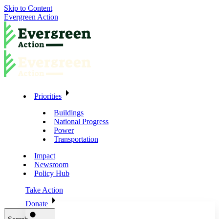
Skip to Content
Evergreen Action
Priorities
Buildings
National Progress
Power
Transportation
Impact
Newsroom
Policy Hub
Take Action
Donate