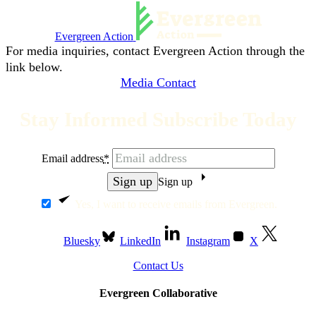
Evergreen Action
For media inquiries, contact Evergreen Action through the
link below.
Media Contact
Stay Informed Subscribe Today
Email address
*
Sign up
Yes, I want to receive emails from Evergreen.
Bluesky
LinkedIn
Instagram
X
Contact Us
Evergreen Collaborative