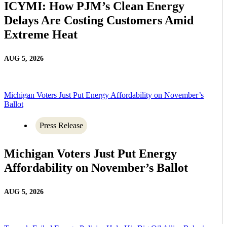
ICYMI: How PJM’s Clean Energy
Delays Are Costing Customers Amid
Extreme Heat
AUG 5, 2026
Michigan Voters Just Put Energy Affordability on November’s
Ballot
Press Release
Michigan Voters Just Put Energy
Affordability on November’s Ballot
AUG 5, 2026