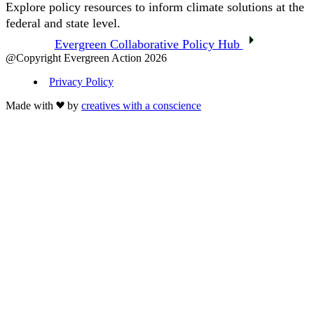
Explore policy resources to inform climate solutions at the
federal and state level.
Evergreen Collaborative Policy Hub
@Copyright Evergreen Action 2026
Privacy Policy
Made with
by
creatives with a conscience