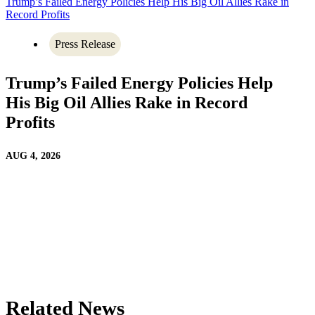
Trump’s Failed Energy Policies Help His Big Oil Allies Rake in
Record Profits
Press Release
Trump’s Failed Energy Policies Help
His Big Oil Allies Rake in Record
Profits
AUG 4, 2026
Related News