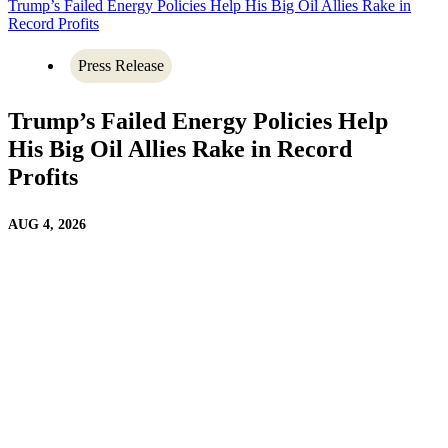
Trump’s Failed Energy Policies Help His Big Oil Allies Rake in
Record Profits
Press Release
Trump’s Failed Energy Policies Help
His Big Oil Allies Rake in Record
Profits
AUG 4, 2026