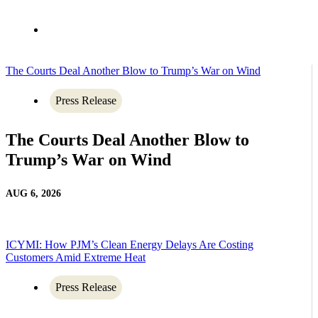
The Courts Deal Another Blow to Trump’s War on Wind
Press Release
The Courts Deal Another Blow to
Trump’s War on Wind
AUG 6, 2026
ICYMI: How PJM’s Clean Energy Delays Are Costing
Customers Amid Extreme Heat
Press Release