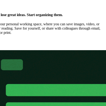
ose great ideas. Start organizing them.
our personal working space, where you can save images, video, or
 reading. Save for yourself, or share with colleagues through email,
or print.