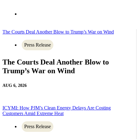
The Courts Deal Another Blow to Trump’s War on Wind
Press Release
The Courts Deal Another Blow to
Trump’s War on Wind
AUG 6, 2026
ICYMI: How PJM’s Clean Energy Delays Are Costing
Customers Amid Extreme Heat
Press Release