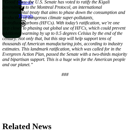
“Good news: the U.S. Senate has voted to ratify the Kigali
Bluesky
Amendment to the Montreal Protocol, an international
environmental treaty that aims to phase down the consumption and
Threads
production of dangerous climate super-pollutants,
hydrofluorocarbons (HFCs). With today’s ratification, we’re one
step closer to phasing out global use of HFCs, which could prevent
additional warming by up to 0.5 degrees Celsius by the end of the
century. Not only that, but this step will help support tens of
thousands of American manufacturing jobs, according to industry
estimates. This landmark ratification, which was called for in the
Evergreen Action Plan, passed the Senate with a two-thirds majority
and bipartisan support. This is a huge win for the American people
and our planet.”
###
Related News