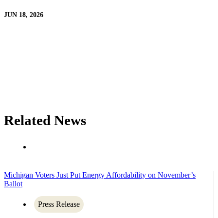
JUN 18, 2026
Related News
Michigan Voters Just Put Energy Affordability on November’s
Ballot
Press Release