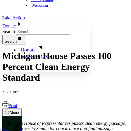
Wisconsin
Take Action
Donate
Search
Search
Donate
Michigan House Passes 100
Ways To Give
Percent Clean Energy
Standard
Nov 2, 2023
Print
Share
Michigan House of Representatives passes clean energy package,
moves to Senate for concurrence and final passage
X
hreads