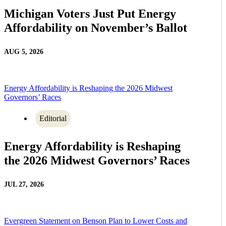
Michigan Voters Just Put Energy
Affordability on November’s Ballot
AUG 5, 2026
Energy Affordability is Reshaping the 2026 Midwest
Governors’ Races
Editorial
Energy Affordability is Reshaping
the 2026 Midwest Governors’ Races
JUL 27, 2026
Evergreen Statement on Benson Plan to Lower Costs and