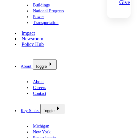
Give
Buildings
National Progress
Power
Transportation
Impact
Newsroom
Policy Hub
About
Toggle
About
Careers
Contact
Key States
Toggle
Michigan
New York
Pennsylvania