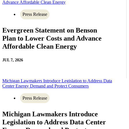
Advance Affordable Clean Energy
Press Release
Evergreen Statement on Benson
Plan to Lower Costs and Advance
Affordable Clean Energy
JUL 7, 2026
Michigan Lawmakers Introduce Legislation to Address Data
Center Energy Demand and Protect Consumers
Press Release
Michigan Lawmakers Introduce
Legislation to Address Data Center