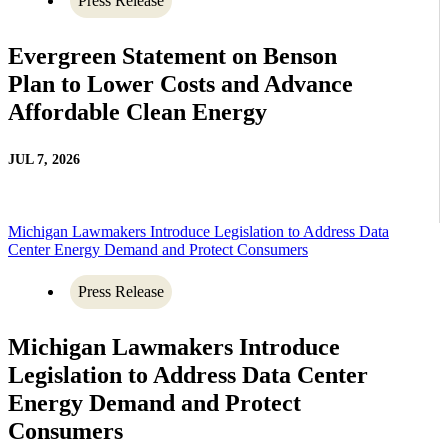
Press Release
Evergreen Statement on Benson
Plan to Lower Costs and Advance
Affordable Clean Energy
JUL 7, 2026
Michigan Lawmakers Introduce Legislation to Address Data
Center Energy Demand and Protect Consumers
Press Release
Michigan Lawmakers Introduce
Legislation to Address Data Center
Energy Demand and Protect
Consumers