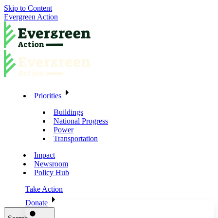
Skip to Content
Evergreen Action
Priorities
Buildings
National Progress
Power
Transportation
Impact
Newsroom
Policy Hub
Take Action
Donate