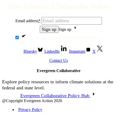
Stay Informed Subscribe Today
Email address
*
Sign up
Yes, I want to receive emails from Evergreen.
Bluesky
LinkedIn
Instagram
X
Contact Us
Evergreen Collaborative
Explore policy resources to inform climate solutions at the
federal and state level.
Evergreen Collaborative Policy Hub
@Copyright Evergreen Action 2026
Privacy Policy