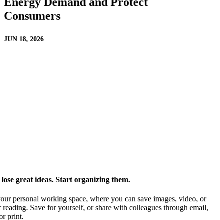
Energy Demand and Protect
Consumers
JUN 18, 2026
ose great ideas. Start organizing them.
our personal working space, where you can save images, video, or
 reading. Save for yourself, or share with colleagues through email,
or print.