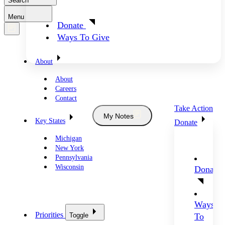
Search
Menu
Donate
Ways To Give
About
About
Careers
Contact
Take Action
My Notes
Key States
Donate
Michigan
New York
Pennsylvania
Wisconsin
Donate
Ways
Priorities
Toggle
To