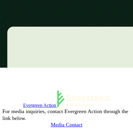
Evergreen Action
For media inquiries, contact Evergreen Action through the
link below.
Media Contact