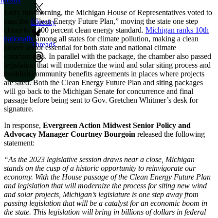
Early this morning, the Michigan House of Representatives voted to
pass the “Clean Energy Future Plan,” moving the state one step
Bluesky
closer to a 100 percent clean energy standard.
Michigan ranks 10th
nationally
among all states for climate pollution, making a clean
Threads
power sector essential for both state and national climate
commitments. In parallel with the package, the chamber also passed
legislation that will modernize the wind and solar siting process and
establish community benefits agreements in places where projects
are sited. Both the Clean Energy Future Plan and siting packages
will go back to the Michigan Senate for concurrence and final
passage before being sent to Gov. Gretchen Whitmer’s desk for
signature.
In response,
Evergreen Action Midwest Senior Policy and
Advocacy Manager Courtney Bourgoin
released the following
statement:
“As the 2023 legislative session draws near a close, Michigan
stands on the cusp of a historic opportunity to reinvigorate our
economy. With the House passage of the Clean Energy Future Plan
and legislation that will modernize the process for siting new wind
and solar projects, Michigan’s legislature is one step away from
passing legislation that will be a catalyst for an economic boom in
the state. This legislation will bring in billions of dollars in federal