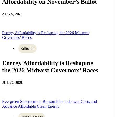
Affordability on November’s Ballot
AUG 5, 2026
Energy Affordability is Reshaping the 2026 Midwest
Governors’ Races
Editorial
Energy Affordability is Reshaping
the 2026 Midwest Governors’ Races
JUL 27, 2026
Evergreen Statement on Benson Plan to Lower Costs and
Advance Affordable Clean Energy