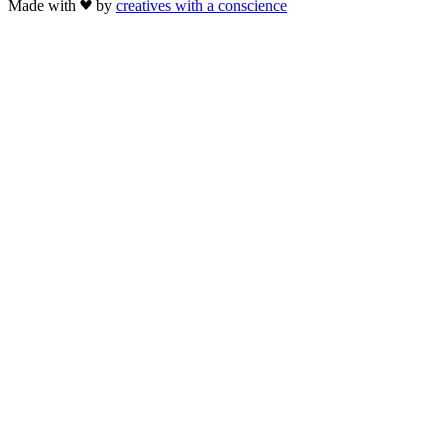
Made with
by
creatives with a conscience