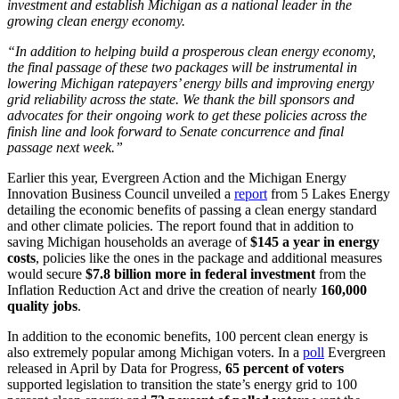
investment and establish Michigan as a national leader in the
growing clean energy economy.
“In addition to helping build a prosperous clean energy economy,
the final passage of these two packages will be instrumental in
lowering Michigan ratepayers’ energy bills and improving energy
grid reliability across the state. We thank the bill sponsors and
advocates for their ongoing work to get these policies across the
finish line and look forward to Senate concurrence and final
passage next week.”
Earlier this year, Evergreen Action and the Michigan Energy
Innovation Business Council unveiled a
report
from 5 Lakes Energy
detailing the economic benefits of passing a clean energy standard
and other climate policies. The report found that in addition to
saving Michigan households an average of
$145 a year in energy
costs
, policies like the ones in the package and additional measures
would secure
$7.8 billion more in federal investment
from the
Inflation Reduction Act and drive the creation of nearly
160,000
quality jobs
.
In addition to the economic benefits, 100 percent clean energy is
also extremely popular among Michigan voters. In a
poll
Evergreen
released in April by Data for Progress,
65 percent of voters
supported legislation to transition the state’s energy grid to 100