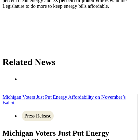
percent clean energy and
73 percent of polled voters
want the
Legislature to do more to keep energy bills affordable.
Related News
Michigan Voters Just Put Energy Affordability on November’s
Ballot
Press Release
Michigan Voters Just Put Energy