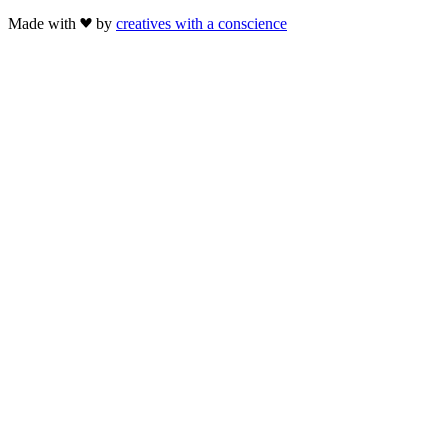
Made with
by
creatives with a conscience