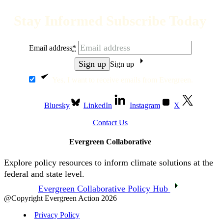
Stay Informed Subscribe Today
Email address
*
Sign up
Yes, I want to receive emails from Evergreen.
Bluesky
LinkedIn
Instagram
X
Contact Us
Evergreen Collaborative
Explore policy resources to inform climate solutions at the
federal and state level.
Evergreen Collaborative Policy Hub
@Copyright Evergreen Action 2026
Privacy Policy