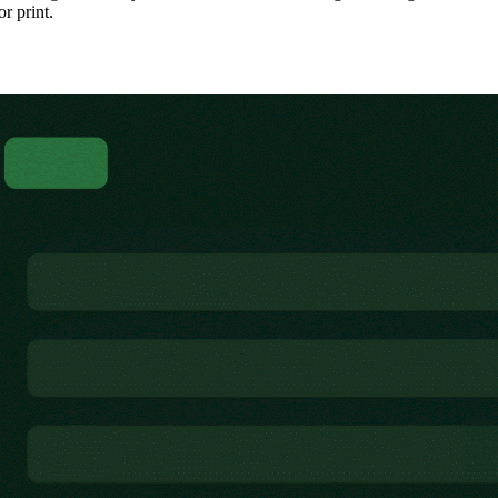
or print.