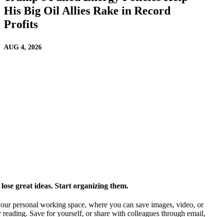
His Big Oil Allies Rake in Record
Profits
AUG 4, 2026
ose great ideas. Start organizing them.
our personal working space, where you can save images, video, or
 reading. Save for yourself, or share with colleagues through email,