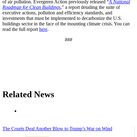
of air pollution. Evergreen Action previously released “
A National
Roadmap for Clean Buildings
,
” a report detailing the suite of
executive actions, pollution and efficiency standards, and
investments that must be implemented to decarbonize the U.S.
buildings sector in the face of the mounting climate crisis. You can
read the full report
here
.
###
Related News
The Courts Deal Another Blow to Trump’s War on Wind