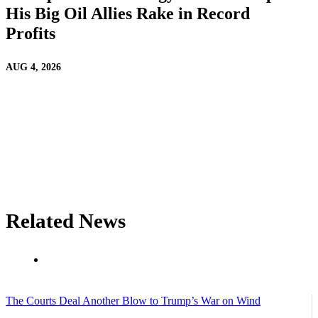
His Big Oil Allies Rake in Record
Profits
AUG 4, 2026
Related News
The Courts Deal Another Blow to Trump’s War on Wind