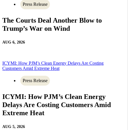
Press Release
The Courts Deal Another Blow to
Trump’s War on Wind
AUG 6, 2026
ICYMI: How PJM’s Clean Energy Delays Are Costing
Customers Amid Extreme Heat
Press Release
ICYMI: How PJM’s Clean Energy
Delays Are Costing Customers Amid
Extreme Heat
AUG 5, 2026