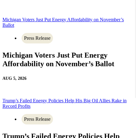
Michigan Voters Just Put Energy Affordability on November’s
Ballot
Press Release
Michigan Voters Just Put Energy
Affordability on November’s Ballot
AUG 5, 2026
Trump’s Failed Energy Policies Help His Big Oil Allies Rake in
Record Profits
Press Release
Trump’s Failed Energy Policies Help