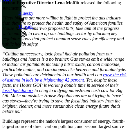
Action Executive Director Lena Moffitt
released the following
statement:
Bluesky
“Republicans are more willing to fight to protect the gas industry
than they are to protect the health and safety of American families.
Threads
House Republicans’ two proposed bills, take aim at the progress
we’re making to clean up our buildings sector by attacking key
regulatory tools that protect common sense rules for efficiency and
public health safety.
“Cutting unnecessary, toxic fossil fuel air pollution from our
buildings and homes is a no brainer. Gas stoves emit a wide range
of indoor air pollutants including nitric oxide, carbon monoxide,
particulate matter, and carcinogens like benzene and formaldehyde.
These pollutants are detrimental to our health and can
raise the risk
of asthma in kids by a frightening 42 percent
. Yet, despite these
facts, the House GOP is working double time in service of their
fossil fuel donors
to cling to a dying mainstream cash cow for Big
Oil. Make no mistake: House Republicans are not trying to ‘save’
gas stoves—they’re trying to save the fossil fuel industry from the
brighter, cleaner, and more sustainable clean energy future that’s
before us.”
Buildings represent the nation’s largest consumer of energy, fourth-
largest source of direct carbon pollution, and second-largest source