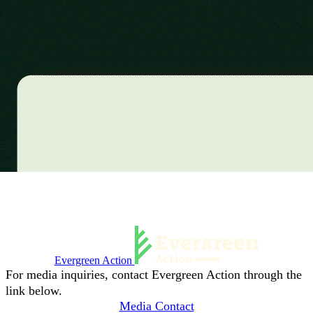
Evergreen Action
For media inquiries, contact Evergreen Action through the
link below.
Media Contact