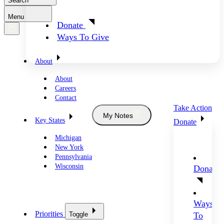
Search
Menu
Donate
Ways To Give
About
About
Careers
Contact
Take Action
My Notes
Key States
Donate
Michigan
New York
Pennsylvania
Wisconsin
Donate
Ways
Priorities
Toggle
To