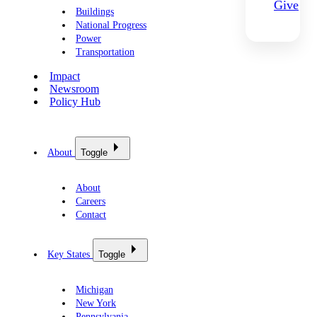
Give
Buildings
National Progress
Power
Transportation
Impact
Newsroom
Policy Hub
About
Toggle
About
Careers
Contact
Key States
Toggle
Michigan
New York
Pennsylvania