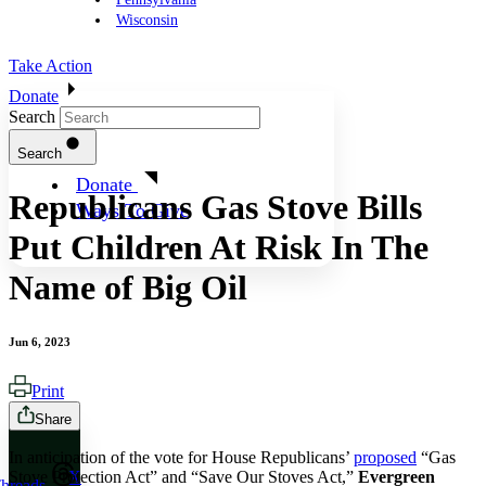
Wisconsin
Take Action
Donate
Search
Search
Donate
Republicans Gas Stove Bills
Ways To Give
Put Children At Risk In The
Name of Big Oil
Jun 6, 2023
Print
Share
In anticipation of the vote for House Republicans’
proposed
“Gas
Stove Protection Act” and “Save Our Stoves Act,”
Evergreen
X
hreads