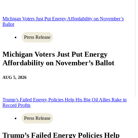
Michigan Voters Just Put Energy Affordability on November’s
Ballot
Press Release
Michigan Voters Just Put Energy
Affordability on November’s Ballot
AUG 5, 2026
Trump’s Failed Energy Policies Help His Big Oil Allies Rake in
Record Profits
Press Release
Trump’s Failed Energy Policies Help