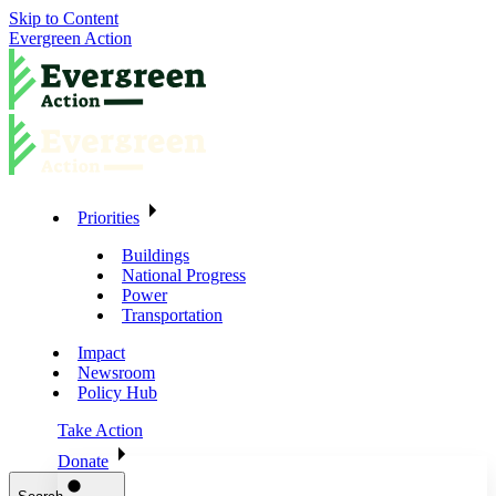
Skip to Content
Evergreen Action
Priorities
Buildings
National Progress
Power
Transportation
Impact
Newsroom
Policy Hub
Take Action
Donate