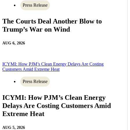
Press Release
The Courts Deal Another Blow to
Trump’s War on Wind
AUG 6, 2026
ICYMI: How PJM’s Clean Energy Delays Are Costing
Customers Amid Extreme Heat
Press Release
ICYMI: How PJM’s Clean Energy
Delays Are Costing Customers Amid
Extreme Heat
AUG 5, 2026