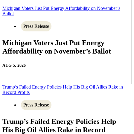
Michigan Voters Just Put Energy Affordability on November’s
Ballot
Press Release
Michigan Voters Just Put Energy
Affordability on November’s Ballot
AUG 5, 2026
Trump’s Failed Energy Policies Help His Big Oil Allies Rake in
Record Profits
Press Release
Trump’s Failed Energy Policies Help
His Big Oil Allies Rake in Record