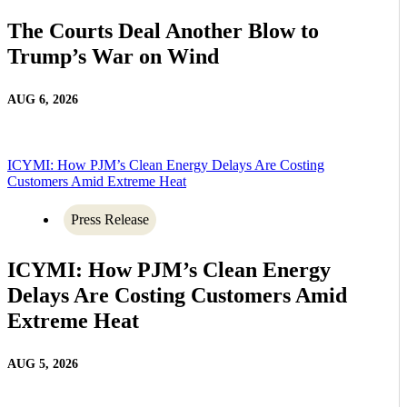
The Courts Deal Another Blow to
Trump’s War on Wind
AUG 6, 2026
ICYMI: How PJM’s Clean Energy Delays Are Costing
Customers Amid Extreme Heat
Press Release
ICYMI: How PJM’s Clean Energy
Delays Are Costing Customers Amid
Extreme Heat
AUG 5, 2026