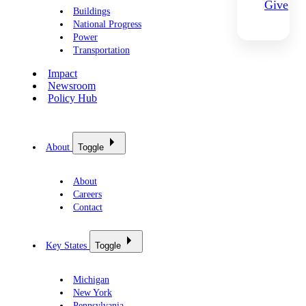
Give
Buildings
National Progress
Power
Transportation
Impact
Newsroom
Policy Hub
About
Toggle
About
Careers
Contact
Key States
Toggle
Michigan
New York
Pennsylvania