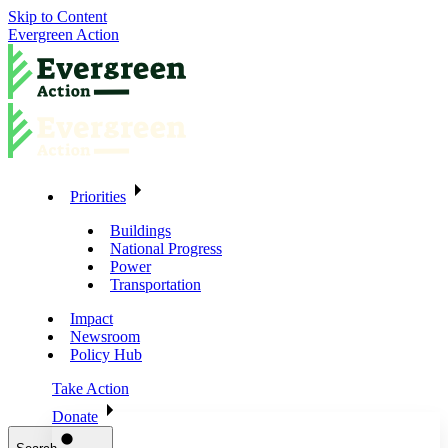
Skip to Content
Evergreen Action
Priorities
Buildings
National Progress
Power
Transportation
Impact
Newsroom
Policy Hub
Take Action
Donate