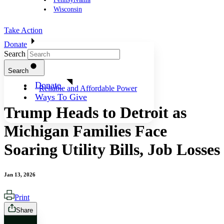
Wisconsin
Take Action
Donate
Search
Search
Donate
Reliable and Affordable Power
Ways To Give
Trump Heads to Detroit as
Michigan Families Face
Soaring Utility Bills, Job Losses
Jan 13, 2026
Print
Share