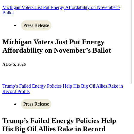
Michigan Voters Just Put Energy Affordability on November’s
Ballot
Press Release
Michigan Voters Just Put Energy
Affordability on November’s Ballot
AUG 5, 2026
Trump’s Failed Energy Policies Help His Big Oil Allies Rake in
Record Profits
Press Release
Trump’s Failed Energy Policies Help
His Big Oil Allies Rake in Record