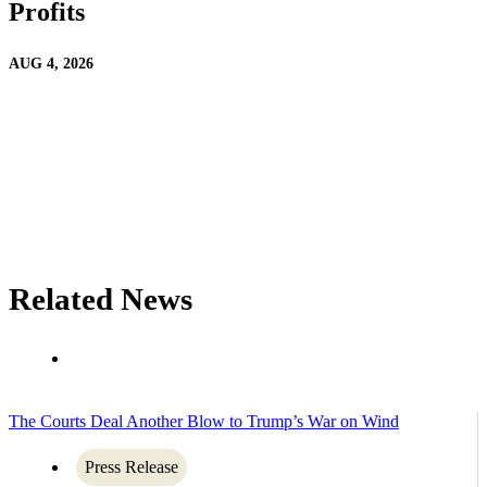
Profits
AUG 4, 2026
Related News
The Courts Deal Another Blow to Trump’s War on Wind
Press Release