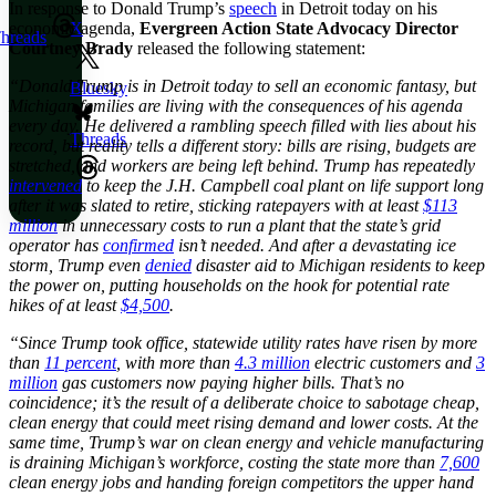
In response to Donald Trump’s
speech
in Detroit today on his
economic agenda,
Evergreen Action State Advocacy Director
X
hreads
Courtney Brady
released the following statement:
“Donald Trump is in Detroit today to sell an economic fantasy, but
Bluesky
Michigan families are living with the consequences of his agenda
every day. He delivered a rambling speech filled with lies about his
Threads
record, but reality tells a different story: bills are rising, budgets are
stretched, and workers are being left behind. Trump has repeatedly
intervened
to keep the J.H. Campbell coal plant on life support long
after it was slated to retire, sticking ratepayers with at least
$113
million
in unnecessary costs to run a plant that the state’s grid
operator has
confirmed
isn’t needed. And after a devastating ice
storm, Trump even
denied
disaster aid to Michigan residents to keep
the power on, putting households on the hook for potential rate
hikes of at least
$4,500
.
“Since Trump took office, statewide utility rates have risen by more
than
11 percent
, with more than
4.3 million
electric customers and
3
million
gas customers now paying higher bills. That’s no
coincidence; it’s the result of a deliberate choice to sabotage cheap,
clean energy that could meet rising demand and lower costs. At the
same time, Trump’s war on clean energy and vehicle manufacturing
is draining Michigan’s workforce, costing the state more than
7,600
clean energy jobs and handing foreign competitors the upper hand