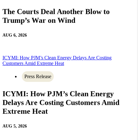
The Courts Deal Another Blow to
Trump’s War on Wind
AUG 6, 2026
ICYMI: How PJM’s Clean Energy Delays Are Costing
Customers Amid Extreme Heat
Press Release
ICYMI: How PJM’s Clean Energy
Delays Are Costing Customers Amid
Extreme Heat
AUG 5, 2026