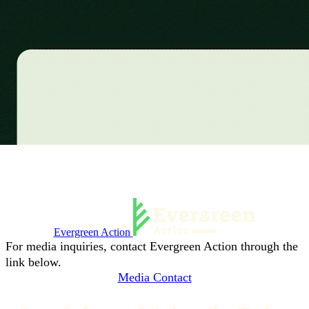
Evergreen Action
For media inquiries, contact Evergreen Action through the
link below.
Media Contact