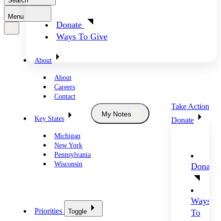
Search
Menu
Donate
Ways To Give
About
About
Careers
Contact
Take Action
My Notes
Key States
Donate
Michigan
New York
Pennsylvania
Wisconsin
Donate
Ways
Priorities
Toggle
To