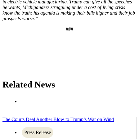
in electric vehicle manufacturing. Trump can give all the speeches
he wants, Michiganders struggling under a cost-of-living crisis
know the truth: his agenda is making their bills higher and their job
prospects worse.”
###
Related News
The Courts Deal Another Blow to Trump’s War on Wind
Press Release