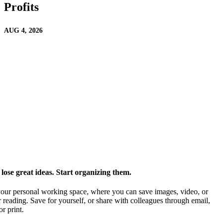
Profits
AUG 4, 2026
ose great ideas. Start organizing them.
our personal working space, where you can save images, video, or
 reading. Save for yourself, or share with colleagues through email,
or print.