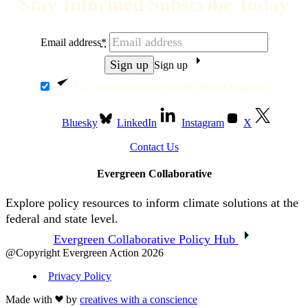
Stay Informed Subscribe Today
Email address
*
Sign up
Yes, I want to receive emails from Evergreen.
Bluesky
LinkedIn
Instagram
X
Contact Us
Evergreen Collaborative
Explore policy resources to inform climate solutions at the
federal and state level.
Evergreen Collaborative Policy Hub
@Copyright Evergreen Action 2026
Privacy Policy
Made with
by
creatives with a conscience