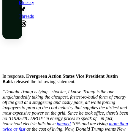
Bluesky
Threads
In response,
Evergreen Action States Vice President Justin
Balik
released the following statement:
“Donald Trump is lying—shocker, I know. Trump is the one
singlehandedly taking the cheapest, fastest-to-build form of energy
off the grid at a staggering and costly pace, all while forcing
taxpayers to prop up the coal industry that supplies the dirtiest and
most expensive power on the grid. Since he took office, there’s been
no ‘DRASTIC DROP’ in energy prices to speak of—in fact,
household electric bills have
jumped
10% and are rising
more than
twice as fast
as the cost of living. Now, Donald Trump wants New