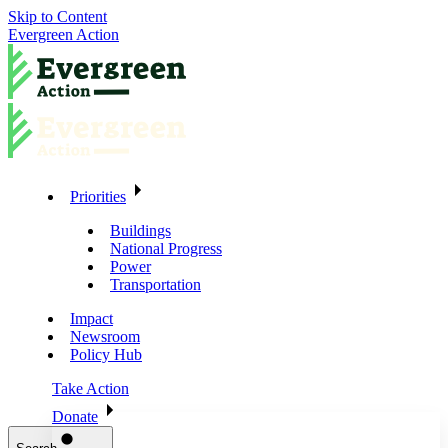
Skip to Content
Evergreen Action
Priorities
Buildings
National Progress
Power
Transportation
Impact
Newsroom
Policy Hub
Take Action
Donate