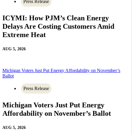
Press Release
ICYMI: How PJM’s Clean Energy
Delays Are Costing Customers Amid
Extreme Heat
AUG 5, 2026
Michigan Voters Just Put Energy Affordability on November’s
Ballot
Press Release
Michigan Voters Just Put Energy
Affordability on November’s Ballot
AUG 5, 2026