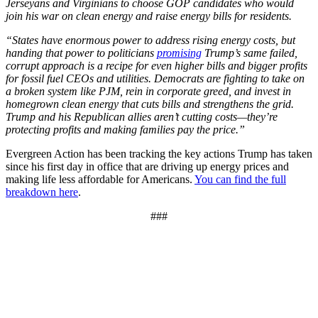
Jerseyans and Virginians to choose GOP candidates who would
join his war on clean energy and raise energy bills for residents.
“States have enormous power to address rising energy costs, but
handing that power to politicians
promising
Trump’s same failed,
corrupt approach is a recipe for even higher bills and bigger profits
for fossil fuel CEOs and utilities. Democrats are fighting to take on
a broken system like PJM, rein in corporate greed, and invest in
homegrown clean energy that cuts bills and strengthens the grid.
Trump and his Republican allies aren’t cutting costs—they’re
protecting profits and making families pay the price.”
Evergreen Action has been tracking the key actions Trump has taken
since his first day in office that are driving up energy prices and
making life less affordable for Americans.
You can find the full
breakdown here
.
###