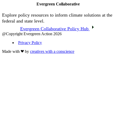
Evergreen Collaborative
Explore policy resources to inform climate solutions at the
federal and state level.
Evergreen Collaborative Policy Hub
@Copyright Evergreen Action 2026
Privacy Policy
Made with
by
creatives with a conscience