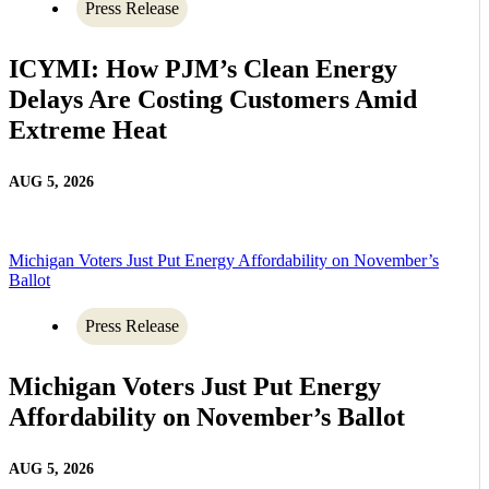
Press Release
ICYMI: How PJM’s Clean Energy
Delays Are Costing Customers Amid
Extreme Heat
AUG 5, 2026
Michigan Voters Just Put Energy Affordability on November’s
Ballot
Press Release
Michigan Voters Just Put Energy
Affordability on November’s Ballot
AUG 5, 2026