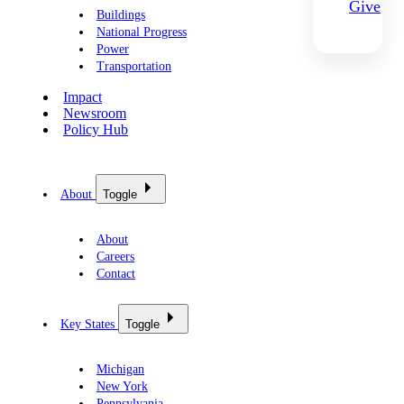
Give
Buildings
National Progress
Power
Transportation
Impact
Newsroom
Policy Hub
About
Toggle
About
Careers
Contact
Key States
Toggle
Michigan
New York
Pennsylvania