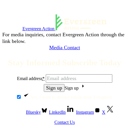
Evergreen Action
For media inquiries, contact Evergreen Action through the
link below.
Media Contact
Stay Informed Subscribe Today
Email address
*
Sign up
Yes, I want to receive emails from Evergreen.
Bluesky
LinkedIn
Instagram
X
Contact Us