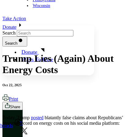
Wisconsin
Take Action
Donate
Search
Search
Donate
Trump Lies (Again) About
Ways To Give
Energy Costs
Oct 22, 2025
Print
Share
Today, Trump
posted
blatantly false claims about Republicans’
abysmal record on energy costs on his social media platform:
X
hreads