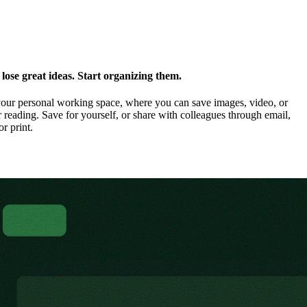
ose great ideas. Start organizing them.
our personal working space, where you can save images, video, or
 reading. Save for yourself, or share with colleagues through email,
or print.