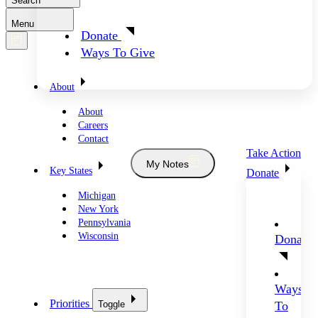
Search
Menu
Donate
Ways To Give
About
About
Careers
Contact
Take Action
My Notes
Key States
Donate
Michigan
New York
Pennsylvania
Wisconsin
Donate
Ways
Priorities
Toggle
To