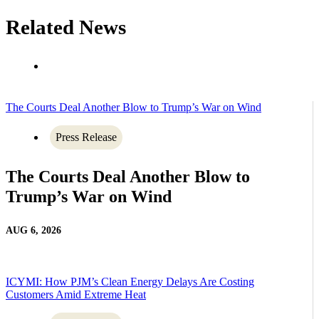
Related News
The Courts Deal Another Blow to Trump’s War on Wind
Press Release
The Courts Deal Another Blow to
Trump’s War on Wind
AUG 6, 2026
ICYMI: How PJM’s Clean Energy Delays Are Costing
Customers Amid Extreme Heat