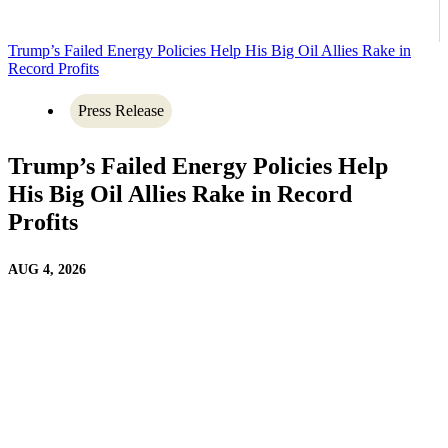
Trump’s Failed Energy Policies Help His Big Oil Allies Rake in
Record Profits
Press Release
Trump’s Failed Energy Policies Help
His Big Oil Allies Rake in Record
Profits
AUG 4, 2026