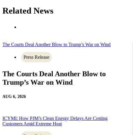
Related News
The Courts Deal Another Blow to Trump’s War on Wind
Press Release
The Courts Deal Another Blow to
Trump’s War on Wind
AUG 6, 2026
ICYMI: How PJM’s Clean Energy Delays Are Costing
Customers Amid Extreme Heat