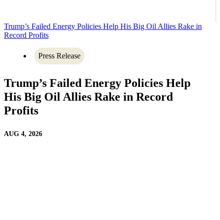
Trump’s Failed Energy Policies Help His Big Oil Allies Rake in
Record Profits
Press Release
Trump’s Failed Energy Policies Help
His Big Oil Allies Rake in Record
Profits
AUG 4, 2026