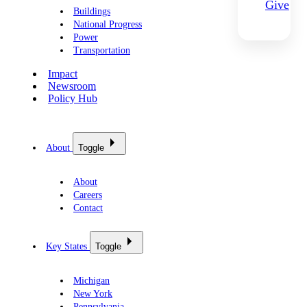
Give
Buildings
National Progress
Power
Transportation
Impact
Newsroom
Policy Hub
About
Toggle
About
Careers
Contact
Key States
Toggle
Michigan
New York
Pennsylvania