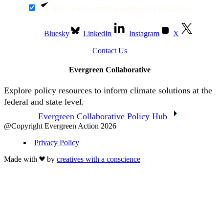
Yes, I want to receive emails from Evergreen.
Bluesky
LinkedIn
Instagram
X
Contact Us
Evergreen Collaborative
Explore policy resources to inform climate solutions at the
federal and state level.
Evergreen Collaborative Policy Hub
@Copyright Evergreen Action 2026
Privacy Policy
Made with
by
creatives with a conscience