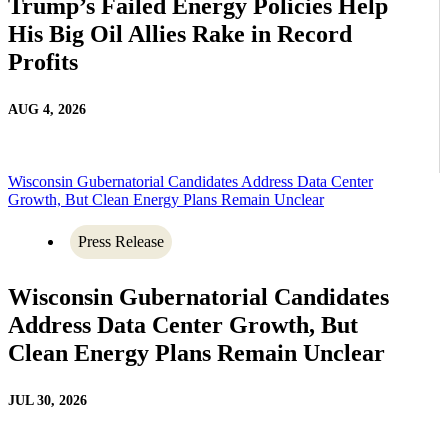
Trump’s Failed Energy Policies Help
His Big Oil Allies Rake in Record
Profits
AUG 4, 2026
Wisconsin Gubernatorial Candidates Address Data Center
Growth, But Clean Energy Plans Remain Unclear
Press Release
Wisconsin Gubernatorial Candidates
Address Data Center Growth, But
Clean Energy Plans Remain Unclear
JUL 30, 2026