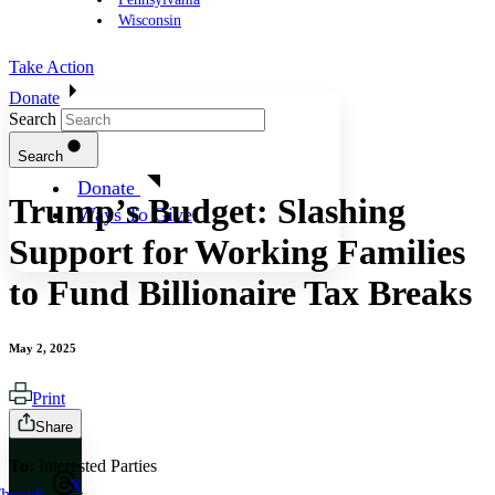
Wisconsin
Take Action
Donate
Search
Search
Donate
Trump’s Budget: Slashing
Ways To Give
Support for Working Families
to Fund Billionaire Tax Breaks
May 2, 2025
Print
Share
To:
Interested Parties
X
hreads