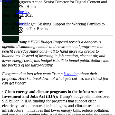
From:
Evergreen Action Senior Director for Digital Content and
Narrative Sam Holman
Bluesky
Date:
May 2, 2025
Threads
Re
:
Trump’s Budget: Slashing Support for Working Families to
Fund Billionaire Tax Breaks
Donald Trump’s FY26 Budget Proposal reveals a dangerous
agenda: dismantling climate and environmental programs that
benefit everyday Americans—all to hand more tax breaks to
billionaires. Instead of investing in job creation, cleaner air, and
lower energy costs, this budget is built to funnel public dollars into
the pockets of the ultra-wealthy.
Evergreen dug into what team Trump
is touting
about their
proposal. Here’s a breakdown of what gets cut—so the richest few
can get richer:
•
Clean energy and climate programs in the Infrastructure
Investment and Jobs Act (IIJA):
Trump’s budget eliminates over
$15 billion in IIJA funding for programs that support clean
electricity, carbon removal technologies, and climate-resilient
infrastructure—initiatives that lower energy bills, reduce pollution,
and create good-paying jobs. And they are going to take that money