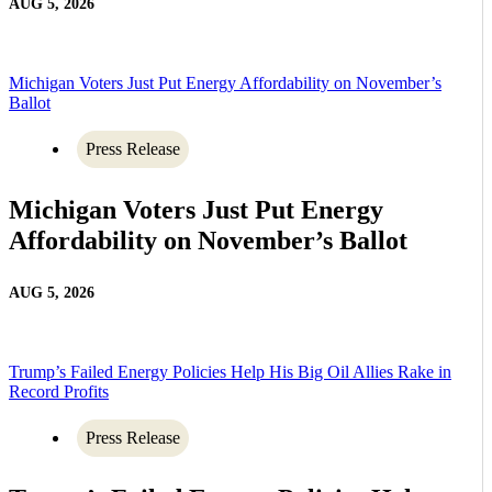
AUG 5, 2026
Michigan Voters Just Put Energy Affordability on November’s
Ballot
Press Release
Michigan Voters Just Put Energy
Affordability on November’s Ballot
AUG 5, 2026
Trump’s Failed Energy Policies Help His Big Oil Allies Rake in
Record Profits
Press Release