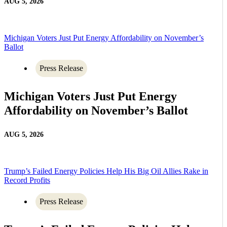
AUG 5, 2026
Michigan Voters Just Put Energy Affordability on November’s
Ballot
Press Release
Michigan Voters Just Put Energy
Affordability on November’s Ballot
AUG 5, 2026
Trump’s Failed Energy Policies Help His Big Oil Allies Rake in
Record Profits
Press Release