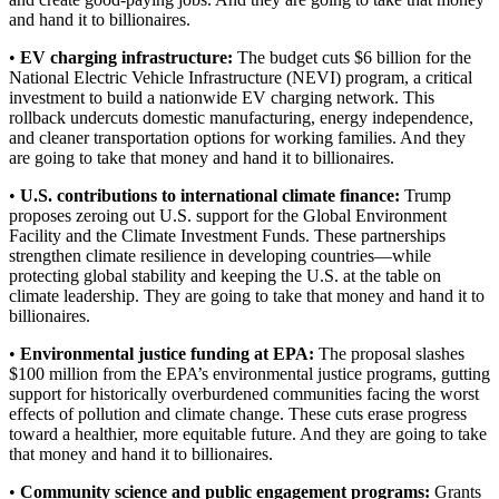
and hand it to billionaires.
•
EV charging infrastructure:
The budget cuts $6 billion for the
National Electric Vehicle Infrastructure (NEVI) program, a critical
investment to build a nationwide EV charging network. This
rollback undercuts domestic manufacturing, energy independence,
and cleaner transportation options for working families. And they
are going to take that money and hand it to billionaires.
•
U.S. contributions to international climate finance:
Trump
proposes zeroing out U.S. support for the Global Environment
Facility and the Climate Investment Funds. These partnerships
strengthen climate resilience in developing countries—while
protecting global stability and keeping the U.S. at the table on
climate leadership. They are going to take that money and hand it to
billionaires.
•
Environmental justice funding at EPA:
The proposal slashes
$100 million from the EPA’s environmental justice programs, gutting
support for historically overburdened communities facing the worst
effects of pollution and climate change. These cuts erase progress
toward a healthier, more equitable future. And they are going to take
that money and hand it to billionaires.
•
Community science and public engagement programs:
Grants