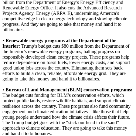
billion from the Department of Energy’s Energy Efficiency and
Renewable Energy Office. It also cuts the Advanced Research
Projects Agency–Energy (ARPA-E), undermining America’s
competitive edge in clean energy technology and slowing climate
progress. And they are going to take that money and hand it to
billionaires.
•
Renewable energy programs at the Department of the
Interior:
Trump’s budget cuts $80 million from the Department of
the Interior’s renewable energy programs, halting progress on
responsibly developed clean energy projects. These programs help
reduce dependence on fossil fuels, lower energy costs, and support
good union jobs across the country. Eliminating them sets back
efforts to build a clean, reliable, affordable energy grid. They are
going to take this money and hand it to billionaires.
•
Bureau of Land Management (BLM) conservation programs:
The budget cuts funding for BLM’s conservation efforts, which
protect public lands, restore wildlife habitats, and support climate
resilience across the country. These programs also fund community
engagement and climate education initiatives—like those that help
young people understand how the climate crisis affects their future.
The Trump budget goes with the “stick our head in the sand”
approach to climate education. They are going to take this money
and hand it to billionaires.