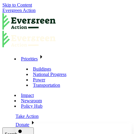
Skip to Content
Evergreen Action
Priorities
Buildings
National Progress
Power
Transportation
Impact
Newsroom
Policy Hub
Take Action
Donate