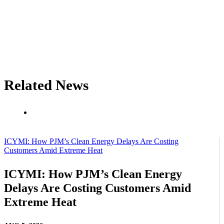
Related News
ICYMI: How PJM’s Clean Energy Delays Are Costing
Customers Amid Extreme Heat
ICYMI: How PJM’s Clean Energy
Delays Are Costing Customers Amid
Extreme Heat