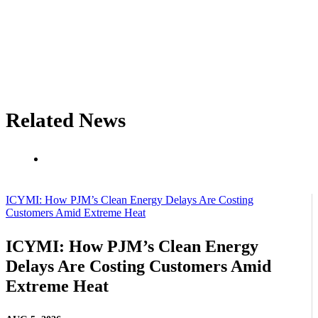
Related News
ICYMI: How PJM’s Clean Energy Delays Are Costing
Customers Amid Extreme Heat
ICYMI: How PJM’s Clean Energy
Delays Are Costing Customers Amid
Extreme Heat