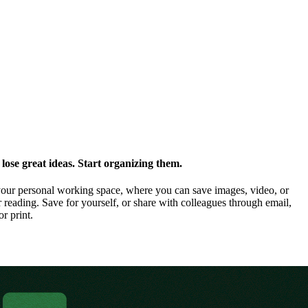
ose great ideas. Start organizing them.
our personal working space, where you can save images, video, or
 reading. Save for yourself, or share with colleagues through email,
or print.