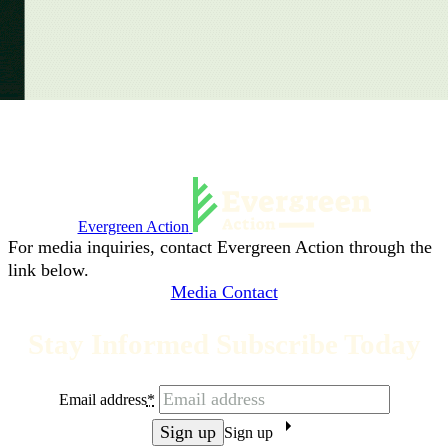
Evergreen Action
For media inquiries, contact Evergreen Action through the
link below.
Media Contact
Stay Informed Subscribe Today
Email address
*
Sign up