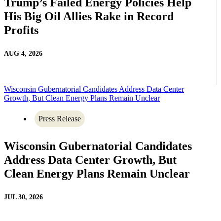
Trump’s Failed Energy Policies Help
His Big Oil Allies Rake in Record
Profits
AUG 4, 2026
Wisconsin Gubernatorial Candidates Address Data Center
Growth, But Clean Energy Plans Remain Unclear
Press Release
Wisconsin Gubernatorial Candidates
Address Data Center Growth, But
Clean Energy Plans Remain Unclear
JUL 30, 2026