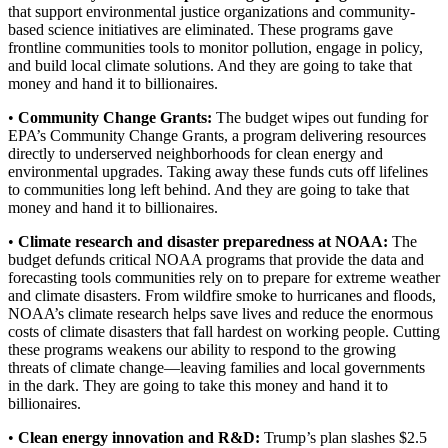
that support environmental justice organizations and community-
based science initiatives are eliminated. These programs gave
frontline communities tools to monitor pollution, engage in policy,
and build local climate solutions. And they are going to take that
money and hand it to billionaires.
•
Community Change Grants:
The budget wipes out funding for
EPA’s Community Change Grants, a program delivering resources
directly to underserved neighborhoods for clean energy and
environmental upgrades. Taking away these funds cuts off lifelines
to communities long left behind. And they are going to take that
money and hand it to billionaires.
•
Climate research and disaster preparedness at NOAA:
The
budget defunds critical NOAA programs that provide the data and
forecasting tools communities rely on to prepare for extreme weather
and climate disasters. From wildfire smoke to hurricanes and floods,
NOAA’s climate research helps save lives and reduce the enormous
costs of climate disasters that fall hardest on working people. Cutting
these programs weakens our ability to respond to the growing
threats of climate change—leaving families and local governments
in the dark. They are going to take this money and hand it to
billionaires.
•
Clean energy innovation and R&D:
Trump’s plan slashes $2.5