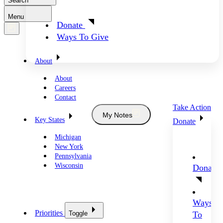
Search
Menu
Donate
Ways To Give
About
About
Careers
Contact
Take Action
My Notes
Key States
Donate
Michigan
New York
Pennsylvania
Wisconsin
Donate
Ways
Priorities
Toggle
To