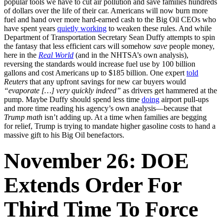
popular tools we have to cut air pollution and save families hundreds
of dollars over the life of their car. Americans will now burn more
fuel and hand over more hard-earned cash to the Big Oil CEOs who
have spent years
quietly working
to weaken these rules. And while
Department of Transportation Secretary Sean Duffy attempts to spin
the fantasy that less efficient cars will somehow
save
people money,
here in the
Real World
(and in the NHTSA’s own analysis),
reversing the standards would increase fuel use by 100 billion
gallons and cost Americans up to $185 billion. One expert
told
Reuters
that any upfront savings for new car buyers would
“evaporate […] very quickly indeed”
as drivers get hammered at the
pump. Maybe Duffy should spend less time
doing
airport pull-ups
and more time reading his agency’s own analysis—because that
Trump math
isn’t adding up. At a time when families are begging
for relief, Trump is trying to mandate higher gasoline costs to hand a
massive gift to his Big Oil benefactors.
November 26: DOE
Extends Order For
Third Time To Force