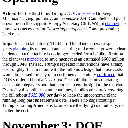
Action:
For the third time, Trump’s DOE
intervened
to keep
Michigan’s aging, polluting, and
expensive
J.H. Campbell coal plant
operating on life support. Energy Secretary Chris Wright
claimed
the
move was necessary for
“lowering energy costs”
and preventing
blackouts.
Impact:
That claim doesn’t hold up. The plant’s operator spent
years
planning
its retirement and securing replacement power—clear
evidence that the facility is no longer needed for reliability. Retiring
the plant was
projected
to save ratepayers an estimated $600 million
through 2040. Instead, Trump’s repeated interventions have already
cost
roughly $113 million, with the full knowledge that those costs
would be passed directly onto customers. The utility
confirmed
that
DOE’s order laid out a “
clear path”
to shift the plant’s operating
costs onto ratepayers and that there is no end in sight to the mandate.
Every day this political stunt continues, families are struck covering
the bill (about
$615,000
per day
) to keep the uneconomic plant
running long past its retirement date. There’s no sugarcoating it:
Trump is forcing Americans to subsidize the dying coal industry, no
matter the cost.
November 3: DOE