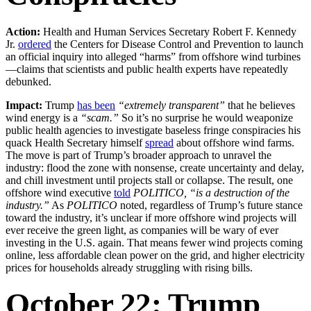
Action:
Health and Human Services Secretary Robert F. Kennedy
Jr.
ordered
the Centers for Disease Control and Prevention to launch
an official inquiry into alleged “harms” from offshore wind turbines
—claims that scientists and public health experts have repeatedly
debunked.
Impact:
Trump
has been
“extremely transparent”
that he believes
wind energy is a
“scam.”
So it’s no surprise he would weaponize
public health agencies to investigate baseless fringe conspiracies his
quack Health Secretary himself
spread
about offshore wind farms.
The move is part of Trump’s broader approach to unravel the
industry: flood the zone with nonsense, create uncertainty and delay,
and chill investment until projects stall or collapse. The result, one
offshore wind executive
told
POLITICO, “is a destruction of the
industry.”
As
POLITICO
noted, regardless of Trump’s future stance
toward the industry, it’s unclear if more offshore wind projects will
ever receive the green light, as companies will be wary of ever
investing in the U.S. again. That means fewer wind projects coming
online, less affordable clean power on the grid, and higher electricity
prices for households already struggling with rising bills.
October 22: Trump