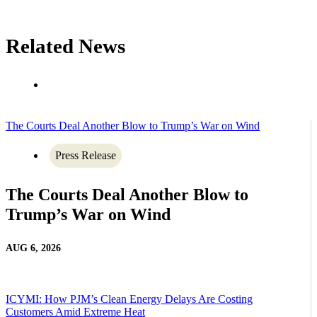
Related News
The Courts Deal Another Blow to Trump’s War on Wind
Press Release
The Courts Deal Another Blow to
Trump’s War on Wind
AUG 6, 2026
ICYMI: How PJM’s Clean Energy Delays Are Costing
Customers Amid Extreme Heat