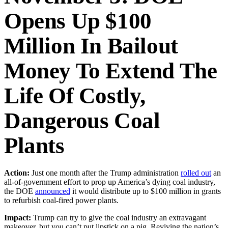
Opens Up $100
Million In Bailout
Money To Extend The
Life Of Costly,
Dangerous Coal
Plants
Action:
Just one month after the Trump administration
rolled out
an
all-of-government effort to prop up America’s dying coal industry,
the DOE
announced
it would distribute up to $100 million in grants
to refurbish coal-fired power plants.
Impact:
Trump can try to give the coal industry an extravagant
makeover, but you can’t put lipstick on a pig. Reviving the nation’s