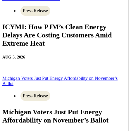
Press Release
ICYMI: How PJM’s Clean Energy
Delays Are Costing Customers Amid
Extreme Heat
AUG 5, 2026
Michigan Voters Just Put Energy Affordability on November’s
Ballot
Press Release
Michigan Voters Just Put Energy
Affordability on November’s Ballot