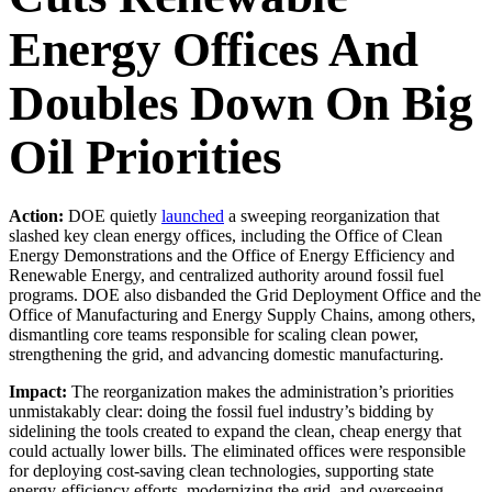
Energy Offices And
Doubles Down On Big
Oil Priorities
Action:
DOE quietly
launched
a sweeping reorganization that
slashed key clean energy offices, including the Office of Clean
Energy Demonstrations and the Office of Energy Efficiency and
Renewable Energy, and centralized authority around fossil fuel
programs. DOE also disbanded the Grid Deployment Office and the
Office of Manufacturing and Energy Supply Chains, among others,
dismantling core teams responsible for scaling clean power,
strengthening the grid, and advancing domestic manufacturing.
Impact:
The reorganization makes the administration’s priorities
unmistakably clear: doing the fossil fuel industry’s bidding by
sidelining the tools created to expand the clean, cheap energy that
could actually lower bills. The eliminated offices were responsible
for deploying cost-saving clean technologies, supporting state
energy-efficiency efforts, modernizing the grid, and overseeing