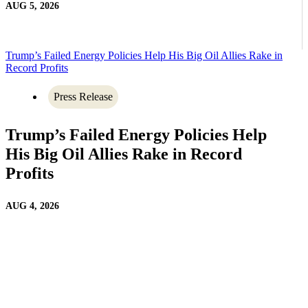
AUG 5, 2026
Trump’s Failed Energy Policies Help His Big Oil Allies Rake in
Record Profits
Press Release
Trump’s Failed Energy Policies Help
His Big Oil Allies Rake in Record
Profits
AUG 4, 2026