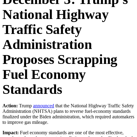
National Highway
Traffic Safety
Administration
Proposes Scrapping
Fuel Economy
Standards
Action:
Trump
announced
that the National Highway Traffic Safety
Administration (NHTSA) plans to reverse fuel-economy standards
finalized under the Biden administration, which required automakers
to improve gas mileage.
Impact:
Fuel economy standards are one of the most effective,