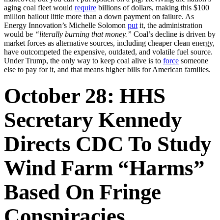
aging coal fleet would
require
billions of dollars, making this $100
million bailout little more than a down payment on failure. As
Energy Innovation’s Michelle Solomon
put
it, the administration
would be
“literally burning that money.”
Coal’s decline is driven by
market forces as alternative sources, including cheaper clean energy,
have outcompeted the expensive, outdated, and volatile fuel source.
Under Trump, the only way to keep coal alive is to
force
someone
else to pay for it, and that means higher bills for American families.
October 28: HHS
Secretary Kennedy
Directs CDC To Study
Wind Farm “harms”
Based On Fringe
Conspiracies