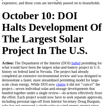
expensive, and those costs are inevitably passed on to households.
October 10: DOI
Halts Development Of
The Largest Solar
Project In The U.S.
Action:
The Department of the Interior (DOI)
halted
permitting for
what would have been the largest solar-and-battery project in U.S.
history on federal land in Nevada. The project had already
completed an extensive environmental review and was designed to
demonstrate a faster, more streamlined permitting model for large-
scale clean energy. While DOI now
claims
it did not
“cancel”
the
project—seven individual solar-and-storage developments that
banded together under a single review—its actions effectively froze
the effort. Each project would now have to seek separate approvals,
including personal sign-off from Interior Secretary Doug Burgum,
who has not approved a single solar or wind energy project since