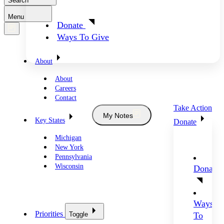
Search
Menu
Donate
Ways To Give
About
About
Careers
Contact
Take Action
My Notes
Key States
Donate
Michigan
New York
Pennsylvania
Wisconsin
Donate
Ways
Priorities
Toggle
To