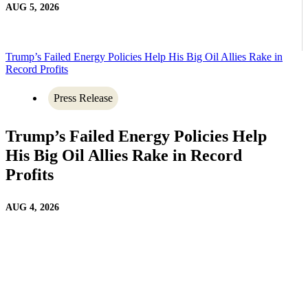
AUG 5, 2026
Trump’s Failed Energy Policies Help His Big Oil Allies Rake in
Record Profits
Press Release
Trump’s Failed Energy Policies Help
His Big Oil Allies Rake in Record
Profits
AUG 4, 2026