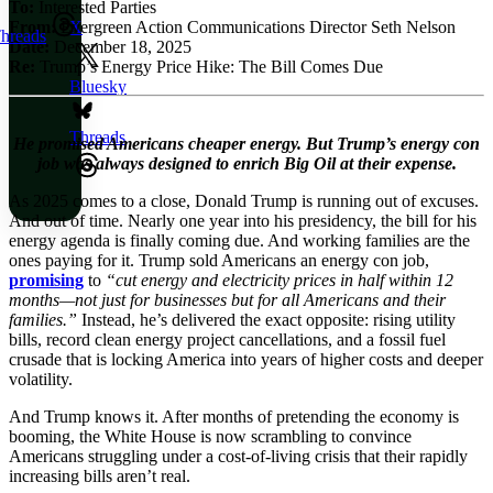
To:
Interested Parties
From:
Evergreen Action Communications Director Seth Nelson
X
hreads
Date:
December 18, 2025
Re:
Trump’s Energy Price Hike: The Bill Comes Due
Bluesky
Threads
He promised Americans cheaper energy. But Trump’s energy con
job was always designed to enrich Big Oil at their expense.
As 2025 comes to a close, Donald Trump is running out of excuses.
And out of time. Nearly one year into his presidency, the bill for his
energy agenda is finally coming due. And working families are the
ones paying for it. Trump sold Americans an energy con job,
promising
to
“cut energy and electricity prices in half within 12
months—not just for businesses but for all Americans and their
families.”
Instead, he’s delivered the exact opposite: rising utility
bills, record clean energy project cancellations, and a fossil fuel
crusade that is locking America into years of higher costs and deeper
volatility.
And Trump knows it. After months of pretending the economy is
booming, the White House is now scrambling to convince
Americans struggling under a cost-of-living crisis that their rapidly
increasing bills aren’t real.