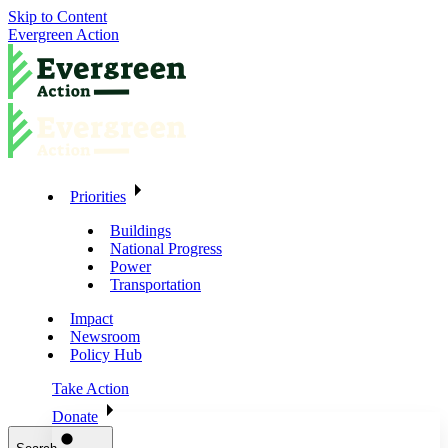
Skip to Content
Evergreen Action
Priorities
Buildings
National Progress
Power
Transportation
Impact
Newsroom
Policy Hub
Take Action
Donate