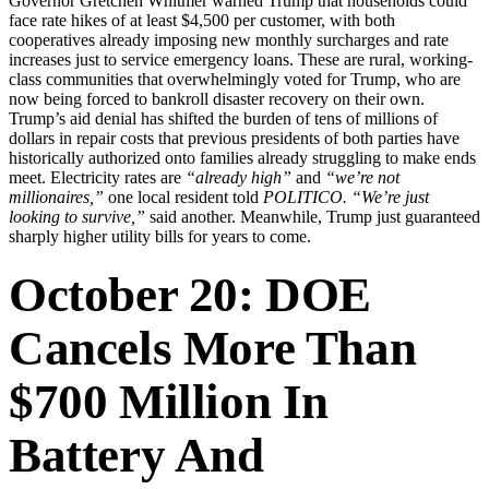
Governor Gretchen Whitmer warned Trump that households could
face rate hikes of at least $4,500 per customer, with both
cooperatives already imposing new monthly surcharges and rate
increases just to service emergency loans. These are rural, working-
class communities that overwhelmingly voted for Trump, who are
now being forced to bankroll disaster recovery on their own.
Trump’s aid denial has shifted the burden of tens of millions of
dollars in repair costs that previous presidents of both parties have
historically authorized onto families already struggling to make ends
meet. Electricity rates are
“already high”
and
“we’re not
millionaires,”
one local resident told
POLITICO.
“We’re just
looking to survive,”
said another. Meanwhile, Trump just guaranteed
sharply higher utility bills for years to come.
October 20: DOE
Cancels More Than
$700 Million In
Battery And