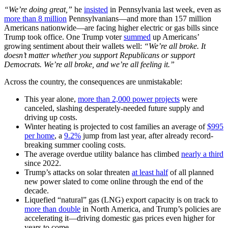
“We’re doing great,”
he
insisted
in Pennsylvania last week, even as
more than 8 million
Pennsylvanians—and more than 157 million
Americans nationwide—are facing higher electric or gas bills since
Trump took office. One Trump voter
summed
up Americans’
growing sentiment about their wallets well:
“We’re all broke. It
doesn’t matter whether you support Republicans or support
Democrats. We’re all broke, and we’re all feeling it.”
Across the country, the consequences are unmistakable:
This year alone,
more than 2,000 power projects
were
canceled, slashing desperately-needed future supply and
driving up costs.
Winter heating is projected to cost families an average of
$995
per home
, a
9.2%
jump from last year, after already record-
breaking summer cooling costs.
The average overdue utility balance has climbed
nearly a third
since 2022.
Trump’s attacks on solar threaten
at least half
of all planned
new power slated to come online through the end of the
decade.
Liquefied “natural” gas (LNG) export capacity is on track to
more than double
in North America, and Trump’s policies are
accelerating it—driving domestic gas prices even higher for
years to come.