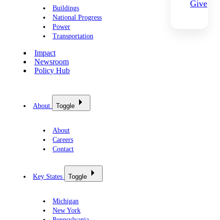
Give
Buildings
National Progress
Power
Transportation
Impact
Newsroom
Policy Hub
About
Toggle
About
Careers
Contact
Key States
Toggle
Michigan
New York
Pennsylvania