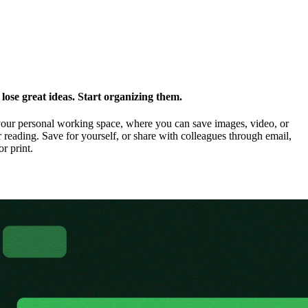
ose great ideas. Start organizing them.
our personal working space, where you can save images, video, or
 reading. Save for yourself, or share with colleagues through email,
or print.