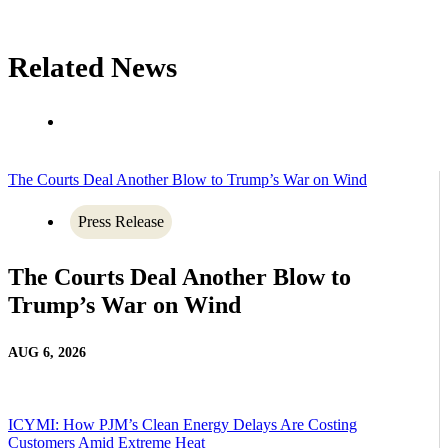
Related News
The Courts Deal Another Blow to Trump’s War on Wind
Press Release
The Courts Deal Another Blow to
Trump’s War on Wind
AUG 6, 2026
ICYMI: How PJM’s Clean Energy Delays Are Costing
Customers Amid Extreme Heat