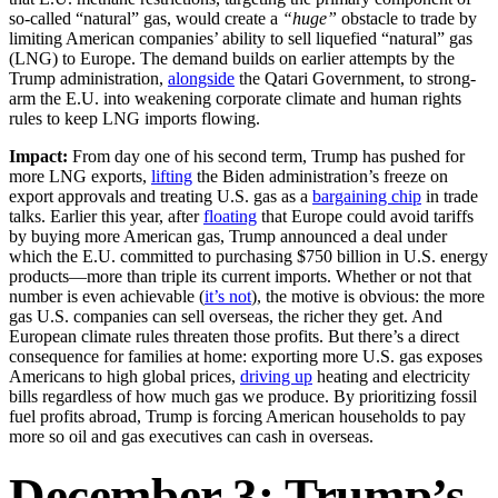
so-called “natural” gas, would create a
“huge”
obstacle to trade by
limiting American companies’ ability to sell liquefied “natural” gas
(LNG) to Europe. The demand builds on earlier attempts by the
Trump administration,
alongside
the Qatari Government, to strong-
arm the E.U. into weakening corporate climate and human rights
rules to keep LNG imports flowing.
Impact:
From day one of his second term, Trump has pushed for
more LNG exports,
lifting
the Biden administration’s freeze on
export approvals and treating U.S. gas as a
bargaining chip
in trade
talks. Earlier this year, after
floating
that Europe could avoid tariffs
by buying more American gas, Trump announced a deal under
which the E.U. committed to purchasing $750 billion in U.S. energy
products—more than triple its current imports. Whether or not that
number is even achievable (
it’s not
), the motive is obvious: the more
gas U.S. companies can sell overseas, the richer they get. And
European climate rules threaten those profits. But there’s a direct
consequence for families at home: exporting more U.S. gas exposes
Americans to high global prices,
driving up
heating and electricity
bills regardless of how much gas we produce. By prioritizing fossil
fuel profits abroad, Trump is forcing American households to pay
more so oil and gas executives can cash in overseas.
December 3: Trump’s