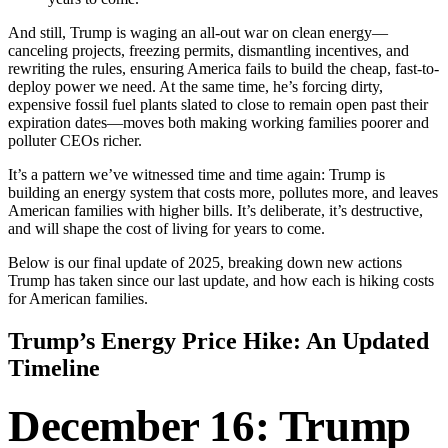
And still, Trump is waging an all-out war on clean energy—
canceling projects, freezing permits, dismantling incentives, and
rewriting the rules, ensuring America fails to build the cheap, fast-to-
deploy power we need. At the same time, he’s forcing dirty,
expensive fossil fuel plants slated to close to remain open past their
expiration dates—moves both making working families poorer and
polluter CEOs richer.
It’s a pattern we’ve witnessed time and time again: Trump is
building an energy system that costs more, pollutes more, and leaves
American families with higher bills. It’s deliberate, it’s destructive,
and will shape the cost of living for years to come.
Below is our final update of 2025, breaking down new actions
Trump has taken since our last update, and how each is hiking costs
for American families.
Trump’s Energy Price Hike: An Updated
Timeline
December 16: Trump