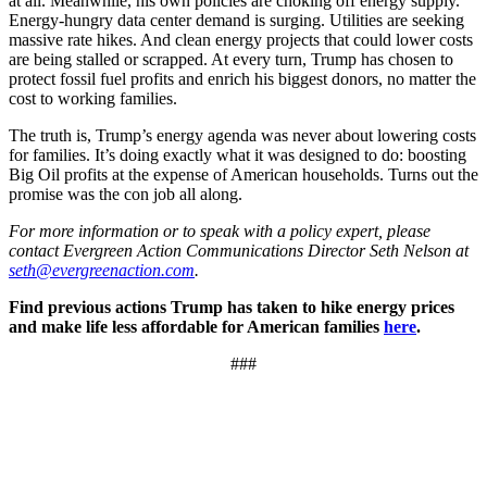
at all. Meanwhile, his own policies are choking off energy supply.
Energy-hungry data center demand is surging. Utilities are seeking
massive rate hikes. And clean energy projects that could lower costs
are being stalled or scrapped. At every turn, Trump has chosen to
protect fossil fuel profits and enrich his biggest donors, no matter the
cost to working families.
The truth is, Trump’s energy agenda was never about lowering costs
for families. It’s doing exactly what it was designed to do: boosting
Big Oil profits at the expense of American households. Turns out the
promise was the con job all along.
For more information or to speak with a policy expert, please
contact Evergreen Action Communications Director Seth Nelson at
seth@evergreenaction.com
.
Find previous actions Trump has taken to hike energy prices
and make life less affordable for American families
here
.
###