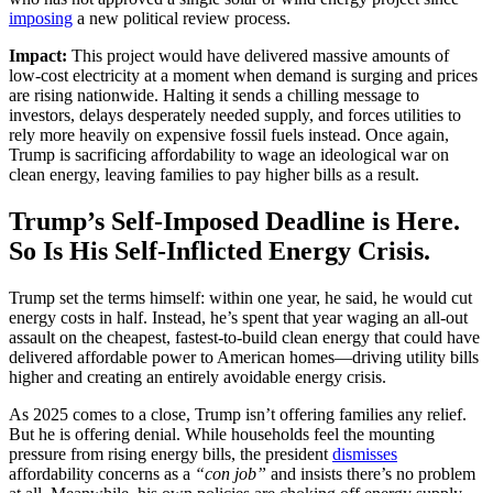
imposing
a new political review process.
Impact:
This project would have delivered massive amounts of
low-cost electricity at a moment when demand is surging and prices
are rising nationwide. Halting it sends a chilling message to
investors, delays desperately needed supply, and forces utilities to
rely more heavily on expensive fossil fuels instead. Once again,
Trump is sacrificing affordability to wage an ideological war on
clean energy, leaving families to pay higher bills as a result.
Trump’s Self-Imposed Deadline is Here.
So Is His Self-Inflicted Energy Crisis.
Trump set the terms himself: within one year, he said, he would cut
energy costs in half. Instead, he’s spent that year waging an all-out
assault on the cheapest, fastest-to-build clean energy that could have
delivered affordable power to American homes—driving utility bills
higher and creating an entirely avoidable energy crisis.
As 2025 comes to a close, Trump isn’t offering families any relief.
But he is offering denial. While households feel the mounting
pressure from rising energy bills, the president
dismisses
affordability concerns as a
“con job”
and insists there’s no problem