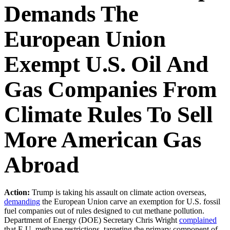
Demands The
European Union
Exempt U.S. Oil And
Gas Companies From
Climate Rules To Sell
More American Gas
Abroad
Action:
Trump is taking his assault on climate action overseas,
demanding
the European Union carve an exemption for U.S. fossil
fuel companies out of rules designed to cut methane pollution.
Department of Energy (DOE) Secretary Chris Wright
complained
that E.U. methane restrictions, targeting the primary component of