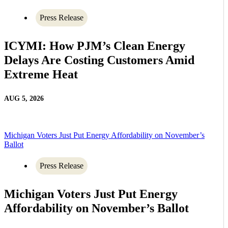
Press Release
ICYMI: How PJM’s Clean Energy
Delays Are Costing Customers Amid
Extreme Heat
AUG 5, 2026
Michigan Voters Just Put Energy Affordability on November’s
Ballot
Press Release
Michigan Voters Just Put Energy
Affordability on November’s Ballot