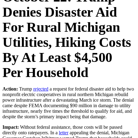
Denies Disaster Aid
For Rural Michigan
Utilities, Hiking Costs
By At Least $4,500
Per Household
Action:
Trump
rejected
a request for federal disaster aid to help two
nonprofit electric cooperatives in rural northern Michigan rebuild
power infrastructure after a devastating March ice storm. The denial
came despite FEMA documenting $90 million in damage to utility
infrastructure, nearly five times the threshold to qualify for aid, and
despite the storm’s primary impact being that damage.
Impact:
Without federal assistance, those costs will be passed
directly onto ratepayers. In a
letter
appealing the denial, Michigan