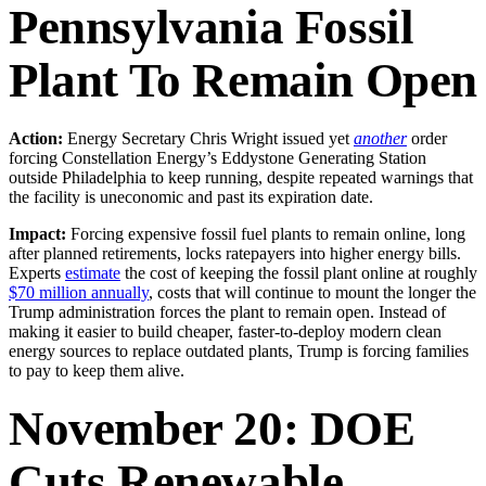
Pennsylvania Fossil
Plant To Remain Open
Action:
Energy Secretary Chris Wright issued yet
another
order
forcing Constellation Energy’s Eddystone Generating Station
outside Philadelphia to keep running, despite repeated warnings that
the facility is uneconomic and past its expiration date.
Impact:
Forcing expensive fossil fuel plants to remain online, long
after planned retirements, locks ratepayers into higher energy bills.
Experts
estimate
the cost of keeping the fossil plant online at roughly
$70 million annually
, costs that will continue to mount the longer the
Trump administration forces the plant to remain open. Instead of
making it easier to build cheaper, faster-to-deploy modern clean
energy sources to replace outdated plants, Trump is forcing families
to pay to keep them alive.
November 20: DOE
Cuts Renewable