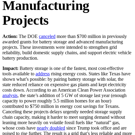
Manufacturing
Projects
Action:
The DOE
canceled
more than $700 million in previously
awarded grants for battery storage and advanced manufacturing
projects. These investments were intended to strengthen grid
reliability, build domestic supply chains, and support electric vehicle
battery production.
Impact:
Battery storage is one of the fastest, most cost-effective
tools available to
address
rising energy costs. States like Texas have
shown what’s possible: by pairing battery storage with solar, the
state reduced reliance on expensive gas plants and kept electricity
costs down. According to an American Clean Power Association
analysis
, the state’s addition of 5 GW of storage last year (enough
capacity to power roughly 5.5 million homes for an hour)
contributed to $750 million in energy cost savings for Texans.
Canceling these projects delays urgently needed storage supply
chain capacity, making it harder to meet surging demand without
leaning more heavily on volatile fossil fuels like “natural” gas,
whose costs have
nearly doubled
since Trump took office and are
poised to rise further. The result is a grid that’s less reliable and more