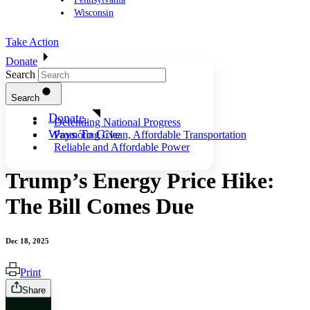
Wisconsin
Take Action
Donate
Search
Search
Donate
Defending National Progress
Ways To Give
Promoting Clean, Affordable Transportation
Reliable and Affordable Power
Trump’s Energy Price Hike:
The Bill Comes Due
Dec 18, 2025
Print
Share