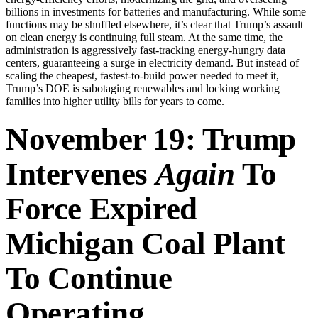
billions in investments for batteries and manufacturing. While some
functions may be shuffled elsewhere, it’s clear that Trump’s assault
on clean energy is continuing full steam. At the same time, the
administration is aggressively fast-tracking energy-hungry data
centers, guaranteeing a surge in electricity demand. But instead of
scaling the cheapest, fastest-to-build power needed to meet it,
Trump’s DOE is sabotaging renewables and locking working
families into higher utility bills for years to come.
November 19: Trump
Intervenes
Again
To
Force Expired
Michigan Coal Plant
To Continue
Operating