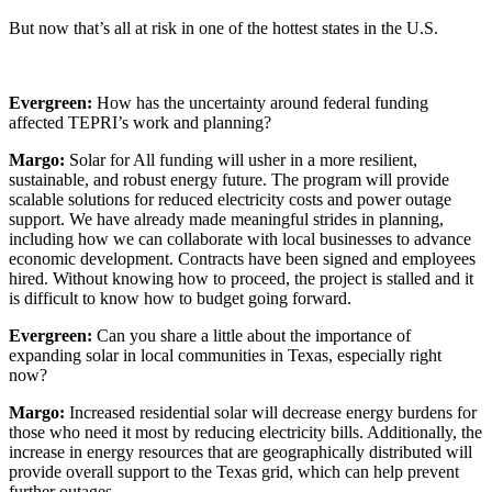
But now that’s all at risk in one of the hottest states in the U.S.
Evergreen:
How has the uncertainty around federal funding
affected TEPRI’s work and planning?
Margo:
Solar for All funding will usher in a more resilient,
sustainable, and robust energy future. The program will provide
scalable solutions for reduced electricity costs and power outage
support. We have already made meaningful strides in planning,
including how we can collaborate with local businesses to advance
economic development. Contracts have been signed and employees
hired. Without knowing how to proceed, the project is stalled and it
is difficult to know how to budget going forward.
Evergreen:
Can you share a little about the importance of
expanding solar in local communities in Texas, especially right
now?
Margo:
Increased residential solar will decrease energy burdens for
those who need it most by reducing electricity bills. Additionally, the
increase in energy resources that are geographically distributed will
provide overall support to the Texas grid, which can help prevent
further outages.