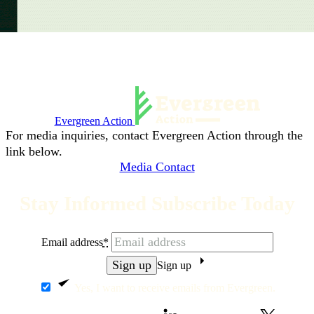
Evergreen Action
For media inquiries, contact Evergreen Action through the
link below.
Media Contact
Stay Informed Subscribe Today
Email address
*
Sign up
Yes, I want to receive emails from Evergreen.