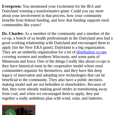
Evergreen:
You mentioned your excitement for the IRA and
Dairyland winning a transformative grant. Could you say more
about your involvement in that process, how your community
benefits from federal funding, and how that funding supports rural
communities like yours?
Dr. Charles:
As a member of the community and a member of the
co-op, a bunch of us health professionals in the Dairyland area had a
good working relationship with Dairyland and encouraged them to
apply [for the New ERA grant]. Dairyland is a big organization.
They are an umbrella organization for a lot of
distribution co-ops
covering western and northern Wisconsin, and some parts of
Minnesota and Iowa. One of the things I really like about co-ops is
they have historical roots in the cooperative model where rural
communities organize for themselves, and they have this deep
legacy of innovation and adopting new technologies that can be
beneficial to the community. They also have a public decision-
making model and are not beholden to shareholders. Because of
that, they were already making good strides in transitioning away
from coal, and when we encouraged them to apply, they put
together a really ambitious plan with wind, solar, and batteries.