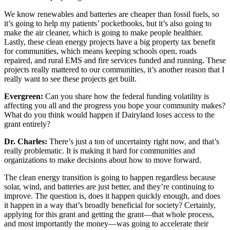
We know renewables and batteries are cheaper than fossil fuels, so
it’s going to help my patients’ pocketbooks, but it’s also going to
make the air cleaner, which is going to make people healthier.
Lastly, these clean energy projects have a big property tax benefit
for communities, which means keeping schools open, roads
repaired, and rural EMS and fire services funded and running. These
projects really mattered to our communities, it’s another reason that I
really want to see these projects get built.
Evergreen:
Can you share how the federal funding volatility is
affecting you all and the progress you hope your community makes?
What do you think would happen if Dairyland loses access to the
grant entirely?
Dr. Charles:
There’s just a ton of uncertainty right now, and that’s
really problematic. It is making it hard for communities and
organizations to make decisions about how to move forward.
The clean energy transition is going to happen regardless because
solar, wind, and batteries are just better, and they’re continuing to
improve. The question is, does it happen quickly enough, and does
it happen in a way that’s broadly beneficial for society? Certainly,
applying for this grant and getting the grant—that whole process,
and most importantly the money—was going to accelerate their