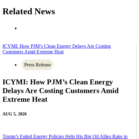
Related News
ICYMI: How PJM’s Clean Energy Delays Are Costing
Customers Amid Extreme Heat
Press Release
ICYMI: How PJM’s Clean Energy
Delays Are Costing Customers Amid
Extreme Heat
AUG 5, 2026
Trump’s Failed Energy Policies Help His Big Oil Allies Rake in