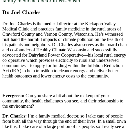
family medicine doctor in Wisconsin
Dr. Joel Charles
Dr. Joel Charles is the medical director at the Kickapoo Valley
Medical Clinic and practices family medicine in the rural areas of
Crawford County and Vernon County, Wisconsin. He’s witnessed
first-hand the harmful impacts of climate pollution on the health of
his patients and neighbors. Dr. Charles also serves as the board chair
and co-founder of Healthy Climate Wisconsin and successfully
advocated for Dairyland Power Cooperative—his local rural energy
co-operative which provides electricity to rural and underserved
communities—to apply for funding within the Inflation Reduction
Act (IRA) to help transition to cleaner energy and deliver better
health outcomes and lower energy costs to the community.
Evergreen:
Can you share a bit about the makeup of your
community, the health challenges you see, and their relationship to
the environment?
Dr. Charles:
I’m a family medical doctor, so I take care of people
from birth all the way through the end of their lives. In a small town
like this, I take care of a large portion of its people, so I really see a