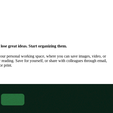
ose great ideas. Start organizing them.
our personal working space, where you can save images, video, or
 reading. Save for yourself, or share with colleagues through email,
or print.