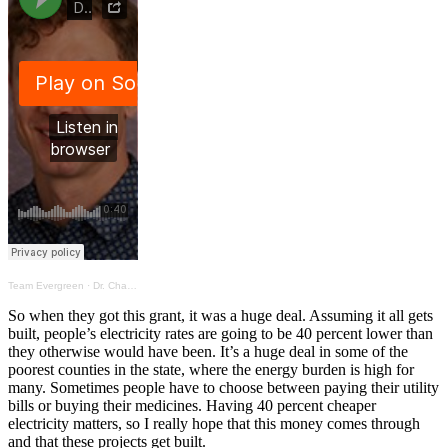
Team Evergreen
·
Dr. Charles describes the projected lower energy costs
So when they got this grant, it was a huge deal. Assuming it all gets
built, people’s electricity rates are going to be 40 percent lower than
they otherwise would have been. It’s a huge deal in some of the
poorest counties in the state, where the energy burden is high for
many. Sometimes people have to choose between paying their utility
bills or buying their medicines. Having 40 percent cheaper
electricity matters, so I really hope that this money comes through
and that these projects get built.