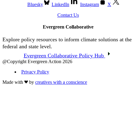
Bluesky
LinkedIn
Instagram
X
Contact Us
Evergreen Collaborative
Explore policy resources to inform climate solutions at the
federal and state level.
Evergreen Collaborative Policy Hub
@Copyright Evergreen Action 2026
Privacy Policy
Made with
by
creatives with a conscience