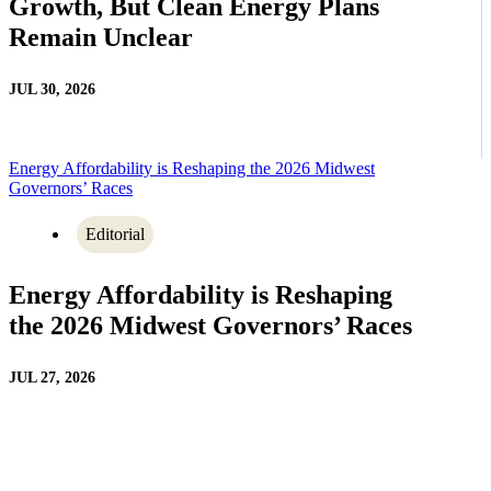
Growth, But Clean Energy Plans
Remain Unclear
JUL 30, 2026
Energy Affordability is Reshaping the 2026 Midwest
Governors’ Races
Editorial
Energy Affordability is Reshaping
the 2026 Midwest Governors’ Races
JUL 27, 2026