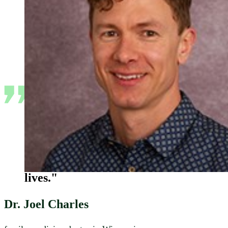
"I’m a family medical doctor so I
really see a broad spectrum of the
community, how it's doing, and
the impacts of policy on people's
lives."
Dr. Joel Charles