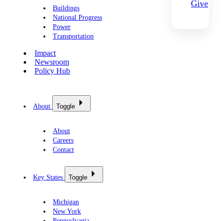
Give
Buildings
National Progress
Power
Transportation
Impact
Newsroom
Policy Hub
About
Toggle
About
Careers
Contact
Key States
Toggle
Michigan
New York
Pennsylvania