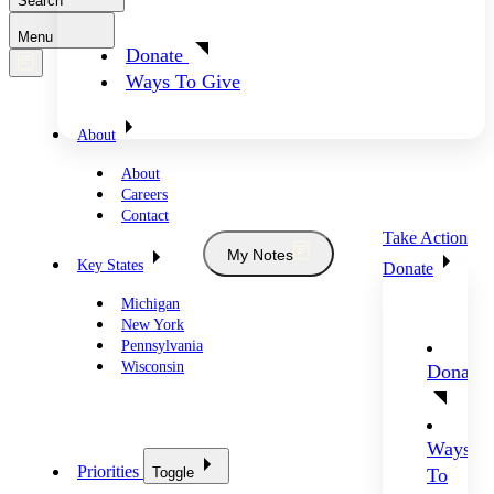
Search
Menu
Donate
Ways To Give
About
About
Careers
Contact
Take Action
My Notes
Key States
Donate
Michigan
New York
Pennsylvania
Wisconsin
Donate
Ways
Priorities
Toggle
To