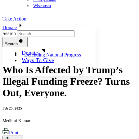
Wisconsin
Take Action
Donate
Search
Search
Donate
Defending National Progress
Ways To Give
Who Is Affected by Trump’s
Illegal Funding Freeze? Turns
Out, Everyone.
Feb 25, 2025
Medhini Kumar
Print