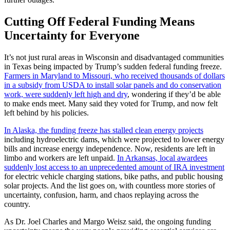
Cutting Off Federal Funding Means
Uncertainty for Everyone
It’s not just rural areas in Wisconsin and disadvantaged communities
in Texas being impacted by Trump’s sudden federal funding freeze.
Farmers in Maryland to Missouri, who received thousands of dollars
in a subsidy from USDA to install solar panels and do conservation
work, were suddenly left high and dry
, wondering if they’d be able
to make ends meet. Many said they voted for Trump, and now felt
left behind by his policies.
In Alaska, the funding freeze has stalled clean energy projects
including hydroelectric dams, which were projected to lower energy
bills and increase energy independence. Now, residents are left in
limbo and workers are left unpaid.
In Arkansas, local awardees
suddenly lost access to an unprecedented amount of IRA investment
for electric vehicle charging stations, bike paths, and public housing
solar projects. And the list goes on, with countless more stories of
uncertainty, confusion, harm, and chaos replaying across the
country.
As Dr. Joel Charles and Margo Weisz said, the ongoing funding