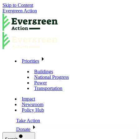
Skip to Content
Evergreen Action
Priorities
Buildings
National Progress
Power
Transportation
Impact
Newsroom
Policy Hub
Take Action
Donate