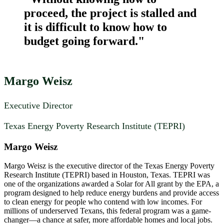
proceed, the project is stalled and
it is difficult to know how to
budget going forward."
Margo Weisz
Executive Director
Texas Energy Poverty Research Institute (TEPRI)
Margo Weisz
Margo Weisz is the executive director of the Texas Energy Poverty
Research Institute (TEPRI) based in Houston, Texas. TEPRI was
one of the organizations awarded a Solar for All grant by the EPA, a
program designed to help reduce energy burdens and provide access
to clean energy for people who contend with low incomes. For
millions of underserved Texans, this federal program was a game-
changer—a chance at safer, more affordable homes and local jobs.