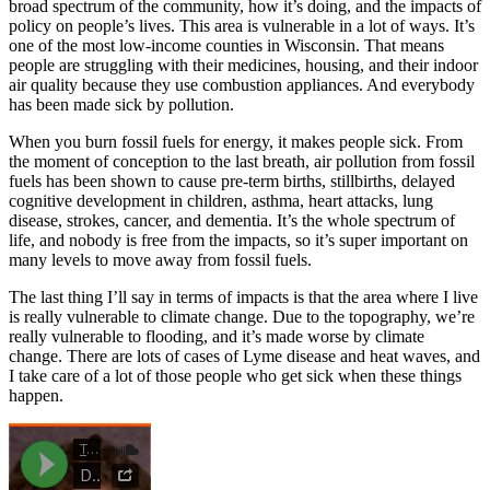
broad spectrum of the community, how it’s doing, and the impacts of
policy on people’s lives. This area is vulnerable in a lot of ways. It’s
one of the most low-income counties in Wisconsin. That means
people are struggling with their medicines, housing, and their indoor
air quality because they use combustion appliances. And everybody
has been made sick by pollution.
When you burn fossil fuels for energy, it makes people sick. From
the moment of conception to the last breath, air pollution from fossil
fuels has been shown to cause pre-term births, stillbirths, delayed
cognitive development in children, asthma, heart attacks, lung
disease, strokes, cancer, and dementia. It’s the whole spectrum of
life, and nobody is free from the impacts, so it’s super important on
many levels to move away from fossil fuels.
The last thing I’ll say in terms of impacts is that the area where I live
is really vulnerable to climate change. Due to the topography, we’re
really vulnerable to flooding, and it’s made worse by climate
change. There are lots of cases of Lyme disease and heat waves, and
I take care of a lot of those people who get sick when these things
happen.