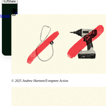
Share
X
hreads
Bluesky
Threads
© 2025 Andrew Hartnett/Evergreen Action