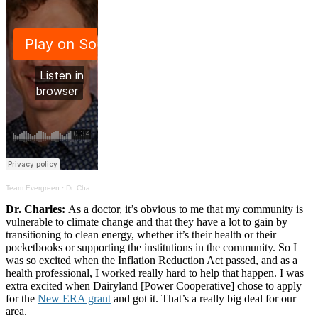
Team Evergreen
·
Dr. Charles on the health benefits of transitioning to clean energy
Dr. Charles:
As a doctor, it’s obvious to me that my community is
vulnerable to climate change and that they have a lot to gain by
transitioning to clean energy, whether it’s their health or their
pocketbooks or supporting the institutions in the community. So I
was so excited when the Inflation Reduction Act passed, and as a
health professional, I worked really hard to help that happen. I was
extra excited when Dairyland [Power Cooperative] chose to apply
for the
New ERA grant
and got it. That’s a really big deal for our
area.