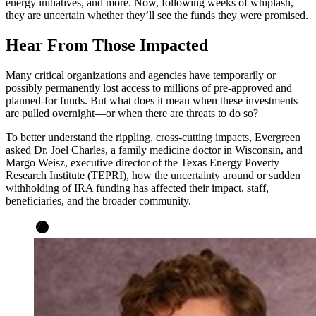
energy initiatives, and more. Now, following weeks of whiplash,
they are uncertain whether they’ll see the funds they were promised.
Hear From Those Impacted
Many critical organizations and agencies have temporarily or
possibly permanently lost access to millions of pre-approved and
planned-for funds. But what does it mean when these investments
are pulled overnight—or when there are threats to do so?
To better understand the rippling, cross-cutting impacts, Evergreen
asked Dr. Joel Charles, a family medicine doctor in Wisconsin, and
Margo Weisz, executive director of the Texas Energy Poverty
Research Institute (TEPRI), how the uncertainty around or sudden
withholding of IRA funding has affected their impact, staff,
beneficiaries, and the broader community.