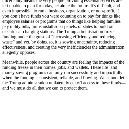
uncertainty means the very people providing essential services are
left unable to plan for today, let alone the future. It’s difficult, and
even impossible, to run a business, organization, or non-profit, if
you don’t have funds you were counting on to pay for things like
employee salaries or programs that do things like helping families
pay utility bills, farms install solar panels, or states to build out
electric car charging stations. The Trump administration froze
funding under the guise of “increasing efficiency and reducing
waste” and yet, by doing so, it is sowing uncertainty, reducing
effectiveness, and creating the very inefficiencies the administration
allegedly opposes.
Meanwhile, people across the country are feeling the impacts of the
funding freeze in their homes, jobs, and wallets. These life- and
money-saving programs can only run successfully and impactfully
when the funding is consistent, reliable, and flowing. We cannot let
the Trump administration unilaterally cut off access to these funds—
and we must do all that we can to protect them.