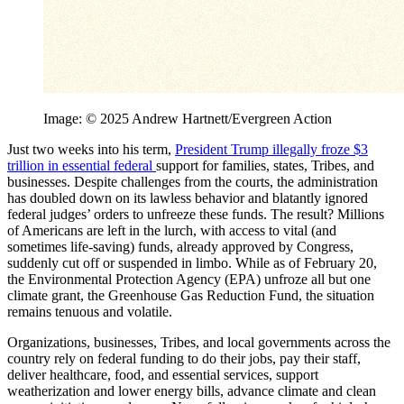
Image: © 2025 Andrew Hartnett/Evergreen Action
Just two weeks into his term,
President Trump illegally froze $3
trillion in essential federal
support for families, states, Tribes, and
businesses. Despite challenges from the courts, the administration
has doubled down on its lawless behavior and blatantly ignored
federal judges’ orders to unfreeze these funds. The result? Millions
of Americans are left in the lurch, with access to vital (and
sometimes life-saving) funds, already approved by Congress,
suddenly cut off or suspended in limbo. While as of February 20,
the Environmental Protection Agency (EPA) unfroze all but one
climate grant, the Greenhouse Gas Reduction Fund, the situation
remains tenuous and volatile.
Organizations, businesses, Tribes, and local governments across the
country rely on federal funding to do their jobs, pay their staff,
deliver healthcare, food, and essential services, support
weatherization and lower energy bills, advance climate and clean