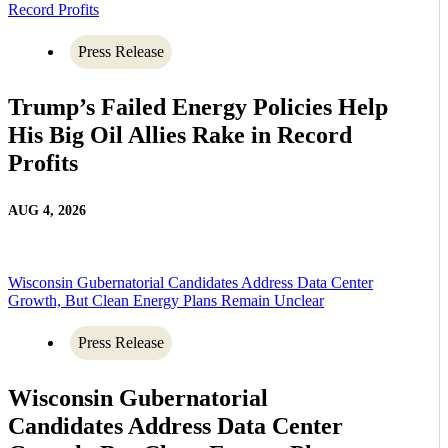
Record Profits
Press Release
Trump’s Failed Energy Policies Help
His Big Oil Allies Rake in Record
Profits
AUG 4, 2026
Wisconsin Gubernatorial Candidates Address Data Center
Growth, But Clean Energy Plans Remain Unclear
Press Release
Wisconsin Gubernatorial
Candidates Address Data Center