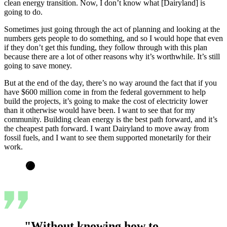
clean energy transition. Now, I don’t know what [Dairyland] is
going to do.
Sometimes just going through the act of planning and looking at the
numbers gets people to do something, and so I would hope that even
if they don’t get this funding, they follow through with this plan
because there are a lot of other reasons why it’s worthwhile. It’s still
going to save money.
But at the end of the day, there’s no way around the fact that if you
have $600 million come in from the federal government to help
build the projects, it’s going to make the cost of electricity lower
than it otherwise would have been. I want to see that for my
community. Building clean energy is the best path forward, and it’s
the cheapest path forward. I want Dairyland to move away from
fossil fuels, and I want to see them supported monetarily for their
work.
"Without knowing how to