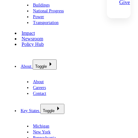
Give
Buildings
National Progress
Power
Transportation
Impact
Newsroom
Policy Hub
About
Toggle
About
Careers
Contact
Key States
Toggle
Michigan
New York
Pennsylvania