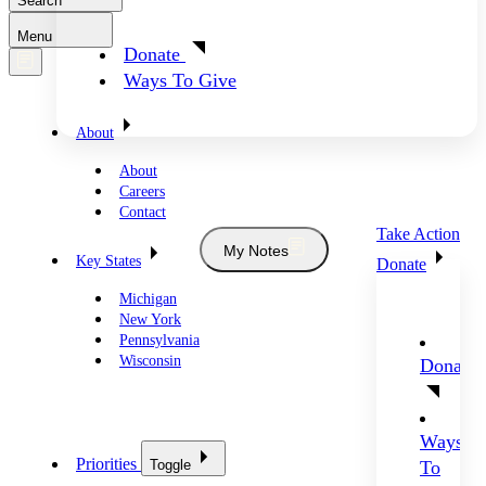
Search
Menu
Donate
Ways To Give
About
About
Careers
Contact
Take Action
My Notes
Key States
Donate
Michigan
New York
Pennsylvania
Wisconsin
Donate
Ways
Priorities
Toggle
To