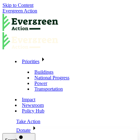
Skip to Content
Evergreen Action
Priorities
Buildings
National Progress
Power
Transportation
Impact
Newsroom
Policy Hub
Take Action
Donate