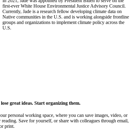
In 2021, Jade was appointed by President Biden to serve on the
first-ever White House Environmental Justice Advisory Council.
Currently, Jade is a research fellow developing climate data on
Native communities in the U.S. and is working alongside frontline
groups and organizations to implement climate policy across the
U.S.
ose great ideas. Start organizing them.
our personal working space, where you can save images, video, or
 reading. Save for yourself, or share with colleagues through email,
or print.