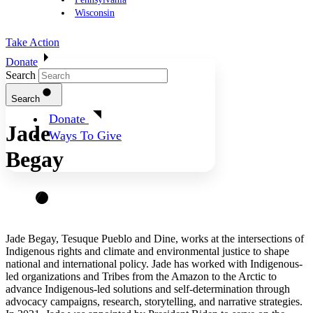
Wisconsin
Take Action
Donate
Search
Search
Donate
Jade
Ways To Give
Begay
Jade Begay, Tesuque Pueblo and Dine, works at the intersections of
Indigenous rights and climate and environmental justice to shape
national and international policy. Jade has worked with Indigenous-
led organizations and Tribes from the Amazon to the Arctic to
advance Indigenous-led solutions and self-determination through
advocacy campaigns, research, storytelling, and narrative strategies.