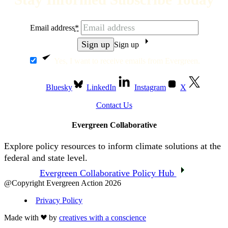
Email address
*
Sign up
Yes, I want to receive emails from Evergreen.
Bluesky
LinkedIn
Instagram
X
Contact Us
Evergreen Collaborative
Explore policy resources to inform climate solutions at the
federal and state level.
Evergreen Collaborative Policy Hub
@Copyright Evergreen Action 2026
Privacy Policy
Made with
by
creatives with a conscience