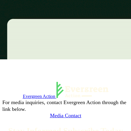
Evergreen Action
For media inquiries, contact Evergreen Action through the
link below.
Media Contact
Stay Informed Subscribe Today