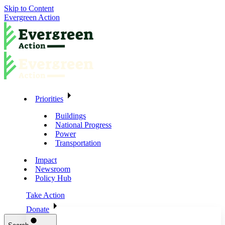
Skip to Content
Evergreen Action
Priorities
Buildings
National Progress
Power
Transportation
Impact
Newsroom
Policy Hub
Take Action
Donate