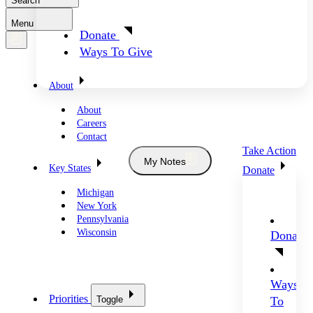
Search
Menu
Donate
Ways To Give
About
About
Careers
Contact
Take Action
My Notes
Key States
Donate
Michigan
New York
Pennsylvania
Wisconsin
Donate
Ways
Priorities
Toggle
To