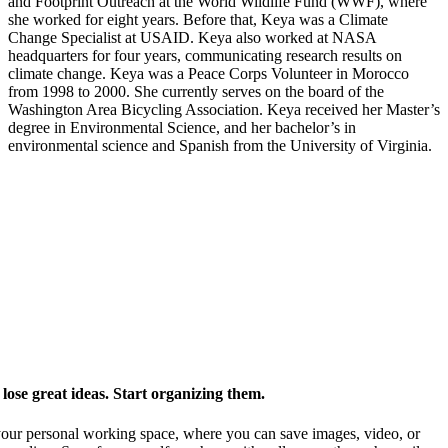
and Footprint Outreach at the World Wildlife Fund (WWF), where
she worked for eight years. Before that, Keya was a Climate
Change Specialist at USAID. Keya also worked at NASA
headquarters for four years, communicating research results on
climate change. Keya was a Peace Corps Volunteer in Morocco
from 1998 to 2000. She currently serves on the board of the
Washington Area Bicycling Association. Keya received her Master’s
degree in Environmental Science, and her bachelor’s in
environmental science and Spanish from the University of Virginia.
ose great ideas. Start organizing them.
our personal working space, where you can save images, video, or