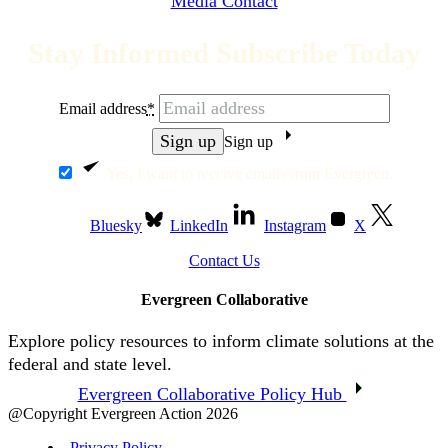
Media Contact
Stay Informed Subscribe Today
Email address
*
Sign up
Yes, I want to receive emails from Evergreen.
Bluesky
LinkedIn
Instagram
X
Contact Us
Evergreen Collaborative
Explore policy resources to inform climate solutions at the
federal and state level.
Evergreen Collaborative Policy Hub
@Copyright Evergreen Action 2026
Privacy Policy