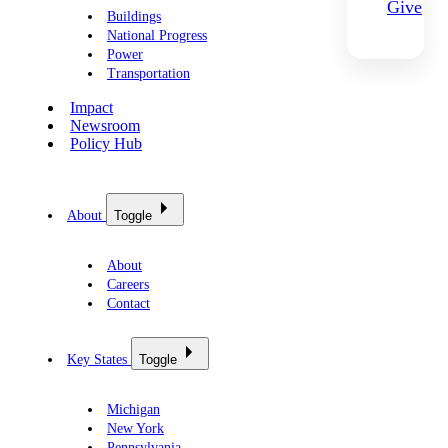
Give
Buildings
National Progress
Power
Transportation
Impact
Newsroom
Policy Hub
About
Toggle
About
Careers
Contact
Key States
Toggle
Michigan
New York
Pennsylvania