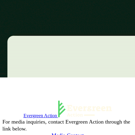
Evergreen Action
For media inquiries, contact Evergreen Action through the
link below.