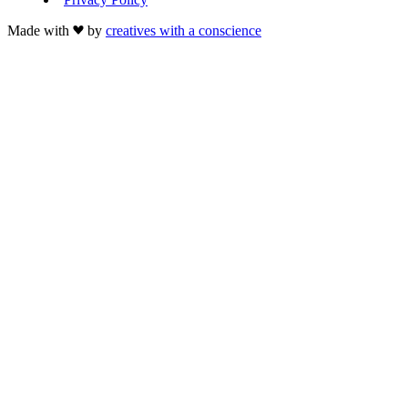
Made with
by
creatives with a conscience