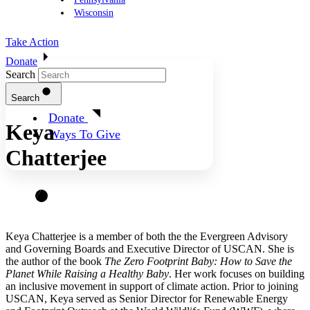
Wisconsin
Take Action
Donate
Search
Search
Donate
Keya
Ways To Give
Chatterjee
Keya Chatterjee is a member of both the the Evergreen Advisory
and Governing Boards and Executive Director of USCAN. She is
the author of the book
The Zero Footprint Baby: How to Save the
Planet While Raising a Healthy Baby
. Her work focuses on building
an inclusive movement in support of climate action. Prior to joining
USCAN, Keya served as Senior Director for Renewable Energy