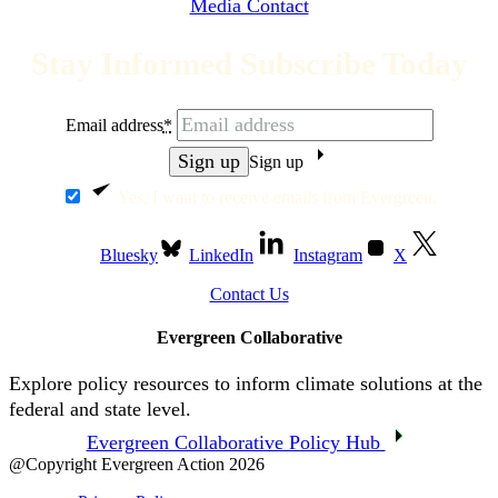
Media Contact
Stay Informed Subscribe Today
Email address
*
Sign up
Yes, I want to receive emails from Evergreen.
Bluesky
LinkedIn
Instagram
X
Contact Us
Evergreen Collaborative
Explore policy resources to inform climate solutions at the
federal and state level.
Evergreen Collaborative Policy Hub
@Copyright Evergreen Action 2026