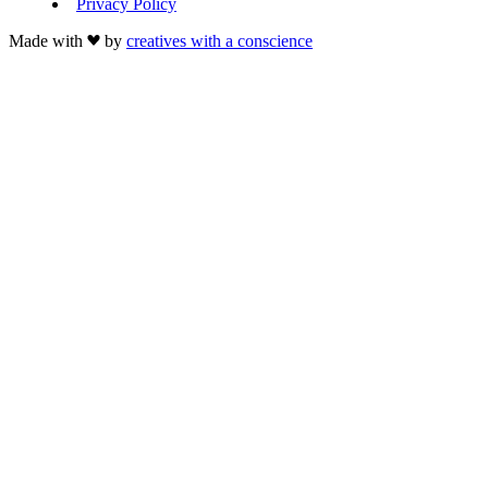
Privacy Policy
Made with
by
creatives with a conscience