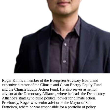
Roger Kim is a member of the Evergreen Advisory Board and
executive director of the Climate and Clean Energy Equity Fund
and the Climate Equity Action Fund. He also serves as senior
advisor at the Democracy Alliance, where he leads the Democracy
Alliance’s strategy to build political power for climate action.
Previously, Roger was senior advisor to the Mayor of San
Francisco, where he was responsible for a portfolio of policy