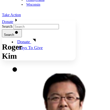
Wisconsin
Take Action
Donate
Search
Search
Donate
Roger
Ways To Give
Kim