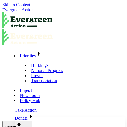
Skip to Content
Evergreen Action
Priorities
Buildings
National Progress
Power
Transportation
Impact
Newsroom
Policy Hub
Take Action
Donate