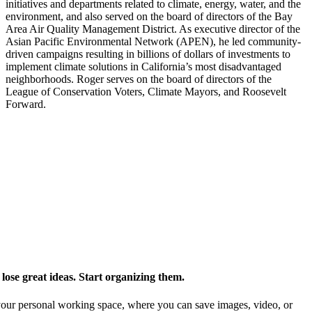
initiatives and departments related to climate, energy, water, and the
environment, and also served on the board of directors of the Bay
Area Air Quality Management District. As executive director of the
Asian Pacific Environmental Network (APEN), he led community-
driven campaigns resulting in billions of dollars of investments to
implement climate solutions in California’s most disadvantaged
neighborhoods. Roger serves on the board of directors of the
League of Conservation Voters, Climate Mayors, and Roosevelt
Forward.
ose great ideas. Start organizing them.
our personal working space, where you can save images, video, or