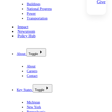
Give
Buildings
National Progress
Power
Transportation
Impact
Newsroom
Policy Hub
About
Toggle
About
Careers
Contact
Key States
Toggle
Michigan
New York
Pennsylvania