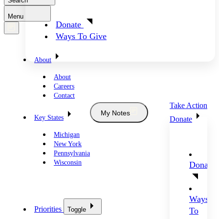
Search
Menu
Donate
Ways To Give
About
About
Careers
Contact
Take Action
My Notes
Key States
Donate
Michigan
New York
Pennsylvania
Wisconsin
Donate
Ways
Priorities
Toggle
To