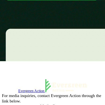
Evergreen Action
For media inquiries, contact Evergreen Action through the
link below.