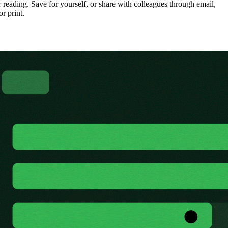
 reading. Save for yourself, or share with colleagues through email,
or print.