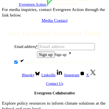
Evergreen Action
For media inquiries, contact Evergreen Action through the
link below.
Media Contact
Stay Informed Subscribe Today
Email address
*
Sign up
Yes, I want to receive emails from Evergreen.
Bluesky
LinkedIn
Instagram
X
Contact Us
Evergreen Collaborative
Explore policy resources to inform climate solutions at the
federal and state level.