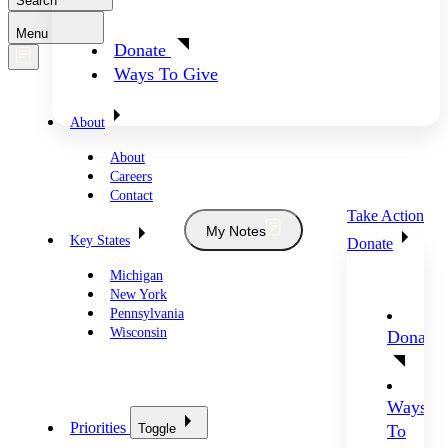
Search
Menu
Donate
Ways To Give
About
About
Careers
Contact
Take Action
My Notes
Key States
Donate
Michigan
New York
Pennsylvania
Wisconsin
Donate
Ways
Priorities
Toggle
To