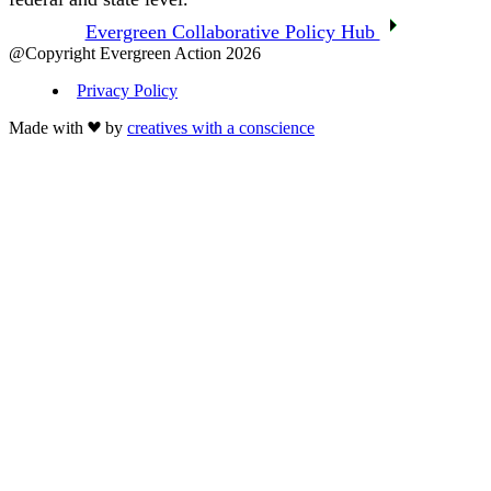
Evergreen Collaborative Policy Hub
@Copyright Evergreen Action 2026
Privacy Policy
Made with
by
creatives with a conscience