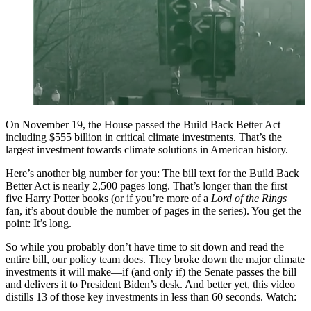
On November 19, the House passed the Build Back Better Act––
including $555 billion in critical climate investments. That’s the
largest investment towards climate solutions in American history.
Here’s another big number for you: The bill text for the Build Back
Better Act is nearly 2,500 pages long. That’s longer than the first
five Harry Potter books (or if you’re more of a
Lord of the Rings
fan, it’s about double the number of pages in the series). You get the
point: It’s long.
So while you probably don’t have time to sit down and read the
entire bill, our policy team does. They broke down the major climate
investments it will make—if (and only if) the Senate passes the bill
and delivers it to President Biden’s desk. And better yet, this video
distills 13 of those key investments in less than 60 seconds. Watch: