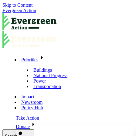
Skip to Content
Evergreen Action
Priorities
Buildings
National Progress
Power
Transportation
Impact
Newsroom
Policy Hub
Take Action
Donate