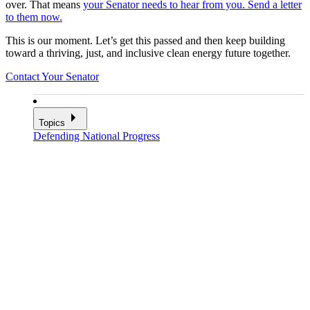
over. That means
your Senator needs to hear from you. Send a letter
to them now.
This is our moment. Let’s get this passed and then keep building
toward a thriving, just, and inclusive clean energy future together.
Contact Your Senator
Topics
Defending National Progress