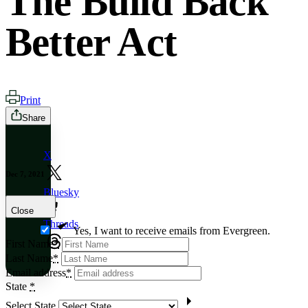
The Build Back
Better Act
Print
Share
X
Dec 7, 2021
Bluesky
Close
Threads
Yes, I want to receive emails from Evergreen.
First Name
*
Last Name
*
Email address
*
State
*
Select State