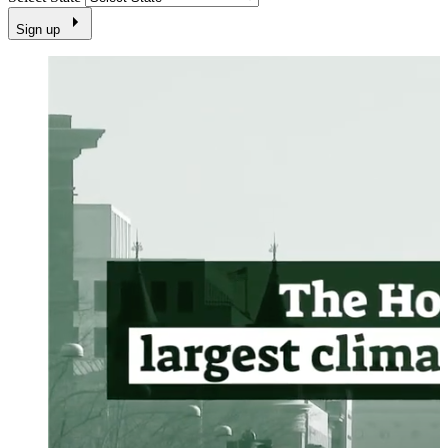
Sign up