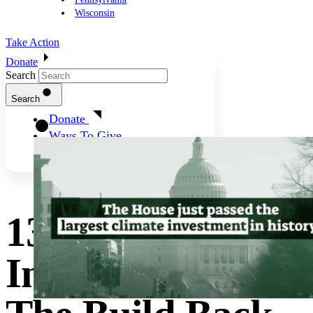
Wisconsin
Take Action
Donate
Search
Search
Donate
Ways To Give
13 Big Climate
Investments In