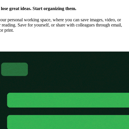
ose great ideas. Start organizing them.
our personal working space, where you can save images, video, or
 reading. Save for yourself, or share with colleagues through email,
or print.