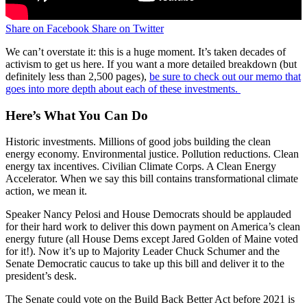
Share on Facebook
Share on Twitter
We can’t overstate it: this is a huge moment. It’s taken decades of
activism to get us here. If you want a more detailed breakdown (but
definitely less than 2,500 pages),
be sure to check out our memo that
goes into more depth about each of these investments.
Here’s What You Can Do
Historic investments. Millions of good jobs building the clean
energy economy. Environmental justice. Pollution reductions. Clean
energy tax incentives. Civilian Climate Corps. A Clean Energy
Accelerator. When we say this bill contains transformational climate
action, we mean it.
Speaker Nancy Pelosi and House Democrats should be applauded
for their hard work to deliver this down payment on America’s clean
energy future (all House Dems except Jared Golden of Maine voted
for it!). Now it’s up to Majority Leader Chuck Schumer and the
Senate Democratic caucus to take up this bill and deliver it to the
president’s desk.
The Senate could vote on the Build Back Better Act before 2021 is