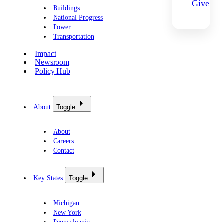
Give
Buildings
National Progress
Power
Transportation
Impact
Newsroom
Policy Hub
About
Toggle
About
Careers
Contact
Key States
Toggle
Michigan
New York
Pennsylvania