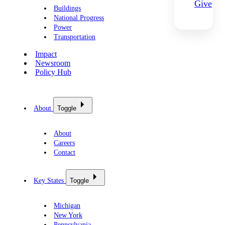
Give
Buildings
National Progress
Power
Transportation
Impact
Newsroom
Policy Hub
About
Toggle
About
Careers
Contact
Key States
Toggle
Michigan
New York
Pennsylvania