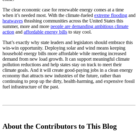
The clear economic case for renewable energy comes at a time
when it’s needed most. With the climate-fueled
extreme flooding
and
heatwaves
thrashing communities across the United States this
summer, more and more
people are
demanding
ambitious climate
action
and
affordable energy bills
to stay cool.
That’s exactly why state leaders and legislators should embrace this
win-win opportunity. Deploying solar and wind means keeping
household energy bills more affordable while meeting increased
demand from new load growth. It can support meaningful climate
pollution reductions and help states stay on track to meet their
climate goals. And it will create good-paying jobs in a clean energy
economy that attracts new industries of the future, rather than
continuing to prop up the dirty, health-harming, and expensive fossil
fuel infrastructure of the past.
About the Contributors to This Blog