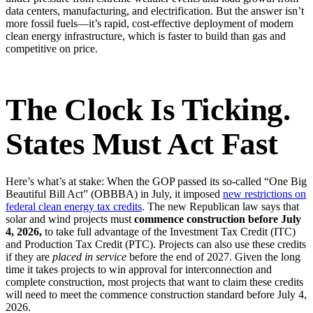
data centers, manufacturing, and electrification. But the answer isn’t
more fossil fuels—it’s rapid, cost-effective deployment of modern
clean energy infrastructure, which is faster to build than gas and
competitive on price.
The Clock Is Ticking.
States Must Act Fast
Here’s what’s at stake: When the GOP passed its so-called “One Big
Beautiful Bill Act” (OBBBA) in July, it imposed
new restrictions on
federal clean energy tax credits
. The new Republican law says that
solar and wind projects must
commence construction before July
4, 2026,
to take full advantage of the Investment Tax Credit (ITC)
and Production Tax Credit (PTC). Projects can also use these credits
if they are
placed in service
before the end of 2027. Given the long
time it takes projects to win approval for interconnection and
complete construction, most projects that want to claim these credits
will need to meet the commence construction standard before July 4,
2026.