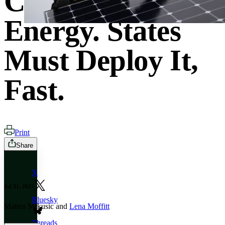
Cheapest
Energy. States
Must Deploy It,
Fast.
Print
Share
X
Jul 31, 2025
Bluesky
Mattea Mrkusic and
Lena Moffitt
Threads