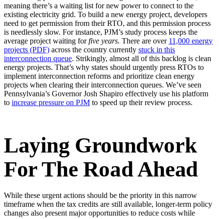
meaning there’s a waiting list for new power to connect to the
existing electricity grid. To build a new energy project, developers
need to get permission from their RTO, and this permission process
is needlessly slow. For instance, PJM’s study process keeps the
average project waiting for
five years.
There are over
11,000 energy
projects (PDF)
across the country currently
stuck in this
interconnection queue
. Strikingly, almost all of this backlog is clean
energy projects. That’s why states should urgently press RTOs to
implement interconnection reforms and prioritize clean energy
projects when clearing their interconnection queues. We’ve seen
Pennsylvania’s Governor Josh Shapiro effectively use his platform
to
increase pressure
on PJM
to speed up their review process.
Laying Groundwork
For The Road Ahead
While these urgent actions should be the priority in this narrow
timeframe when the tax credits are still available, longer-term policy
changes also present major opportunities to reduce costs while