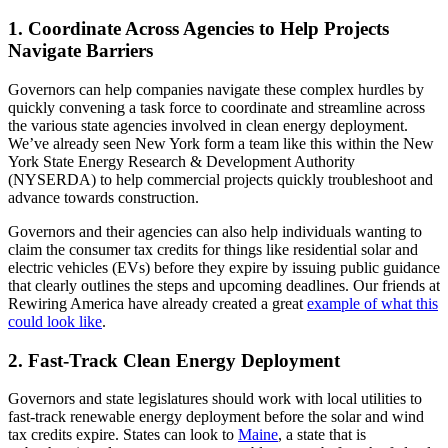
1. Coordinate Across Agencies to Help Projects
Navigate Barriers
Governors can help companies navigate these complex hurdles by
quickly convening a task force to coordinate and streamline across
the various state agencies involved in clean energy deployment.
We’ve already seen New York form a team like this within the New
York State Energy Research & Development Authority
(NYSERDA) to help commercial projects quickly troubleshoot and
advance towards construction.
Governors and their agencies can also help individuals wanting to
claim the consumer tax credits for things like residential solar and
electric vehicles (EVs) before they expire by issuing public guidance
that clearly outlines the steps and upcoming deadlines. Our friends at
Rewiring America have already created a great
example of
what this
could look like
.
2. Fast-Track Clean Energy Deployment
Governors and state legislatures should work with local utilities to
fast-track renewable energy deployment before the solar and wind
tax credits expire. States can look to
Maine
, a state that is