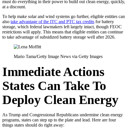
must do everything in their power to build out clean energy, quickly,
at a discount.
To help make solar and wind systems go further, eligible entities can
also
take advantage of the ITC and PTC tax credits
for battery
storage, which federal lawmakers left largely intact, though FEOC
restrictions will apply. This means that eligible entities can continue
to take advantage of subsidized battery storage well after 2026.
Mario Tama/Getty Image News via Getty Images
Immediate Actions
States Can Take To
Deploy Clean Energy
As Trump and Congressional Republicans undermine clean energy
programs, states can step up to the plate and lead. Here are four
things states should do right away: