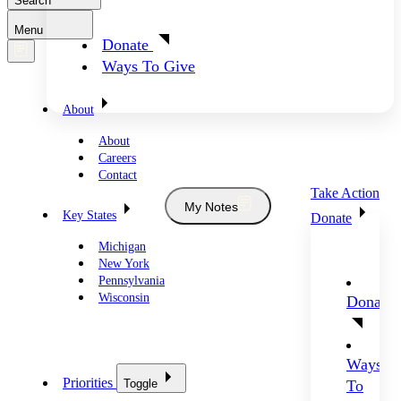
Search
Menu
Donate
Ways To Give
About
About
Careers
Contact
Take Action
My Notes
Key States
Donate
Michigan
New York
Pennsylvania
Wisconsin
Donate
Ways
Priorities
Toggle
To