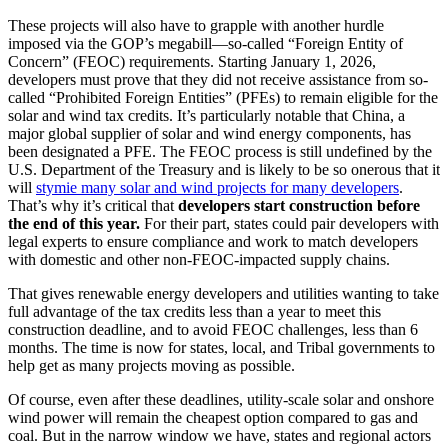
These projects will also have to grapple with another hurdle
imposed via the GOP’s megabill—so-called “Foreign Entity of
Concern” (FEOC) requirements. Starting January 1, 2026,
developers must prove that they did not receive assistance from so-
called “Prohibited Foreign Entities” (PFEs) to remain eligible for the
solar and wind tax credits. It’s particularly notable that China, a
major global supplier of solar and wind energy components, has
been designated a PFE. The FEOC process is still undefined by the
U.S. Department of the Treasury and is likely to be so onerous that it
will
stymie many solar and wind projects for many developers
.
That’s why it’s critical that
developers start construction before
the end of this year.
For their part, states could pair developers with
legal experts to ensure compliance and work to match developers
with domestic and other non-FEOC-impacted supply chains.
That gives renewable energy developers and utilities wanting to take
full advantage of the tax credits less than a year to meet this
construction deadline, and to avoid FEOC challenges, less than 6
months. The time is now for states, local, and Tribal governments to
help get as many projects moving as possible.
Of course, even after these deadlines, utility-scale solar and onshore
wind power will remain the cheapest option compared to gas and
coal. But in the narrow window we have, states and regional actors