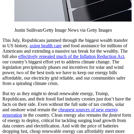
Justin Sullivan/Getty Image News via Getty Images
This July, Republicans jammed through the biggest wealth transfer
in US history,
axing health care
and food assistance for millions of
Americans and extending a massive tax break for the wealthy. The
bill also
effectively repealed much of the Inflation Reduction Act
,
our country’s biggest effort yet to address climate change. The
legislation precipitously phases out incentives for solar and wind
power, two of the best tools we have to keep our energy bills
affordable, our electricity grid reliable, and our communities safer
from a spiraling climate crisis.
But try as they might to derail renewable energy, Trump,
Republicans, and their fossil fuel industry cronies just don’t have the
facts on their side. Even without the full suite of tax credits, solar
and onshore wind remain the
cheapest sources of new energy
generation
in the country. Clean energy also remains the
fastest
form
of energy to deploy, critical for tackling surging load growth from
data centers and electrification. And with the price of batteries
dropping fast, cheap renewable energy can affordably meet more