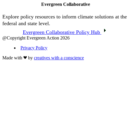
Evergreen Collaborative
Explore policy resources to inform climate solutions at the
federal and state level.
Evergreen Collaborative Policy Hub
@Copyright Evergreen Action 2026
Privacy Policy
Made with
by
creatives with a conscience