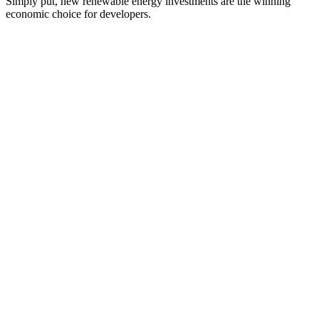
Simply put, new renewable energy investments are the winning
economic choice for developers.