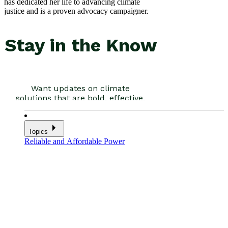
has dedicated her life to advancing climate
justice and is a proven advocacy campaigner.
Topics
Reliable and Affordable Power