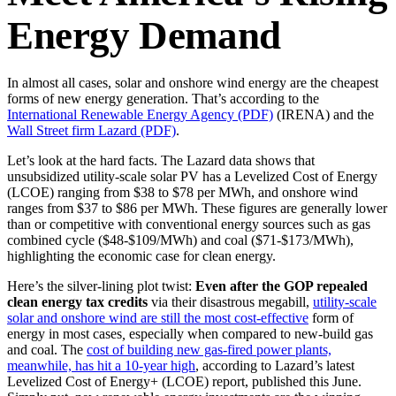
Energy Demand
In almost all cases, solar and onshore wind energy are the cheapest
forms of new energy generation. That’s according to the
International Renewable Energy Agency (PDF)
(IRENA) and the
Wall Street firm Lazard (PDF)
.
Let’s look at the hard facts. The Lazard data shows that
unsubsidized utility-scale solar PV has a Levelized Cost of Energy
(LCOE) ranging from $38 to $78 per MWh, and onshore wind
ranges from $37 to $86 per MWh. These figures are generally lower
than or competitive with conventional energy sources such as gas
combined cycle ($48-$109/MWh) and coal ($71-$173/MWh),
highlighting the economic case for clean energy.
Here’s the silver-lining plot twist:
Even after the GOP repealed
clean energy tax credits
via their disastrous megabill,
utility-scale
solar and onshore wind are still
the most cost-effective
form of
energy in most cases
,
especially when compared to new-build gas
and coal. The
cost of building new gas-fired power plants,
meanwhile, has
hit a 10-year high
, according to Lazard’s latest
Levelized Cost of Energy+ (LCOE) report, published this June.