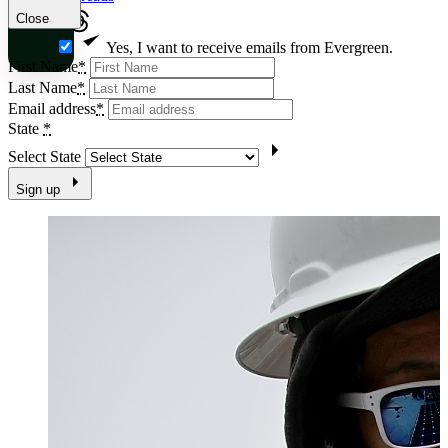
Close
Yes, I want to receive emails from Evergreen.
First Name
*
Last Name
*
Email address
*
State
*
Select State
Sign up