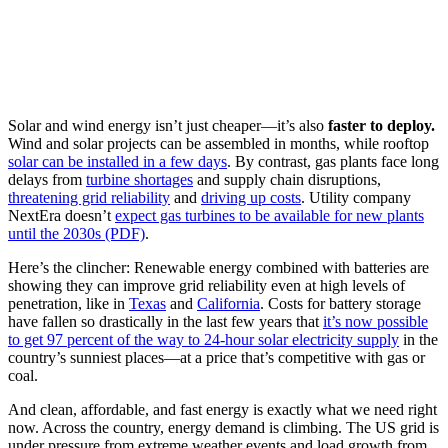
Solar and wind energy isn’t just cheaper—it’s also
faster to deploy.
Wind and solar projects can be assembled in months, while rooftop
solar can be installed
in a few days
. By contrast, gas plants face long
delays from
turbine shortages
and supply chain disruptions,
threatening grid reliability
and
driving up costs
. Utility company
NextEra doesn’t
expect gas turbines to be available for new plants
until the 2030s (PDF)
.
Here’s the clincher: Renewable energy combined with batteries are
showing they can improve grid reliability even at high levels of
penetration, like in
Texas
and
California
. Costs for battery storage
have fallen so drastically in the last few years that
it’s now possible
to get 97 percent of the way to 24-hour solar electricity supply
in the
country’s sunniest places—at a price that’s competitive with gas or
coal.
And clean, affordable, and fast energy is exactly what we need right
now. Across the country, energy demand is climbing. The US grid is
under pressure from extreme weather events and load growth from