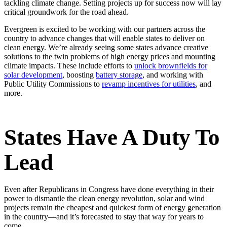
tackling climate change. Setting projects up for success now will lay
critical groundwork for the road ahead.
Evergreen is excited to be working with our partners across the
country to advance changes that will enable states to deliver on
clean energy. We’re already seeing some states advance creative
solutions to the twin problems of high energy prices and mounting
climate impacts. These include efforts to
unlock brownfields for
solar development
, boosting
battery storage
, and working with
Public Utility Commissions to
revamp incentives for utilities
, and
more.
States Have A Duty To
Lead
Even after Republicans in Congress have done everything in their
power to dismantle the clean energy revolution, solar and wind
projects remain the cheapest and quickest form of energy generation
in the country—and it’s forecasted to stay that way for years to
come.