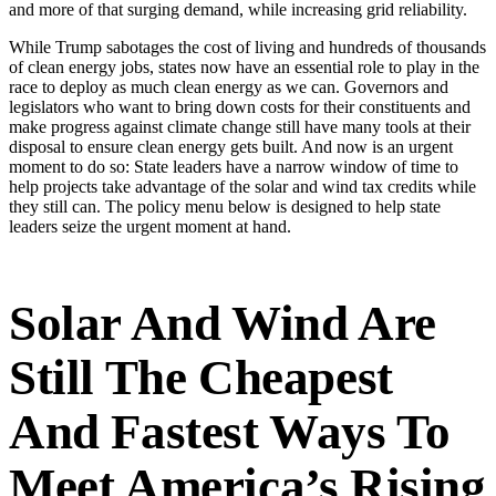
and more of that surging demand, while increasing grid reliability.
While Trump sabotages the cost of living and hundreds of thousands
of clean energy jobs, states now have an essential role to play in the
race to deploy as much clean energy as we can. Governors and
legislators who want to bring down costs for their constituents and
make progress against climate change still have many tools at their
disposal to ensure clean energy gets built. And now is an urgent
moment to do so: State leaders have a narrow window of time to
help projects take advantage of the solar and wind tax credits while
they still can. The policy menu below is designed to help state
leaders seize the urgent moment at hand.
Solar And Wind Are
Still The
Cheapest
And
Fastest
Ways To
Meet America’s Rising