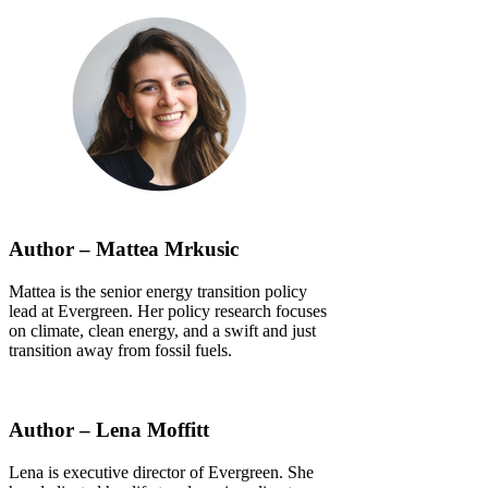
Author – Mattea Mrkusic
Mattea is the senior energy transition policy
lead at Evergreen. Her policy research focuses
on climate, clean energy, and a swift and just
transition away from fossil fuels.
Author – Lena Moffitt
Lena is executive director of Evergreen. She