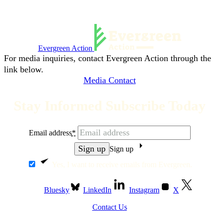
Evergreen Action
For media inquiries, contact Evergreen Action through the
link below.
Media Contact
Stay Informed Subscribe Today
Email address
*
Sign up
Yes, I want to receive emails from Evergreen.
Bluesky
LinkedIn
Instagram
X
Contact Us