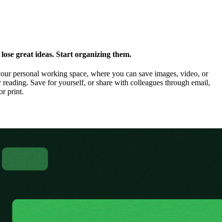
ose great ideas. Start organizing them.
our personal working space, where you can save images, video, or
 reading. Save for yourself, or share with colleagues through email,
or print.