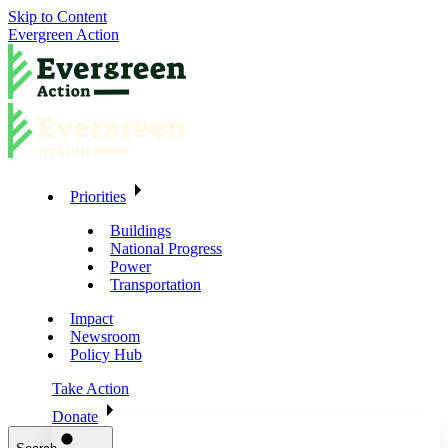
Skip to Content
Evergreen Action
Priorities
Buildings
National Progress
Power
Transportation
Impact
Newsroom
Policy Hub
Take Action
Donate