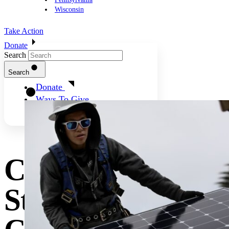
Wisconsin
Take Action
Donate
Search
Search
Donate
Ways To Give
Clean Energy Is
Still The