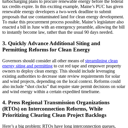
turbocharging plans to procure renewable energy before the federal
tax credits expire. In this exciting example, Maine’s PUC has given
renewable energy developers a two-week deadline to submit
proposals that use contaminated land for clean energy development.
To make this procurement process possible, Maine’s legislature also
enacted a bill in June with an emergency preamble, allowing the bill
to instantly become law, rather than the usual 90 days needed.
3. Quickly Advance Additional Siting and
Permitting Reforms for Clean Energy
Governors should consider all other means of
streamlining
clean
energy siting and permitting
to cut red tape and empower property
owners to deploy clean energy. This should include leveraging
existing authorities to decrease state review requirements for solar
and wind projects, depending on the local context. Reforms could
also include “shot clocks” that require state permit decisions on solar
and wind energy within a certain expedited timeframe.
4. Press Regional Transmission Organizations
(RTOs) on Interconnection Reforms, While
Prioritizing Clearing Clean Project Backlogs
Here’s a big problem: RTOs have long interconnection queues,