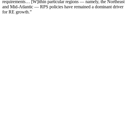
requirements… [W]ithin particular regions — namely, the Northeast
and Mid-Atlantic — RPS policies have remained a dominant driver
for RE growth.”