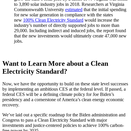
to 3,890 solar industry jobs in 2018. Researchers at Virginia
Commonwealth University
estimated
that the initial spending
for new solar generation in compliance with the states
new
100% Clean Electricity Standard
would increase the
industry’s number of directly supported jobs to more than
29,000. Including indirect and induced jobs, the report found
that the new investments would ultimately create 47,000 new
jobs.
Want to Learn More about a Clean
Electricity Standard?
Now, we have the opportunity to build on these state level successes
by implementing an ambitious CES at the federal level. If passed, a
federal CES will be a defining climate policy for Joe Biden’s
presidency and a cornerstone of America’s clean energy economic
recovery.
We’ve laid out a specific roadmap for the Biden administration and
Congress to pass a Clean Electricity Standard with major
investments and justice-centered policies to achieve 100% carbon-
free power by 2035.