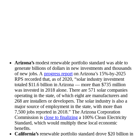
Arizona’s
modest renewable portfolio standard was able to
generate billions of dollars in new investments and thousands
of new jobs. A
progress report
on Arizona’s 15%-by-2025
RPS recorded that, as of 2020, “solar industry investment
totaled $11.6 billion in Arizona — more than $735 million
was invested in 2018 alone. There are 571 solar companies
operating in the state, of which eight are manufacturers and
268 are installers or developers. The solar industry is also a
major source of employment in the state, with more than
7,500 jobs reported in 2018.” The Arizona Corporation
Commission is
close to finalizing
a 100% Clean Electricity
Standard, which would multiply these local economic
benefits.
California’s
renewable portfolio standard drove $20 billion in