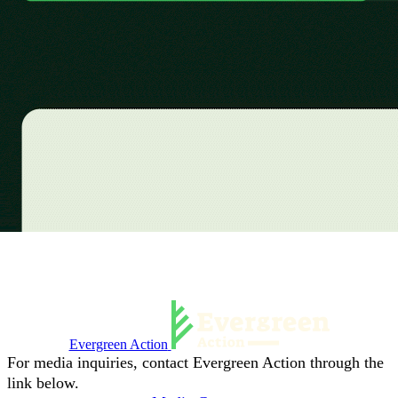
Evergreen Action
For media inquiries, contact Evergreen Action through the
link below.