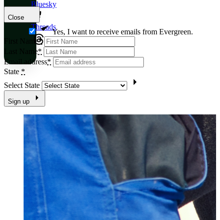
Bluesky
Close
Threads
Yes, I want to receive emails from Evergreen.
First Name
*
Last Name
*
Email address
*
State
*
Select State
Sign up