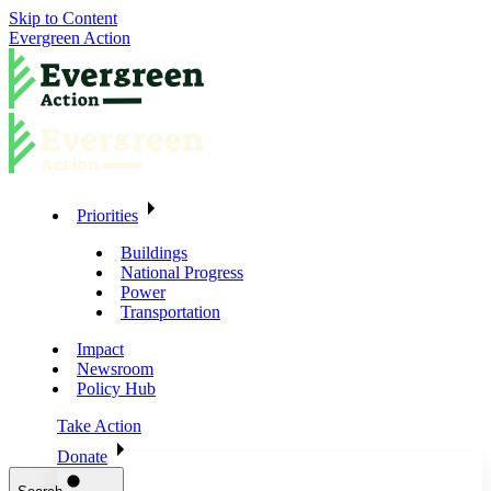
Skip to Content
Evergreen Action
Priorities
Buildings
National Progress
Power
Transportation
Impact
Newsroom
Policy Hub
Take Action
Donate