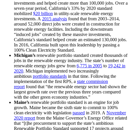
investments and helped create more than 100,000 jobs. Over a
seven-year period, California’s 33% by 2020 standard
mobilized
$20 billion
in utility-scale renewable energy
investments. A
2015 analysis
found that from 2003–2014,
around 52,000 direct jobs were created in construction for
renewable energy facilities. Including the downstream
“induced jobs” created by these massive investments,
California’s standard helped create an estimated 130,000 jobs.
In 2016, California built upon this leadership by passing a
100% Clean Electricity Standard.
Michigan’s
renewable portfolio standard created thousands of
jobs in the renewable energy industry. The state’s number of
renewable energy jobs grew from
6,775 in 2005
to
19,242 in
2020
. Michigan implemented two increasingly
ambitious
portfolio standards
in that time. Following the
implementation of the first RPS, a
state commission
report
found that “the renewable energy sector had shown the
largest growth rate over the previous three years compared
with the other green economy industries.”
Maine’s
renewable portfolio standard is an engine for job
growth. Maine became the sixth state to commit to 100%
clean electricity with legislation
passed
in 2019. A
November
2020 report
from the Maine Governor’s Energy Office related
that “[t]he procurement to support the state’s ambitious
Renewable Portfolio Standard supported 17 projects around