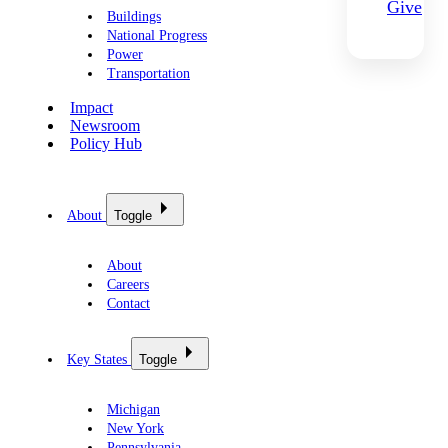
Give
Buildings
National Progress
Power
Transportation
Impact
Newsroom
Policy Hub
About
Toggle
About
Careers
Contact
Key States
Toggle
Michigan
New York
Pennsylvania