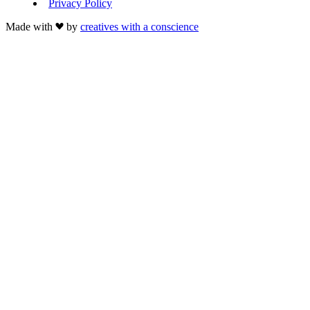
Privacy Policy
Made with
by
creatives with a conscience