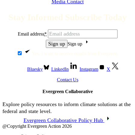
Media Contact
Stay Informed Subscribe Today
Email address
*
Sign up
Yes, I want to receive emails from Evergreen.
Bluesky
LinkedIn
Instagram
X
Contact Us
Evergreen Collaborative
Explore policy resources to inform climate solutions at the
federal and state level.
Evergreen Collaborative Policy Hub
@Copyright Evergreen Action 2026