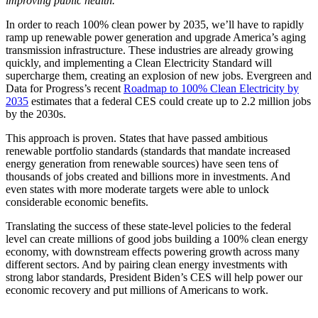
improving public health.
In order to reach 100% clean power by 2035, we’ll have to rapidly
ramp up renewable power generation and upgrade America’s aging
transmission infrastructure. These industries are already growing
quickly, and implementing a Clean Electricity Standard will
supercharge them, creating an explosion of new jobs. Evergreen and
Data for Progress’s recent
Roadmap to 100% Clean Electricity by
2035
estimates that a federal CES could create up to 2.2 million jobs
by the 2030s.
This approach is proven. States that have passed ambitious
renewable portfolio standards (standards that mandate increased
energy generation from renewable sources) have seen tens of
thousands of jobs created and billions more in investments. And
even states with more moderate targets were able to unlock
considerable economic benefits.
Translating the success of these state-level policies to the federal
level can create millions of good jobs building a 100% clean energy
economy, with downstream effects powering growth across many
different sectors. And by pairing clean energy investments with
strong labor standards, President Biden’s CES will help power our
economic recovery and put millions of Americans to work.