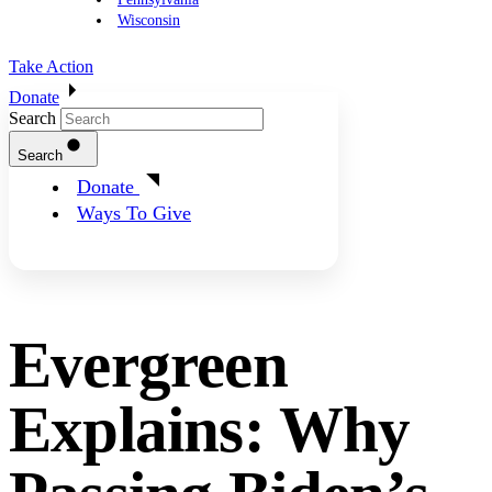
Wisconsin
Take Action
Donate
Search
Search
Donate
Ways To Give
Evergreen
Explains: Why