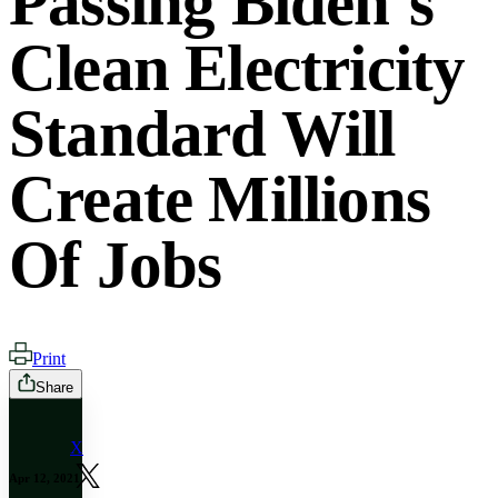
Passing Biden’s
Clean Electricity
Standard Will
Create Millions
Of Jobs
Print
Share
X
Apr 12, 2021