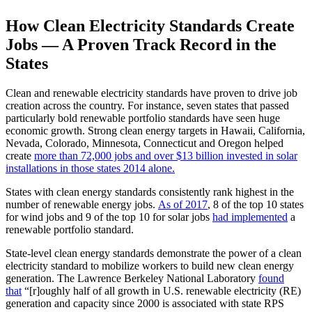
How Clean Electricity Standards Create
Jobs — A Proven Track Record in the
States
Clean and renewable electricity standards have proven to drive job
creation across the country. For instance, seven states that passed
particularly bold renewable portfolio standards have seen huge
economic growth. Strong clean energy targets in Hawaii, California,
Nevada, Colorado, Minnesota, Connecticut and Oregon helped
create
more than 72,000 jobs and over $13 billion invested in solar
installations in those states 2014 alone.
States with clean energy standards consistently rank highest in the
number of renewable energy jobs.
As of 2017
, 8 of the top 10 states
for wind jobs and 9 of the top 10 for solar jobs
had implemented
a
renewable portfolio standard.
State-level clean energy standards demonstrate the power of a clean
electricity standard to mobilize workers to build new clean energy
generation. The Lawrence Berkeley National Laboratory
found
that
“[r]oughly half of all growth in U.S. renewable electricity (RE)
generation and capacity since 2000 is associated with state RPS