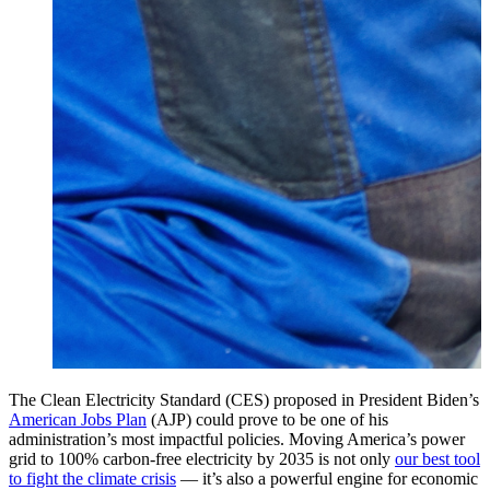
The Clean Electricity Standard (CES) proposed in President Biden’s
American Jobs Plan
(AJP) could prove to be one of his
administration’s most impactful policies. Moving America’s power
grid to 100% carbon-free electricity by 2035 is not only
our best tool
to fight the climate crisis
— it’s also a powerful engine for economic