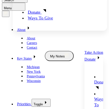
Search
Menu
Donate
Ways To Give
About
About
Careers
Contact
Take Action
My Notes
Key States
Donate
Michigan
New York
Pennsylvania
Wisconsin
Donate
Ways
Priorities
Toggle
To