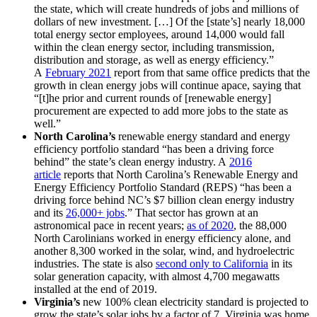
the state, which will create hundreds of jobs and millions of
dollars of new investment. […] Of the [state’s] nearly 18,000
total energy sector employees, around 14,000 would fall
within the clean energy sector, including transmission,
distribution and storage, as well as energy efficiency.”
A
February 2021
report from that same office predicts that the
growth in clean energy jobs will continue apace, saying that
“[t]he prior and current rounds of [renewable energy]
procurement are expected to add more jobs to the state as
well.”
North Carolina’s
renewable energy standard and energy
efficiency portfolio standard “has been a driving force
behind” the state’s clean energy industry. A
2016
article
reports that North Carolina’s Renewable Energy and
Energy Efficiency Portfolio Standard (REPS) “has been a
driving force behind NC’s $7 billion clean energy industry
and its
26,000+ jobs
.” That sector has grown at an
astronomical pace in recent years;
as of 2020
, the 88,000
North Carolinians worked in energy efficiency alone, and
another 8,300 worked in the solar, wind, and hydroelectric
industries. The state is also
second only to California
in its
solar generation capacity, with almost 4,700 megawatts
installed at the end of 2019.
Virginia’s
new 100% clean electricity standard is projected to
grow the state’s solar jobs by a factor of 7. Virginia was home