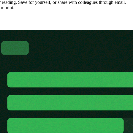
 reading. Save for yourself, or share with colleagues through email,
or print.