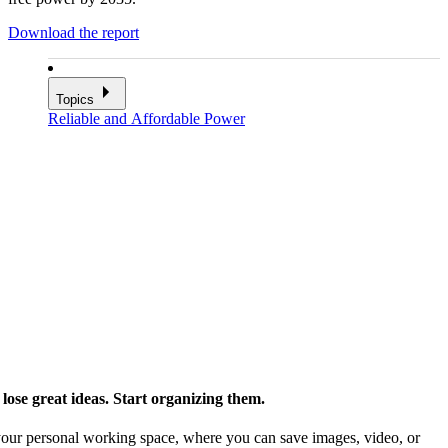
Download the report
Topics
Reliable and Affordable Power
ose great ideas. Start organizing them.
our personal working space, where you can save images, video, or