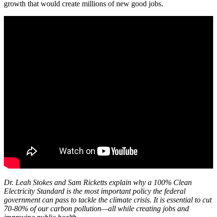
growth that would create millions of new good jobs.
Dr. Leah Stokes and Sam Ricketts explain why a 100% Clean
Electricity Standard is the most important policy the federal
government can pass to tackle the climate crisis. It is essential to cut
70-80% of our carbon pollution—all while creating jobs and