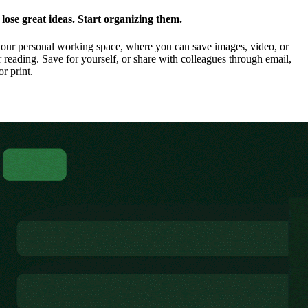
ose great ideas. Start organizing them.
our personal working space, where you can save images, video, or
 reading. Save for yourself, or share with colleagues through email,
or print.