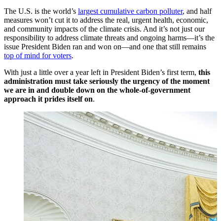
The U.S. is the world’s
largest cumulative carbon polluter
, and half
measures won’t cut it to address the real, urgent health, economic,
and community impacts of the climate crisis. And it’s not just our
responsibility to address climate threats and ongoing harms—it’s the
issue President Biden ran and won on—and one that still remains
top of mind for voters
.
With just a little over a year left in President Biden’s first term,
this
administration must take seriously the urgency of the moment
we are in and double down on the whole-of-government
approach it prides itself on
.