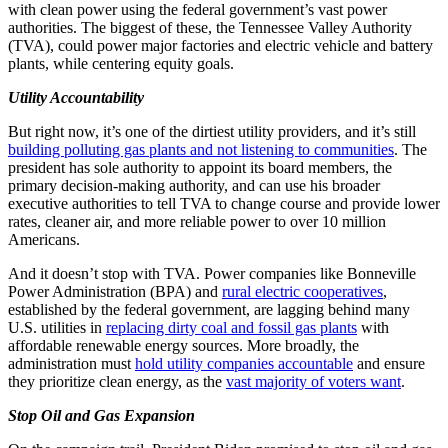
with clean power using the federal government’s vast power
authorities. The biggest of these, the Tennessee Valley Authority
(TVA), could power major factories and electric vehicle and battery
plants, while centering equity goals.
Utility Accountability
But right now, it’s one of the dirtiest utility providers, and it’s still
building polluting gas plants and not listening to communities
. The
president has sole authority to appoint its board members, the
primary decision-making authority, and can use his broader
executive authorities to tell TVA to change course and provide lower
rates, cleaner air, and more reliable power to over 10 million
Americans.
And it doesn’t stop with TVA. Power companies like Bonneville
Power Administration (BPA) and
rural electric cooperatives
,
established by the federal government, are lagging behind many
U.S. utilities in
replacing dirty coal and fossil gas plants
with
affordable renewable energy sources. More broadly, the
administration must
hold utility companies accountable
and ensure
they prioritize clean energy, as the
vast majority of voters want
.
Stop Oil and Gas Expansion