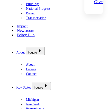
Give
Buildings
National Progress
Power
Transportation
Impact
Newsroom
Policy Hub
About
Toggle
About
Careers
Contact
Key States
Toggle
Michigan
New York
Pennsylvania