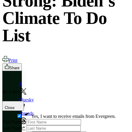
Strong: Biden’s
Climate To Do
List
Print
Share
X
Dec 1, 2023
Bluesky
Close
Threads
Yes, I want to receive emails from Evergreen.
First Name
*
Last Name
*