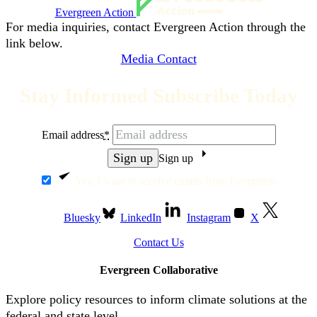
Evergreen Action
For media inquiries, contact Evergreen Action through the
link below.
Media Contact
Stay Informed Subscribe Today
Email address
*
Sign up
Yes, I want to receive emails from Evergreen.
Bluesky
LinkedIn
Instagram
X
Contact Us
Evergreen Collaborative
Explore policy resources to inform climate solutions at the
federal and state level.