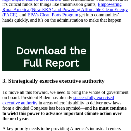
it’s critical funds for things like transmission grants,
Empowering
Rural America (New ERA) and Powering Affordable Clean Energy
(PACE)
, and
EPA’s Clean Ports Program
get into communities’
hands quickly, and it’s on the administration to make that happen.
3. Strategically exercise executive authority
To move all this forward, we need to bring the whole of government
on board. President Biden has already
successfully exercised
executive authority
in areas where his ability to deliver new laws
from a divided Congress has been stymied—and
he must continue
to wield this power to advance important climate action over
the next year
.
A key priority needs to be providing America’s industrial centers