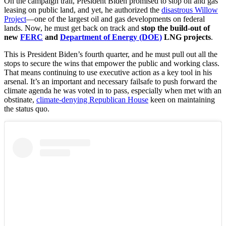
On the campaign trail, President Biden promised to stop oil and gas
leasing on public land, and yet, he authorized the
disastrous Willow
Project
—one of the largest oil and gas developments on federal
lands. Now, he must get back on track and
stop the build-out of
new
FERC
and
Department of Energy (DOE)
LNG projects
.
This is President Biden’s fourth quarter, and he must pull out all the
stops to secure the wins that empower the public and working class.
That means continuing to use executive action as a key tool in his
arsenal. It’s an important and necessary failsafe to push forward the
climate agenda he was voted in to pass, especially when met with an
obstinate,
climate-denying Republican House
keen on maintaining
the status quo.