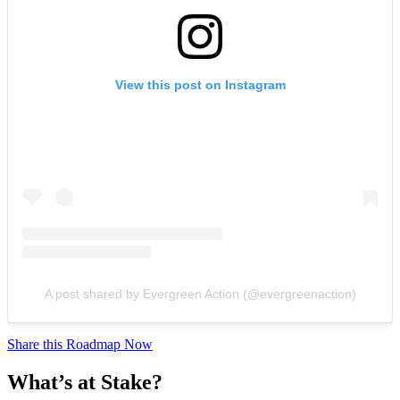
View this post on Instagram
A post shared by Evergreen Action (@evergreenaction)
Share this Roadmap Now
What’s at Stake?