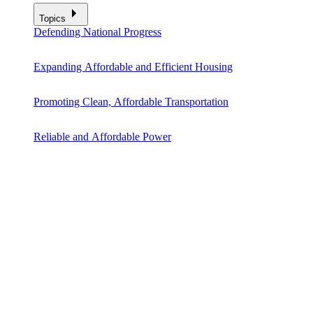
Topics
Defending National Progress
Expanding Affordable and Efficient Housing
Promoting Clean, Affordable Transportation
Reliable and Affordable Power