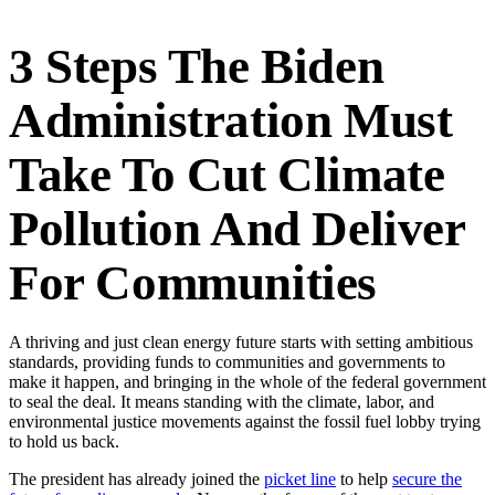
3 Steps The Biden
Administration Must
Take To Cut Climate
Pollution And Deliver
For Communities
A thriving and just clean energy future starts with setting ambitious
standards, providing funds to communities and governments to
make it happen, and bringing in the whole of the federal government
to seal the deal. It means standing with the climate, labor, and
environmental justice movements against the fossil fuel lobby trying
to hold us back.
The president has already joined the
picket line
to help
secure the