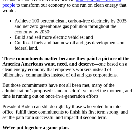
people
to transform our economy to one run on clean energy that
would:
Achieve 100 percent clean, carbon-free electricity by 2035
and net-zero greenhouse gas pollution throughout the
economy by 2050;
Build and sell more electric vehicles; and
Cut fossil fuels and ban new oil and gas developments on
federal land.
These commitments matter because they paint a picture of the
America Americans want, need, and deserve
—one based on a
clean energy economy that empowers workers instead of
billionaires, communities instead of oil and gas corporations.
But those commitments have not all been met, many of the
administration’s proposed standards don’t yet meet the moment, and
time is running out on once-in-a-generation efforts.
President Biden can still do right by those who voted him into
office, fulfill these commitments to finish his first term strong, and
set the path for a successful and impactful second term.
We’ve put together a game plan.