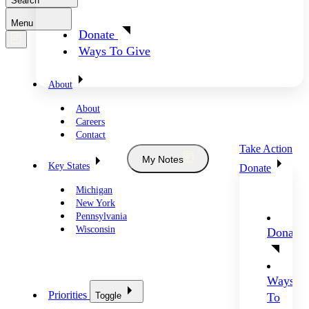
Search
Menu
Donate
Ways To Give
About
About
Careers
Contact
Take Action
My Notes
Key States
Donate
Michigan
New York
Pennsylvania
Wisconsin
Donate
Ways
Priorities
Toggle
To