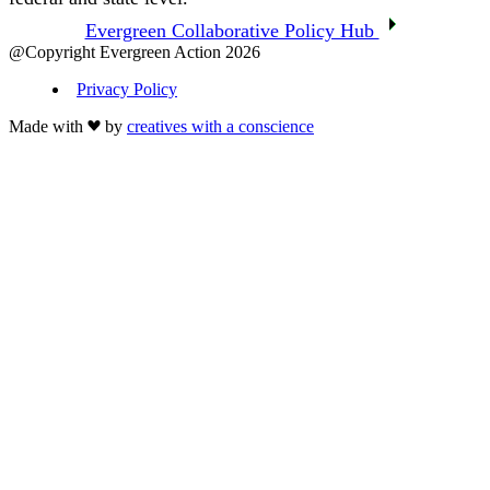
Evergreen Collaborative Policy Hub
@Copyright Evergreen Action 2026
Privacy Policy
Made with
by
creatives with a conscience