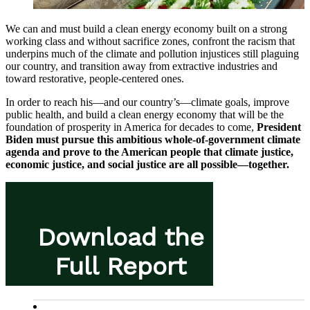
We can and must build a clean energy economy built on a strong
working class and without sacrifice zones, confront the racism that
underpins much of the climate and pollution injustices still plaguing
our country, and transition away from extractive industries and
toward restorative, people-centered ones.
In order to reach his—and our country’s—climate goals, improve
public health, and build a clean energy economy that will be the
foundation of prosperity in America for decades to come,
President
Biden must pursue this ambitious whole-of-government climate
agenda and prove to the American people that climate justice,
economic justice, and social justice are all possible—together.