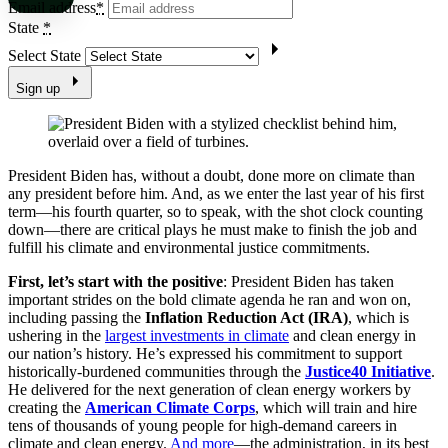
Email address
*
State
*
Select State
Sign up
President Biden has, without a doubt, done more on climate than
any president before him. And, as we enter the last year of his first
term—his fourth quarter, so to speak, with the shot clock counting
down—there are critical plays he must make to finish the job and
fulfill his climate and environmental justice commitments.
First, let’s start with the positive
: President Biden has taken
important strides on the bold climate agenda he ran and won on,
including passing the
Inflation Reduction Act (IRA)
, which is
ushering in the
largest investments
in climate
and clean energy in
our nation’s history. He’s expressed his commitment to support
historically-burdened communities through the
Justice40 Initiative
.
He delivered for the next generation of clean energy workers by
creating the
American Climate Corps
, which will train and hire
tens of thousands of young people for high-demand careers in
climate and clean energy.
And more
—the administration, in its best