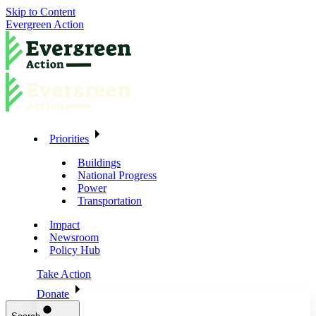
Skip to Content
Evergreen Action
Priorities
Buildings
National Progress
Power
Transportation
Impact
Newsroom
Policy Hub
Take Action
Donate