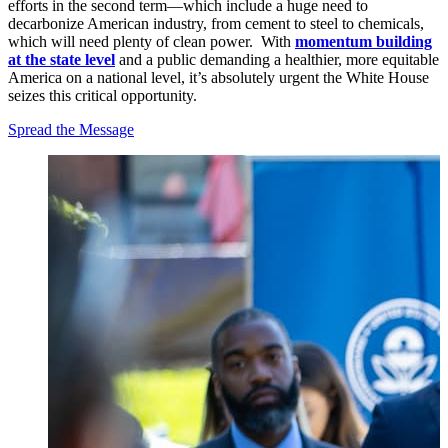
efforts in the second term—which include a huge need to
decarbonize American industry, from cement to steel to chemicals,
which will need plenty of clean power. With
momentum building
at the state level
and a public demanding a healthier, more equitable
America on a national level, it’s absolutely urgent the White House
seizes this critical opportunity.
Spread the Message