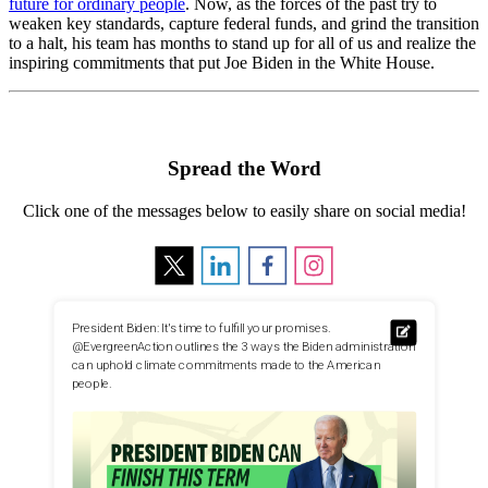
future for ordinary people
. Now, as the forces of the past try to
weaken key standards, capture federal funds, and grind the transition
to a halt, his team has months to stand up for all of us and realize the
inspiring commitments that put Joe Biden in the White House.
Spread the Word
Click one of the messages below to easily share on social media!