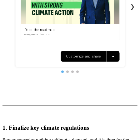
1. Finalize key climate regulations
Power concedes nothing without a demand, and it is time for the