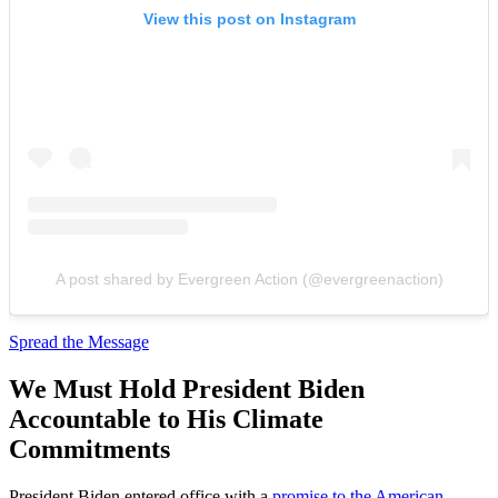
View this post on Instagram
A post shared by Evergreen Action (@evergreenaction)
Spread the Message
We Must Hold President Biden
Accountable to His Climate
Commitments
President Biden entered office with a
promise to the American