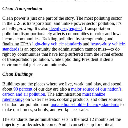
Clean Transportation
Clean power is just one part of the story. The most polluting sector
in the U.S. is transportation, and unlike power sector pollution, it’s
actually
growing
. It’s also
deeply segregated
. Transportation
pollution disproportionately affects communities of color and low-
income communities. Tackling pollution by strengthening and
finalizing EPA’s
light-duty vehicle standards
and
heavy-duty vehicle
standards
is an opportunity the administration cannot miss—to do
right by communities that have long-suffered from the lethal effects
of transportation pollution, while upholding President Biden’s
environmental justice commitments.
Clean Buildings
Buildings are the places where we live, work, and play, and spend
about
90 percent
of our day are also a
major source of our nation’s
carbon and air pollution
. The administration
must finalize
rulemakings
on water heaters, cooking products, and other sources
of indoor air pollution and
update household efficiency standards
to
make our homes, schools, and workplaces safer.
The standards the administration sets in the next 12 months set the
trajectory for decades to come. And it can set us up for critical