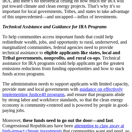
IRA, and there’s no theoretical ceiling on how much the IRA will
put toward climate and clean energy projects. That’s why it’s so
important for local governments, Tribes, and states to take advantage
of this unprecedented—and uncapped—influx of investments.
Technical Assistance and Guidance for IRA Programs
To help communities access important funds that could help
redistribute wealth, jobs, and opportunity to rural, underserved, and
marginalized communities, federal agencies need to provide
technical assistance to
eligible applicants like states, local and
Tribal governments, nonprofits, and rural co-ops
. Technical
assistance for IRA programs could help applicants get the greatest
emissions reductions from funding opportunities and how to stack
funds across programs.
The administration needs to support applicants with limited capacity,
provide state and local governments with
guidance on effectively
implementing Justice40 programs
, and ensure that programs abide
by strong labor and workforce standards, so that the clean energy
economy is community-centered and is powered by people in good-
paying jobs.
Moreover,
these funds need to go out the door—and fast
.
Congressional Republicans have been
attempting to claw away at
high-impact climate investments
that communities want and need, so