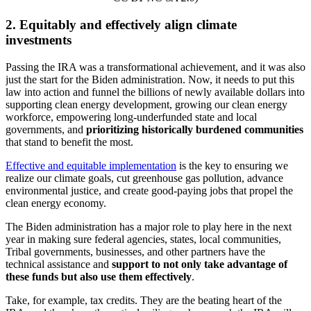
2. Equitably and effectively align climate
investments
Passing the IRA was a transformational achievement, and it was also
just the start for the Biden administration. Now, it needs to put this
law into action and funnel the billions of newly available dollars into
supporting clean energy development, growing our clean energy
workforce, empowering long-underfunded state and local
governments, and
prioritizing historically burdened communities
that stand to benefit the most.
Effective and equitable implementation
is the key to ensuring we
realize our climate goals, cut greenhouse gas pollution, advance
environmental justice, and create good-paying jobs that propel the
clean energy economy.
The Biden administration has a major role to play here in the next
year in making sure federal agencies, states, local communities,
Tribal governments, businesses, and other partners have the
technical assistance and
support to not only take advantage of
these funds but also use them effectively
.
Take, for example, tax credits. They are the beating heart of the