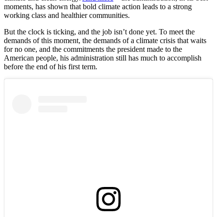
moments, has shown that bold climate action leads to a strong
working class and healthier communities.
But the clock is ticking, and the job isn’t done yet. To meet the
demands of this moment, the demands of a climate crisis that waits
for no one, and the commitments the president made to the
American people, his administration still has much to accomplish
before the end of his first term.