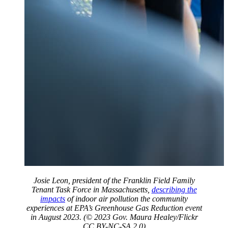
Josie Leon, president of the Franklin Field Family
Tenant Task Force in Massachusetts,
describing the
impacts
of indoor air pollution the community
experiences at EPA’s Greenhouse Gas Reduction event
in August 2023. (© 2023 Gov. Maura Healey/Flickr
CC BY-NC-SA 2.0)