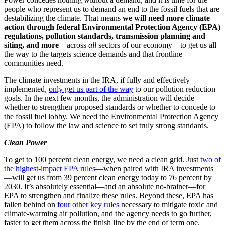
people who represent us to demand an end to the fossil fuels that are
destabilizing the climate. That means
we will need more climate
action through federal Environmental Protection Agency (EPA)
regulations, pollution standards, transmission planning and
siting, and more
—across
all
sectors of our economy—to get us all
the way to the targets science demands and that frontline
communities need.
The climate investments in the IRA, if fully and effectively
implemented,
only get us part of the way
to our pollution reduction
goals. In the next few months, the administration will decide
whether to strengthen proposed standards or whether to concede to
the fossil fuel lobby. We need the Environmental Protection Agency
(EPA) to follow the law and science to set truly strong standards.
Clean Power
To get to 100 percent clean energy, we need a clean grid. Just
two of
the highest-impact EPA rules
—when paired with IRA investments
—will get us from 39 percent clean energy today to 76 percent by
2030. It’s absolutely essential—and an absolute no-brainer—for
EPA to strengthen and finalize these rules. Beyond these, EPA has
fallen behind on
four other key rules
necessary to mitigate toxic and
climate-warming air pollution, and the agency needs to go further,
faster to get them across the finish line by the end of term one.