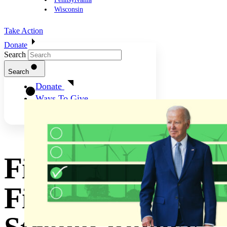
Wisconsin
Take Action
Donate
Search
Search
Donate
Ways To Give
Finishing The
First Term