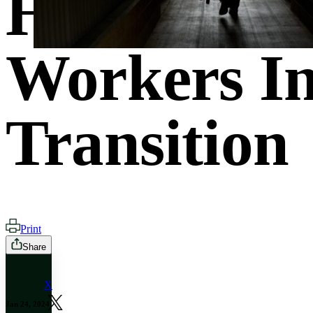
How States
Workers In
Transition
Print
Share
X
Jan 24, 2024