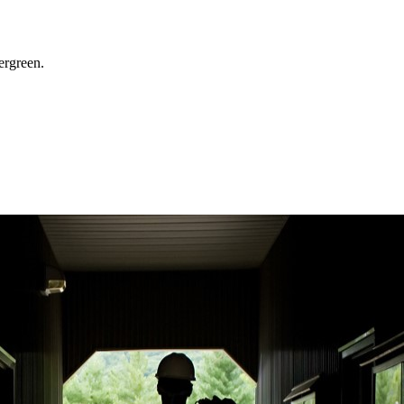
ergreen.