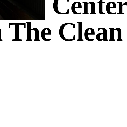
 Are Center
 The Clean