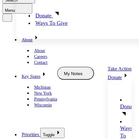
Search
Menu
Donate
Ways To Give
About
About
Careers
Contact
Take Action
My Notes
Key States
Donate
Michigan
New York
Pennsylvania
Wisconsin
Donate
Ways
Priorities
Toggle
To