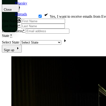
Bluesky
Close
Threads
Yes, I want to receive emails from Ev
First Name
*
Last Name
*
Email address
*
State
*
Select State
Sign up