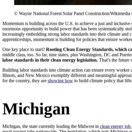
© Wayne National Forest Solar Panel Construction/Wikimedi
Momentum is building across the U.S. to achieve a just and inclusive
enormous opportunity to build power that has been systematically stol
increasingly embedding strong labor standards into their climate and 
apprenticeships, momentum is building for policies that ensure worke
One key place to start?
Rooting Clean Energy Standards, which can 
middle class, too. So far, nine states, plus Washington, DC and Puert
labor standards in their clean energy legislation.
That’s the future
Building labor standards into climate action can ensure every worke
Illinois, and New Mexico exemplify different and meaningful approache
for the country, they are
showing how
to build climate policy that lif
Michigan
Michigan, the state currently leading the Midwest in
clean energy job
good-paying jobs nationwide. The legislation, which puts Michigan on 