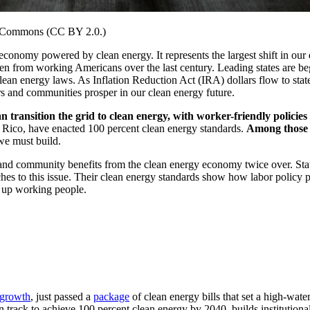
a Commons (CC BY 2.0.)
 economy powered by clean energy. It represents the largest shift in o
en from working Americans over the last century. Leading states are beg
clean energy laws. As Inflation Reduction Act (IRA) dollars flow to sta
rs and communities prosper in our clean energy future.
transition the grid to clean energy, with worker-friendly policies
o Rico, have enacted 100 percent clean energy standards.
Among those l
 we must build.
r and community benefits from the clean energy economy twice over. St
s to this issue. Their clean energy standards show how labor policy pr
ts up working people.
 growth
, just passed a
package
of clean energy bills that set a high-wate
track to achieve 100 percent clean energy by 2040, builds institutional