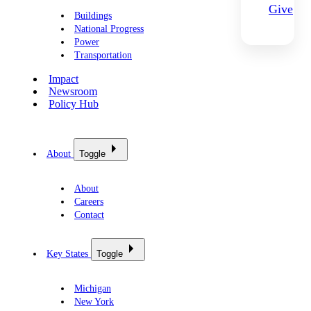
Give
Buildings
National Progress
Power
Transportation
Impact
Newsroom
Policy Hub
About
Toggle
About
Careers
Contact
Key States
Toggle
Michigan
New York