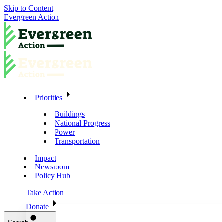
Skip to Content
Evergreen Action
Priorities
Buildings
National Progress
Power
Transportation
Impact
Newsroom
Policy Hub
Take Action
Donate