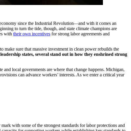
ur economy since the Industrial Revolution—and with it comes an
inning to turn the tide, though, and state climate champions are
tes with
their own incentives
for strong labor agreements and
to make sure that massive investment in clean power rebuilds the
eadership states, several stand out in how they enshrined strong
ate and local governments are where that change happens. Michigan,
ovisions can advance workers’ interests. As we enter a critical year
r mark with some of the strongest standards for labor protections and
 capacity for supporting workers while establishing key standards to