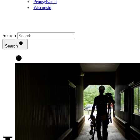
Pennsylvania
Wisconsin
Search
Search