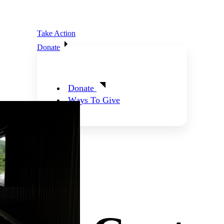
Take Action
Donate
Donate
Ways To Give