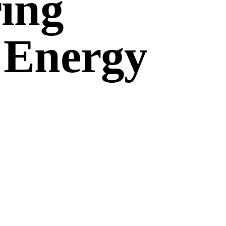
ing
 Energy