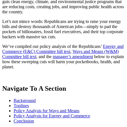
guts clean energy, climate, and environmental justice programs that
are reducing costs, creating jobs, and improving public health across
the country.
Let’s not mince words: Republicans are trying to raise your energy
bills and destroy thousands of American jobs—simply to pad the
pockets of billionaires, fossil fuel executives, and their top corporate
backers with massive tax cuts.
We’ve compiled our policy analysis of the Republicans’
Energy and
Commerce (E&C) Committee bill text
,
Ways and Means (W&M)
Committee bill text
, and the
manager’s amendment
below to explain
how these sweeping cuts will harm your pocketbooks, health, and
planet.
Navigate To A Section
Background
Toplines
Policy Analysis for Ways and Means
Policy Analysis for Energy and Commerce
Conclusion