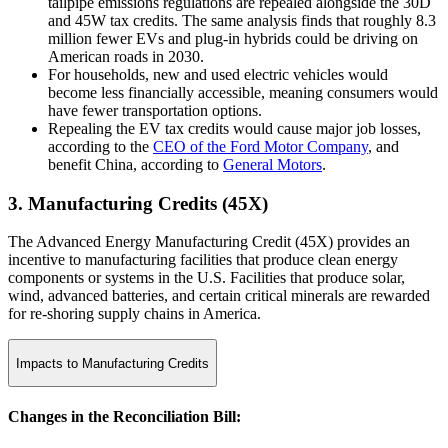
tailpipe emissions regulations are repealed alongside the 30D
and 45W tax credits. The same analysis finds that roughly 8.3
million fewer EVs and plug-in hybrids could be driving on
American roads in 2030.
For households, new and used electric vehicles would
become less financially accessible, meaning consumers would
have fewer transportation options.
Repealing the EV tax credits would cause major job losses,
according to the
CEO of the Ford Motor Company
, and
benefit China, according to
General Motors
.
3. Manufacturing Credits (45X)
The Advanced Energy Manufacturing Credit (45X) provides an
incentive to manufacturing facilities that produce clean energy
components or systems in the U.S. Facilities that produce solar,
wind, advanced batteries, and certain critical minerals are rewarded
for re-shoring supply chains in America.
Impacts to Manufacturing Credits
Changes in the Reconciliation Bill: