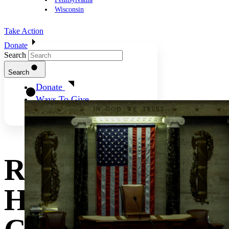
Wisconsin
Take Action
Donate
Search
Search
Donate
Ways To Give
Rapid Analysis:
House GOP’s