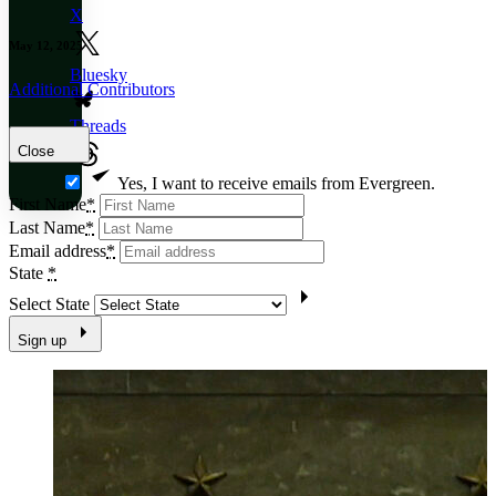
X
May 12, 2025
Bluesky
Additional Contributors
Threads
Close
Yes, I want to receive emails from Evergreen.
First Name
*
Last Name
*
Email address
*
State
*
Select State
Sign up