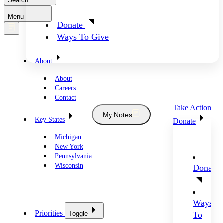
Search
Menu
Donate
Ways To Give
About
About
Careers
Contact
Take Action
My Notes
Key States
Donate
Michigan
New York
Pennsylvania
Wisconsin
Donate
Ways
Priorities
Toggle
To