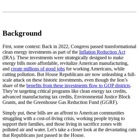
Background
First, some context: Back in 2022, Congress passed transformational
clean energy investments as part of the
Inflation Reduction Act
(IRA). These investments were strategically designed to make
energy bills more affordable, revitalize American manufacturing,
and
create millions of good jobs
for working Americans, while
cutting pollution. But House Republicans are now unleashing a full-
scale attack on these historic investments, even though the lion’s
share of the
benefits from these investments flow to GOP districts
.
They’re targeting critical programs like clean energy tax credits,
advanced manufacturing tax credits, Environmental Justice Block
Grants, and the Greenhouse Gas Reduction Fund (GGRF).
Simply put, these bills are an affront to American communities
struggling with a cost-of-living crisis, working people trying to
support their families, and those living in sacrifice zones with
polluted air and water. Let’s take a closer look at the devastating cuts
that Republicans just passed in the House.