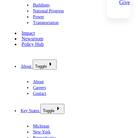
Give
Buildings
National Progress
Power
Transportation
Impact
Newsroom
Policy Hub
About
Toggle
About
Careers
Contact
Key States
Toggle
Michigan
New York
Pennsylvania