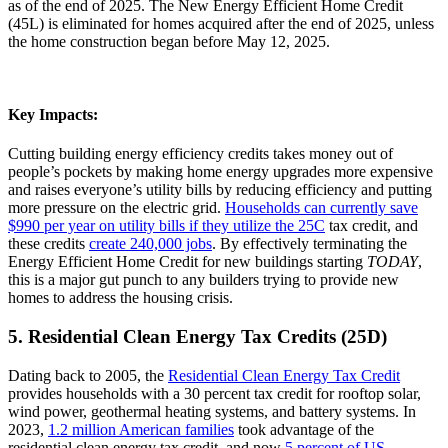
as of the end of 2025. The New Energy Efficient Home Credit
(45L) is eliminated for homes acquired after the end of 2025, unless
the home construction began before May 12, 2025.
Key Impacts:
Cutting building energy efficiency credits takes money out of
people’s pockets by making home energy upgrades more expensive
and raises everyone’s utility bills by reducing efficiency and putting
more pressure on the electric grid.
Households can currently save
$990 per year on utility bills if they utilize the 25C
tax credit, and
these credits
create 240,000 jobs
. By effectively terminating the
Energy Efficient Home Credit for new buildings starting
TODAY
,
this is a major gut punch to any builders trying to provide new
homes to address the housing crisis.
5. Residential Clean Energy Tax Credits (25D)
Dating back to 2005, the
Residential Clean Energy Tax Credit
provides households with a 30 percent tax credit for rooftop solar,
wind power, geothermal heating systems, and battery systems. In
2023,
1.2 million American families
took advantage of the
residential clean energy tax credit, and now
5 percent of US