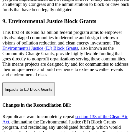
an attempt by Congress and the administration to block or claw back
funds that have been legally obligated.
9. Environmental Justice Block Grants
This first-of-its-kind $3 billion federal program aims to empower
disadvantaged communities to determine and design their own
visions of pollution reduction and clean energy investment. The
Environmental Justice (EJ) Block Grants
, also known as the
Community Change Grants, provide highly flexible funding that
goes directly to nonprofit organizations serving these communities.
This means projects are designed by and for communities to address
their unique needs and build resilience to extreme weather events
and environmental risks.
Impacts to EJ Block Grants
Changes in the Reconciliation Bill:
Republicans want to completely repeal
section 138 of the Clean Air
Act
, eliminating the Environmental Justice (EJ) Block Grants
program, and rescinding any unobligated funding, which would