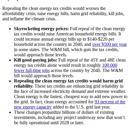
Repealing the clean energy tax credits would worsen the
affordability crisis, raise energy bills, harm grid reliability, kill jobs,
and inflame the climate crisis.
Skyrocketing energy prices:
Full repeal of the clean energy
tax credits would raise American household energy bills. It
could increase annual energy bills up to $140-$220 per
household across the country in 2040, and
over $500 per year
in some states. The W&M bill, which guts the tax credits,
would approach those levels.
Kill good-paying jobs:
Full repeal of the 45Y and 48E clean
energy tax credits alone would result in roughly
100,000
fewer full-time jobs
across the country by 2040. The W&M
bill would approach those levels.
Repealing the clean energy tax credits would harm grid
reliability.
These tax credits are enhancing grid reliability in
the face of increased electricity demand and extreme weather.
Clean energy is the fastest, cheapest way to add new power to
the grid. In fact, clean energy accounted for
93 percent of the
new energy capacity
added to the U.S. grid last year.
These changes jeopardize billions of dollars of existing
investments, including any project underway now that won’t
be fully operational until 2028 or later.