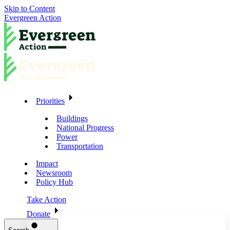
Skip to Content
Evergreen Action
Priorities
Buildings
National Progress
Power
Transportation
Impact
Newsroom
Policy Hub
Take Action
Donate