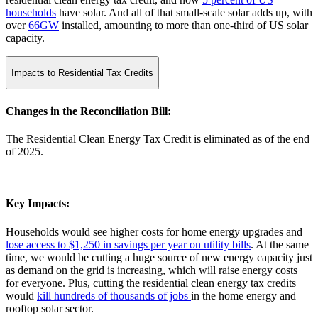
households
have solar. And all of that small-scale solar adds up, with
over
66GW
installed, amounting to more than one-third of US solar
capacity.
Impacts to Residential Tax Credits
Changes in the Reconciliation Bill:
The Residential Clean Energy Tax Credit is eliminated as of the end
of 2025.
Key Impacts:
Households would see higher costs for home energy upgrades and
lose access to $1,250 in savings per year on utility bills
. At the same
time, we would be cutting a huge source of new energy capacity just
as demand on the grid is increasing, which will raise energy costs
for everyone. Plus, cutting the residential clean energy tax credits
would
kill hundreds of thousands of jobs
in the home energy and
rooftop solar sector.