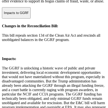
offer evidence to support its bogus claims of fraud, waste, or abuse.
Impacts to GGRF
Changes in the Reconciliation Bill:
This bill repeals section 134 of the Clean Air Act and rescinds all
unobligated balances in the GGRF program.
Impacts:
The GGRF is unlocking a historic wave of public and private
investment, delivering local economic development opportunities
that would not have materialized without this program, especially in
disadvantaged communities. But the Trump administration has
already been attacking the GGRF through an illegal funding freeze,
and a court battle is currently raging with program awardees, in
particular the NCIF and CCIA programs. The GGRF funding has
technically been obligated, and only minimal GGRF funds remain
unobligated and available for rescission. But the E&C bill will harm
program implementation and oversight at EPA. It may also represent