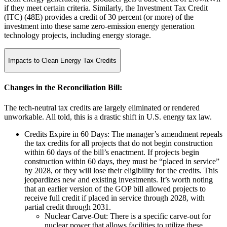
if they meet certain criteria. Similarly, the Investment Tax Credit
(ITC) (48E) provides a credit of 30 percent (or more) of the
investment into these same zero-emission energy generation
technology projects, including energy storage.
Impacts to Clean Energy Tax Credits
Changes in the Reconciliation Bill:
The tech-neutral tax credits are largely eliminated or rendered
unworkable. All told, this is a drastic shift in U.S. energy tax law.
Credits Expire in 60 Days: The manager’s amendment repeals
the tax credits for all projects that do not begin construction
within 60 days of the bill’s enactment. If projects begin
construction within 60 days, they must be “placed in service”
by 2028, or they will lose their eligibility for the credits. This
jeopardizes new and existing investments. It’s worth noting
that an earlier version of the GOP bill allowed projects to
receive full credit if placed in service through 2028, with
partial credit through 2031.
Nuclear Carve-Out: There is a specific carve-out for
nuclear power that allows facilities to utilize these