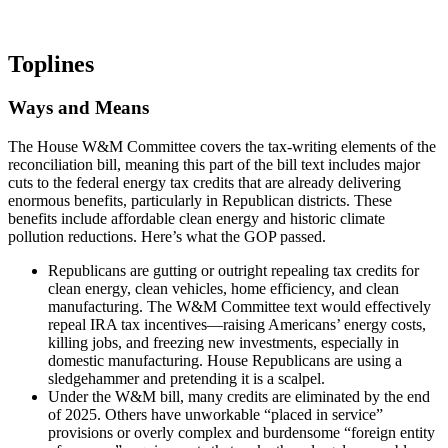
Toplines
Ways and Means
The House W&M Committee covers the tax-writing elements of the
reconciliation bill, meaning this part of the bill text includes major
cuts to the federal energy tax credits that are already delivering
enormous benefits, particularly in Republican districts. These
benefits include affordable clean energy and historic climate
pollution reductions. Here’s what the GOP passed.
Republicans are gutting or outright repealing tax credits for
clean energy, clean vehicles, home efficiency, and clean
manufacturing. The W&M Committee text would effectively
repeal IRA tax incentives—raising Americans’ energy costs,
killing jobs, and freezing new investments, especially in
domestic manufacturing. House Republicans are using a
sledgehammer and pretending it is a scalpel.
Under the W&M bill, many credits are eliminated by the end
of 2025. Others have unworkable “placed in service”
provisions or overly complex and burdensome “foreign entity