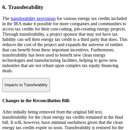
6. Transferability
The
transferability provisions
for various energy tax credits included
in the IRA make it possible for more companies and communities to
access tax credits for their cost-cutting, job-creating energy projects.
Through transferability, a project sponsor that may not have tax
liability can sell their energy tax credit to a third party that does. This
reduces the cost of the project and expands the universe of entities
that can benefit from these important incentives. Furthermore,
transferability has been used to benefit new clean energy
technologies and manufacturing facilities, helping to grow new
industries that are not reliant upon complex tax equity financing
deals.
Impacts to Transferability
Changes in the Reconciliation Bill:
After initially being removed from the original bill text,
transferability for the clean energy tax credits remained in the final
bill. It will, however, have minimal usefulness given that the clean
energy tax credits expire so soon. Transferability is restored for the