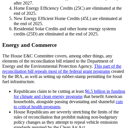
after 2027.
Home Energy Efficiency Credits (25C) are eliminated at the
end of 2025.
New Energy Efficient Home Credits (45L) are eliminated at
the end of 2025.
Residential Solar Credits and other home energy systems
credits (25D) are eliminated at the end of 2025.
Energy and Commerce
The House E&C Committee covers, among other things, any
elements of the reconciliation bill related to the Department of
Energy and the Environmental Protection Agency.
This part of the
reconciliation bill repeals most of the federal grant programs
created
by the IRA, as well as setting up rubber-stamp permitting for fossil
fuel infrastructure.
Republicans claim to be cutting at least
$6.5 billion in funding
for climate and clean energy programs
that benefit American
households, alongside passing devastating and shameful
cuts
to critical health programs
.
House Republicans are severely stretching the limits of the
rules of reconciliation that prohibit making non-budgetary
policy changes as they attempt to repeal vehicle emissions
standards required by the Clean Air Act.