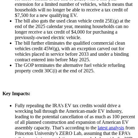
extension for a limited number of vehicles, which means that
households will no longer be able to receive a tax credit of
$7,500 for a new qualifying EV.
The bill also guts the used clean vehicle credit 25E(g) at the
end of the 2025 calendar year, meaning households can no
longer receive a tax credit of $4,000 for purchasing a
previously-owned electric vehicle.
The bill further eliminates the qualified commercial clean
vehicles credit 45W(g), with an exception carved out for
vehicles placed in service before 2033 and under a binding
contract entered into before May 2025.
The GOP terminates the alternative fuel vehicle refueling
property credit 30C(i) at the end of 2025.
Key Impacts:
Fully repealing the IRA’s EV tax credits would drive a
wrecking ball through the American-made EV industry,
leading to the potential cancellation of as much as 100 percent
of all planned construction and expansion of American EV
assembly capacity. That’s according to the
latest analysis
from
Princeton University’s ZERO Lab, assuming that the EPA’s