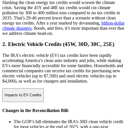
Slashing the clean energy tax credits would worsen the climate
crisis
.
Saving the 45Y and 48E tax credits would cut climate
pollution by 300 to 400 million tons compared to no tax credits in
2035. That’s 29-46 percent lower than a scenario without clean
energy tax credits. After a year marked by devastating,
billion-dollar
climate disasters
, floods, and fires, it’s more important than ever that
we address climate head-on.
2. Electric Vehicle Credits (45W, 30D, 30C, 25E)
The IRA’s electric vehicle (EV) tax credits have been rapidly
accelerating America’s clean auto industry and jobs, while making
EVs more financially accessible for some families. Households and
commercial companies can receive tax credits for purchasing new
electric vehicles (up to $7,500) and used electric vehicles (up to
$4,000), as well as for chargers and installation.
Impacts to EV Credits
Changes in the Reconciliation Bill:
The GOP’s bill eliminates the IRA’s 30D clean vehicle credit
for most vehicles at the end of 2025, with a one-year