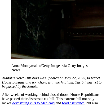
Anna Moneymaker/Getty Images via Getty Images
News
Author’s Note: This blog was updated on May 22, 2025, to reflect
House passage and text changes in the final bill. The bill has yet to
be passed by the Senate.
After weeks of working behind closed doors, House Republicans
have passed their disastrous tax bill. This extreme bill not only
makes
devastating cuts to Medicaid
and
food assistance
, but also