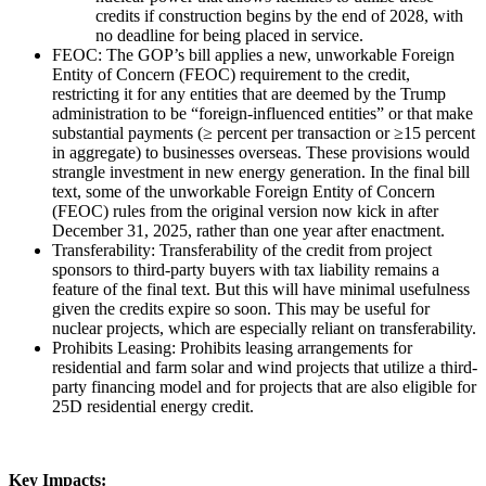
credits if construction begins by the end of 2028, with
no deadline for being placed in service.
FEOC: The GOP’s bill applies a new, unworkable Foreign
Entity of Concern (FEOC) requirement to the credit,
restricting it for any entities that are deemed by the Trump
administration to be “foreign-influenced entities” or that make
substantial payments (≥ percent per transaction or ≥15 percent
in aggregate) to businesses overseas. These provisions would
strangle investment in new energy generation. In the final bill
text, some of the unworkable Foreign Entity of Concern
(FEOC) rules from the original version now kick in after
December 31, 2025, rather than one year after enactment.
Transferability: Transferability of the credit from project
sponsors to third-party buyers with tax liability remains a
feature of the final text. But this will have minimal usefulness
given the credits expire so soon. This may be useful for
nuclear projects, which are especially reliant on transferability.
Prohibits Leasing: Prohibits leasing arrangements for
residential and farm solar and wind projects that utilize a third-
party financing model and for projects that are also eligible for
25D residential energy credit.
Key Impacts: