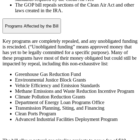
The GOP bill repeals sections of the Clean Air Act and other
laws created in the IRA.
Programs Affected by the Bill
Key programs are completely repealed, and any unobligated funding
is rescinded. (“Unobligated funding” means approved money that
has yet to be legally committed for a specific purpose). Many of
these programs have most of their money obligated but could still be
impacted by repeal, including this non-exhaustive list:
Greenhouse Gas Reduction Fund
Environmental Justice Block Grants
Vehicle Efficiency and Emission Standards
Methane Emissions and Waste Reduction Incentive Program
Climate Pollution Reduction Grants
Department of Energy Loan Programs Office
Transmission Planning, Siting, and Financing
Clean Ports Program
Advanced Industrial Facilities Deployment Program