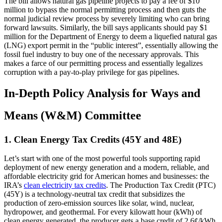
The bill allows natural gas pipeline projects to pay a fee of $10
million to bypass the normal permitting process and then guts the
normal judicial review process by severely limiting who can bring
forward lawsuits. Similarly, the bill says applicants should pay $1
million for the Department of Energy to deem a liquefied natural gas
(LNG) export permit in the “public interest”, essentially allowing the
fossil fuel industry to buy one of the necessary approvals. This
makes a farce of our permitting process and essentially legalizes
corruption with a pay-to-play privilege for gas pipelines.
In-Depth Policy Analysis for Ways and
Means (W&M) Committee
1. Clean Energy Tax Credits (45Y and 48E)
Let’s start with one of the most powerful tools supporting rapid
deployment of new energy generation and a modern, reliable, and
affordable electricity grid for American homes and businesses: the
IRA’s
clean electricity tax credits
. The Production Tax Credit (PTC)
(45Y) is a technology-neutral tax credit that subsidizes the
production of zero-emission sources like solar, wind, nuclear,
hydropower, and geothermal. For every kilowatt hour (kWh) of
clean energy generated, the producer gets a base credit of 2.6¢/kWh