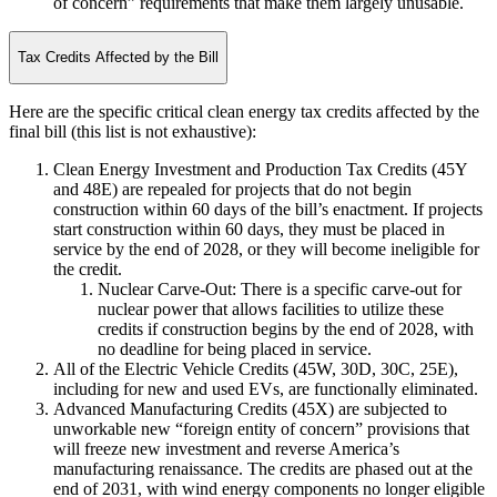
of concern” requirements that make them largely unusable.
Tax Credits Affected by the Bill
Here are the specific critical clean energy tax credits affected by the
final bill (this list is not exhaustive):
Clean Energy Investment and Production Tax Credits (45Y
and 48E) are repealed for projects that do not begin
construction within 60 days of the bill’s enactment. If projects
start construction within 60 days, they must be placed in
service by the end of 2028, or they will become ineligible for
the credit.
Nuclear Carve-Out: There is a specific carve-out for
nuclear power that allows facilities to utilize these
credits if construction begins by the end of 2028, with
no deadline for being placed in service.
All of the Electric Vehicle Credits (45W, 30D, 30C, 25E),
including for new and used EVs, are functionally eliminated.
Advanced Manufacturing Credits (45X) are subjected to
unworkable new “foreign entity of concern” provisions that
will freeze new investment and reverse America’s
manufacturing renaissance. The credits are phased out at the
end of 2031, with wind energy components no longer eligible