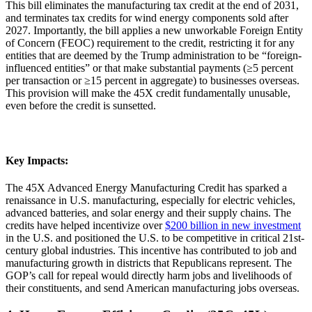
This bill eliminates the manufacturing tax credit at the end of 2031,
and terminates tax credits for wind energy components sold after
2027. Importantly, the bill applies a new unworkable Foreign Entity
of Concern (FEOC) requirement to the credit, restricting it for any
entities that are deemed by the Trump administration to be “foreign-
influenced entities” or that make substantial payments (≥5 percent
per transaction or ≥15 percent in aggregate) to businesses overseas.
This provision will make the 45X credit fundamentally unusable,
even before the credit is sunsetted.
Key
Impacts:
The 45X Advanced Energy Manufacturing Credit has sparked a
renaissance in U.S. manufacturing, especially for electric vehicles,
advanced batteries, and solar energy and their supply chains. The
credits have helped incentivize over
$200 billion in new investment
in the U.S. and positioned the U.S. to be competitive in critical 21st-
century global industries. This incentive has contributed to job and
manufacturing growth in districts that Republicans represent. The
GOP’s call for repeal would directly harm jobs and livelihoods of
their constituents, and send American manufacturing jobs overseas.