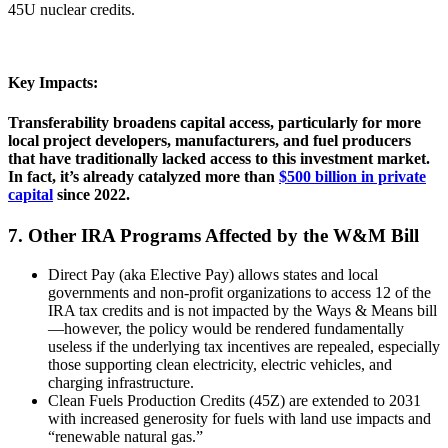
45U nuclear credits.
Key Impacts:
Transferability broadens capital access, particularly for more
local project developers, manufacturers, and fuel producers
that have traditionally lacked access to this investment market.
In fact, it’s already catalyzed more than
$500 billion in private
capital
since 2022.
7. Other IRA Programs Affected by the W&M Bill
Direct Pay (aka Elective Pay) allows states and local
governments and non-profit organizations to access 12 of the
IRA tax credits and is not impacted by the Ways & Means bill
—however, the policy would be rendered fundamentally
useless if the underlying tax incentives are repealed, especially
those supporting clean electricity, electric vehicles, and
charging infrastructure.
Clean Fuels Production Credits (45Z) are extended to 2031
with increased generosity for fuels with land use impacts and
“renewable natural gas.”