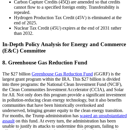
Carbon Capture Credits (45Q) are amended so that credits
cannot flow to a specified foreign entity. Transferability is
repealed.
Hydrogen Production Tax Credit (45V) is eliminated at the
end of 2025.
Nuclear Tax Credit (45U) expires at the end of 2031 rather
than 2032.
In-Depth Policy Analysis for Energy and Commerce
(E&C) Committee
8. Greenhouse Gas Reduction Fund
The $27 billion
Greenhouse Gas Reduction Fund
(GGRF) is the
largest grant program within the IRA. This $27 billion is divided
into three programs: the National Clean Investment Fund (NCIF),
the Clean Communities Investment Accelerator (CCIA), and Solar
for All. Not only does this program provide a significant investment
in pollution-reducing clean energy technology, but it also benefits
communities that have been historically overlooked and
underserved, bringing greater equity to the clean energy transition.
For months, the Trump administration has
waged an unsubstantiated
assault
on this fund. At every turn, the administration has been
unable to justify its attacks to undermine this program, failing to