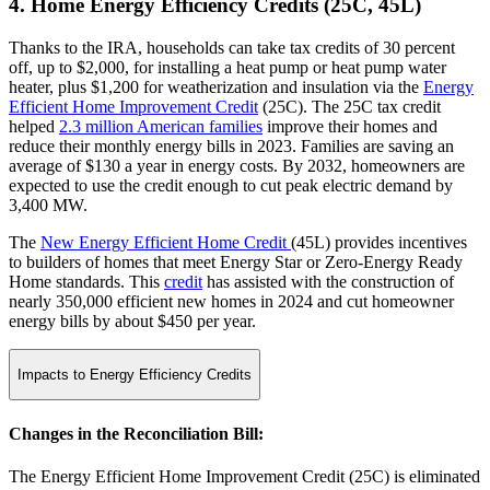
4. Home Energy Efficiency Credits (25C, 45L)
Thanks to the IRA, households can take tax credits of 30 percent
off, up to $2,000, for installing a heat pump or heat pump water
heater, plus $1,200 for weatherization and insulation via the
Energy
Efficient Home Improvement Credit
(25C). The 25C tax credit
helped
2.3 million American families
improve their homes and
reduce their monthly energy bills in 2023. Families are saving an
average of $130 a year in energy costs. By 2032, homeowners are
expected to use the credit enough to cut peak electric demand by
3,400 MW.
The
New Energy Efficient Home Credit
(45L) provides incentives
to builders of homes that meet Energy Star or Zero-Energy Ready
Home standards. This
credit
has assisted with the construction of
nearly 350,000 efficient new homes in 2024 and cut homeowner
energy bills by about $450 per year.
Impacts to Energy Efficiency Credits
Changes in the Reconciliation Bill:
The Energy Efficient Home Improvement Credit (25C) is eliminated