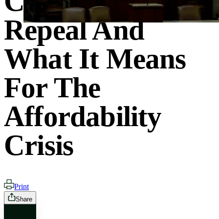
Clean Energy
Repeal And
What It Means
For The
Affordability
Crisis
Print
Share