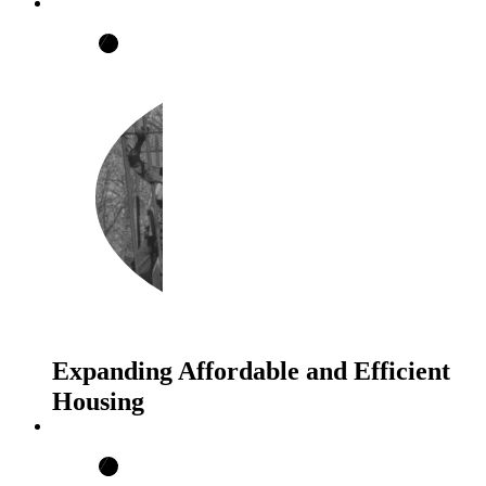
Expanding Affordable and Efficient
Housing