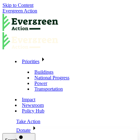
Skip to Content
Evergreen Action
Priorities
Buildings
National Progress
Power
Transportation
Impact
Newsroom
Policy Hub
Take Action
Donate