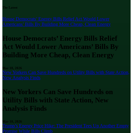
The Latest
House Democrats’ Energy Bills Relief Act Would Lower
Americans’ Bills By Building More Cheap, Clean Energy
House Democrats’ Energy Bills Relief
Act Would Lower Americans’ Bills By
Building More Cheap, Clean Energy
Mar 18, 2026
New Yorkers Can Save Hundreds on Utility Bills with State Action,
New Analysis Finds
New Yorkers Can Save Hundreds on
Utility Bills with State Action, New
Analysis Finds
Mar 10, 2026
Trump’s Energy Price Hike: The President Tees Up Another Empty
Promise While Bills Climb