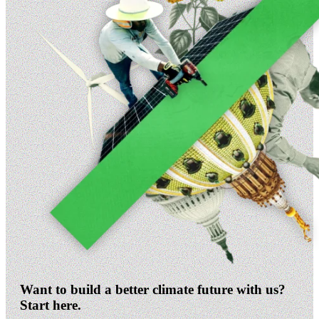
Want to build a better climate future with us?
Start here.