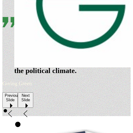
Evergreen is a nimble
organization that is highly
adept at timing its policy
development and advocacy to
the political climate.
Giving Green
Previous
Next
Slide
Slide