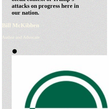
attacks on progress here in
our nation.
Bill McKibben
Author and Advocate