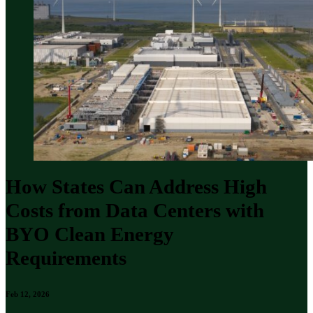
How States Can Address High
Costs from Data Centers with
BYO Clean Energy
Requirements
Feb 12, 2026