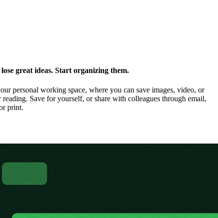
ose great ideas. Start organizing them.
our personal working space, where you can save images, video, or
 reading. Save for yourself, or share with colleagues through email,
or print.