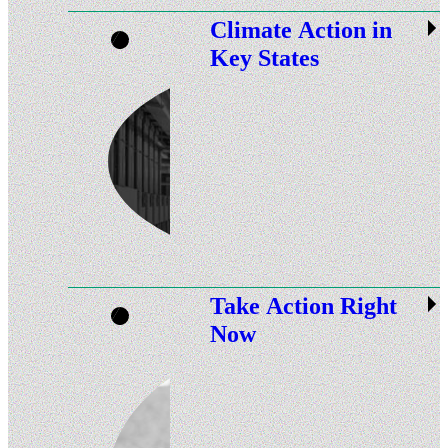
Climate Action in
Key States
Take Action Right
Now