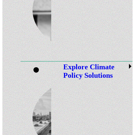
Explore Climate
Policy Solutions