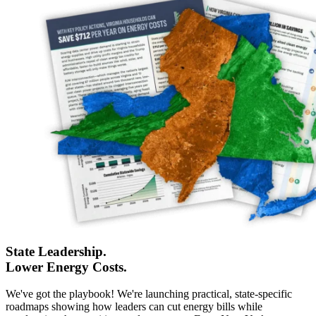
State Leadership.
Lower Energy Costs.
We've got the playbook! We're launching practical, state-specific
roadmaps showing how leaders can cut energy bills while