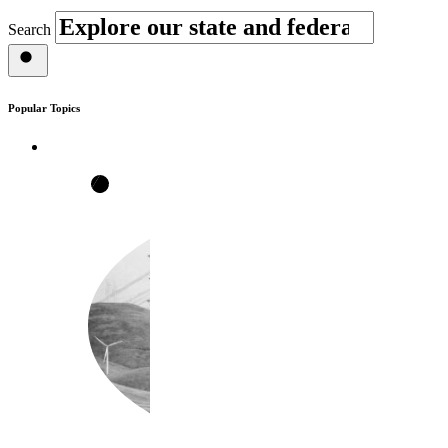
Search
Popular Topics