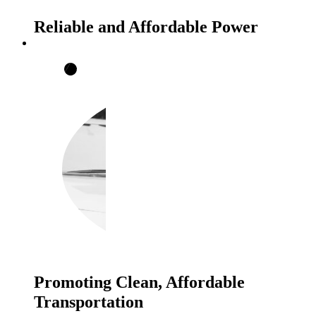
Reliable and Affordable Power
Promoting Clean, Affordable
Transportation