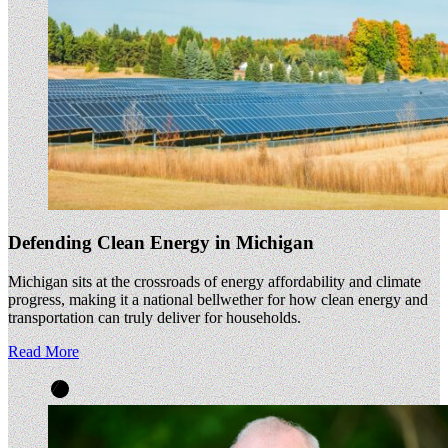
Defending Clean Energy in Michigan
Michigan sits at the crossroads of energy affordability and climate
progress, making it a national bellwether for how clean energy and
transportation can truly deliver for households.
Read More