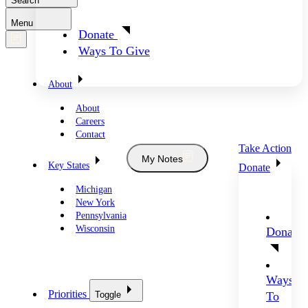
Search
Menu
Donate
Ways To Give
About
About
Careers
Contact
Take Action
My Notes
Key States
Donate
Michigan
New York
Pennsylvania
Wisconsin
Donate
Ways
Priorities
Toggle
To