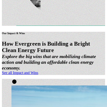
Our Impact & Wins
How Evergreen is Building a Bright
Clean Energy
Future
Explore the big wins that are mobilizing climate
action and building an affordable clean energy
economy.
See all Impact and Wins