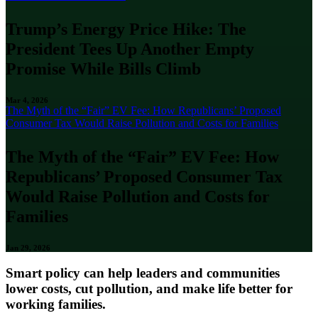
Trump’s Energy Price Hike: The
President Tees Up Another Empty
Promise While Bills Climb
Mar 4, 2026
The Myth of the “Fair” EV Fee: How Republicans’ Proposed
Consumer Tax Would Raise Pollution and Costs for Families
The Myth of the “Fair” EV Fee: How
Republicans’ Proposed Consumer Tax
Would Raise Pollution and Costs for
Families
Jan 29, 2026
Smart policy can help leaders and communities
lower costs, cut pollution, and make life better for
working families.