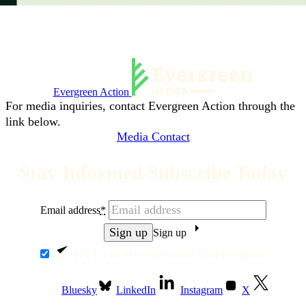
Evergreen Action
For media inquiries, contact Evergreen Action through the
link below.
Media Contact
Stay Informed Subscribe Today
Email address
*
Sign up
Yes, I want to receive emails from Evergreen.
Bluesky
LinkedIn
Instagram
X