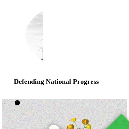
Defending National Progress