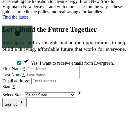
accelerating the transition to clean energy. From New York to
Virginia to New Jersey—and with more states on the way—these
guides turn climate policy into real savings for families.
Find the latest
Let’s Build the Future
Together
Sign up for policy insights and action opportunities to help
build a thriving, affordable future that works for everyone.
Yes, I want to receive emails from Evergreen.
First Name
*
Last Name
*
Email address
*
State
*
Select State
Sign up