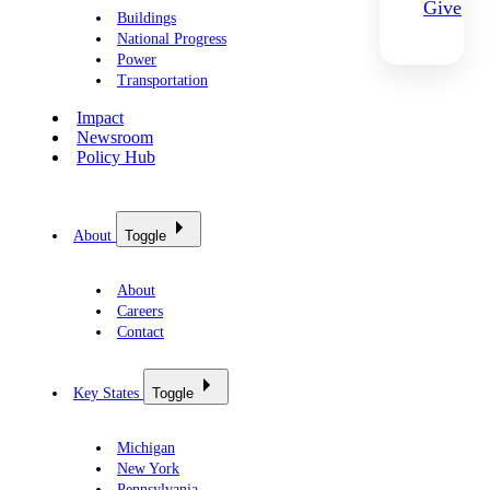
Give
Buildings
National Progress
Power
Transportation
Impact
Newsroom
Policy Hub
About
Toggle
About
Careers
Contact
Key States
Toggle
Michigan
New York
Pennsylvania