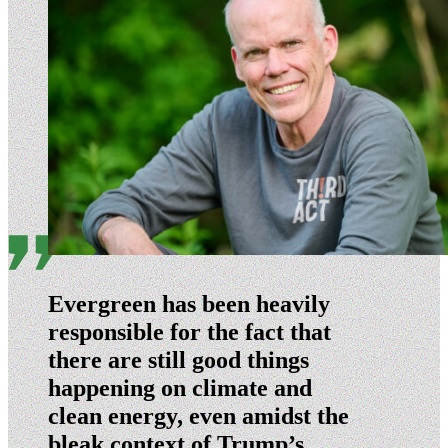
Evergreen has been heavily
responsible for the fact that
there are still good things
happening on climate and
clean energy, even amidst the
bleak context of Trump’s