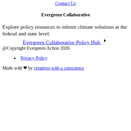
Contact Us
Evergreen Collaborative
Explore policy resources to inform climate solutions at the
federal and state level.
Evergreen Collaborative Policy Hub
@Copyright Evergreen Action 2026
Privacy Policy
Made with
by
creatives with a conscience