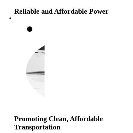
Reliable and Affordable Power
Promoting Clean, Affordable
Transportation