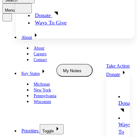
Search
Menu
Donate
Ways To Give
About
About
Careers
Contact
Take Action
My Notes
Key States
Donate
Michigan
New York
Pennsylvania
Wisconsin
Donate
Ways
Priorities
Toggle
To