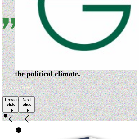
Evergreen is a nimble
organization that is highly
adept at timing its policy
development and advocacy to
the political climate.
Giving Green
Previous
Next
Slide
Slide