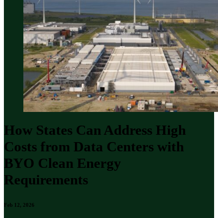
How States Can Address High
Costs from Data Centers with
BYO Clean Energy
Requirements
Feb 12, 2026