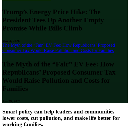
Trump’s Energy Price Hike: The
President Tees Up Another Empty
Promise While Bills Climb
Mar 4, 2026
The Myth of the “Fair” EV Fee: How Republicans’ Proposed
Consumer Tax Would Raise Pollution and Costs for Families
The Myth of the “Fair” EV Fee: How
Republicans’ Proposed Consumer Tax
Would Raise Pollution and Costs for
Families
Jan 29, 2026
Smart policy can help leaders and communities
lower costs, cut pollution, and make life better for
working families.