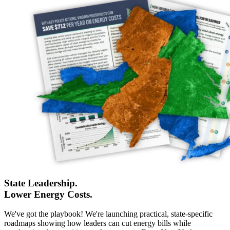
State Leadership.
Lower Energy Costs.
We've got the playbook! We're launching practical, state-specific
roadmaps showing how leaders can cut energy bills while