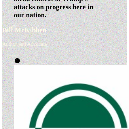
attacks on progress here in
our nation.
Bill McKibben
Author and Advocate