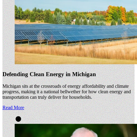
Defending Clean Energy in Michigan
Michigan sits at the crossroads of energy affordability and climate
progress, making it a national bellwether for how clean energy and
transportation can truly deliver for households.
Read More