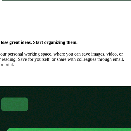
ose great ideas. Start organizing them.
our personal working space, where you can save images, video, or
 reading. Save for yourself, or share with colleagues through email,
or print.