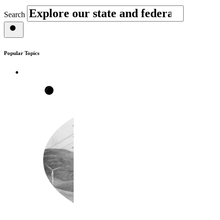
Search
Popular Topics