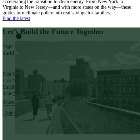
accelerating the transition to clean energy. From New York to
Virginia to New Jersey—and with more states on the way—these
guides turn climate policy into real savings for families.
Find the latest
Let’s Build the Future
Together
Sign up for policy insights and action opportunities to help
build a thriving, affordable future that works for everyone.
Yes, I want to receive emails from Evergreen.
First Name
*
Last Name
*
Email address
*
State
*
Select State
Sign up