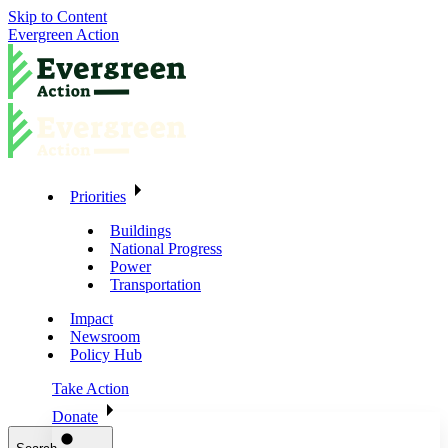
Skip to Content
Evergreen Action
Priorities
Buildings
National Progress
Power
Transportation
Impact
Newsroom
Policy Hub
Take Action
Donate