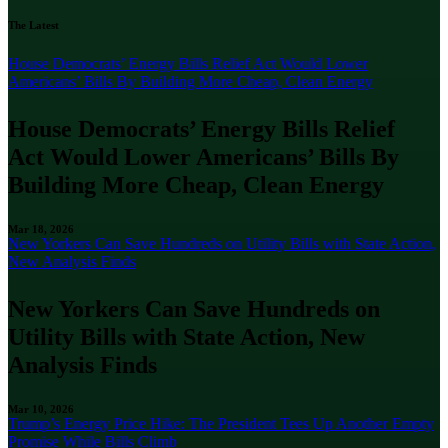
The Latest
House Democrats’ Energy Bills Relief Act Would Lower
Americans’ Bills By Building More Cheap, Clean Energy
House Democrats’ Energy Bills Relief
Act Would Lower Americans’ Bills By
Building More Cheap, Clean Energy
Mar 18, 2026
New Yorkers Can Save Hundreds on Utility Bills with State Action,
New Analysis Finds
New Yorkers Can Save Hundreds on
Utility Bills with State Action, New
Analysis Finds
Mar 10, 2026
Trump’s Energy Price Hike: The President Tees Up Another Empty
Promise While Bills Climb