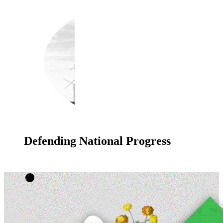
Defending National Progress