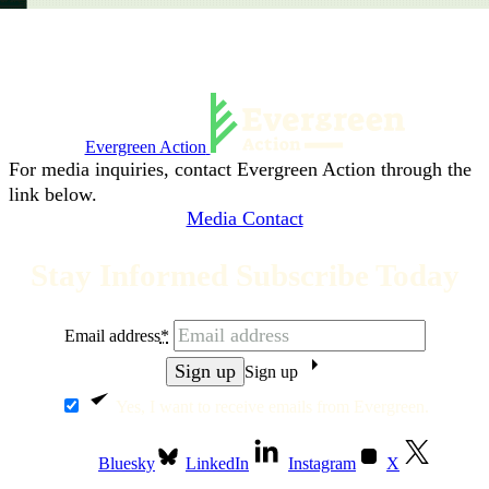
Evergreen Action
For media inquiries, contact Evergreen Action through the
link below.
Media Contact
Stay Informed Subscribe Today
Email address
*
Sign up
Yes, I want to receive emails from Evergreen.
Bluesky
LinkedIn
Instagram
X