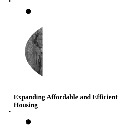
Expanding Affordable and Efficient
Housing