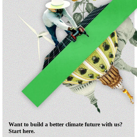
Want to build a better climate future with us?
Start here.