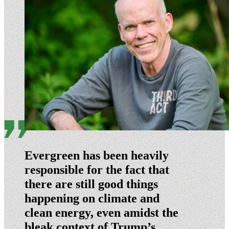
Evergreen has been heavily
responsible for the fact that
there are still good things
happening on climate and
clean energy, even amidst the
bleak context of Trump’s