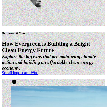
Our Impact & Wins
How Evergreen is Building a Bright
Clean Energy
Future
Explore the big wins that are mobilizing climate
action and building an affordable clean energy
economy.
See all Impact and Wins