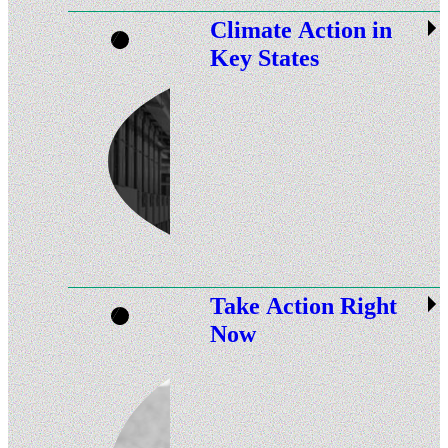
Climate Action in
Key States
Take Action Right
Now