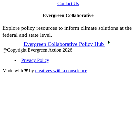
Contact Us
Evergreen Collaborative
Explore policy resources to inform climate solutions at the
federal and state level.
Evergreen Collaborative Policy Hub
@Copyright Evergreen Action 2026
Privacy Policy
Made with
by
creatives with a conscience