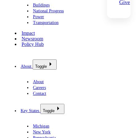
Give
Buildings
National Progress
Power
Transportation
Impact
Newsroom
Policy Hub
About
Toggle
About
Careers
Contact
Key States
Toggle
Michigan
New York
Pennsylvania