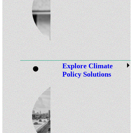
Explore Climate
Policy Solutions