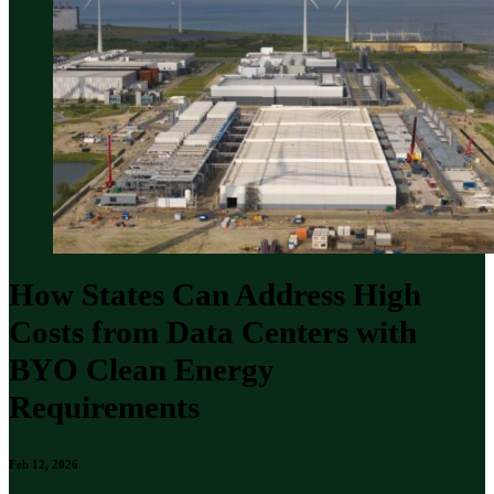
How States Can Address High
Costs from Data Centers with
BYO Clean Energy
Requirements
Feb 12, 2026