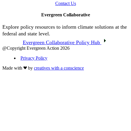
Contact Us
Evergreen Collaborative
Explore policy resources to inform climate solutions at the
federal and state level.
Evergreen Collaborative Policy Hub
@Copyright Evergreen Action 2026
Privacy Policy
Made with
by
creatives with a conscience