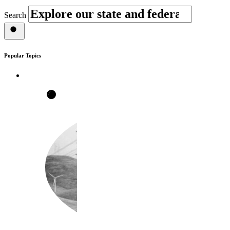
Search
Popular Topics