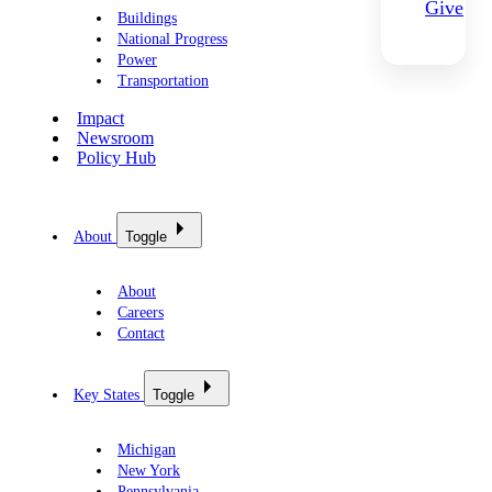
Give
Buildings
National Progress
Power
Transportation
Impact
Newsroom
Policy Hub
About
Toggle
About
Careers
Contact
Key States
Toggle
Michigan
New York
Pennsylvania