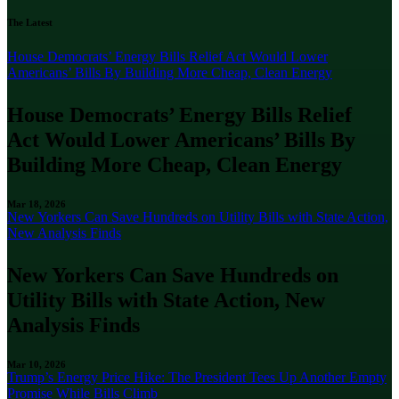
The Latest
House Democrats’ Energy Bills Relief Act Would Lower
Americans’ Bills By Building More Cheap, Clean Energy
House Democrats’ Energy Bills Relief
Act Would Lower Americans’ Bills By
Building More Cheap, Clean Energy
Mar 18, 2026
New Yorkers Can Save Hundreds on Utility Bills with State Action,
New Analysis Finds
New Yorkers Can Save Hundreds on
Utility Bills with State Action, New
Analysis Finds
Mar 10, 2026
Trump’s Energy Price Hike: The President Tees Up Another Empty
Promise While Bills Climb