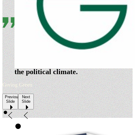
Evergreen is a nimble
organization that is highly
adept at timing its policy
development and advocacy to
the political climate.
Giving Green
Previous
Next
Slide
Slide