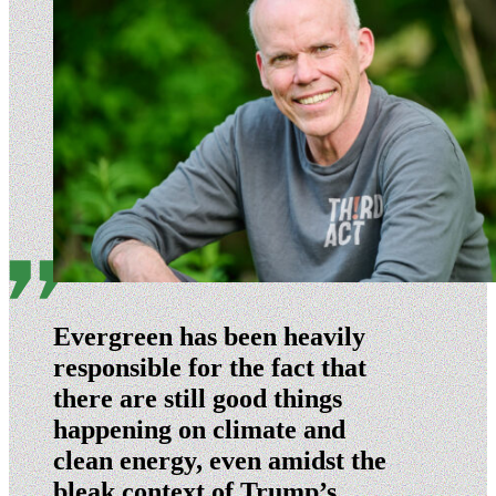
Evergreen has been heavily
responsible for the fact that
there are still good things
happening on climate and
clean energy, even amidst the
bleak context of Trump’s