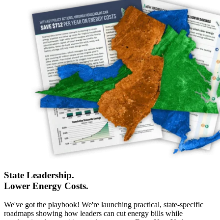
State Leadership.
Lower Energy Costs.
We've got the playbook! We're launching practical, state-specific
roadmaps showing how leaders can cut energy bills while