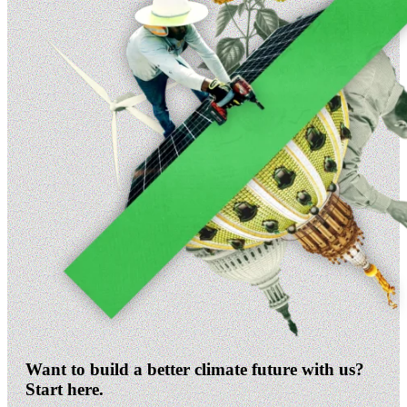
Want to build a better climate future with us?
Start here.