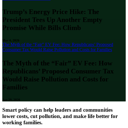
Trump’s Energy Price Hike: The
President Tees Up Another Empty
Promise While Bills Climb
Mar 4, 2026
The Myth of the “Fair” EV Fee: How Republicans’ Proposed
Consumer Tax Would Raise Pollution and Costs for Families
The Myth of the “Fair” EV Fee: How
Republicans’ Proposed Consumer Tax
Would Raise Pollution and Costs for
Families
Jan 29, 2026
Smart policy can help leaders and communities
lower costs, cut pollution, and make life better for
working families.