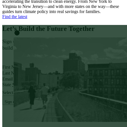
accelerating the transition to clean energy. From New York to
Virginia to New Jersey—and with more states on the way—these
guides turn climate policy into real savings for families.
Find the latest
Let’s Build the Future
Together
Sign up for policy insights and action opportunities to help
build a thriving, affordable future that works for everyone.
Yes, I want to receive emails from Evergreen.
First Name
*
Last Name
*
Email address
*
State
*
Select State
Sign up