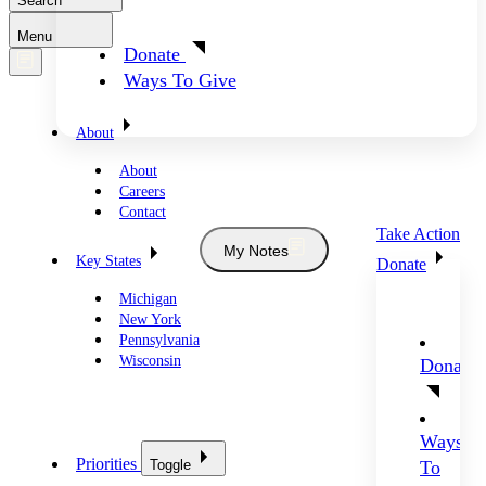
Search
Menu
Donate
Ways To Give
About
About
Careers
Contact
Take Action
My Notes
Key States
Donate
Michigan
New York
Pennsylvania
Wisconsin
Donate
Ways
Priorities
Toggle
To