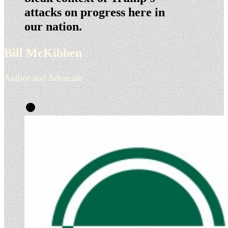
attacks on progress here in
our nation.
Bill McKibben
Author and Advocate