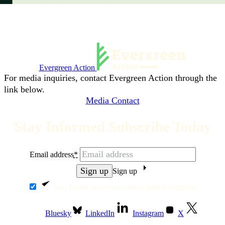
Evergreen Action
For media inquiries, contact Evergreen Action through the
link below.
Media Contact
Stay Informed Subscribe Today
Email address
*
Sign up
Yes, I want to receive emails from Evergreen.
Bluesky
LinkedIn
Instagram
X