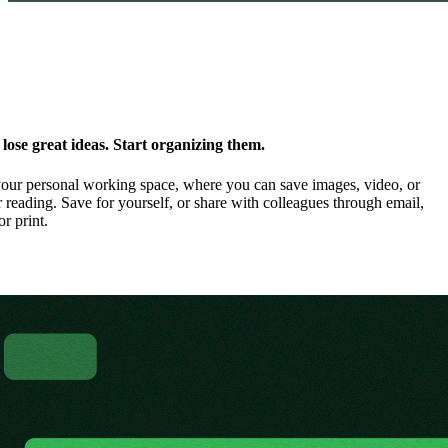
ose great ideas. Start organizing them.
our personal working space, where you can save images, video, or
 reading. Save for yourself, or share with colleagues through email,
or print.