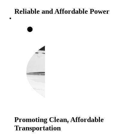
Reliable and Affordable Power
Promoting Clean, Affordable
Transportation