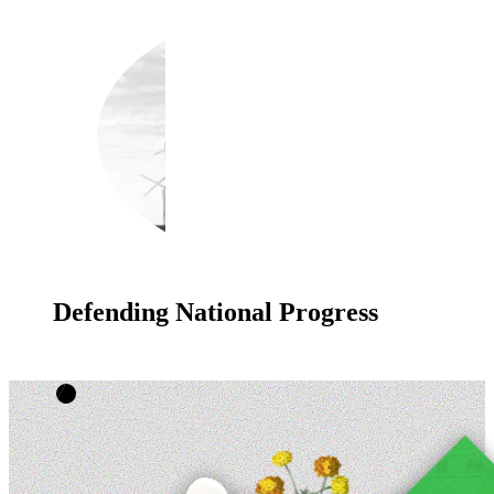
Defending National Progress