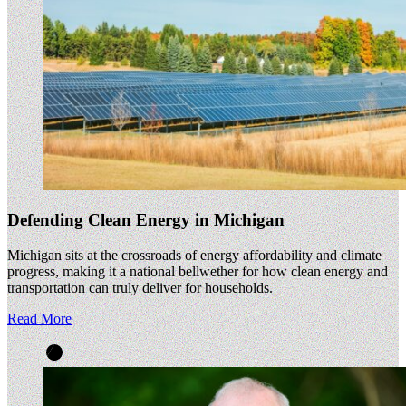
Defending Clean Energy in Michigan
Michigan sits at the crossroads of energy affordability and climate
progress, making it a national bellwether for how clean energy and
transportation can truly deliver for households.
Read More