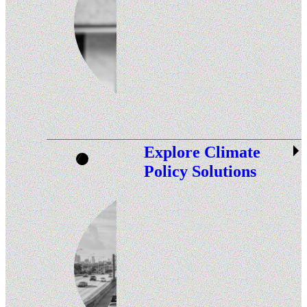
Explore Climate
Policy Solutions