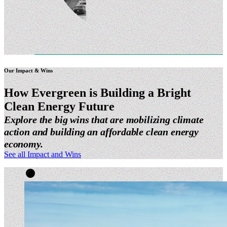
Our Impact & Wins
How Evergreen is Building a Bright
Clean Energy
Future
Explore the big wins that are mobilizing climate
action and building an affordable clean energy
economy.
See all Impact and Wins