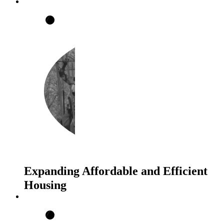
Expanding Affordable and Efficient
Housing