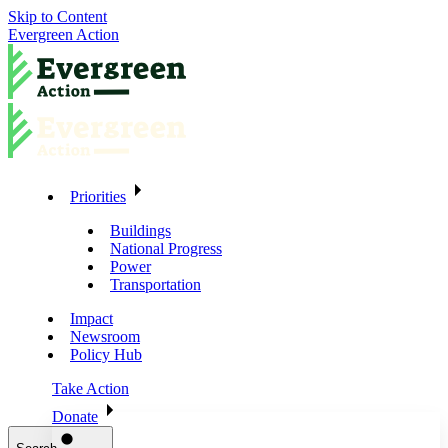
Skip to Content
Evergreen Action
Priorities
Buildings
National Progress
Power
Transportation
Impact
Newsroom
Policy Hub
Take Action
Donate