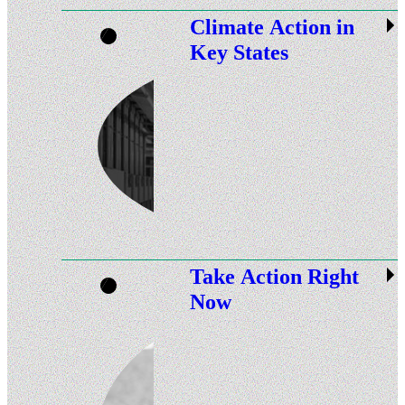
Climate Action in
Key States
Take Action Right
Now