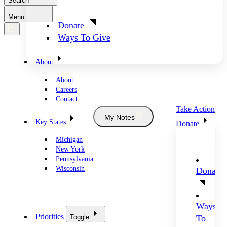
Search
Menu
Donate
Ways To Give
About
About
Careers
Contact
Take Action
My Notes
Key States
Donate
Michigan
New York
Pennsylvania
Wisconsin
Donate
Ways
Priorities
Toggle
To