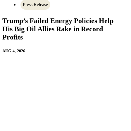
Press Release
Trump’s Failed Energy Policies Help
His Big Oil Allies Rake in Record
Profits
AUG 4, 2026