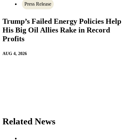
Press Release
Trump’s Failed Energy Policies Help
His Big Oil Allies Rake in Record
Profits
AUG 4, 2026
Related News