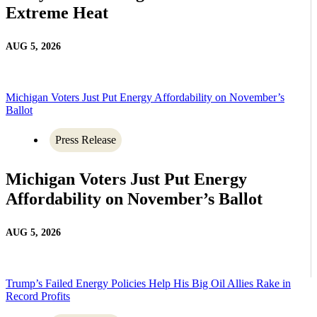
Extreme Heat
AUG 5, 2026
Michigan Voters Just Put Energy Affordability on November’s
Ballot
Press Release
Michigan Voters Just Put Energy
Affordability on November’s Ballot
AUG 5, 2026
Trump’s Failed Energy Policies Help His Big Oil Allies Rake in
Record Profits