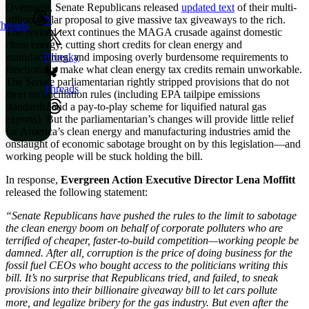
Overnight, Senate Republicans released
updated text
of their multi-
trillion-dollar proposal to give massive tax giveaways to the rich.
X
hreads
The revised text continues the MAGA crusade against domestic
clean energy, cutting short credits for clean energy and
manufacturing, and imposing overly burdensome requirements to
Bluesky
functionally make what clean energy tax credits remain unworkable.
The Senate parliamentarian rightly stripped provisions that do not
Threads
meet reconciliation rules (including EPA tailpipe emissions
standards, and a pay-to-play scheme for liquified natural gas
exports). But the parliamentarian’s changes will provide little relief
for America’s clean energy and manufacturing industries amid the
onslaught of economic sabotage brought on by this legislation—and
working people will be stuck holding the bill.
In response,
Evergreen Action Executive Director Lena Moffitt
released the following statement:
“Senate Republicans have pushed the rules to the limit to sabotage
the clean energy boom on behalf of corporate polluters who are
terrified of cheaper, faster-to-build competition—working people be
damned. After all, corruption is the price of doing business for the
fossil fuel CEOs who bought access to the politicians writing this
bill. It’s no surprise that Republicans tried, and failed, to sneak
provisions into their billionaire giveaway bill to let cars pollute
more, and legalize bribery for the gas industry. But even after the