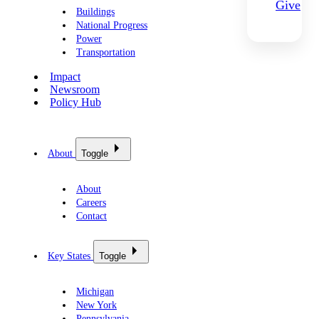
Give
Buildings
National Progress
Power
Transportation
Impact
Newsroom
Policy Hub
About
Toggle
About
Careers
Contact
Key States
Toggle
Michigan
New York
Pennsylvania