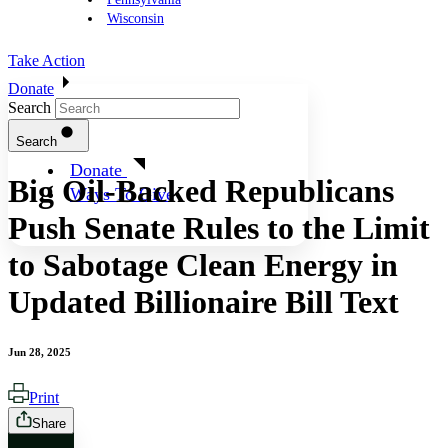
Wisconsin
Take Action
Donate
Search
Search
Donate
Big Oil-Backed Republicans
Ways To Give
Push Senate Rules to the Limit
to Sabotage Clean Energy in
Updated Billionaire Bill Text
Jun 28, 2025
Print
Share