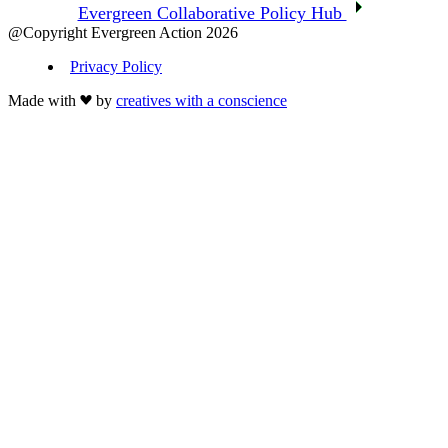
Evergreen Collaborative Policy Hub
@Copyright Evergreen Action 2026
Privacy Policy
Made with
by
creatives with a conscience