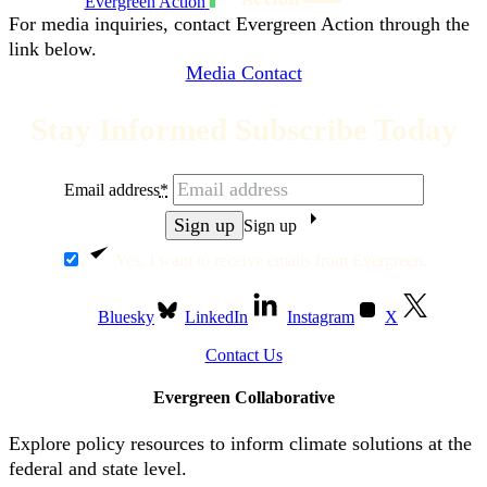
Evergreen Action
For media inquiries, contact Evergreen Action through the
link below.
Media Contact
Stay Informed Subscribe Today
Email address
*
Sign up
Yes, I want to receive emails from Evergreen.
Bluesky
LinkedIn
Instagram
X
Contact Us
Evergreen Collaborative
Explore policy resources to inform climate solutions at the
federal and state level.