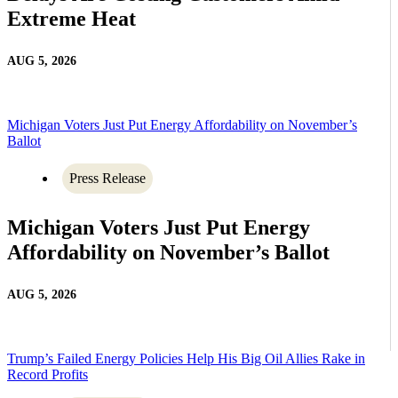
Extreme Heat
AUG 5, 2026
Michigan Voters Just Put Energy Affordability on November’s
Ballot
Press Release
Michigan Voters Just Put Energy
Affordability on November’s Ballot
AUG 5, 2026
Trump’s Failed Energy Policies Help His Big Oil Allies Rake in
Record Profits