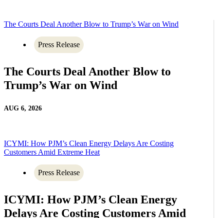
The Courts Deal Another Blow to Trump’s War on Wind
Press Release
The Courts Deal Another Blow to
Trump’s War on Wind
AUG 6, 2026
ICYMI: How PJM’s Clean Energy Delays Are Costing
Customers Amid Extreme Heat
Press Release
ICYMI: How PJM’s Clean Energy
Delays Are Costing Customers Amid