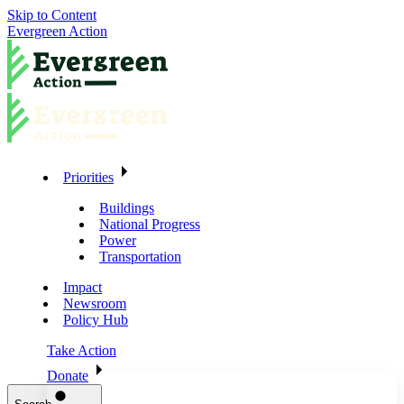
Skip to Content
Evergreen Action
Priorities
Buildings
National Progress
Power
Transportation
Impact
Newsroom
Policy Hub
Take Action
Donate