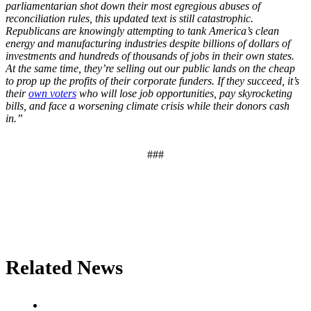
parliamentarian shot down their most egregious abuses of
reconciliation rules, this updated text is still catastrophic.
Republicans are knowingly attempting to tank America’s clean
energy and manufacturing industries despite billions of dollars of
investments and hundreds of thousands of jobs in their own states.
At the same time, they’re selling out our public lands on the cheap
to prop up the profits of their corporate funders. If they succeed, it’s
their
own voters
who will lose job opportunities, pay skyrocketing
bills, and face a worsening climate crisis while their donors cash
in.”
###
Related News