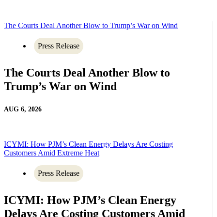
The Courts Deal Another Blow to Trump’s War on Wind
Press Release
The Courts Deal Another Blow to
Trump’s War on Wind
AUG 6, 2026
ICYMI: How PJM’s Clean Energy Delays Are Costing
Customers Amid Extreme Heat
Press Release
ICYMI: How PJM’s Clean Energy
Delays Are Costing Customers Amid