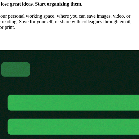
ose great ideas. Start organizing them.
our personal working space, where you can save images, video, or
 reading. Save for yourself, or share with colleagues through email,
or print.