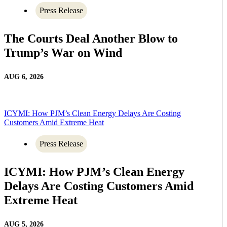
Press Release
The Courts Deal Another Blow to
Trump’s War on Wind
AUG 6, 2026
ICYMI: How PJM’s Clean Energy Delays Are Costing
Customers Amid Extreme Heat
Press Release
ICYMI: How PJM’s Clean Energy
Delays Are Costing Customers Amid
Extreme Heat
AUG 5, 2026