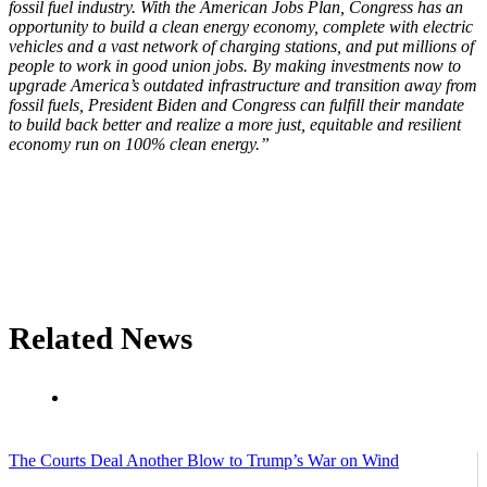
fossil fuel industry. With the American Jobs Plan, Congress has an
opportunity to build a clean energy economy, complete with electric
vehicles and a vast network of charging stations, and put millions of
people to work in good union jobs. By making investments now to
upgrade America’s outdated infrastructure and transition away from
fossil fuels, President Biden and Congress can fulfill their mandate
to build back better and realize a more just, equitable and resilient
economy run on 100% clean energy.”
Related News
The Courts Deal Another Blow to Trump’s War on Wind