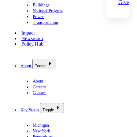
Give
Buildings
National Progress
Power
Transportation
Impact
Newsroom
Policy Hub
About
Toggle
About
Careers
Contact
Key States
Toggle
Michigan
New York
Pennsylvania