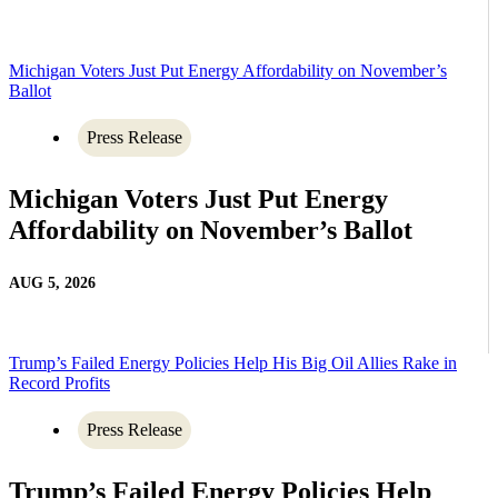
Michigan Voters Just Put Energy Affordability on November’s
Ballot
Press Release
Michigan Voters Just Put Energy
Affordability on November’s Ballot
AUG 5, 2026
Trump’s Failed Energy Policies Help His Big Oil Allies Rake in
Record Profits
Press Release
Trump’s Failed Energy Policies Help