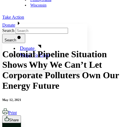
Wisconsin
Take Action
Donate
Search
Search
Donate
Colonial Pipeline Situation
Ways To Give
Shows Why We Can’t Let
Corporate Polluters Own Our
Energy Future
May 12, 2021
Print
Share