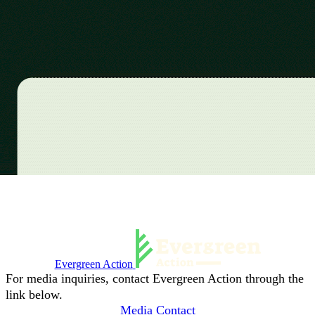
Evergreen Action
For media inquiries, contact Evergreen Action through the
link below.
Media Contact