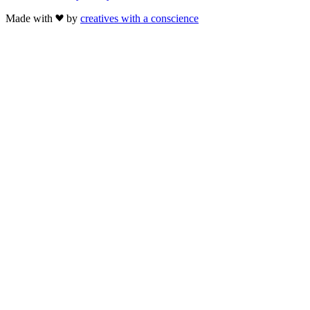
Made with
by
creatives with a conscience