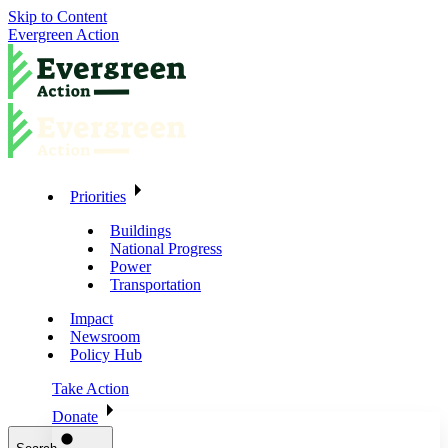
Skip to Content
Evergreen Action
Priorities
Buildings
National Progress
Power
Transportation
Impact
Newsroom
Policy Hub
Take Action
Donate