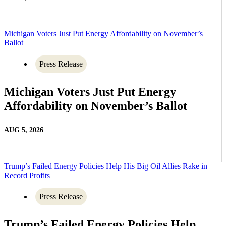
Michigan Voters Just Put Energy Affordability on November’s
Ballot
Press Release
Michigan Voters Just Put Energy
Affordability on November’s Ballot
AUG 5, 2026
Trump’s Failed Energy Policies Help His Big Oil Allies Rake in
Record Profits
Press Release
Trump’s Failed Energy Policies Help