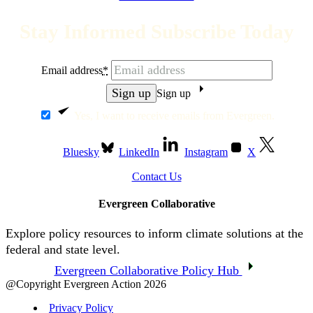
Stay Informed Subscribe Today
Email address
*
Sign up
Yes, I want to receive emails from Evergreen.
Bluesky
LinkedIn
Instagram
X
Contact Us
Evergreen Collaborative
Explore policy resources to inform climate solutions at the
federal and state level.
Evergreen Collaborative Policy Hub
@Copyright Evergreen Action 2026
Privacy Policy