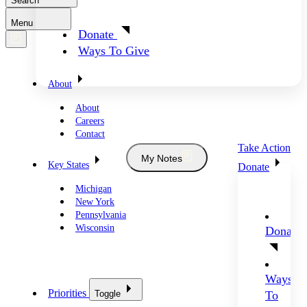
Search
Menu
Donate
Ways To Give
About
About
Careers
Contact
Take Action
My Notes
Key States
Donate
Michigan
New York
Pennsylvania
Wisconsin
Donate
Ways
Priorities
Toggle
To