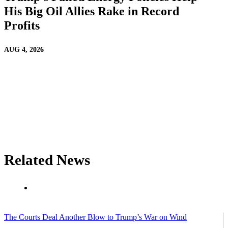
His Big Oil Allies Rake in Record
Profits
AUG 4, 2026
Related News
The Courts Deal Another Blow to Trump’s War on Wind