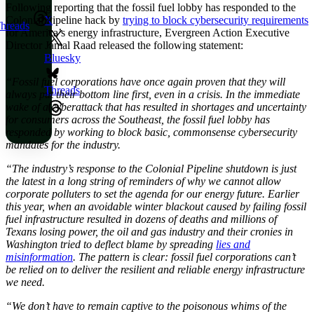
Following reporting that the fossil fuel lobby has responded to the
Colonial Pipeline hack by
trying to block cybersecurity requirements
X
hreads
for America’s energy infrastructure, Evergreen Action Executive
Director Jamal Raad released the following statement:
Bluesky
“Fossil fuel corporations have once again proven that they will
Threads
always put their bottom line first, even in a crisis. In the immediate
wake of a cyberattack that has resulted in shortages and uncertainty
for consumers across the Southeast, the fossil fuel lobby has
responded by working to block basic, commonsense cybersecurity
mandates for the industry.
“The industry’s response to the Colonial Pipeline shutdown is just
the latest in a long string of reminders of why we cannot allow
corporate polluters to set the agenda for our energy future. Earlier
this year, when an avoidable winter blackout caused by failing fossil
fuel infrastructure resulted in dozens of deaths and millions of
Texans losing power, the oil and gas industry and their cronies in
Washington tried to deflect blame by spreading
lies and
misinformation
. The pattern is clear: fossil fuel corporations can’t
be relied on to deliver the resilient and reliable energy infrastructure
we need.
“We don’t have to remain captive to the poisonous whims of the