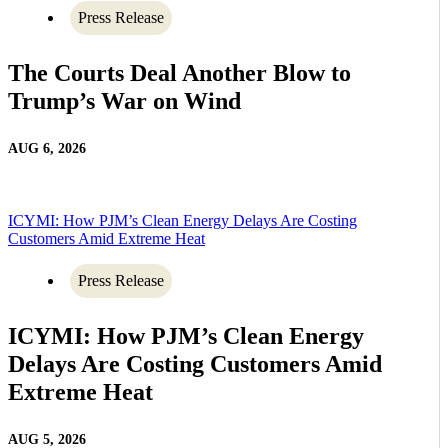
Press Release
The Courts Deal Another Blow to
Trump’s War on Wind
AUG 6, 2026
ICYMI: How PJM’s Clean Energy Delays Are Costing
Customers Amid Extreme Heat
Press Release
ICYMI: How PJM’s Clean Energy
Delays Are Costing Customers Amid
Extreme Heat
AUG 5, 2026