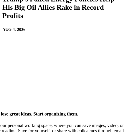
His Big Oil Allies Rake in Record
Profits
AUG 4, 2026
ose great ideas. Start organizing them.
our personal working space, where you can save images, video, or
 reading. Save for yourself, or share with colleagues through email,