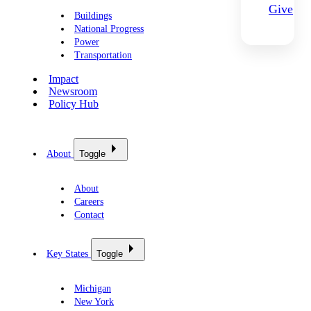
Give
Buildings
National Progress
Power
Transportation
Impact
Newsroom
Policy Hub
About
Toggle
About
Careers
Contact
Key States
Toggle
Michigan
New York