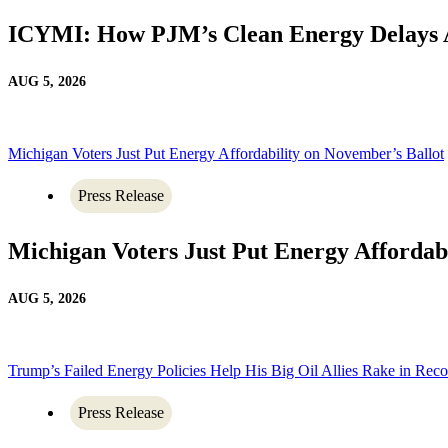
ICYMI: How PJM’s Clean Energy Delays 
AUG 5, 2026
Michigan Voters Just Put Energy Affordability on November’s Ballot
Press Release
Michigan Voters Just Put Energy Affordab
AUG 5, 2026
Trump’s Failed Energy Policies Help His Big Oil Allies Rake in Recor
Press Release