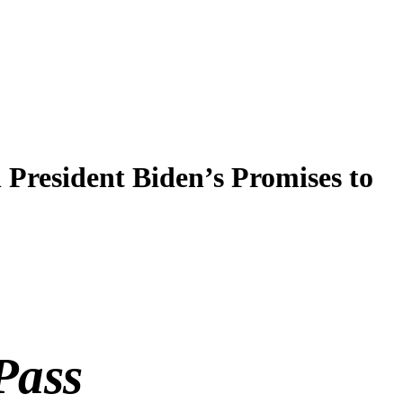
resident Biden’s Promises to
Pass