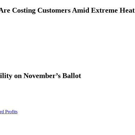
Are Costing Customers Amid Extreme Heat
ility on November’s Ballot
d Profits