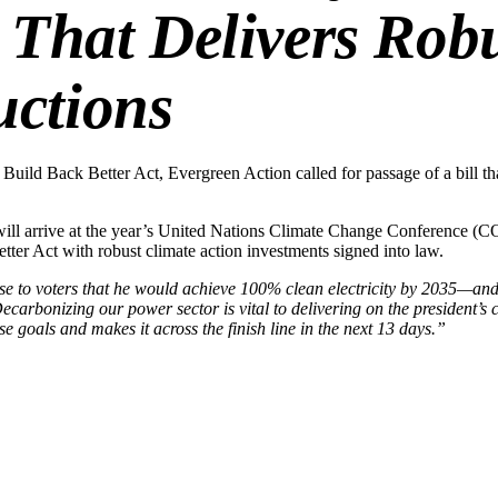
l That Delivers Ro
uctions
 Build Back Better Act, Evergreen Action called for passage of a bill t
will arrive at the year’s United Nations Climate Change Conference (CO
etter Act with robust climate action investments signed into law.
 to voters that he would achieve 100% clean electricity by 2035—and w
ecarbonizing our power sector is vital to delivering on the presiden
 goals and makes it across the finish line in the next 13 days.”