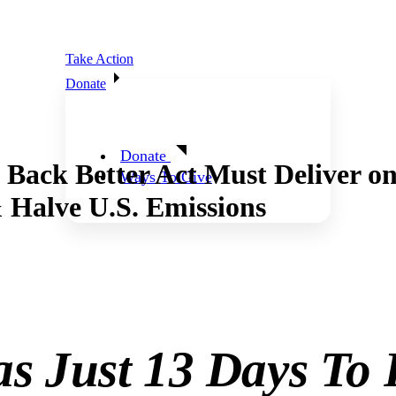
Take Action
Donate
Donate
 Better Act Must Deliver on P
Ways To Give
 Halve U.S. Emissions
as Just 13 Days To 