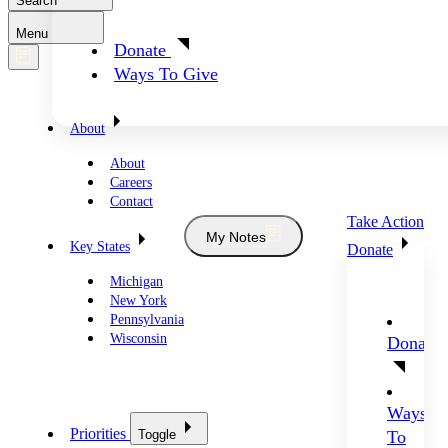
Search
Menu
Donate
Ways To Give
About
About
Careers
Contact
Take Action
My Notes
Key States
Donate
Michigan
New York
Pennsylvania
Wisconsin
Donate
Ways
Priorities
Toggle
To