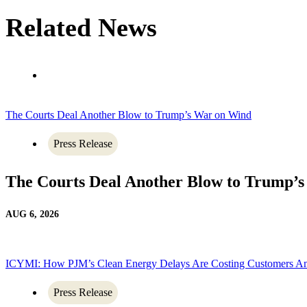
Related News
The Courts Deal Another Blow to Trump’s War on Wind
Press Release
The Courts Deal Another Blow to Trump’
AUG 6, 2026
ICYMI: How PJM’s Clean Energy Delays Are Costing Customers A
Press Release