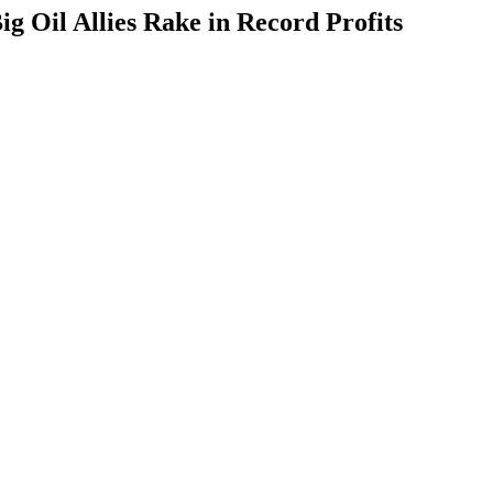
g Oil Allies Rake in Record Profits