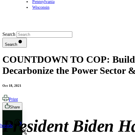
Pennsylvania
Wisconsin
Search
Search
COUNTDOWN TO COP: Build Back
Decarbonize the Power Sector &
Oct 18, 2021
Print
Share
President Biden H
X
hreads