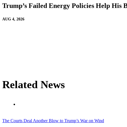
Trump’s Failed Energy Policies Help His Bi
AUG 4, 2026
Related News
The Courts Deal Another Blow to Trump’s War on Wind