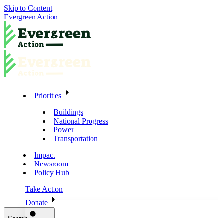
Skip to Content
Evergreen Action
Priorities
Buildings
National Progress
Power
Transportation
Impact
Newsroom
Policy Hub
Take Action
Donate