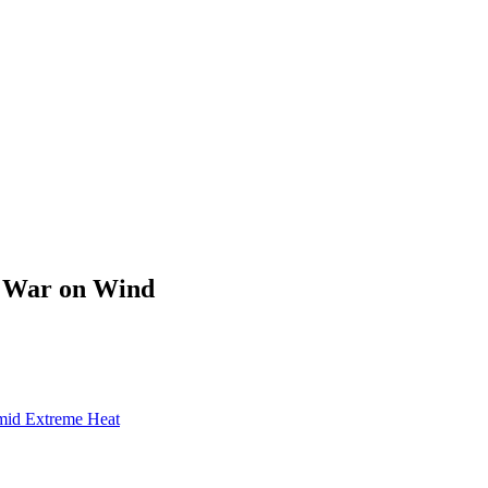
s War on Wind
mid Extreme Heat