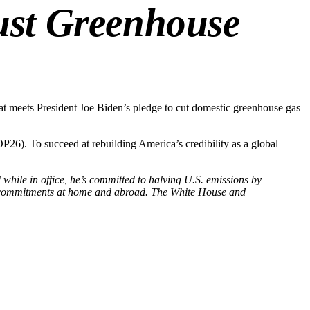
bust Greenhouse
hat meets President Joe Biden’s pledge to cut domestic greenhouse gas
P26). To succeed at rebuilding America’s credibility as a global
hile in office, he’s committed to halving U.S. emissions by
t’s commitments at home and abroad. The White House and