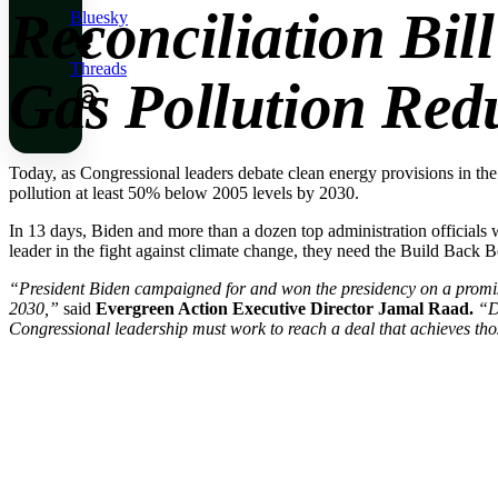
Reconciliation Bil
Bluesky
Threads
Gas Pollution Red
Today, as Congressional leaders debate clean energy provisions in the
pollution at least 50% below 2005 levels by 2030.
In 13 days, Biden and more than a dozen top administration officials 
leader in the fight against climate change, they need the Build Back B
“President Biden campaigned for and won the presidency on a promise
2030,”
said
Evergreen Action Executive Director Jamal Raad.
“D
Congressional leadership must work to reach a deal that achieves those