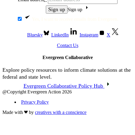
Sign up
Yes, I want to receive emails from Evergreen.
Bluesky
LinkedIn
Instagram
X
Contact Us
Evergreen Collaborative
Explore policy resources to inform climate solutions at the
federal and state level.
Evergreen Collaborative Policy Hub
@Copyright Evergreen Action 2026
Privacy Policy
Made with
by
creatives with a conscience