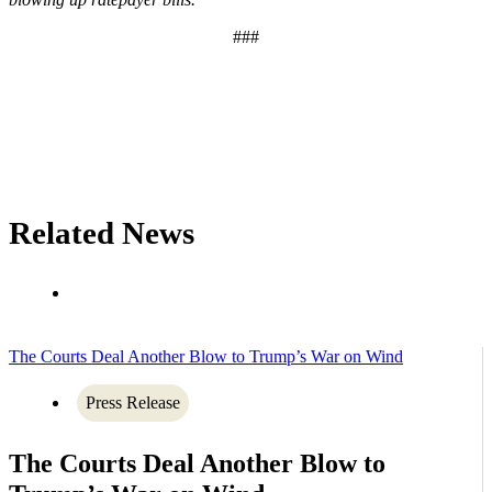
###
Related News
The Courts Deal Another Blow to Trump’s War on Wind
Press Release
The Courts Deal Another Blow to