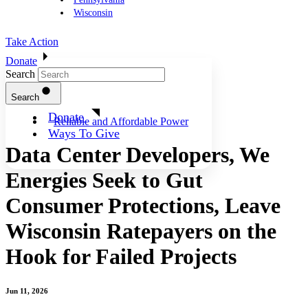
Wisconsin
Take Action
Donate
Search
Search
Donate
Reliable and Affordable Power
Ways To Give
Data Center Developers, We
Energies Seek to Gut
Consumer Protections, Leave
Wisconsin Ratepayers on the
Hook for Failed Projects
Jun 11, 2026