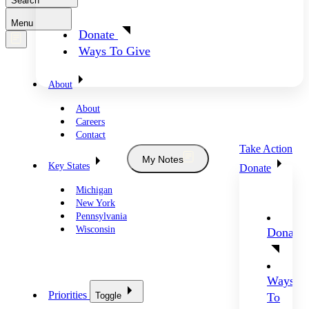
Search
Menu
Donate
Ways To Give
About
About
Careers
Contact
Take Action
My Notes
Key States
Donate
Michigan
New York
Pennsylvania
Wisconsin
Donate
Ways
Priorities
Toggle
To