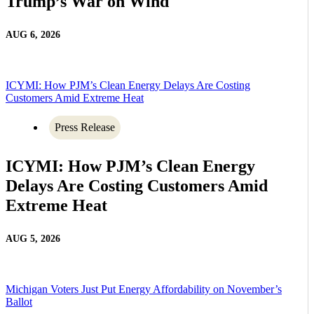
Trump’s War on Wind
AUG 6, 2026
ICYMI: How PJM’s Clean Energy Delays Are Costing
Customers Amid Extreme Heat
Press Release
ICYMI: How PJM’s Clean Energy
Delays Are Costing Customers Amid
Extreme Heat
AUG 5, 2026
Michigan Voters Just Put Energy Affordability on November’s
Ballot