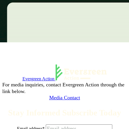
Evergreen Action
For media inquiries, contact Evergreen Action through the
link below.
Media Contact
Stay Informed Subscribe Today
Email address
*