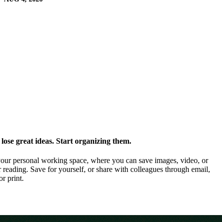
ose great ideas. Start organizing them.
our personal working space, where you can save images, video, or
 reading. Save for yourself, or share with colleagues through email,
or print.