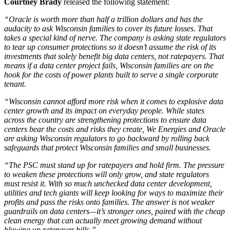
Courtney Brady
released the following statement:
“Oracle is worth more than half a trillion dollars and has the
audacity to ask Wisconsin families to cover its future losses. That
takes a special kind of nerve. The company is asking state regulators
to tear up consumer protections so it doesn’t assume the risk of its
investments that solely benefit big data centers, not ratepayers. That
means if a data center project fails, Wisconsin families are on the
hook for the costs of power plants built to serve a single corporate
tenant.
“Wisconsin cannot afford more risk when it comes to explosive data
center growth and its impact on everyday people. While states
across the country are strengthening protections to ensure data
centers bear the costs and risks they create, We Energies and Oracle
are asking Wisconsin regulators to go backward by rolling back
safeguards that protect Wisconsin families and small businesses.
“The PSC must stand up for ratepayers and hold firm. The pressure
to weaken these protections will only grow, and state regulators
must resist it. With so much unchecked data center development,
utilities and tech giants will keep looking for ways to maximize their
profits and pass the risks onto families. The answer is not weaker
guardrails on data centers—it’s stronger ones, paired with the cheap
clean energy that can actually meet growing demand without
blowing up ratepayer bills.”