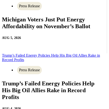
Press Release
Michigan Voters Just Put Energy
Affordability on November’s Ballot
AUG 5, 2026
Trump’s Failed Energy Policies Help His Big Oil Allies Rake in
Record Profits
Press Release
Trump’s Failed Energy Policies Help
His Big Oil Allies Rake in Record
Profits
AUG 4, 2026