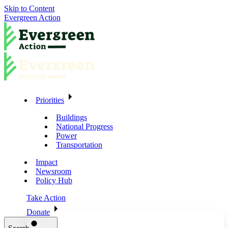
Skip to Content
Evergreen Action
Priorities
Buildings
National Progress
Power
Transportation
Impact
Newsroom
Policy Hub
Take Action
Donate