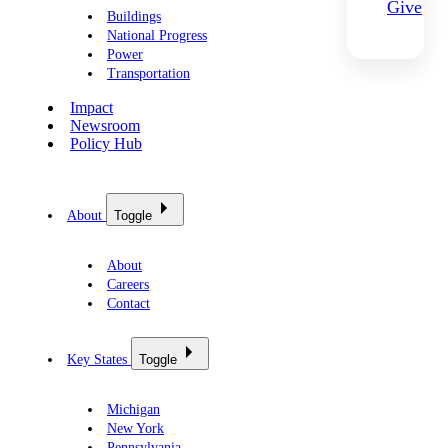
Give
Buildings
National Progress
Power
Transportation
Impact
Newsroom
Policy Hub
About
Toggle
About
Careers
Contact
Key States
Toggle
Michigan
New York
Pennsylvania