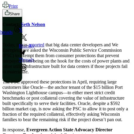
Print
Share
Contact:
Seth Nelson
X
hreads
Today, it was
reported
that big data center developers and We
Bluesky
Energies have asked the Wisconsin Public Service Commission
(PSC) to exempt them from consumer protections that prevent
Threads
ratepayers from being on the hook for the costs of power plants and
other utility infrastructure built for data centers if those projects fail
to materialize.
The PSC approved these protections in April, requiring large
customers like Oracle—the anchor tenant of the $15 billion Port
Washington Lighthouse campus—to either meet strict credit
benchmarks or post collateral covering the value of infrastructure
built specifically to serve their facilities. Oracle, despite a $592
billion market cap, is now asking the PSC to allow it to post only a
fraction of the required collateral, effectively asking Wisconsin
families to bear the remaining risk if the project doesn’t pan out.
In response,
Evergreen Action State Advocacy Director