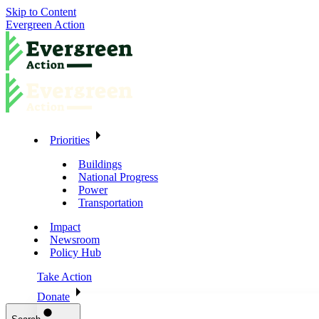
Skip to Content
Evergreen Action
Priorities
Buildings
National Progress
Power
Transportation
Impact
Newsroom
Policy Hub
Take Action
Donate