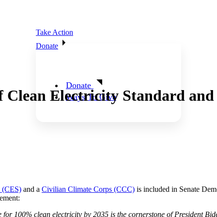
Take Action
Donate
Donate
 Clean Electricity Standard and
Ways To Give
d (CES)
and a
Civilian Climate Corps (CCC)
is included in Senate Demo
tement:
or 100% clean electricity by 2035 is the cornerstone of President Biden’