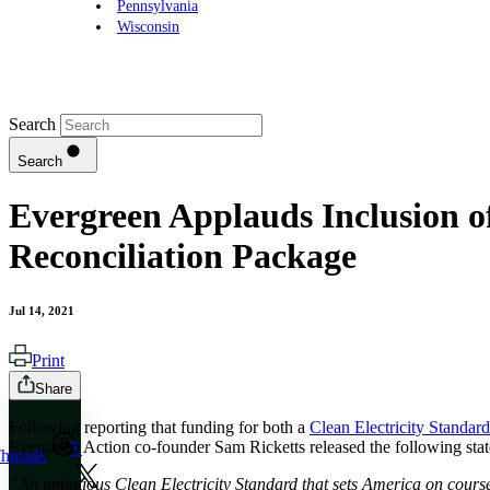
Pennsylvania
Wisconsin
Search
Search
Evergreen Applauds Inclusion of
Reconciliation Package
Jul 14, 2021
Print
Share
Following reporting that funding for both a
Clean Electricity Standar
Evergreen Action co-founder Sam Ricketts released the following sta
X
hreads
“An ambitious Clean Electricity Standard that sets America on course f