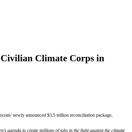
 Civilian Climate Corps in
crats’ newly announced $3.5 trillion reconciliation package,
s agenda to create millions of jobs in the fight against the climate