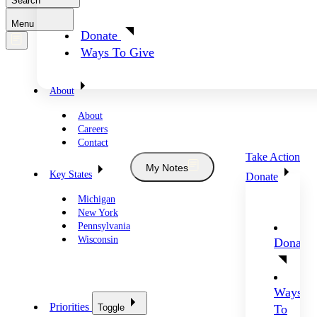
Search
Menu
Donate
Ways To Give
About
About
Careers
Contact
Take Action
My Notes
Key States
Donate
Michigan
New York
Pennsylvania
Wisconsin
Donate
Ways
Priorities
Toggle
To