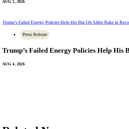
AUG 5, 2026
Trump’s Failed Energy Policies Help His Big Oil Allies Rake in Recor
Press Release
Trump’s Failed Energy Policies Help His Bi
AUG 4, 2026