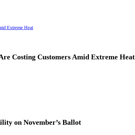
mid Extreme Heat
Are Costing Customers Amid Extreme Heat
ility on November’s Ballot