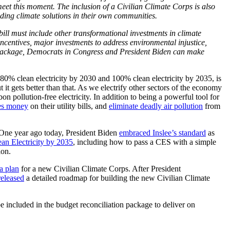
meet this moment. The inclusion of a Civilian Climate Corps is also
ing climate solutions in their own communities.
ill must include other transformational investments in climate
ncentives, major investments to address environmental injustice,
ent package, Democrats in Congress and President Biden can make
80% clean electricity by 2030 and 100% clean electricity by 2035, is
 gets better than that. As we electrify other sectors of the economy
 pollution-free electricity. In addition to being a powerful tool for
ies money
on their utility bills, and
eliminate deadly air pollution
from
 One year ago today, President Biden
embraced Inslee’s standard
as
n Electricity by 2035
, including how to pass a CES with a simple
ion.
a plan
for a new Civilian Climate Corps. After President
released
a detailed roadmap for building the new Civilian Climate
 included in the budget reconciliation package to deliver on