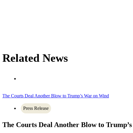
Related News
The Courts Deal Another Blow to Trump’s War on Wind
Press Release
The Courts Deal Another Blow to Trump’