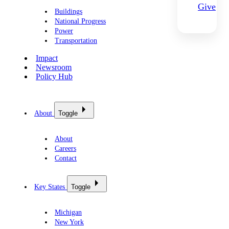
Give
Buildings
National Progress
Power
Transportation
Impact
Newsroom
Policy Hub
About
Toggle
About
Careers
Contact
Key States
Toggle
Michigan
New York