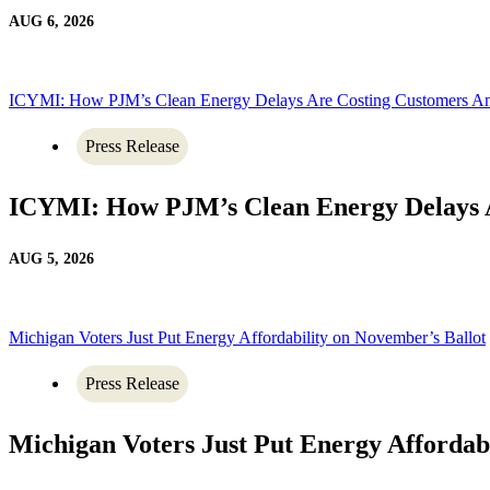
AUG 6, 2026
ICYMI: How PJM’s Clean Energy Delays Are Costing Customers A
Press Release
ICYMI: How PJM’s Clean Energy Delays 
AUG 5, 2026
Michigan Voters Just Put Energy Affordability on November’s Ballot
Press Release
Michigan Voters Just Put Energy Affordab