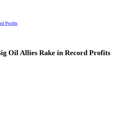
d Profits
g Oil Allies Rake in Record Profits