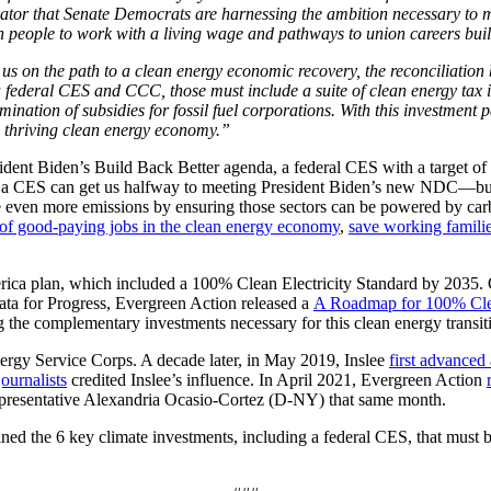
dicator that Senate Democrats are harnessing the ambition necessary to 
people to work with a living wage and pathways to union careers build
 on the path to a clean energy economic recovery, the reconciliation b
 a federal CES and CCC, those must include a suite of clean energy tax i
imination of subsidies for fossil fuel corporations. With this investm
nd thriving clean energy economy.”
dent Biden’s Build Back Better agenda, a federal CES with a target of 
 a CES can get us halfway to meeting President Biden’s new NDC—but it
 even more emissions by ensuring those sectors can be powered by carbon
 of good-paying jobs in the clean energy economy
,
save working famil
ica plan, which included a 100% Clean Electricity Standard by 2035.
ata for Progress, Evergreen Action released a
A Roadmap for 100% Clea
ng the complementary investments necessary for this clean energy transit
ergy Service Corps. A decade later, in May 2019, Inslee
first advanced 
journalists
credited Inslee’s influence. In April 2021, Evergreen Action
presentative Alexandria Ocasio-Cortez (D-NY) that same month.
d the 6 key climate investments, including a federal CES, that must be