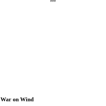
###
s War on Wind