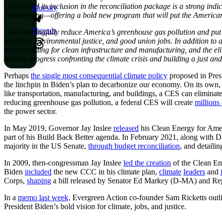
crisis—and its inclusion in the reconciliation package is a strong in
Bluesky
encouraging—offering a bold new program that will put the American 
Threads
“To meaningfully reduce America’s greenhouse gas pollution and put us
solutions, environmental justice, and good union jobs. In addition to
robust funding for clean infrastructure and manufacturing, and the el
historic progress confronting the climate crisis and building a just a
Perhaps
the single most consequential climate policy
proposed in Presi
the linchpin in Biden’s plan to decarbonize our economy. On its own,
like transportation, manufacturing, and buildings, a CES can eliminate
reducing greenhouse gas pollution, a federal CES will create
millions
the power sector.
In May 2019, Governor Jay Inslee
released
his Clean Energy for Amer
part of his Build Back Better agenda. In February 2021, along with D
majority in the US Senate,
through budget reconciliation
, and detaili
In 2009, then-congressman Jay Inslee
led the creation
of the Clean En
Biden
included
the new CCC in his climate plan,
climate
leaders
and
Corps,
shaping
a bill released by Senator Ed Markey (D-MA) and Re
In a
memo last week,
Evergreen Action co-founder Sam Ricketts outline
President Biden’s bold vision for climate, jobs, and justice.