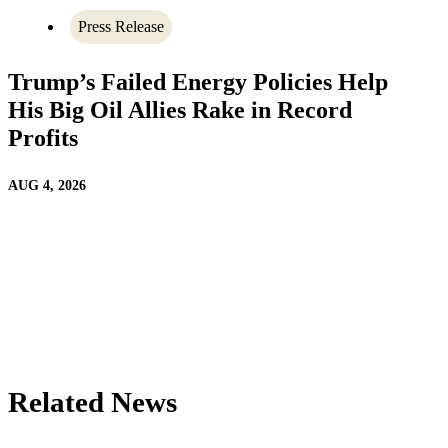
Press Release
Trump’s Failed Energy Policies Help
His Big Oil Allies Rake in Record
Profits
AUG 4, 2026
Related News