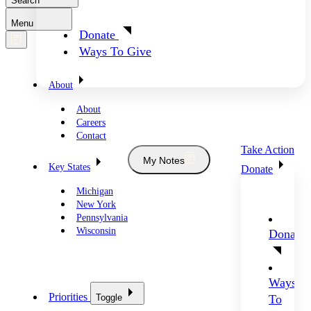
Search
Menu
Donate
Ways To Give
About
About
Careers
Contact
Take Action
My Notes
Key States
Donate
Michigan
New York
Pennsylvania
Wisconsin
Donate
Ways
Priorities
Toggle
To