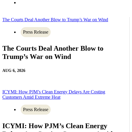
The Courts Deal Another Blow to Trump’s War on Wind
Press Release
The Courts Deal Another Blow to
Trump’s War on Wind
AUG 6, 2026
ICYMI: How PJM’s Clean Energy Delays Are Costing
Customers Amid Extreme Heat
Press Release
ICYMI: How PJM’s Clean Energy