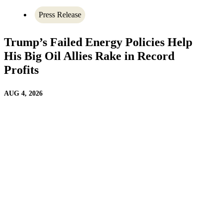
Press Release
Trump’s Failed Energy Policies Help
His Big Oil Allies Rake in Record
Profits
AUG 4, 2026