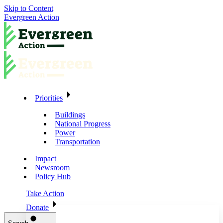
Skip to Content
Evergreen Action
Priorities
Buildings
National Progress
Power
Transportation
Impact
Newsroom
Policy Hub
Take Action
Donate