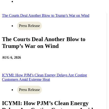
The Courts Deal Another Blow to Trump’s War on Wind
Press Release
The Courts Deal Another Blow to
Trump’s War on Wind
AUG 6, 2026
ICYMI: How PJM’s Clean Energy Delays Are Costing
Customers Amid Extreme Heat
Press Release
ICYMI: How PJM’s Clean Energy