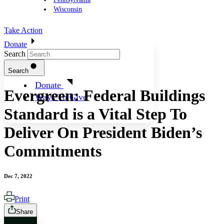
Wisconsin
Take Action
Donate
Search
Search
Donate
Evergreen: Federal Buildings
Ways To Give
Standard is a Vital Step To
Deliver On President Biden’s
Commitments
Dec 7, 2022
Print
Share