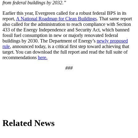
from federal buildings by 2032.”
Earlier this year, Evergreen called for a robust federal BPS in its
report,
A National Roadmap for Clean Buildings
. That same report
also called for the administration to reach compliance with Section
433 of the Energy Independence and Security Act, which banned
fossil fuel consumption in new or majorly renovated federal
buildings by 2030. The Department of Energy’s
newly proposed
rule
, announced today, is a critical first step toward achieving that
target. You can download the full report and read the full suite of
recommendations
here.
###
Related News