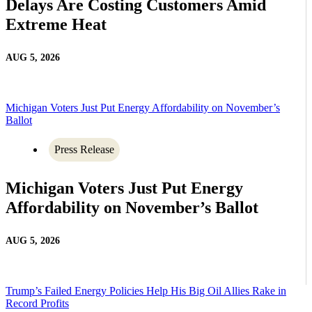
Delays Are Costing Customers Amid
Extreme Heat
AUG 5, 2026
Michigan Voters Just Put Energy Affordability on November’s
Ballot
Press Release
Michigan Voters Just Put Energy
Affordability on November’s Ballot
AUG 5, 2026
Trump’s Failed Energy Policies Help His Big Oil Allies Rake in
Record Profits