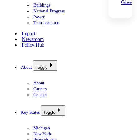
Give
Buildings
National Progress
Power
Transportation
Impact
Newsroom
Policy Hub
About
Toggle
About
Careers
Contact
Key States
Toggle
Michigan
New York
Pennsylvania