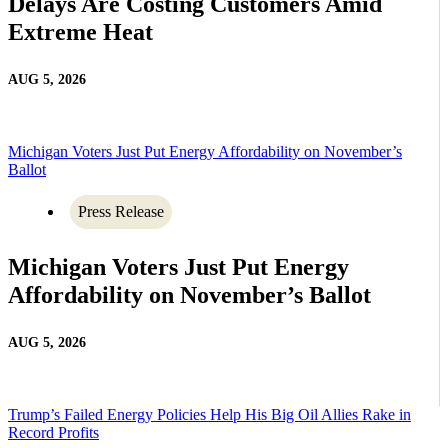
Delays Are Costing Customers Amid
Extreme Heat
AUG 5, 2026
Michigan Voters Just Put Energy Affordability on November’s
Ballot
Press Release
Michigan Voters Just Put Energy
Affordability on November’s Ballot
AUG 5, 2026
Trump’s Failed Energy Policies Help His Big Oil Allies Rake in
Record Profits