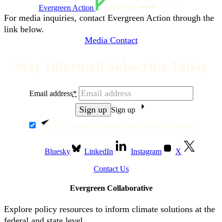
Evergreen Action
For media inquiries, contact Evergreen Action through the
link below.
Media Contact
Stay Informed Subscribe Today
Email address
*
Sign up
Yes, I want to receive emails from Evergreen.
Bluesky
LinkedIn
Instagram
X
Contact Us
Evergreen Collaborative
Explore policy resources to inform climate solutions at the
federal and state level.