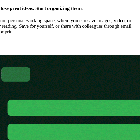
ose great ideas. Start organizing them.
our personal working space, where you can save images, video, or
 reading. Save for yourself, or share with colleagues through email,
or print.