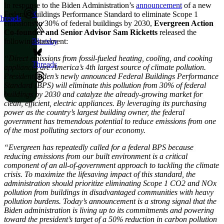
In response to the Biden Administration’s
announcement
of a new
Federal Buildings Performance Standard to eliminate Scope 1
X
hreads
emissions in 30% of federal buildings by 2030,
Evergreen Action
Co-founder and Senior Advisor Sam Ricketts
released the
following statement:
Bluesky
“Direct emissions from fossil-fueled heating, cooling, and cooking
Threads
appliances are America’s 4th largest source of climate pollution.
President Biden’s newly announced Federal Buildings Performance
Standard (BPS) will eliminate this pollution from 30% of federal
buildings by 2030 and catalyze the already-growing market for
clean, efficient, electric appliances. By leveraging its purchasing
power as the country’s largest building owner, the federal
government has tremendous potential to reduce emissions from one
of the most polluting sectors of our economy.
“Evergreen has repeatedly called for a federal BPS because
reducing emissions from our built environment is a critical
component of an all-of-government approach to tackling the climate
crisis. To maximize the lifesaving impact of this standard, the
administration should prioritize eliminating Scope 1 CO2 and NOx
pollution from buildings in disadvantaged communities with heavy
pollution burdens. Today’s announcement is a strong signal that the
Biden administration is living up to its commitments and powering
toward the president’s target of a 50% reduction in carbon pollution