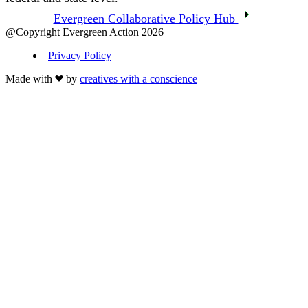
Evergreen Collaborative Policy Hub
@Copyright Evergreen Action 2026
Privacy Policy
Made with
by
creatives with a conscience