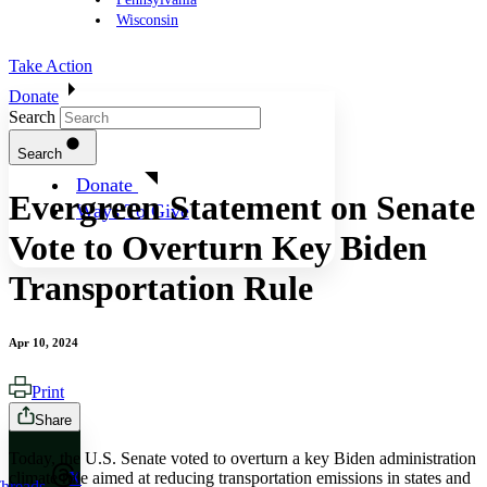
Wisconsin
Take Action
Donate
Search
Search
Donate
Evergreen Statement on Senate
Ways To Give
Vote to Overturn Key Biden
Transportation Rule
Apr 10, 2024
Print
Share
Today, the U.S. Senate voted to overturn a key Biden administration
climate rule aimed at reducing transportation emissions in states and
X
hreads