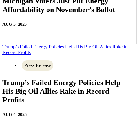
Michigan Voters Just Put Energy
Affordability on November’s Ballot
AUG 5, 2026
Trump’s Failed Energy Policies Help His Big Oil Allies Rake in
Record Profits
Press Release
Trump’s Failed Energy Policies Help
His Big Oil Allies Rake in Record
Profits
AUG 4, 2026