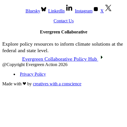
Bluesky
LinkedIn
Instagram
X
Contact Us
Evergreen Collaborative
Explore policy resources to inform climate solutions at the
federal and state level.
Evergreen Collaborative Policy Hub
@Copyright Evergreen Action 2026
Privacy Policy
Made with
by
creatives with a conscience