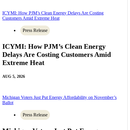
ICYMI: How PJM’s Clean Energy Delays Are Costing
Customers Amid Extreme Heat
Press Release
ICYMI: How PJM’s Clean Energy
Delays Are Costing Customers Amid
Extreme Heat
AUG 5, 2026
Michigan Voters Just Put Energy Affordability on November’s
Ballot
Press Release