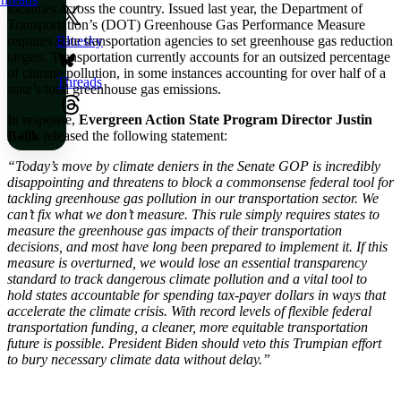
localities across the country. Issued last year, the Department of
Transportation’s (DOT) Greenhouse Gas Performance Measure
requires state transportation agencies to set greenhouse gas reduction
Bluesky
targets. Transportation currently accounts for an outsized percentage
of climate pollution, in some instances accounting for over half of a
Threads
state’s total greenhouse gas emissions.
In response,
Evergreen Action State Program Director Justin
Balik
released the following statement:
“Today’s move by climate deniers in the Senate GOP is incredibly
disappointing and threatens to block a commonsense federal tool for
tackling greenhouse gas pollution in our transportation sector. We
can’t fix what we don’t measure. This rule simply requires states to
measure the greenhouse gas impacts of their transportation
decisions, and most have long been prepared to implement it. If this
measure is overturned, we would lose an essential transparency
standard to track dangerous climate pollution and a vital tool to
hold states accountable for spending tax-payer dollars in ways that
accelerate the climate crisis. With record levels of flexible federal
transportation funding, a cleaner, more equitable transportation
future is possible. President Biden should veto this Trumpian effort
to bury necessary climate data without delay.”