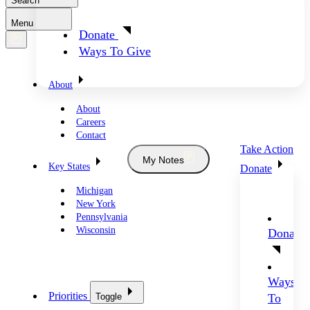
Search
Menu
Donate
Ways To Give
About
About
Careers
Contact
Take Action
My Notes
Key States
Donate
Michigan
New York
Pennsylvania
Wisconsin
Donate
Ways
Priorities
Toggle
To