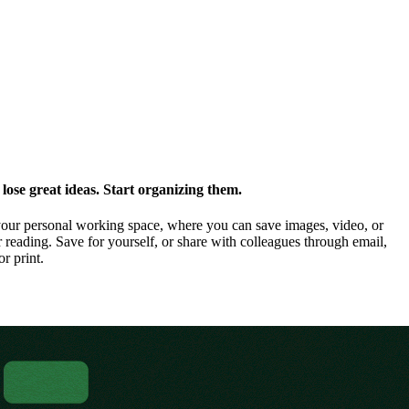
ose great ideas. Start organizing them.
our personal working space, where you can save images, video, or
 reading. Save for yourself, or share with colleagues through email,
or print.