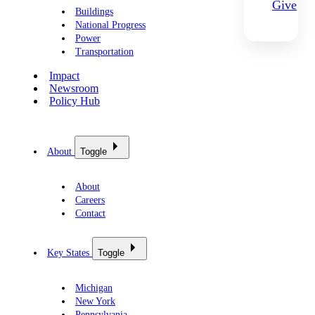
Give
Buildings
National Progress
Power
Transportation
Impact
Newsroom
Policy Hub
About
Toggle
About
Careers
Contact
Key States
Toggle
Michigan
New York
Pennsylvania