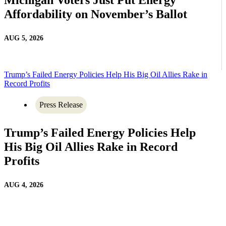
Affordability on November’s Ballot
AUG 5, 2026
Trump’s Failed Energy Policies Help His Big Oil Allies Rake in
Record Profits
Press Release
Trump’s Failed Energy Policies Help
His Big Oil Allies Rake in Record
Profits
AUG 4, 2026