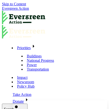
Skip to Content
Evergreen Action
Priorities
Buildings
National Progress
Power
Transportation
Impact
Newsroom
Policy Hub
Take Action
Donate