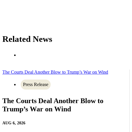
Related News
The Courts Deal Another Blow to Trump’s War on Wind
Press Release
The Courts Deal Another Blow to
Trump’s War on Wind
AUG 6, 2026