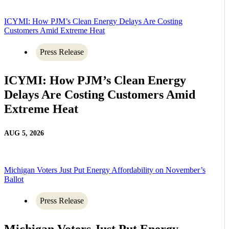
ICYMI: How PJM’s Clean Energy Delays Are Costing
Customers Amid Extreme Heat
Press Release
ICYMI: How PJM’s Clean Energy
Delays Are Costing Customers Amid
Extreme Heat
AUG 5, 2026
Michigan Voters Just Put Energy Affordability on November’s
Ballot
Press Release
Michigan Voters Just Put Energy