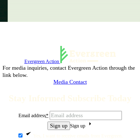
Evergreen Action
For media inquiries, contact Evergreen Action through the
link below.
Media Contact
Stay Informed Subscribe Today
Email address
*
Sign up
Yes, I want to receive emails from Evergreen.