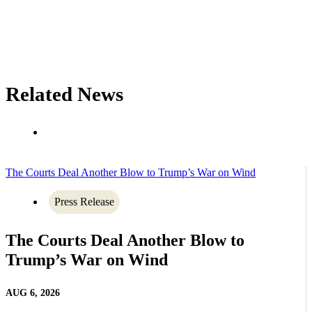
Related News
The Courts Deal Another Blow to Trump’s War on Wind
Press Release
The Courts Deal Another Blow to
Trump’s War on Wind
AUG 6, 2026