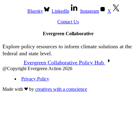
Bluesky
LinkedIn
Instagram
X
Contact Us
Evergreen Collaborative
Explore policy resources to inform climate solutions at the
federal and state level.
Evergreen Collaborative Policy Hub
@Copyright Evergreen Action 2026
Privacy Policy
Made with
by
creatives with a conscience