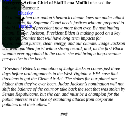
Evergreen Action Chief of Staff Lena Moffitt
released the
following statement:
Bluesky
“At a time when our nation’s bedrock climate laws are under attack
in the courts, the Supreme Court needs justices who are prepared to
Threads
uphold decades of precedent now more than ever. By nominating
Ketanji Brown Jackson, President Biden is making good on a key
campaign promise that will have long term impacts for
environmental justice, clean energy, and our climate. Judge Jackson
is a well-qualified jurist with a strong record, and, as the first Black
woman ever appointed to the court, she will bring a long-overdue
perspective to the bench.
“President Biden’s nomination of Judge Jackson comes just three
days before oral arguments in the West Virginia v. EPA case that
threatens to gut the Clean Air Act. The stakes for our planet are
higher than they’ve ever been. Judge Jackson’s nomination will not
shift the balance of the court or take back the seat that was stolen by
Senate Republicans, but she can and must be a champion for the
public interest in the face of escalating attacks from corporate
polluters and their allies.”
###