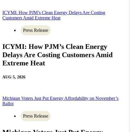
ICYMI: How PJM’s Clean Energy Delays Are Costing
Customers Amid Extreme Heat
Press Release
ICYMI: How PJM’s Clean Energy
Delays Are Costing Customers Amid
Extreme Heat
AUG 5, 2026
Michigan Voters Just Put Energy Affordability on November’s
Ballot
Press Release