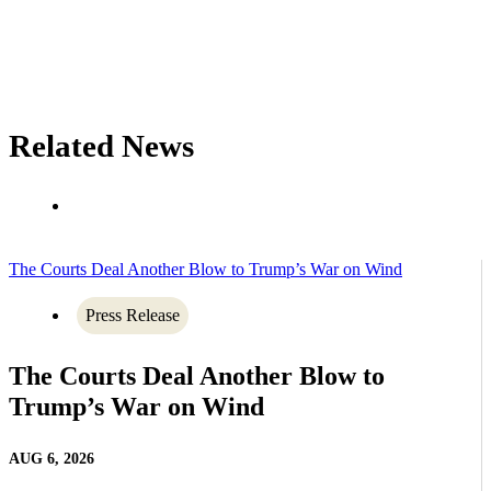
Related News
The Courts Deal Another Blow to Trump’s War on Wind
Press Release
The Courts Deal Another Blow to
Trump’s War on Wind
AUG 6, 2026