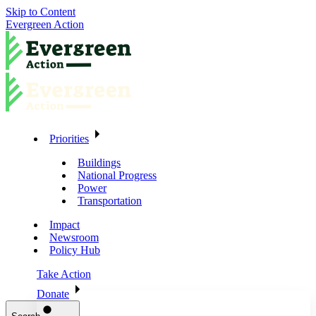
Skip to Content
Evergreen Action
Priorities
Buildings
National Progress
Power
Transportation
Impact
Newsroom
Policy Hub
Take Action
Donate