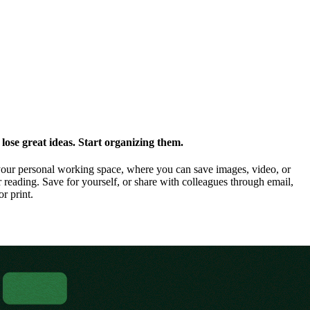
ose great ideas. Start organizing them.
our personal working space, where you can save images, video, or
 reading. Save for yourself, or share with colleagues through email,
or print.