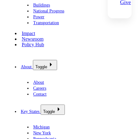
Give
Buildings
National Progress
Power
Transportation
Impact
Newsroom
Policy Hub
About
Toggle
About
Careers
Contact
Key States
Toggle
Michigan
New York
Pennsylvania