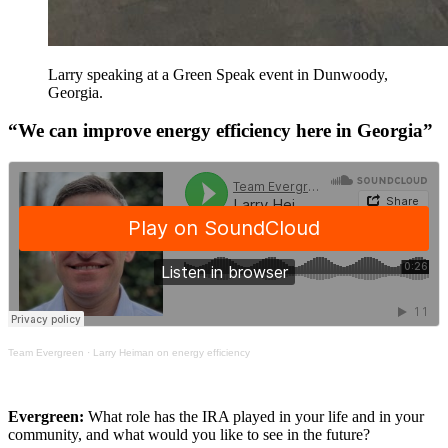
Larry speaking at a Green Speak event in Dunwoody,
Georgia.
“We can improve energy efficiency here in Georgia”
Team Evergreen
·
Larry Heiman on energy efficiency
Evergreen:
What role has the IRA played in your life and in your
community, and what would you like to see in the future?