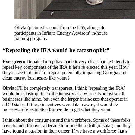
Olivia (pictured second from the left), alongside
participants in Infinite Energy Advisors’ in-house
training program.
“Repealing the IRA would be catastrophic”
Evergreen:
Donald Trump has made it very clear that he intends to
repeal key components of the IRA if he’s re-elected this year. How
do you see that threat of repeal potentially impacting Georgia and
clean energy businesses like yours?
Olivia:
I’ll be completely transparent. I think [repealing the IRA]
would be catastrophic for the industry as a whole. Not just small
businesses like mine, but even the larger businesses that operate in
all 50 states. If these incentives were taken away, it would be
unnecessarily restrictive for people to get what they want.
I think about the consumers and the workforce. Some of these folks
have trained for over a decade to refine their skill [in solar] and they
have found a passion in their career. If we have a workforce that’s