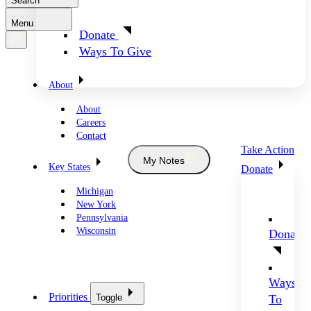
Search
Menu
Donate
Ways To Give
About
About
Careers
Contact
Take Action
My Notes
Key States
Donate
Michigan
New York
Pennsylvania
Wisconsin
Donate
Ways
Priorities
Toggle
To