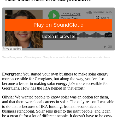
Team Evergreen
·
Olivia Amyette: “People who are in the lower income brackets also have a big place in the IRA”
Evergreen:
You started your own business to make solar energy
more accessible for Georgians, but along the way, you’ve also
become a leader in making solar energy
jobs
more accessible for
Georgians. How has the IRA helped in that effort?
Olivia:
We wanted people to know solar was an option for them,
and that there were local careers in solar. The only reason I was able
to do that is because of IRA funding, from an economic and
business standpoint. Solar sells itself to the right people, and it can
be a great fit for a lot of different people. It doesn’t have to be cost-