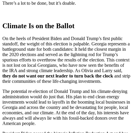
There’s a lot to be done, but it’s doable.
Climate Is on the Ballot
On the heels of President Biden and Donald Trump’s first public
standoff, the weight of this election is palpable. Georgia represents a
battleground state for both candidates: It held the closest margin in
the 2020 elections and served as the lightning rod for Trump’s
spurious efforts to overthrow the results of the election. This context
is not lost on local Georgians, who have now seen the benefits of
the IRA and strong climate leadership. As Olivia and Larry said,
they do not want our next leader to turn back the clock
and strip
their communities of these life-changing investments.
The potential re-election of Donald Trump and his climate-denying
administration would do just that. His plan to end clean energy
investments would lead to layoffs in the booming local businesses in
Georgia and across the country and be devastating for people, local
economies, and our climate. At the end of the day, his interests have
always and will always lie with his fossil-backed donors over the
American people.