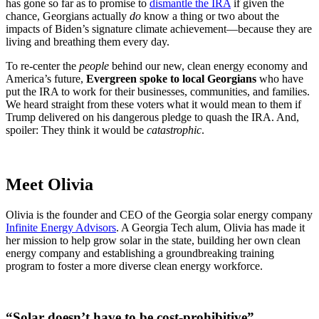
has gone so far as to promise to
dismantle the IRA
if given the
chance, Georgians actually
do
know a thing or two about the
impacts of Biden’s signature climate achievement—because they are
living and breathing them every day.
To re-center the
people
behind our new, clean energy economy and
America’s future,
Evergreen spoke to local Georgians
who have
put the IRA to work for their businesses, communities, and families.
We heard straight from these voters what it would mean to them if
Trump delivered on his dangerous pledge to quash the IRA. And,
spoiler: They think it would be
catastrophic
.
Meet Olivia
Olivia is the founder and CEO of the Georgia solar energy company
Infinite Energy Advisors
. A Georgia Tech alum, Olivia has made it
her mission to help grow solar in the state, building her own clean
energy company and establishing a groundbreaking training
program to foster a more diverse clean energy workforce.
“Solar doesn’t have to be cost-prohibitive”