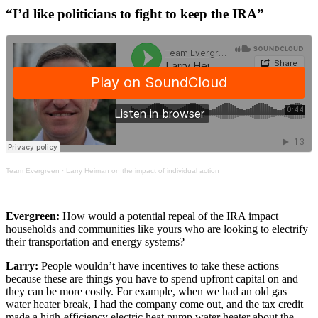
“I’d like politicians to fight to keep the IRA”
Team Evergreen
·
Larry Heiman on the impact of individual action
Evergreen:
How would a potential repeal of the IRA impact
households and communities like yours who are looking to electrify
their transportation and energy systems?
Larry:
People wouldn’t have incentives to take these actions
because these are things you have to spend upfront capital on and
they can be more costly. For example, when we had an old gas
water heater break, I had the company come out, and the tax credit
made a high-efficiency electric heat pump water heater about the