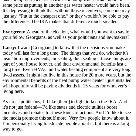
same price as putting in another gas water heater would have been.
It’s depressing to think that without those incentives, someone may
just say, “Put in the cheapest one,” or they wouldn’t be able to pay
the difference. The IRA makes that difference much smaller.
Evergreen:
Ahead of the election, what would you want to say to
your fellow Georgians, as well as your politicians and lawmakers?
Larry:
I want [Georgians] to know that the decisions you make
today will last for a long time. The things that you do, whether it’s
insulation improvements, air sealing, duct sealing—those things are
part of your house forever, and their environmental benefits last a
long time. Even HVAC and water heating equipment are very long-
lived assets. I might not live in this house for 20 more years, but the
environmental benefits of the heat pump water heater I just installed
will hopefully still be paying dividends in 15 years for whoever’s
living here.
As far as politicians, I’d like [them] to fight to keep the IRA. And
it’s not just federal—I’d like states and electric utilities boost
incentives and rebates for these kinds of actions. And I’d like to see
the media promote this stuff more. Very few people know about it.
I’m personally trying to educate people about it, but there is a long
way to go.