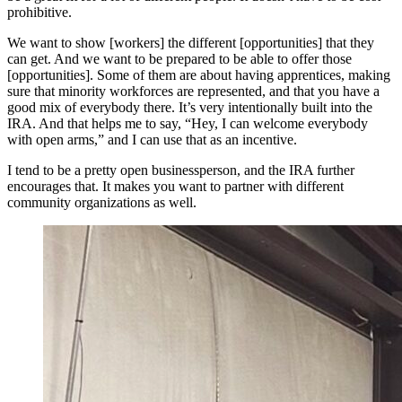
prohibitive.
We want to show [workers] the different [opportunities] that they
can get. And we want to be prepared to be able to offer those
[opportunities]. Some of them are about having apprentices, making
sure that minority workforces are represented, and that you have a
good mix of everybody there. It’s very intentionally built into the
IRA. And that helps me to say, “Hey, I can welcome everybody
with open arms,” and I can use that as an incentive.
I tend to be a pretty open businessperson, and the IRA further
encourages that. It makes you want to partner with different
community organizations as well.