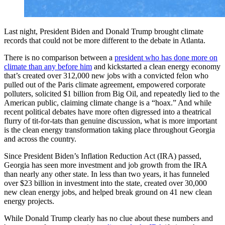
Last night, President Biden and Donald Trump brought climate
records that could not be more different to the debate in Atlanta.
There is no comparison between a
president who has
done more on
climate than any before him
and kickstarted a clean energy economy
that’s created over 312,000 new jobs with a convicted felon who
pulled out of the Paris climate agreement, empowered corporate
polluters, solicited $1 billion from Big Oil, and repeatedly lied to the
American public, claiming climate change is a “hoax.” And while
recent political debates have more often digressed into a theatrical
flurry of tit-for-tats than genuine discussion, what is more important
is the clean energy transformation taking place throughout Georgia
and across the country.
Since President Biden’s Inflation Reduction Act (IRA) passed,
Georgia has seen more investment and job growth from the IRA
than nearly any other state. In less than two years, it has funneled
over $23 billion in investment into the state, created over 30,000
new clean energy jobs, and helped break ground on 41 new clean
energy projects.
While Donald Trump clearly has no clue about these numbers and