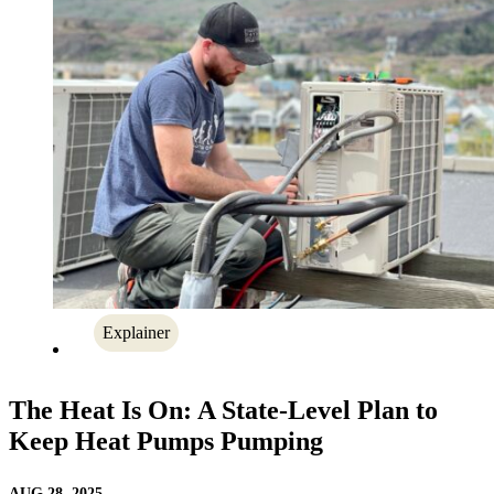
Explainer
The Heat Is On: A State-Level Plan to
Keep Heat Pumps Pumping
AUG 28, 2025