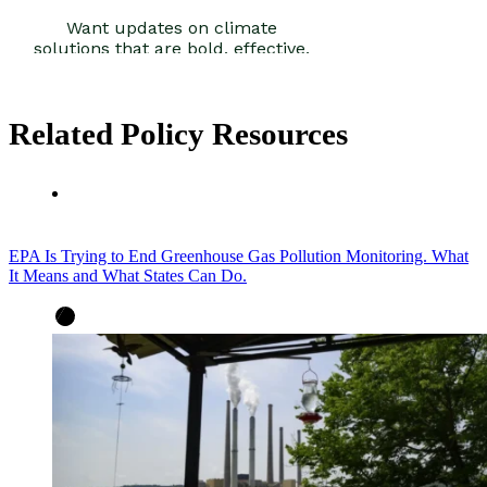
Related Policy Resources
EPA Is Trying to End Greenhouse Gas Pollution Monitoring. What
It Means and What States Can Do.