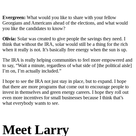
Evergreen:
What would you like to share with your fellow
Georgians and Americans ahead of the elections, and what would
you like the candidates to know?
Olivia:
Solar was created to give people the savings they need. I
think that without the IRA, solar would still be a thing for the rich
when it really is not. It’s basically free energy when the sun is up.
The IRA is really helping communities to feel more empowered and
to say, “Wait a minute, regardless of what side of [the political aisle]
I’m on, I’m actually included.”
I hope to see the IRA not just stay in place, but to expand. I hope
that there are more programs that come out to encourage people to
invest in themselves and green energy careers. I hope they roll out
even more incentives for small businesses because I think that’s
what everybody wants to see.
Meet Larry