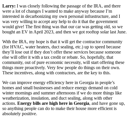
Larry:
I was closely following the passage of the IRA, and there
were a lot of changes I wanted to make anyway because I’m
interested in decarbonizing my own personal infrastructure, and I
was very willing to accept any help to do it that the government
would give! The first thing was that our car was getting old, so we
bought an EV in April 2023, and then we got rooftop solar last June.
With the IRA, my hope is that it will get the contractor community
(for HVAC, water heaters, duct sealing, etc.) up to speed because
they’ll lose out if they don’t offer these services because someone
else will offer it with a tax credit or rebate. So, hopefully, that
community, out of pure economic necessity, will start offering these
things more proactively. Very few people do things on their own.
These incentives, along with contractors, are the key to this.
We can improve energy efficiency here in Georgia in people’s
homes and small businesses and reduce energy demand on cold
winter mornings and summer afternoons if we do more things like
weatherization, insulation, and duct sealing, along with other
actions.
Energy bills are high here in Georgia
, and have gone up,
so anything people can do to make their house more efficient is
absolutely positive.