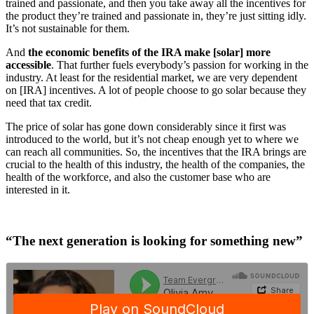
trained and passionate, and then you take away all the incentives for
the product they’re trained and passionate in, they’re just sitting idly.
It’s not sustainable for them.
And
the economic benefits of the IRA make [solar] more
accessible
. That further fuels everybody’s passion for working in the
industry. At least for the residential market, we are very dependent
on [IRA] incentives. A lot of people choose to go solar because they
need that tax credit.
The price of solar has gone down considerably since it first was
introduced to the world, but it’s not cheap enough yet to where we
can reach all communities. So, the incentives that the IRA brings are
crucial to the health of this industry, the health of the companies, the
health of the workforce, and also the customer base who are
interested in it.
“The next generation is looking for something new”