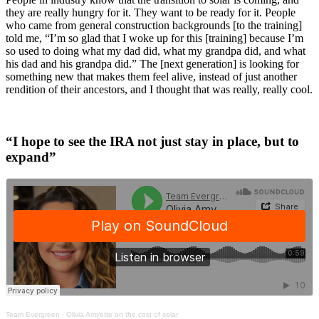
they are really hungry for it. They want to be ready for it. People
who came from general construction backgrounds [to the training]
told me, “I’m so glad that I woke up for this [training] because I’m
so used to doing what my dad did, what my grandpa did, and what
his dad and his grandpa did.” The [next generation] is looking for
something new that makes them feel alive, instead of just another
rendition of their ancestors, and I thought that was really, really cool.
“I hope to see the IRA not just stay in place, but to
expand”
Team Evergreen
·
Olivia Amyette on the cost of solar