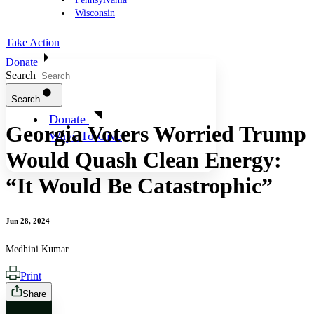
Wisconsin
Take Action
Donate
Search
Search
Donate
Georgia Voters Worried Trump
Ways To Give
Would Quash Clean Energy:
“It Would Be Catastrophic”
Jun 28, 2024
Medhini Kumar
Print
Share