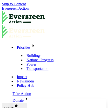
Skip to Content
Evergreen Action
Priorities
Buildings
National Progress
Power
Transportation
Impact
Newsroom
Policy Hub
Take Action
Donate