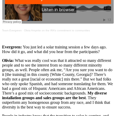
Team Evergreen
·
Olivia Amyette on the IRA’s commitment to communities
Evergreen:
You just led a solar training session a few days ago.
How did it go, and what did you hear from the participants?
Olivia:
What was really cool was that it attracted so many different
people and to see the interest from so many different minority
groups, as well. People often ask me, “Are you sure you want to do
it [the training] in this county [White County, Georgia]? There’s
really not a great [racial or economic] mix there.” But we had folks
who only spoke Spanish, and had someone translating for them. We
had a good mix of Hispanic Americans and African Americans.
There’s a good mix of socioeconomic backgrounds.
My diverse
installation groups and sales groups are the best
. They
outperform any homogenous group from any race, and I think that
diversity is the best way to ensure success.
People in industry know that the transition to solar is coming, and