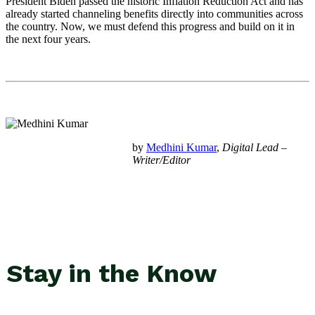
President Biden passed the historic Inflation Reduction Act and has
already started channeling benefits directly into communities across
the country. Now, we must defend this progress and build on it in
the next four years.
by
Medhini Kumar
,
Digital Lead –
Writer/Editor