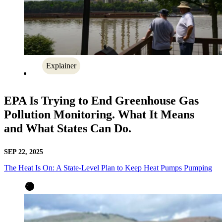
Explainer
EPA Is Trying to End Greenhouse Gas
Pollution Monitoring. What It Means
and What States Can Do.
SEP 22, 2025
The Heat Is On: A State-Level Plan to Keep Heat Pumps Pumping