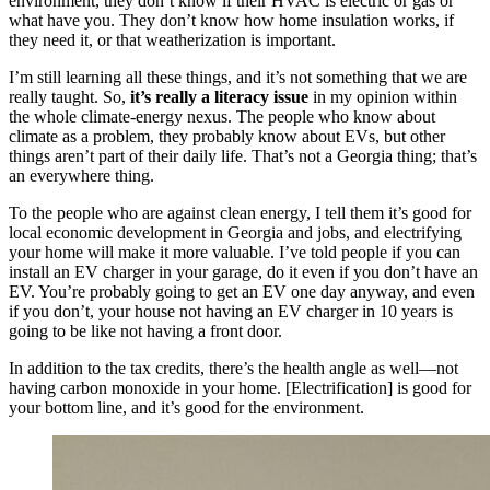
environment, they don’t know if their HVAC is electric or gas or
what have you. They don’t know how home insulation works, if
they need it, or that weatherization is important.
I’m still learning all these things, and it’s not something that we are
really taught. So,
it’s really a literacy issue
in my opinion within
the whole climate-energy nexus. The people who know about
climate as a problem, they probably know about EVs, but other
things aren’t part of their daily life. That’s not a Georgia thing; that’s
an everywhere thing.
To the people who are against clean energy, I tell them it’s good for
local economic development in Georgia and jobs, and electrifying
your home will make it more valuable. I’ve told people if you can
install an EV charger in your garage, do it even if you don’t have an
EV. You’re probably going to get an EV one day anyway, and even
if you don’t, your house not having an EV charger in 10 years is
going to be like not having a front door.
In addition to the tax credits, there’s the health angle as well—not
having carbon monoxide in your home. [Electrification] is good for
your bottom line, and it’s good for the environment.