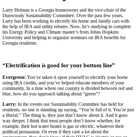
Larry Heiman is a Georgia homeowner and the vice-chair of the
Dunwoody Sustainability Committee. Over the past few years,
Larry has been working to electrify his home and family cars with
the help of IRA and utility rebates. Now, he’s studying to complete
his Energy Policy and Climate master’s from Johns Hopkins
University and helping to organize seminars on IRA benefits for
Georgia residents.
“Electrification is good for your bottom line”
Evergreen:
You’ve taken it upon yourself to electrify your home
using IRA credits, and you’ve helped educate members of your
community. In a time where our country is divided between red and
blue, how do you approach talking about “green”?
Larry:
In the events our Sustainability Committee has held for
residents, no one is standing up saying, “You’re full of it. You’re just
a liberal.” The thing is, they just don’t know about it. And it goes
way deeper. I think that most people don’t know whether, for
example, their hot water heater is gas or electric, whatever their
political persuasion. Or even if they care a lot about the