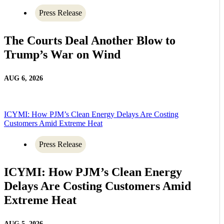
Press Release
The Courts Deal Another Blow to
Trump’s War on Wind
AUG 6, 2026
ICYMI: How PJM’s Clean Energy Delays Are Costing
Customers Amid Extreme Heat
Press Release
ICYMI: How PJM’s Clean Energy
Delays Are Costing Customers Amid
Extreme Heat
AUG 5, 2026