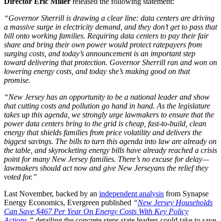
Director Eric Miller
released the following statement:
“Governor Sherrill is drawing a clear line: data centers are driving
a massive surge in electricity demand, and they don’t get to pass that
bill onto working families. Requiring data centers to pay their fair
share and bring their own power would protect ratepayers from
surging costs, and today’s announcement is an important step
toward delivering that protection. Governor Sherrill ran and won on
lowering energy costs, and today she’s making good on that
promise.
“New Jersey has an opportunity to be a national leader and show
that cutting costs and pollution go hand in hand. As the legislature
takes up this agenda, we strongly urge lawmakers to ensure that the
power data centers bring to the grid is cheap, fast-to-build, clean
energy that shields families from price volatility and delivers the
biggest savings. The bills to turn this agenda into law are already on
the table, and skyrocketing energy bills have already reached a crisis
point for many New Jersey families. There’s no excuse for delay—
lawmakers should act now and give New Jerseyans the relief they
voted for.”
Last November, backed by an
independent analysis
from Synapse
Energy Economics, Evergreen published
“
New Jersey Households
Can Save $467 Per Year On Energy Costs With Key Policy
Actions
,”
detailing the concrete steps state leaders could take to save