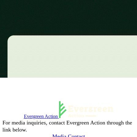
Evergreen Action
For media inquiries, contact Evergreen Action through the
link below.
Media Contact