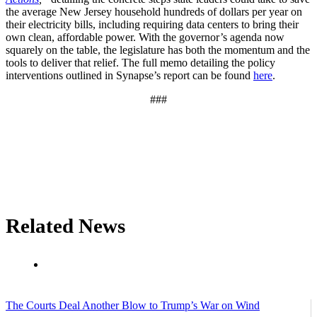
the average New Jersey household hundreds of dollars per year on
their electricity bills, including requiring data centers to bring their
own clean, affordable power. With the governor’s agenda now
squarely on the table, the legislature has both the momentum and the
tools to deliver that relief. The full memo detailing the policy
interventions outlined in Synapse’s report can be found
here
.
###
Related News
The Courts Deal Another Blow to Trump’s War on Wind