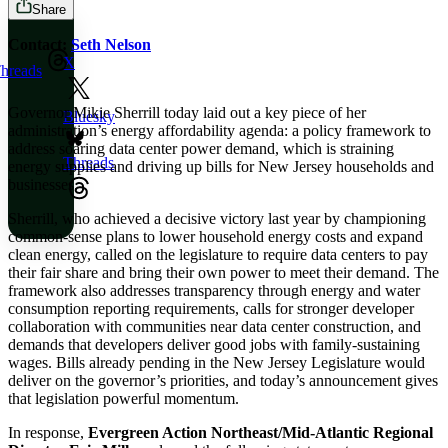
Share
Contact:
Seth Nelson
X
hreads
Governor Mikie Sherrill today laid out a key piece of her
Bluesky
administration’s energy affordability agenda: a policy framework to
address soaring data center power demand, which is straining
Threads
energy supplies and driving up bills for New Jersey households and
businesses.
Sherrill, who achieved a decisive victory last year by championing
common-sense plans to lower household energy costs and expand
clean energy, called on the legislature to require data centers to pay
their fair share and bring their own power to meet their demand. The
framework also addresses transparency through energy and water
consumption reporting requirements, calls for stronger developer
collaboration with communities near data center construction, and
demands that developers deliver good jobs with family-sustaining
wages. Bills already pending in the New Jersey Legislature would
deliver on the governor’s priorities, and today’s announcement gives
that legislation powerful momentum.
In response,
Evergreen Action Northeast/Mid-Atlantic Regional