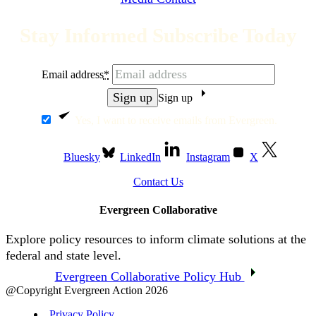
Stay Informed Subscribe Today
Email address
*
Sign up
Yes, I want to receive emails from Evergreen.
Bluesky
LinkedIn
Instagram
X
Contact Us
Evergreen Collaborative
Explore policy resources to inform climate solutions at the
federal and state level.
Evergreen Collaborative Policy Hub
@Copyright Evergreen Action 2026
Privacy Policy