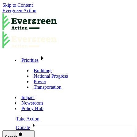
Skip to Content
Evergreen Action
Priorities
Buildings
National Progress
Power
Transportation
Impact
Newsroom
Policy Hub
Take Action
Donate