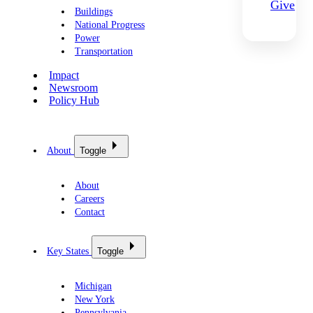
Give
Buildings
National Progress
Power
Transportation
Impact
Newsroom
Policy Hub
About
Toggle
About
Careers
Contact
Key States
Toggle
Michigan
New York
Pennsylvania