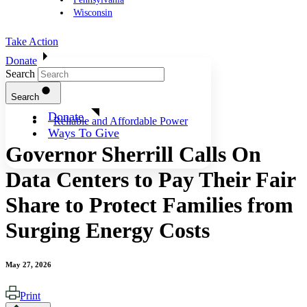
Wisconsin
Take Action
Donate
Search
Search
Donate
Reliable and Affordable Power
Ways To Give
Governor Sherrill Calls On
Data Centers to Pay Their Fair
Share to Protect Families from
Surging Energy Costs
May 27, 2026
Print