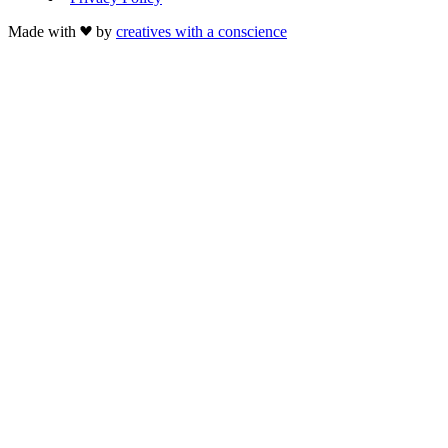
Made with
by
creatives with a conscience