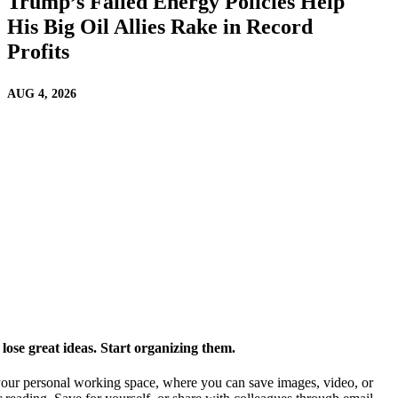
Trump’s Failed Energy Policies Help
His Big Oil Allies Rake in Record
Profits
AUG 4, 2026
ose great ideas. Start organizing them.
our personal working space, where you can save images, video, or