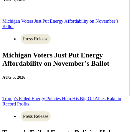
Michigan Voters Just Put Energy Affordability on November’s
Ballot
Press Release
Michigan Voters Just Put Energy
Affordability on November’s Ballot
AUG 5, 2026
Trump’s Failed Energy Policies Help His Big Oil Allies Rake in
Record Profits
Press Release