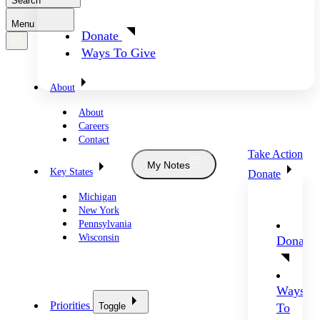
Search
Menu
Donate
Ways To Give
About
About
Careers
Contact
Take Action
My Notes
Key States
Donate
Michigan
New York
Pennsylvania
Wisconsin
Donate
Ways
Priorities
Toggle
To