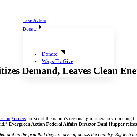
Take Action
Donate
Donate
Ways To Give
tizes Demand, Leaves Clean Ene
issuing orders
for six of the nation’s regional grid operators, directing t
rid,”
Evergreen Action Federal Affairs Director Dani Hupper
releas
 demand on the grid that they are driving across the country. Big tech mu