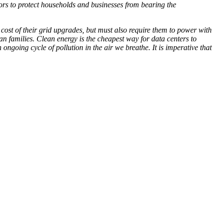
ors to protect households and businesses from bearing the
e cost of their grid upgrades, but must also require them to power with
can families. Clean energy is the cheapest way for data centers to
ngoing cycle of pollution in the air we breathe. It is imperative that