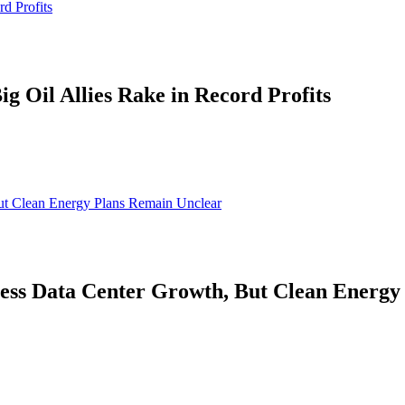
d Profits
g Oil Allies Rake in Record Profits
ut Clean Energy Plans Remain Unclear
ess Data Center Growth, But Clean Energy