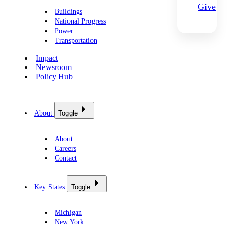
Give
Buildings
National Progress
Power
Transportation
Impact
Newsroom
Policy Hub
About
Toggle
About
Careers
Contact
Key States
Toggle
Michigan
New York