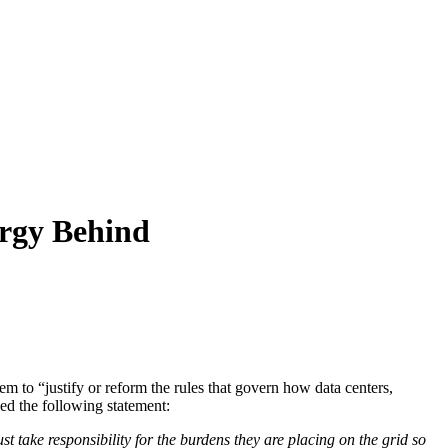
rgy Behind
hem to “justify or reform the rules that govern how data centers,
ed the following statement:
st take responsibility for the burdens they are placing on the grid so