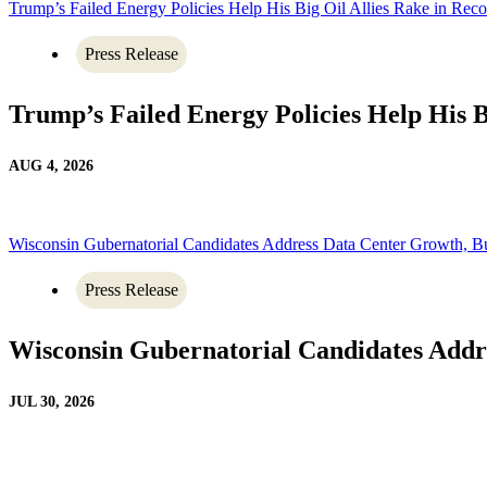
Trump’s Failed Energy Policies Help His Big Oil Allies Rake in Recor
Press Release
Trump’s Failed Energy Policies Help His Bi
AUG 4, 2026
Wisconsin Gubernatorial Candidates Address Data Center Growth, B
Press Release
Wisconsin Gubernatorial Candidates Addr
JUL 30, 2026