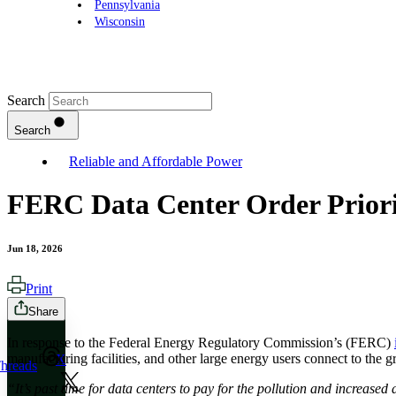
Pennsylvania
Wisconsin
Search
Search
Reliable and Affordable Power
FERC Data Center Order Priori
Jun 18, 2026
Print
Share
In response to the Federal Energy Regulatory Commission’s (FERC)
manufacturing facilities, and other large energy users connect to the g
X
hreads
“It’s past time for data centers to pay for the pollution and increased