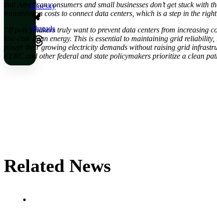
that American consumers and small businesses don’t get stuck with th
Bluesky
transmission costs to connect data centers, which is a step in the right
Threads
“If policymakers truly want to prevent data centers from increasing co
low-cost clean energy. This is essential to maintaining grid reliabilit
power their growing electricity demands without raising grid infrast
FERC and other federal and state policymakers prioritize a clean pat
Related News