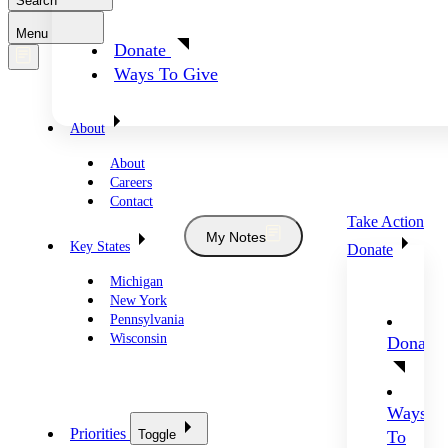
Search
Menu
Donate
Ways To Give
About
About
Careers
Contact
Take Action
My Notes
Key States
Donate
Michigan
New York
Pennsylvania
Wisconsin
Donate
Ways
Priorities
Toggle
To