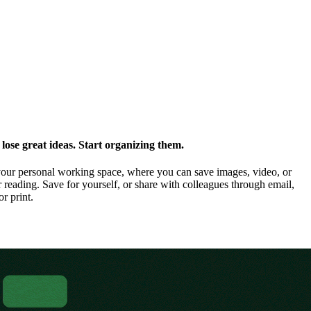
ose great ideas. Start organizing them.
our personal working space, where you can save images, video, or
 reading. Save for yourself, or share with colleagues through email,
or print.