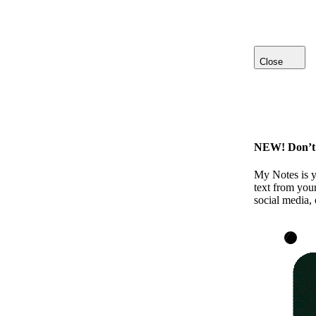
Close
NEW! Don’t l
My Notes is y
text from your
social media, 