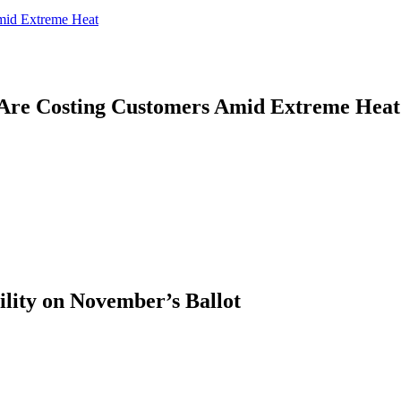
mid Extreme Heat
Are Costing Customers Amid Extreme Heat
ility on November’s Ballot