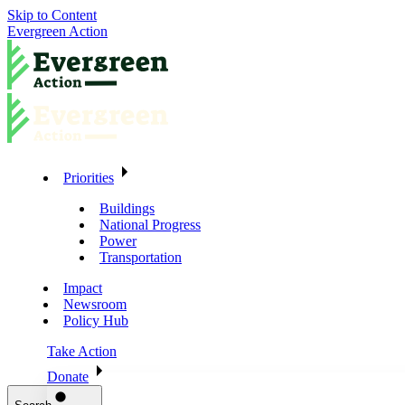
Skip to Content
Evergreen Action
Priorities
Buildings
National Progress
Power
Transportation
Impact
Newsroom
Policy Hub
Take Action
Donate