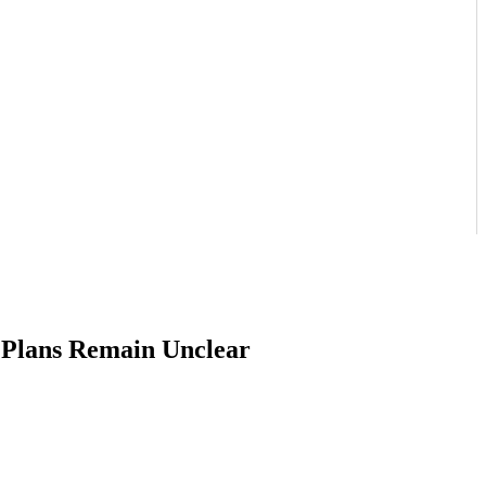
 Plans Remain Unclear