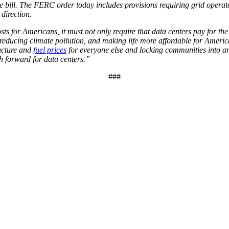
e bill. The FERC order today includes provisions requiring grid operat
 direction.
sts for Americans, it must not only require that data centers pay for th
y, reducing climate pollution, and making life more affordable for Ameri
ructure and
fuel prices
for everyone else and locking communities into an o
h forward for data centers.”
###