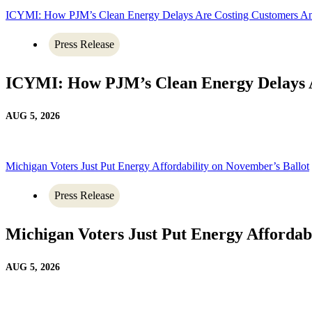
ICYMI: How PJM’s Clean Energy Delays Are Costing Customers A
Press Release
ICYMI: How PJM’s Clean Energy Delays 
AUG 5, 2026
Michigan Voters Just Put Energy Affordability on November’s Ballot
Press Release
Michigan Voters Just Put Energy Affordab
AUG 5, 2026