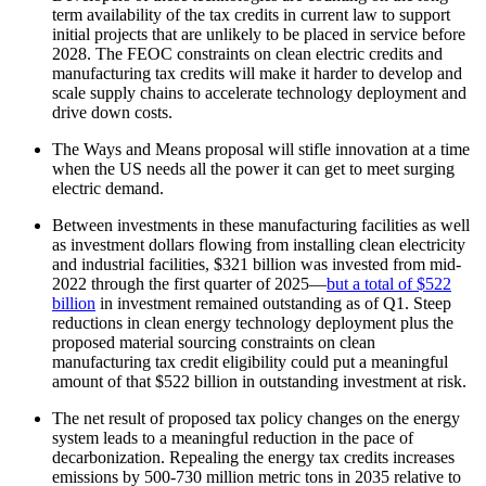
term availability of the tax credits in current law to support
initial projects that are unlikely to be placed in service before
2028. The FEOC constraints on clean electric credits and
manufacturing tax credits will make it harder to develop and
scale supply chains to accelerate technology deployment and
drive down costs.
The Ways and Means proposal will stifle innovation at a time
when the US needs all the power it can get to meet surging
electric demand.
Between investments in these manufacturing facilities as well
as investment dollars flowing from installing clean electricity
and industrial facilities, $321 billion was invested from mid-
2022 through the first quarter of 2025—
but a total of $522
billion
in investment remained outstanding as of Q1. Steep
reductions in clean energy technology deployment plus the
proposed material sourcing constraints on clean
manufacturing tax credit eligibility could put a meaningful
amount of that $522 billion in outstanding investment at risk.
The net result of proposed tax policy changes on the energy
system leads to a meaningful reduction in the pace of
decarbonization. Repealing the energy tax credits increases
emissions by 500-730 million metric tons in 2035 relative to