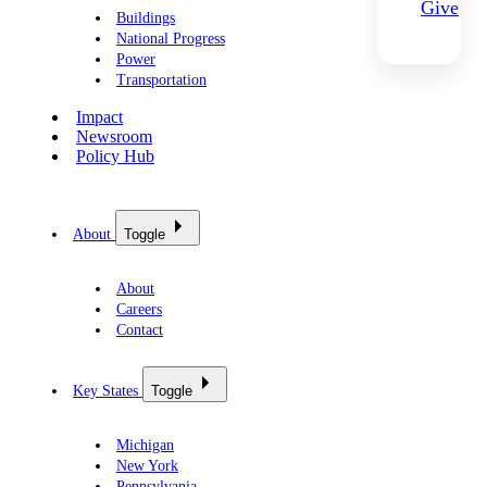
Give
Buildings
National Progress
Power
Transportation
Impact
Newsroom
Policy Hub
About
Toggle
About
Careers
Contact
Key States
Toggle
Michigan
New York
Pennsylvania