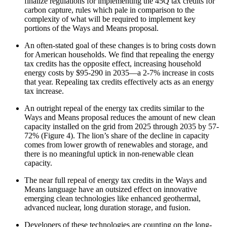
finalize regulations for implementing the 45Q tax credits for
carbon capture, rules which pale in comparison to the
complexity of what will be required to implement key
portions of the Ways and Means proposal.
An often-stated goal of these changes is to bring costs down
for American households. We find that repealing the energy
tax credits has the opposite effect, increasing household
energy costs by $95-290 in 2035—a 2-7% increase in costs
that year. Repealing tax credits effectively acts as an energy
tax increase.
An outright repeal of the energy tax credits similar to the
Ways and Means proposal reduces the amount of new clean
capacity installed on the grid from 2025 through 2035 by 57-
72% (Figure 4). The lion’s share of the decline in capacity
comes from lower growth of renewables and storage, and
there is no meaningful uptick in non-renewable clean
capacity.
The near full repeal of energy tax credits in the Ways and
Means language have an outsized effect on innovative
emerging clean technologies like enhanced geothermal,
advanced nuclear, long duration storage, and fusion.
Developers of these technologies are counting on the long-