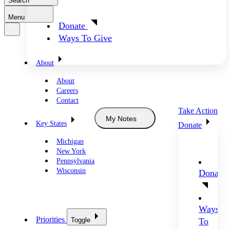
Search
Menu
Donate
Ways To Give
About
About
Careers
Contact
Take Action
My Notes
Key States
Donate
Michigan
New York
Pennsylvania
Wisconsin
Donate
Ways
Priorities
Toggle
To