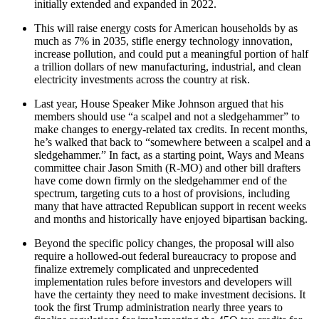
initially extended and expanded in 2022.
This will raise energy costs for American households by as
much as 7% in 2035, stifle energy technology innovation,
increase pollution, and could put a meaningful portion of half
a trillion dollars of new manufacturing, industrial, and clean
electricity investments across the country at risk.
Last year, House Speaker Mike Johnson argued that his
members should use “a scalpel and not a sledgehammer” to
make changes to energy-related tax credits. In recent months,
he’s walked that back to “somewhere between a scalpel and a
sledgehammer.” In fact, as a starting point, Ways and Means
committee chair Jason Smith (R-MO) and other bill drafters
have come down firmly on the sledgehammer end of the
spectrum, targeting cuts to a host of provisions, including
many that have attracted Republican support in recent weeks
and months and historically have enjoyed bipartisan backing.
Beyond the specific policy changes, the proposal will also
require a hollowed-out federal bureaucracy to propose and
finalize extremely complicated and unprecedented
implementation rules before investors and developers will
have the certainty they need to make investment decisions. It
took the first Trump administration nearly three years to