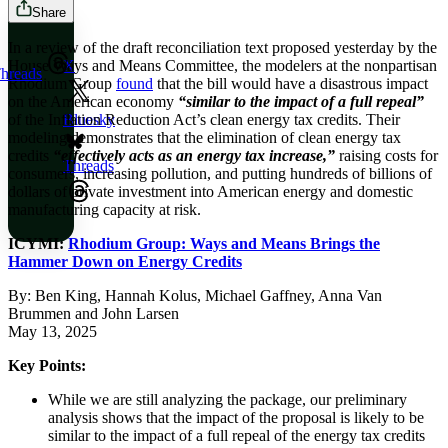
Share
In a review of the draft reconciliation text proposed yesterday by the
House Ways and Means Committee, the modelers at the nonpartisan
X
hreads
Rhodium Group
found
that the bill would have a disastrous impact
on the American economy
“similar to the impact of a full repeal”
of the Inflation Reduction Act’s clean energy tax credits. Their
Bluesky
modeling demonstrates that the elimination of clean energy tax
credits
“effectively acts as an energy tax increase,”
raising costs for
Threads
consumers, increasing pollution, and putting hundreds of billions of
dollars of private investment into American energy and domestic
manufacturing capacity at risk.
ICYMI:
Rhodium Group: Ways and Means Brings the
Hammer Down on Energy Credits
By: Ben King, Hannah Kolus, Michael Gaffney, Anna Van
Brummen and John Larsen
May 13, 2025
Key Points:
While we are still analyzing the package, our preliminary
analysis shows that the impact of the proposal is likely to be
similar to the impact of a full repeal of the energy tax credits