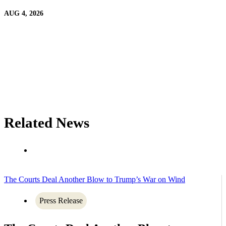
AUG 4, 2026
Related News
The Courts Deal Another Blow to Trump’s War on Wind
Press Release