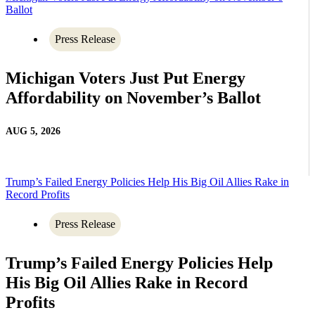
Ballot
Press Release
Michigan Voters Just Put Energy
Affordability on November’s Ballot
AUG 5, 2026
Trump’s Failed Energy Policies Help His Big Oil Allies Rake in
Record Profits
Press Release
Trump’s Failed Energy Policies Help
His Big Oil Allies Rake in Record
Profits