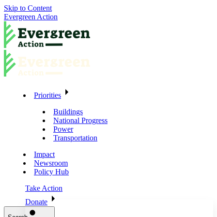
Skip to Content
Evergreen Action
Priorities
Buildings
National Progress
Power
Transportation
Impact
Newsroom
Policy Hub
Take Action
Donate