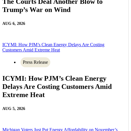
The Courts Deal Another Blow to
Trump’s War on Wind
AUG 6, 2026
ICYMI: How PJM’s Clean Energy Delays Are Costing
Customers Amid Extreme Heat
Press Release
ICYMI: How PJM’s Clean Energy
Delays Are Costing Customers Amid
Extreme Heat
AUG 5, 2026
Michigan Voters Just Put Energy Affordability on November’s