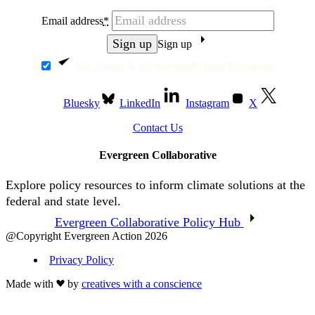
Email address
*
Sign up
Yes, I want to receive emails from Evergreen.
Bluesky
LinkedIn
Instagram
X
Contact Us
Evergreen Collaborative
Explore policy resources to inform climate solutions at the
federal and state level.
Evergreen Collaborative Policy Hub
@Copyright Evergreen Action 2026
Privacy Policy
Made with
by
creatives with a conscience