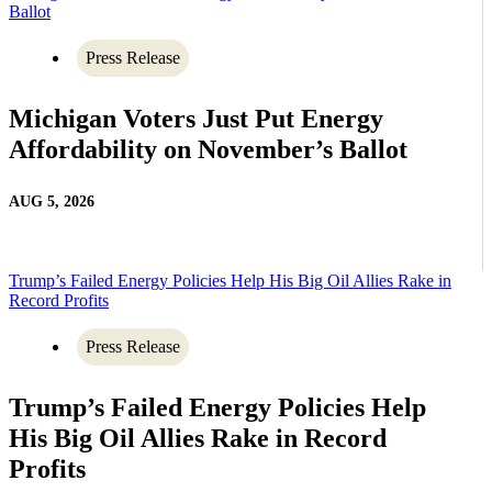
Ballot
Press Release
Michigan Voters Just Put Energy
Affordability on November’s Ballot
AUG 5, 2026
Trump’s Failed Energy Policies Help His Big Oil Allies Rake in
Record Profits
Press Release
Trump’s Failed Energy Policies Help
His Big Oil Allies Rake in Record
Profits