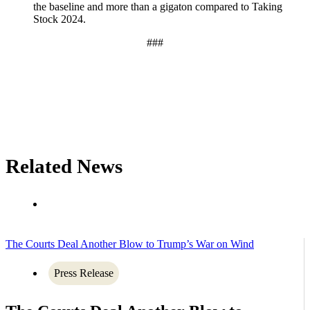
the baseline and more than a gigaton compared to Taking
Stock 2024.
###
Related News
The Courts Deal Another Blow to Trump’s War on Wind
Press Release