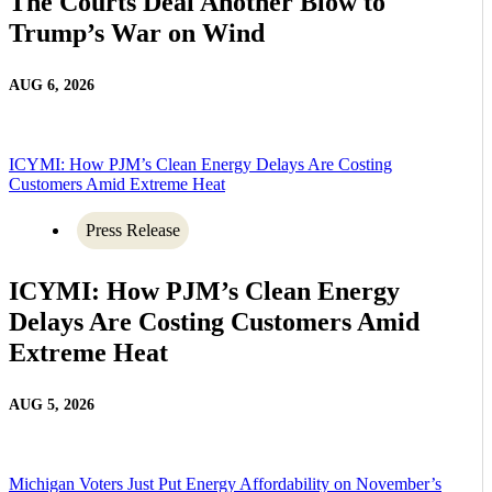
The Courts Deal Another Blow to
Trump’s War on Wind
AUG 6, 2026
ICYMI: How PJM’s Clean Energy Delays Are Costing
Customers Amid Extreme Heat
Press Release
ICYMI: How PJM’s Clean Energy
Delays Are Costing Customers Amid
Extreme Heat
AUG 5, 2026
Michigan Voters Just Put Energy Affordability on November’s