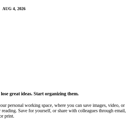
AUG 4, 2026
ose great ideas. Start organizing them.
our personal working space, where you can save images, video, or
 reading. Save for yourself, or share with colleagues through email,
or print.