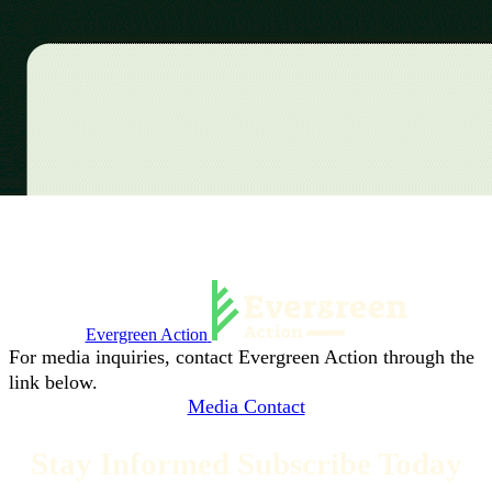
Evergreen Action
For media inquiries, contact Evergreen Action through the
link below.
Media Contact
Stay Informed Subscribe Today