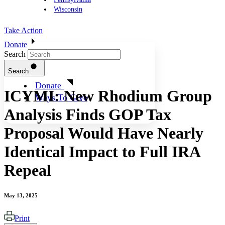
Wisconsin
Take Action
Donate
Search
Search
Donate
ICYMI: New Rhodium Group
Ways To Give
Analysis Finds GOP Tax
Proposal Would Have Nearly
Identical Impact to Full IRA
Repeal
May 13, 2025
Print