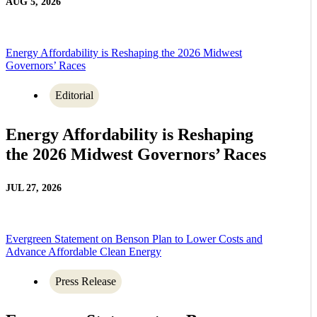
AUG 5, 2026
Energy Affordability is Reshaping the 2026 Midwest
Governors’ Races
Editorial
Energy Affordability is Reshaping
the 2026 Midwest Governors’ Races
JUL 27, 2026
Evergreen Statement on Benson Plan to Lower Costs and
Advance Affordable Clean Energy
Press Release