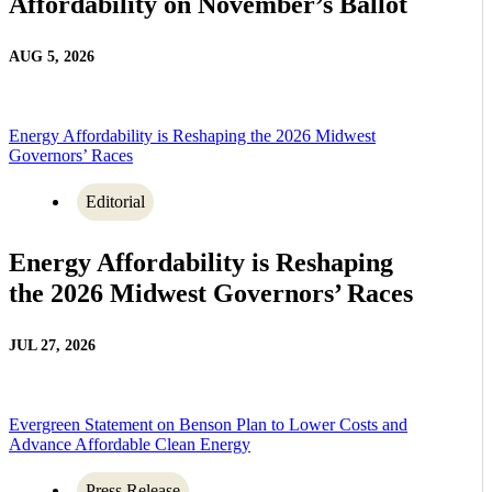
Affordability on November’s Ballot
AUG 5, 2026
Energy Affordability is Reshaping the 2026 Midwest
Governors’ Races
Editorial
Energy Affordability is Reshaping
the 2026 Midwest Governors’ Races
JUL 27, 2026
Evergreen Statement on Benson Plan to Lower Costs and
Advance Affordable Clean Energy
Press Release