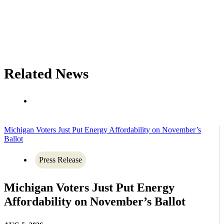
Related News
Michigan Voters Just Put Energy Affordability on November’s
Ballot
Press Release
Michigan Voters Just Put Energy
Affordability on November’s Ballot