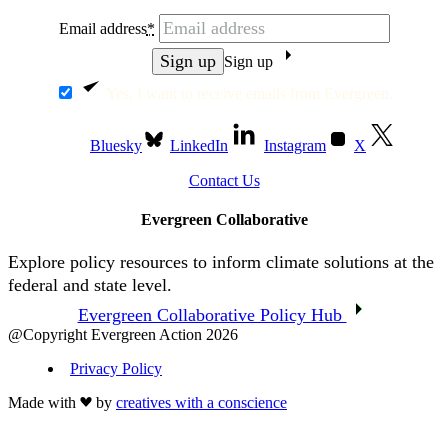
Email address
*
Sign up
Yes, I want to receive emails from Evergreen.
Bluesky
LinkedIn
Instagram
X
Contact Us
Evergreen Collaborative
Explore policy resources to inform climate solutions at the
federal and state level.
Evergreen Collaborative Policy Hub
@Copyright Evergreen Action 2026
Privacy Policy
Made with
by
creatives with a conscience