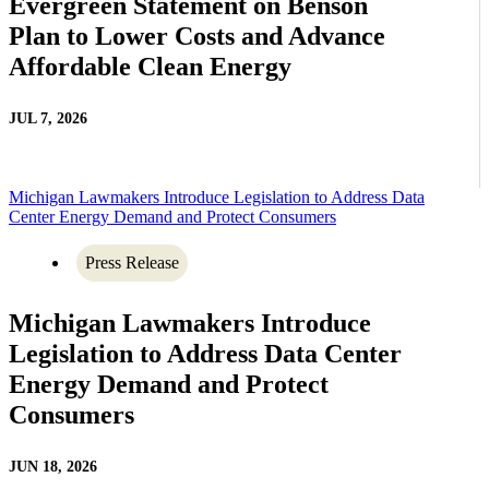
Evergreen Statement on Benson
Plan to Lower Costs and Advance
Affordable Clean Energy
JUL 7, 2026
Michigan Lawmakers Introduce Legislation to Address Data
Center Energy Demand and Protect Consumers
Press Release
Michigan Lawmakers Introduce
Legislation to Address Data Center
Energy Demand and Protect
Consumers
JUN 18, 2026