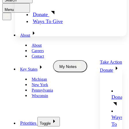
Search
Menu
Donate
Ways To Give
About
About
Careers
Contact
Take Action
My Notes
Key States
Donate
Michigan
New York
Pennsylvania
Wisconsin
Donate
Ways
Priorities
Toggle
To