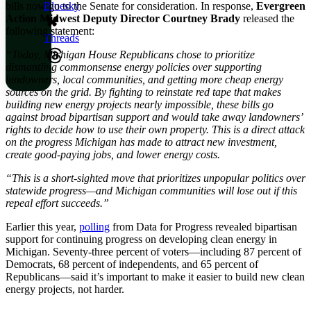
bills now go to the Senate for consideration. In response,
Evergreen
Bluesky
Action Midwest Deputy Director Courtney Brady
released the
following statement:
Threads
“Today, Michigan House Republicans chose to prioritize
dismantling commonsense energy policies over supporting
landowners, local communities, and getting more cheap energy
sources on the grid. By fighting to reinstate red tape that makes
building new energy projects nearly impossible, these bills go
against broad bipartisan support and would take away landowners’
rights to decide how to use their own property. This is a direct attack
on the progress Michigan has made to attract new investment,
create good-paying jobs, and lower energy costs.
“This is a short-sighted move that prioritizes unpopular politics over
statewide progress—and Michigan communities will lose out if this
repeal effort succeeds.”
Earlier this year,
polling
from Data for Progress revealed bipartisan
support for continuing progress on developing clean energy in
Michigan. Seventy-three percent of voters—including 87 percent of
Democrats, 68 percent of independents, and 65 percent of
Republicans—said it’s important to make it easier to build new clean
energy projects, not harder.