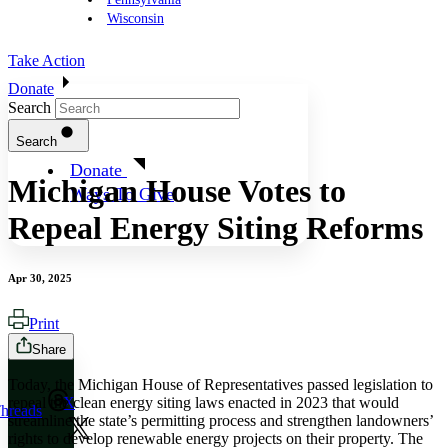
Wisconsin
Take Action
Donate
Search
Search
Donate
Michigan House Votes to
Ways To Give
Repeal Energy Siting Reforms
Apr 30, 2025
Print
Share
Today, the Michigan House of Representatives passed legislation to
repeal the clean energy siting laws enacted in 2023 that would
X
hreads
streamline the state’s permitting process and strengthen landowners’
rights to develop renewable energy projects on their property. The