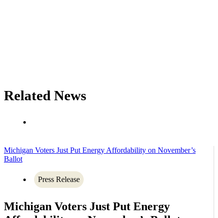
Related News
Michigan Voters Just Put Energy Affordability on November’s
Ballot
Press Release
Michigan Voters Just Put Energy