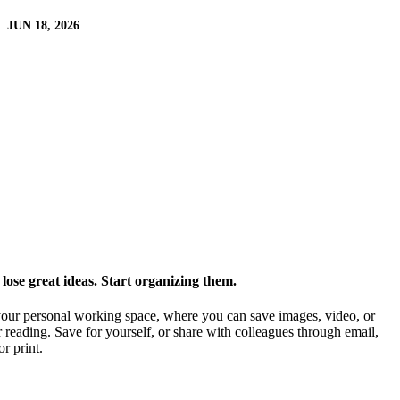
JUN 18, 2026
ose great ideas. Start organizing them.
our personal working space, where you can save images, video, or
 reading. Save for yourself, or share with colleagues through email,
or print.