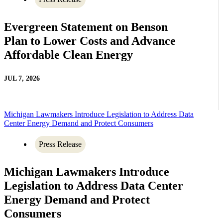
Evergreen Statement on Benson
Plan to Lower Costs and Advance
Affordable Clean Energy
JUL 7, 2026
Michigan Lawmakers Introduce Legislation to Address Data
Center Energy Demand and Protect Consumers
Press Release
Michigan Lawmakers Introduce
Legislation to Address Data Center
Energy Demand and Protect
Consumers