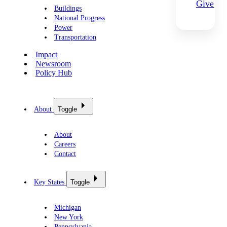
Give
Buildings
National Progress
Power
Transportation
Impact
Newsroom
Policy Hub
About
Toggle
About
Careers
Contact
Key States
Toggle
Michigan
New York
Pennsylvania