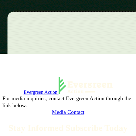
Evergreen Action
For media inquiries, contact Evergreen Action through the
link below.
Media Contact
Stay Informed Subscribe Today