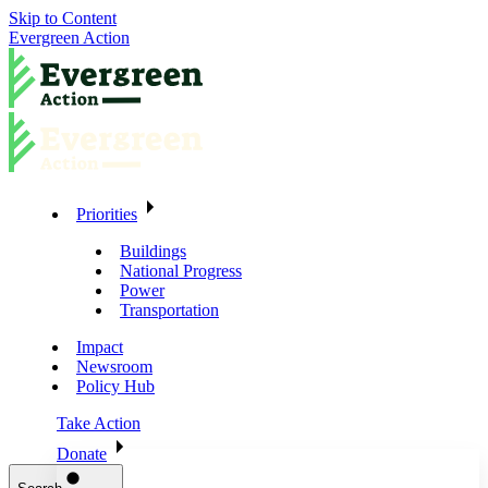
Skip to Content
Evergreen Action
Priorities
Buildings
National Progress
Power
Transportation
Impact
Newsroom
Policy Hub
Take Action
Donate