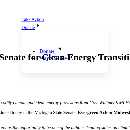
Take Action
Donate
Donate
enate for Clean Energy Transit
Ways To Give
o codify climate and clean energy provisions from Gov. Whitmer’s MI H
duced today in the Michigan State Senate,
Evergreen Action Midwest
n has the opportunity to be one of the nation’s leading states on clim