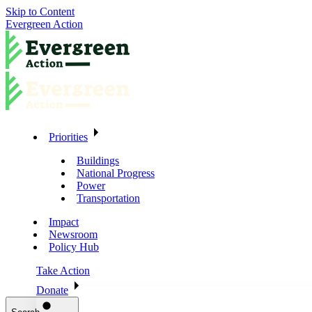
Skip to Content
Evergreen Action
Priorities
Buildings
National Progress
Power
Transportation
Impact
Newsroom
Policy Hub
Take Action
Donate