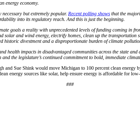
lean energy economy.
y necessary but extremely popular.
Recent polling shows
that the majori
ability into its regulatory reach. And this is just the beginning.
mate goals a reality with unprecedented levels of funding coming in fro
pand solar and wind energy, electrify homes, clean up the transportation 
historic divestment and a disproportionate burden of climate pollutio
 and health impacts in disadvantaged communities across the state and 
ion and the legislature’s continued commitment to bold, immediate clima
ngh and Sue Shink would move Michigan to 100 percent clean energy by
 clean energy sources like solar, help ensure energy is affordable for l
###