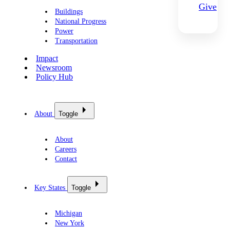
Give
Buildings
National Progress
Power
Transportation
Impact
Newsroom
Policy Hub
About
Toggle
About
Careers
Contact
Key States
Toggle
Michigan
New York