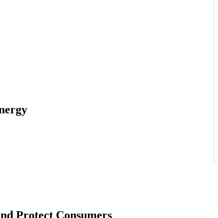
Energy
and Protect Consumers