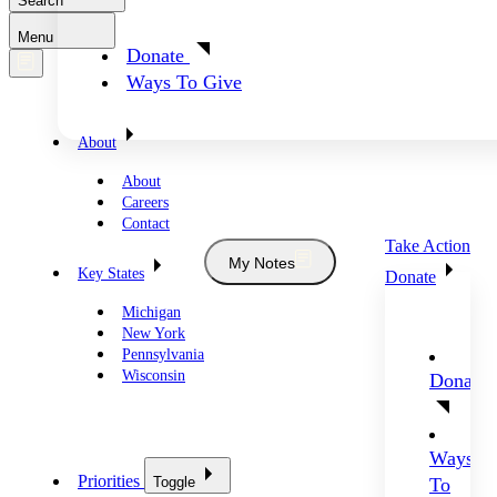
Search
Menu
Donate
Ways To Give
About
About
Careers
Contact
Take Action
My Notes
Key States
Donate
Michigan
New York
Pennsylvania
Wisconsin
Donate
Ways
Priorities
Toggle
To