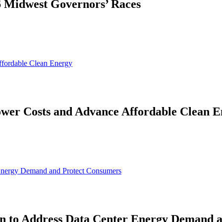
26 Midwest Governors’ Races
ffordable Clean Energy
ower Costs and Advance Affordable Clean 
 Energy Demand and Protect Consumers
on to Address Data Center Energy Demand 