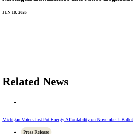
JUN 18, 2026
Related News
Michigan Voters Just Put Energy Affordability on November’s Ballot
Press Release