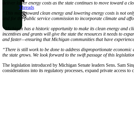
deliver lower energy costs as the state continues to move toward a c
Threads
“This move toward clean energy and lowering energy costs is not onl
and for the public service commission to incorporate climate and afford
“Michigan has a historic opportunity to make its clean energy and cli
incentives and grants will give the state the resources it needs to ex
and faster—ensuring that Michigan communities that have experienced 
“There is still work to be done to address disproportionate economic
the state grows. We look forward to the swift passage of this legislat
The legislation introduced by Michigan Senate leaders Sens. Sam Si
considerations into its regulatory processes, expand private access to