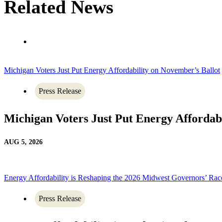
Related News
Michigan Voters Just Put Energy Affordability on November’s Ballot
Press Release
Michigan Voters Just Put Energy Affordab
AUG 5, 2026
Energy Affordability is Reshaping the 2026 Midwest Governors’ Rac
Press Release