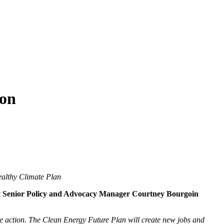
ion
ealthy Climate Plan
 Senior Policy and Advocacy Manager Courtney Bourgoin
ate action. The Clean Energy Future Plan will create new jobs and