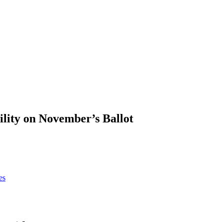
ility on November’s Ballot
es