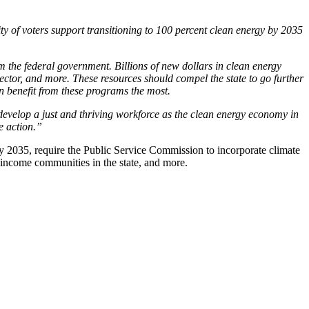
ty of voters support transitioning to 100 percent clean energy by 2035
m the federal government. Billions of new dollars in clean energy
sector, and more. These resources should compel the state to go further
n benefit from these programs the most.
develop a just and thriving workforce as the clean energy economy in
te action.”
 2035, require the Public Service Commission to incorporate climate
ow-income communities in the state, and more.