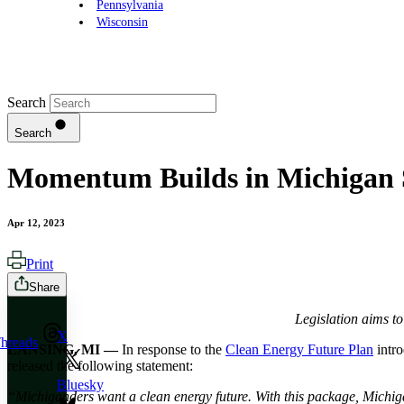
Pennsylvania
Wisconsin
Search
Search
Momentum Builds in Michigan S
Apr 12, 2023
Print
Share
Legislation aims t
X
hreads
LANSING, MI —
In response to the
Clean Energy Future Plan
intro
released the following statement:
Bluesky
“Michiganders want a clean energy future. With this package, Michiga