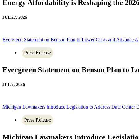
Energy Affordability is Reshaping the 20
JUL 27, 2026
Evergreen Statement on Benson Plan to Lower Costs and Advance A
Press Release
Evergreen Statement on Benson Plan to L
JUL 7, 2026
Michigan Lawmakers Introduce Legislation to Address Data Center
Press Release
Michigan Lawmakers Introduce Legislati