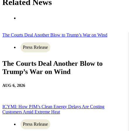
Related News
The Courts Deal Another Blow to Trump’s War on Wind
Press Release
The Courts Deal Another Blow to
Trump’s War on Wind
AUG 6, 2026
ICYMI: How PJM’s Clean Energy Delays Are Costing
Customers Amid Extreme Heat
Press Release