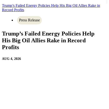
Trump’s Failed Energy Policies Help His Big Oil Allies Rake in
Record Profits
Press Release
Trump’s Failed Energy Policies Help
His Big Oil Allies Rake in Record
Profits
AUG 4, 2026