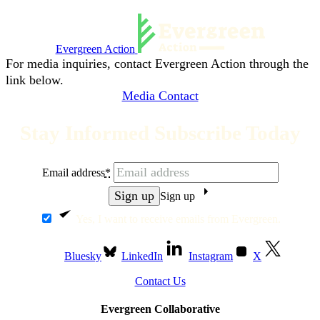
Evergreen Action
For media inquiries, contact Evergreen Action through the
link below.
Media Contact
Stay Informed Subscribe Today
Email address
*
Sign up
Yes, I want to receive emails from Evergreen.
Bluesky
LinkedIn
Instagram
X
Contact Us
Evergreen Collaborative