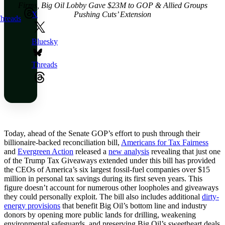
Firms, Big Oil Lobby Gave $23M to GOP & Allied Groups
Pushing Cuts’ Extension
X
hreads
Bluesky
Threads
Today, ahead of the Senate GOP’s effort to push through their
billionaire-backed reconciliation bill,
Americans for Tax Fairness
and
Evergreen Action
released a
new analysis
revealing that just one
of the Trump Tax Giveaways extended under this bill has provided
the CEOs of America’s six largest fossil-fuel companies over $15
million in personal tax savings during its first seven years. This
figure doesn’t account for numerous other loopholes and giveaways
they could personally exploit. The bill also includes additional
dirty-
energy provisions
that benefit Big Oil’s bottom line and industry
donors by opening more public lands for drilling, weakening
environmental safeguards, and preserving Big Oil’s sweetheart deals