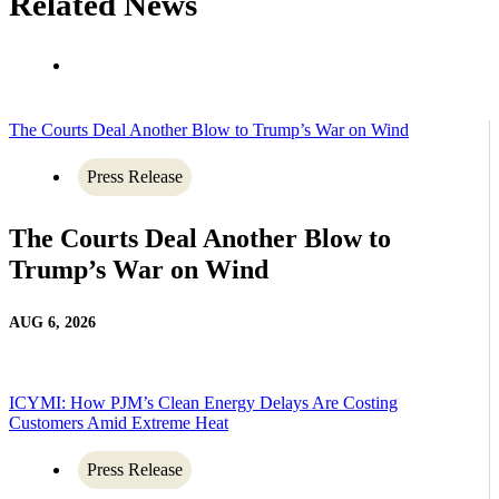
Related News
The Courts Deal Another Blow to Trump’s War on Wind
Press Release
The Courts Deal Another Blow to
Trump’s War on Wind
AUG 6, 2026
ICYMI: How PJM’s Clean Energy Delays Are Costing
Customers Amid Extreme Heat
Press Release