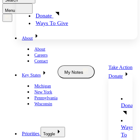
Search
Menu
Donate
Ways To Give
About
About
Careers
Contact
Take Action
My Notes
Key States
Donate
Michigan
New York
Pennsylvania
Wisconsin
Donate
Ways
Priorities
Toggle
To