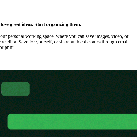
ose great ideas. Start organizing them.
our personal working space, where you can save images, video, or
 reading. Save for yourself, or share with colleagues through email,
or print.