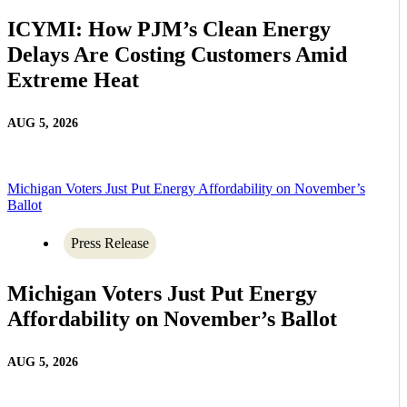
ICYMI: How PJM’s Clean Energy
Delays Are Costing Customers Amid
Extreme Heat
AUG 5, 2026
Michigan Voters Just Put Energy Affordability on November’s
Ballot
Press Release
Michigan Voters Just Put Energy
Affordability on November’s Ballot
AUG 5, 2026