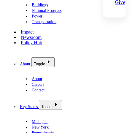
Give
Buildings
National Progress
Power
Transportation
Impact
Newsroom
Policy Hub
About
Toggle
About
Careers
Contact
Key States
Toggle
Michigan
New York
Pennsylvania