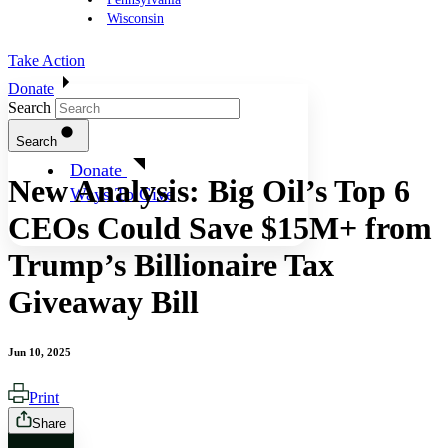
Wisconsin
Take Action
Donate
Search
Search
Donate
New Analysis: Big Oil’s Top 6
Ways To Give
CEOs Could Save $15M+ from
Trump’s Billionaire Tax
Giveaway Bill
Jun 10, 2025
Print
Share