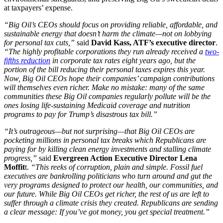
at taxpayers’ expense.
“Big Oil’s CEOs should focus on providing reliable, affordable, and
sustainable energy that doesn’t harm the climate—not on lobbying
for personal tax cuts,”
said
David Kass, ATF’s executive director
.
“The highly profitable corporations they run already received a
two-
fifths reduction
in corporate tax rates eight years ago, but the
portion of the bill reducing their personal taxes expires this year.
Now, Big Oil CEOs hope their companies’ campaign contributions
will themselves even richer. Make no mistake: many of the same
communities these Big Oil companies regularly pollute will be the
ones losing life-sustaining Medicaid coverage and nutrition
programs to pay for Trump’s disastrous tax bill.”
“It’s outrageous—but not surprising—that Big Oil CEOs are
pocketing millions in personal tax breaks which Republicans are
paying for by killing clean energy investments and stalling climate
progress,”
said
Evergreen Action Executive Director Lena
Moffit
t.
“This reeks of corruption, plain and simple. Fossil fuel
executives are bankrolling politicians who turn around and gut the
very programs designed to protect our health, our communities, and
our future. While Big Oil CEOs get richer, the rest of us are left to
suffer through a climate crisis they created. Republicans are sending
a clear message: If you’ve got money, you get special treatment.”