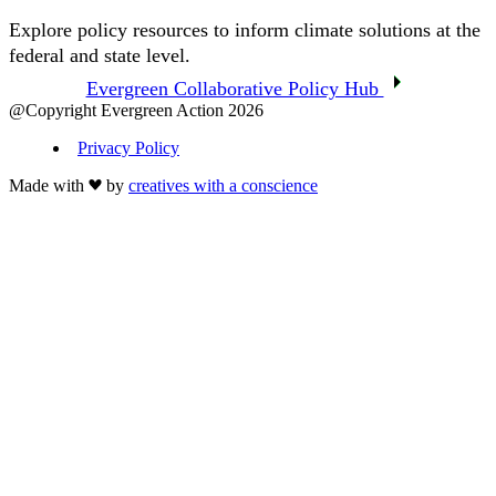
Explore policy resources to inform climate solutions at the
federal and state level.
Evergreen Collaborative Policy Hub
@Copyright Evergreen Action 2026
Privacy Policy
Made with
by
creatives with a conscience