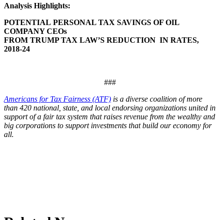
Analysis Highlights:
POTENTIAL
PERSONAL TAX SAVINGS OF OIL
COMPANY CEOs
FROM TRUMP TAX LAW’S REDUCTION IN RATES,
2018-24
###
Americans for Tax Fairness (ATF)
is a diverse coalition of more
than 420 national, state, and local endorsing organizations united in
support of a fair tax system that raises revenue from the wealthy and
big corporations to support investments that build our economy for
all.