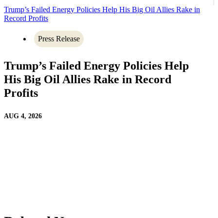
Trump’s Failed Energy Policies Help His Big Oil Allies Rake in
Record Profits
Press Release
Trump’s Failed Energy Policies Help
His Big Oil Allies Rake in Record
Profits
AUG 4, 2026