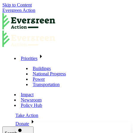
Skip to Content
Evergreen Action
Priorities
Buildings
National Progress
Power
Transportation
Impact
Newsroom
Policy Hub
Take Action
Donate