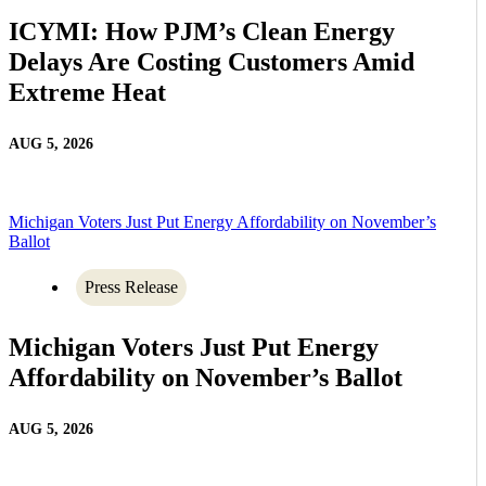
ICYMI: How PJM’s Clean Energy
Delays Are Costing Customers Amid
Extreme Heat
AUG 5, 2026
Michigan Voters Just Put Energy Affordability on November’s
Ballot
Press Release
Michigan Voters Just Put Energy
Affordability on November’s Ballot
AUG 5, 2026