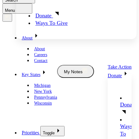
Search
Menu
Donate
Ways To Give
About
About
Careers
Contact
Take Action
My Notes
Key States
Donate
Michigan
New York
Pennsylvania
Wisconsin
Donate
Ways
Priorities
Toggle
To