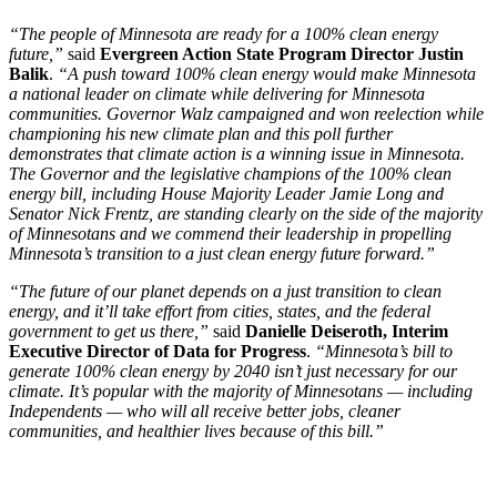
“The people of Minnesota are ready for a 100% clean energy
future,”
said
Evergreen Action State Program Director Justin
Balik
.
“A push toward 100% clean energy would make Minnesota
a national leader on climate while delivering for Minnesota
communities. Governor Walz campaigned and won reelection while
championing his new climate plan and this poll further
demonstrates that climate action is a winning issue in Minnesota.
The Governor and the legislative champions of the 100% clean
energy bill, including House Majority Leader Jamie Long and
Senator Nick Frentz, are standing clearly on the side of the majority
of Minnesotans and we commend their leadership in propelling
Minnesota’s transition to a just clean energy future forward.”
“The future of our planet depends on a just transition to clean
energy, and it’ll take effort from cities, states, and the federal
government to get us there,”
said
Danielle Deiseroth, Interim
Executive Director of Data for Progress
.
“Minnesota’s bill to
generate 100% clean energy by 2040 isn’t just necessary for our
climate. It’s popular with the majority of Minnesotans — including
Independents — who will all receive better jobs, cleaner
communities, and healthier lives because of this bill.”