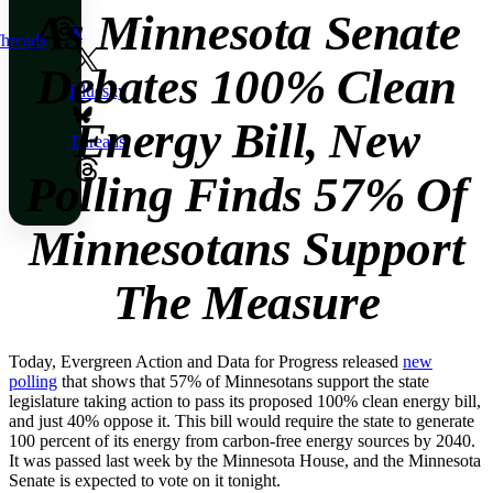
As Minnesota Senate
X
hreads
Debates 100% Clean
Bluesky
Energy Bill, New
Threads
Polling Finds 57% Of
Minnesotans Support
The Measure
Today, Evergreen Action and Data for Progress released
new
polling
that shows that 57% of Minnesotans support the state
legislature taking action to pass its proposed 100% clean energy bill,
and just 40% oppose it. This bill would require the state to generate
100 percent of its energy from carbon-free energy sources by 2040.
It was passed last week by the Minnesota House, and the Minnesota
Senate is expected to vote on it tonight.