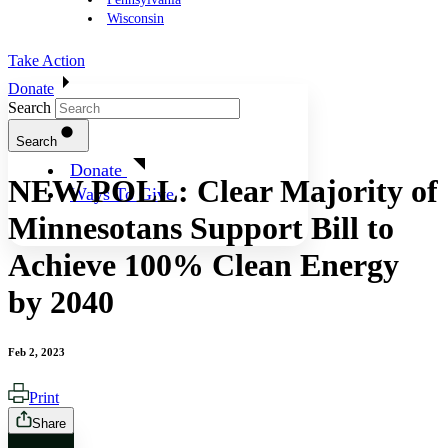
Wisconsin
Take Action
Donate
Search
Search
Donate
NEW POLL: Clear Majority of
Ways To Give
Minnesotans Support Bill to
Achieve 100% Clean Energy
by 2040
Feb 2, 2023
Print
Share