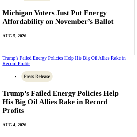
Michigan Voters Just Put Energy
Affordability on November’s Ballot
AUG 5, 2026
Trump’s Failed Energy Policies Help His Big Oil Allies Rake in
Record Profits
Press Release
Trump’s Failed Energy Policies Help
His Big Oil Allies Rake in Record
Profits
AUG 4, 2026