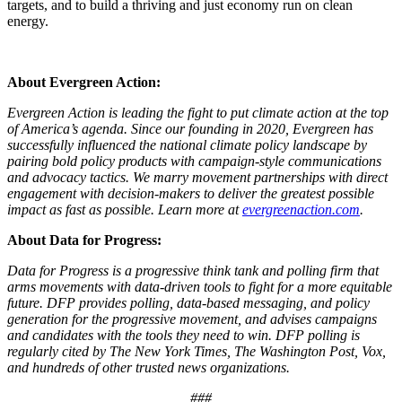
targets, and to build a thriving and just economy run on clean
energy.
About Evergreen Action:
Evergreen Action is leading the fight to put climate action at the top
of America’s agenda. Since our founding in 2020, Evergreen has
successfully influenced the national climate policy landscape by
pairing bold policy products with campaign-style communications
and advocacy tactics. We marry movement partnerships with direct
engagement with decision-makers to deliver the greatest possible
impact as fast as possible. Learn more at
evergreenaction.com
.
About Data for Progress:
Data for Progress is a progressive think tank and polling firm that
arms movements with data-driven tools to fight for a more equitable
future. DFP provides polling, data-based messaging, and policy
generation for the progressive movement, and advises campaigns
and candidates with the tools they need to win. DFP polling is
regularly cited by The New York Times, The Washington Post, Vox,
and hundreds of other trusted news organizations.
###