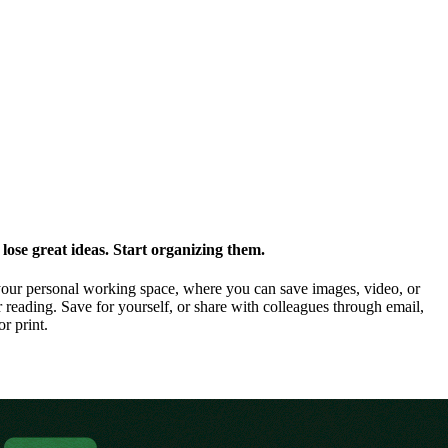
ose great ideas. Start organizing them.
our personal working space, where you can save images, video, or
 reading. Save for yourself, or share with colleagues through email,
or print.