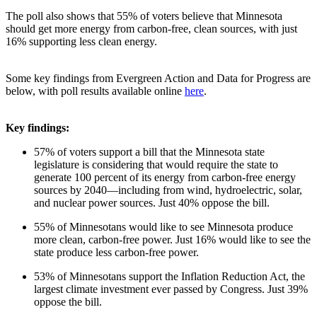
The poll also shows that 55% of voters believe that Minnesota
should get more energy from carbon-free, clean sources, with just
16% supporting less clean energy.
Some key findings from Evergreen Action and Data for Progress are
below, with poll results available online
here
.
Key findings:
57% of voters support a bill that the Minnesota state
legislature is considering that would require the state to
generate 100 percent of its energy from carbon-free energy
sources by 2040—including from wind, hydroelectric, solar,
and nuclear power sources. Just 40% oppose the bill.
55% of Minnesotans would like to see Minnesota produce
more clean, carbon-free power. Just 16% would like to see the
state produce less carbon-free power.
53% of Minnesotans support the Inflation Reduction Act, the
largest climate investment ever passed by Congress. Just 39%
oppose the bill.