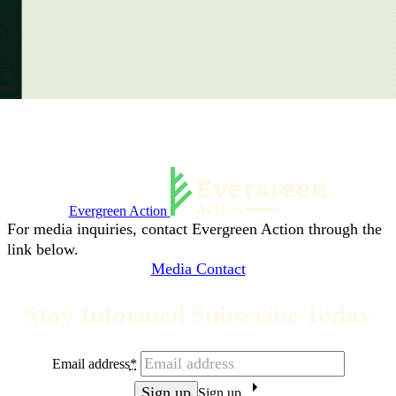
Evergreen Action
For media inquiries, contact Evergreen Action through the
link below.
Media Contact
Stay Informed Subscribe Today
Email address
*
Sign up