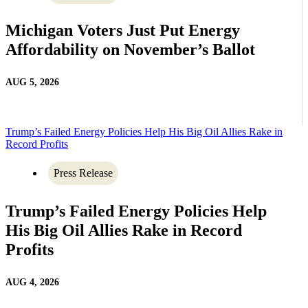
Michigan Voters Just Put Energy
Affordability on November’s Ballot
AUG 5, 2026
Trump’s Failed Energy Policies Help His Big Oil Allies Rake in
Record Profits
Press Release
Trump’s Failed Energy Policies Help
His Big Oil Allies Rake in Record
Profits
AUG 4, 2026