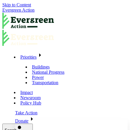
Skip to Content
Evergreen Action
Priorities
Buildings
National Progress
Power
Transportation
Impact
Newsroom
Policy Hub
Take Action
Donate