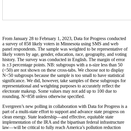
From January 28 to February 1, 2023, Data for Progress conducted
a survey of 858 likely voters in Minnesota using SMS and web
panel respondents. The sample was weighted to be representative of
likely voters by age, gender, education, race, geography, and voting
history. The survey was conducted in English. The margin of error
is ±3 percentage points. NB: subgroups with a n-size less than 50
(<50) are not shown on these cross-tabs. We choose not to display
N<50 subgroups because the sample is too small to have statistical
significance. We did, however, take samples of these subgroups for
representational and weighting purposes to accurately reflect the
electorate makeup. Some values may not add up to 100 due to
rounding. N=858 unless otherwise specified.
Evergreen’s new polling in collaboration with Data for Progress is a
part of a multi-state effort to support and advance state progress on
clean energy. State leadership—and effective, equitable state
implementation of the IRA and the bipartisan federal infrastructure
law—will be critical to fully reach America’s pollution reduction