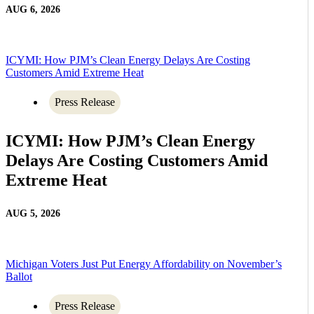
AUG 6, 2026
ICYMI: How PJM’s Clean Energy Delays Are Costing
Customers Amid Extreme Heat
Press Release
ICYMI: How PJM’s Clean Energy
Delays Are Costing Customers Amid
Extreme Heat
AUG 5, 2026
Michigan Voters Just Put Energy Affordability on November’s
Ballot
Press Release