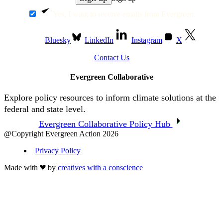
Yes, I want to receive emails from Evergreen.
Bluesky
LinkedIn
Instagram
X
Contact Us
Evergreen Collaborative
Explore policy resources to inform climate solutions at the
federal and state level.
Evergreen Collaborative Policy Hub
@Copyright Evergreen Action 2026
Privacy Policy
Made with
by
creatives with a conscience