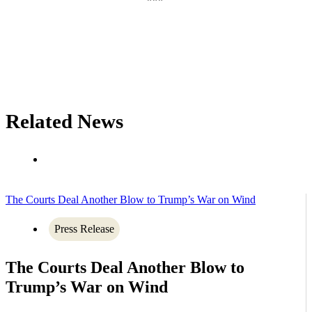
Related News
The Courts Deal Another Blow to Trump’s War on Wind
Press Release
The Courts Deal Another Blow to
Trump’s War on Wind