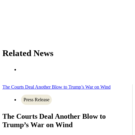
Related News
The Courts Deal Another Blow to Trump’s War on Wind
Press Release
The Courts Deal Another Blow to
Trump’s War on Wind