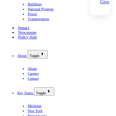
Give
Buildings
National Progress
Power
Transportation
Impact
Newsroom
Policy Hub
About
Toggle
About
Careers
Contact
Key States
Toggle
Michigan
New York
Pennsylvania