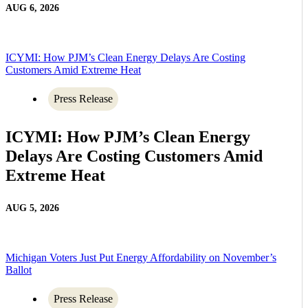
AUG 6, 2026
ICYMI: How PJM’s Clean Energy Delays Are Costing
Customers Amid Extreme Heat
Press Release
ICYMI: How PJM’s Clean Energy
Delays Are Costing Customers Amid
Extreme Heat
AUG 5, 2026
Michigan Voters Just Put Energy Affordability on November’s
Ballot
Press Release