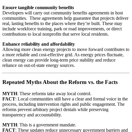
Ensure tangible community benefits
Developers will carry out community benefits agreements in host
communities. These agreements help guarantee that projects deliver
real, lasting benefits to the places where they’re built. These may
include workforce training, park or road improvements, or direct
contributions to local nonprofits that serve local residents.
Enhance reliability and affordability
Allowing more clean energy projects to move forward contributes to
a more reliable and cost-effective grid. As energy prices fluctuate,
clean energy can provide long-term price stability and reduce
reliance on out-of-state energy sources.
Repeated Myths About the Reform vs. the Facts
MYTH
: These reforms take away local control.
FACT
: Local communities still have a clear and formal voice in the
process, including intervention rights and public engagement. The
reforms prevent arbitrary project denials while preserving
transparency and accountability.
MYTH
: This is a government mandate.
FACT
: These updates reduce unnecessary government barriers and