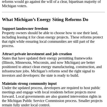
reforms would go against the will of a clear, bipartisan majority of
Michigan voters.
What Michigan’s Energy Siting Reforms Do
Support landowner freedom
Property owners should be able to choose how to use their land,
including leasing it for clean energy projects. These reforms protect
that right while ensuring local communities are still part of the
process.
Attract private investment and job creation
States that have updated their energy permitting frameworks
(Illinois, Minnesota, Wisconsin, and now Michigan) are better
positioned to attract clean energy manufacturing, construction, and
infrastructure jobs. Michigan’s reforms send the right signal to
investors and developers: the state is ready to build.
Maintain strong community input
Under the updated process, developers are required to host public
meetings and engage with local residents before projects move
forward. Local governments are also granted intervention rights in
the Michigan Public Service Commission process. Smaller projects
remain fully under local control.