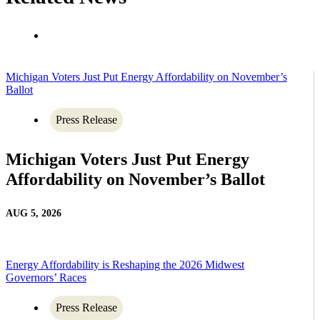
Michigan Voters Just Put Energy Affordability on November’s
Ballot
Press Release
Michigan Voters Just Put Energy
Affordability on November’s Ballot
AUG 5, 2026
Energy Affordability is Reshaping the 2026 Midwest
Governors’ Races
Press Release