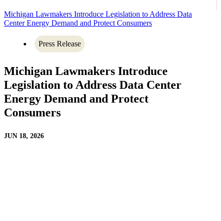
Michigan Lawmakers Introduce Legislation to Address Data
Center Energy Demand and Protect Consumers
Press Release
Michigan Lawmakers Introduce
Legislation to Address Data Center
Energy Demand and Protect
Consumers
JUN 18, 2026