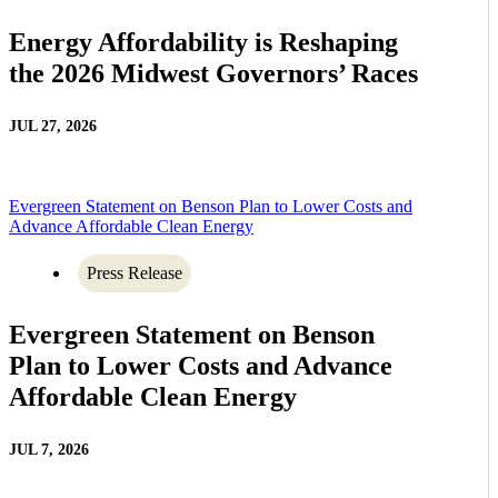
Energy Affordability is Reshaping
the 2026 Midwest Governors’ Races
JUL 27, 2026
Evergreen Statement on Benson Plan to Lower Costs and
Advance Affordable Clean Energy
Press Release
Evergreen Statement on Benson
Plan to Lower Costs and Advance
Affordable Clean Energy
JUL 7, 2026