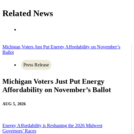
Related News
Michigan Voters Just Put Energy Affordability on November’s
Ballot
Press Release
Michigan Voters Just Put Energy
Affordability on November’s Ballot
AUG 5, 2026
Energy Affordability is Reshaping the 2026 Midwest
Governors’ Races