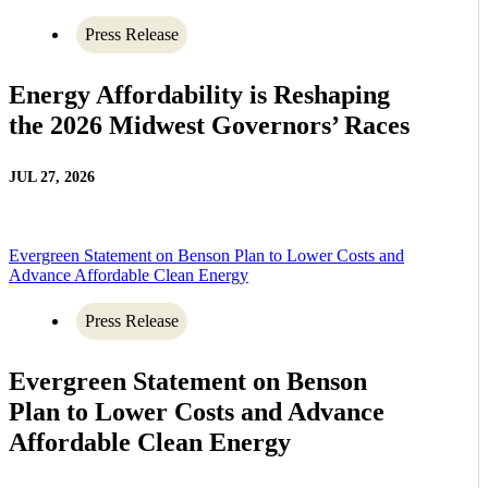
Press Release
Energy Affordability is Reshaping
the 2026 Midwest Governors’ Races
JUL 27, 2026
Evergreen Statement on Benson Plan to Lower Costs and
Advance Affordable Clean Energy
Press Release
Evergreen Statement on Benson
Plan to Lower Costs and Advance
Affordable Clean Energy