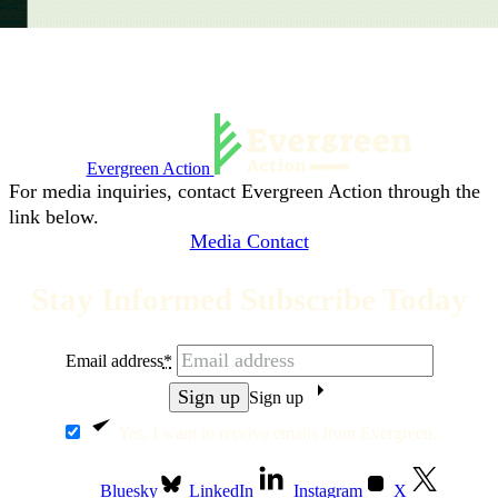
Evergreen Action
For media inquiries, contact Evergreen Action through the
link below.
Media Contact
Stay Informed Subscribe Today
Email address
*
Sign up
Yes, I want to receive emails from Evergreen.
Bluesky
LinkedIn
Instagram
X