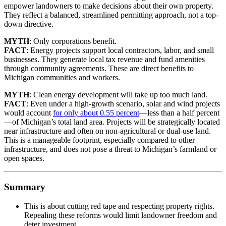
empower landowners to make decisions about their own property.
They reflect a balanced, streamlined permitting approach, not a top-
down directive.
MYTH
: Only corporations benefit.
FACT
: Energy projects support local contractors, labor, and small
businesses. They generate local tax revenue and fund amenities
through community agreements. These are direct benefits to
Michigan communities and workers.
MYTH
: Clean energy development will take up too much land.
FACT
: Even under a high-growth scenario, solar and wind projects
would account
for only about 0.55 percent
—less than a half percent
—of Michigan’s total land area. Projects will be strategically located
near infrastructure and often on non-agricultural or dual-use land.
This is a manageable footprint, especially compared to other
infrastructure, and does not pose a threat to Michigan’s farmland or
open spaces.
Summary
This is about cutting red tape and respecting property rights.
Repealing these reforms would limit landowner freedom and
deter investment.