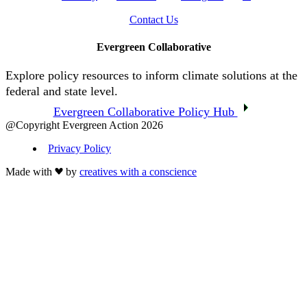
Contact Us
Evergreen Collaborative
Explore policy resources to inform climate solutions at the
federal and state level.
Evergreen Collaborative Policy Hub
@Copyright Evergreen Action 2026
Privacy Policy
Made with
by
creatives with a conscience