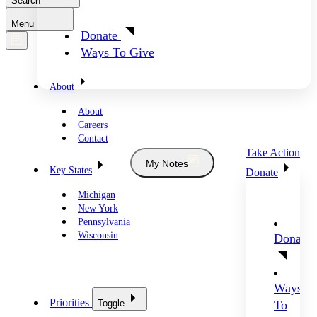
Search
Menu
Donate
Ways To Give
About
About
Careers
Contact
Take Action
My Notes
Key States
Donate
Michigan
New York
Pennsylvania
Wisconsin
Donate
Ways
Priorities
Toggle
To