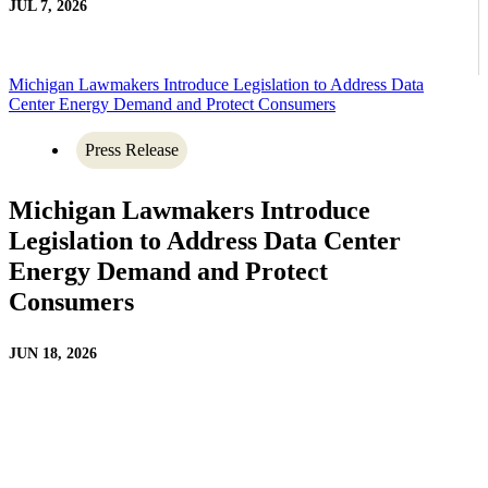
JUL 7, 2026
Michigan Lawmakers Introduce Legislation to Address Data
Center Energy Demand and Protect Consumers
Press Release
Michigan Lawmakers Introduce
Legislation to Address Data Center
Energy Demand and Protect
Consumers
JUN 18, 2026