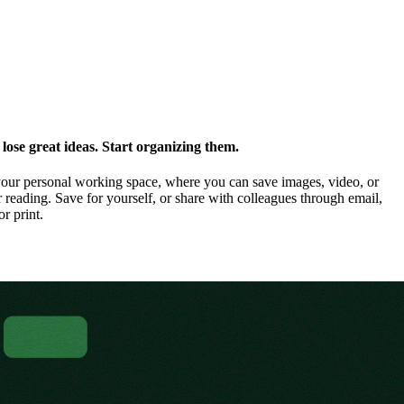
ose great ideas. Start organizing them.
our personal working space, where you can save images, video, or
 reading. Save for yourself, or share with colleagues through email,
or print.