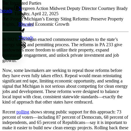
To
: Interested Parties
From
: Evergreen Action Midwest Deputy Director Courtney Brady
X
hreads
Date
: Tuesday, April 22, 2025
Re
: Protect Michigan’s Energy Siting Reforms: Preserve Property
Rights, Jobs, and Economic Growth
Bluesky
Threads
In 2023, Michigan enacted commonsense updates to the state’s
energy siting and permitting process. The reforms in PA 233 give
landowners more freedom to utilize their property, expand
community engagement, and unlock private investment and job
growth.
Now, some lawmakers are seeking to repeal those reforms before
they have even fully taken effect. Repeal would mean reinstating
significant red tape, limiting economic opportunity, and sending a
signal that Michigan is not serious about competing for clean energy
jobs and development. These reforms were designed to balance
local input with clear, consistent statewide standards—exactly the
kind of approach that other states have embraced.
Recent
polling
shows strong public support for this approach: 73
percent of voters—including 87 percent of Democrats, 68 percent of
independents, and 65 percent of Republicans—say it is important to
make it easier to build new clean energy projects. Rolling back these