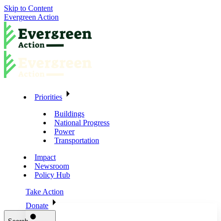
Skip to Content
Evergreen Action
Priorities
Buildings
National Progress
Power
Transportation
Impact
Newsroom
Policy Hub
Take Action
Donate