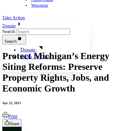
Wisconsin
Take Action
Donate
Search
Search
Donate
Protect Michigan’s Energy
Ways To Give
Siting Reforms: Preserve
Property Rights, Jobs, and
Economic Growth
Apr 22, 2025
Print
Share