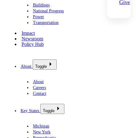
Give
Buildings
National Progress
Power
Transportation
Impact
Newsroom
Policy Hub
About
Toggle
About
Careers
Contact
Key States
Toggle
Michigan
New York
Pennsylvania