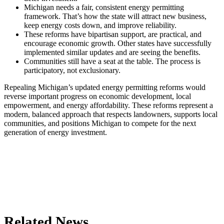
Michigan needs a fair, consistent energy permitting
framework. That’s how the state will attract new business,
keep energy costs down, and improve reliability.
These reforms have bipartisan support, are practical, and
encourage economic growth. Other states have successfully
implemented similar updates and are seeing the benefits.
Communities still have a seat at the table. The process is
participatory, not exclusionary.
Repealing Michigan’s updated energy permitting reforms would
reverse important progress on economic development, local
empowerment, and energy affordability. These reforms represent a
modern, balanced approach that respects landowners, supports local
communities, and positions Michigan to compete for the next
generation of energy investment.
Related News