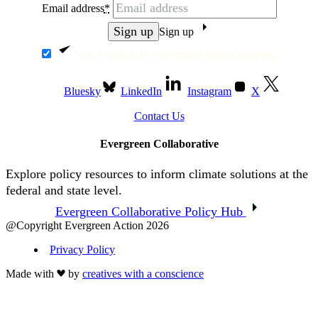
Email address
*
Sign up
Yes, I want to receive emails from Evergreen.
Bluesky
LinkedIn
Instagram
X
Contact Us
Evergreen Collaborative
Explore policy resources to inform climate solutions at the
federal and state level.
Evergreen Collaborative Policy Hub
@Copyright Evergreen Action 2026
Privacy Policy
Made with
by
creatives with a conscience