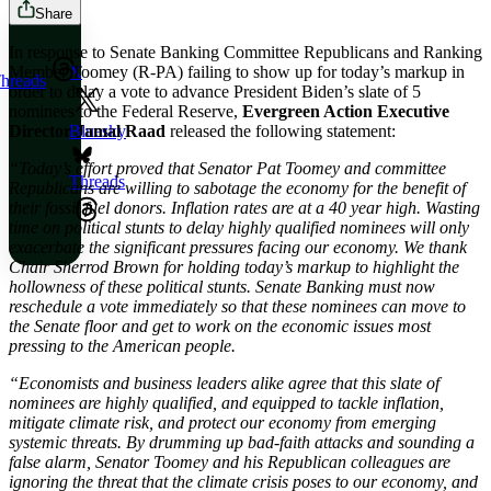
Share
In response to Senate Banking Committee Republicans and Ranking
Member Toomey (R-PA) failing to show up for today’s markup in
X
hreads
order to delay a vote to advance President Biden’s slate of 5
nominees to the Federal Reserve,
Evergreen Action Executive
Director Jamal Raad
released the following statement:
Bluesky
“Today’s effort proved that Senator Pat Toomey and committee
Threads
Republicans are willing to sabotage the economy for the benefit of
their fossil fuel donors. Inflation rates are at a 40 year high. Wasting
time on political stunts to delay highly qualified nominees will only
exacerbate the significant pressures facing our economy. We thank
Chair Sherrod Brown for holding today’s markup to highlight the
hollowness of these political stunts. Senate Banking must now
reschedule a vote immediately so that these nominees can move to
the Senate floor and get to work on the economic issues most
pressing to the American people.
“Economists and business leaders alike agree that this slate of
nominees are highly qualified, and equipped to tackle inflation,
mitigate climate risk, and protect our economy from emerging
systemic threats. By drumming up bad-faith attacks and sounding a
false alarm, Senator Toomey and his Republican colleagues are
ignoring the threat that the climate crisis poses to our economy, and