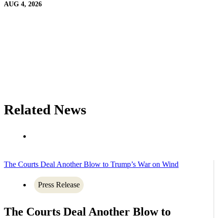
AUG 4, 2026
Related News
The Courts Deal Another Blow to Trump’s War on Wind
Press Release
The Courts Deal Another Blow to