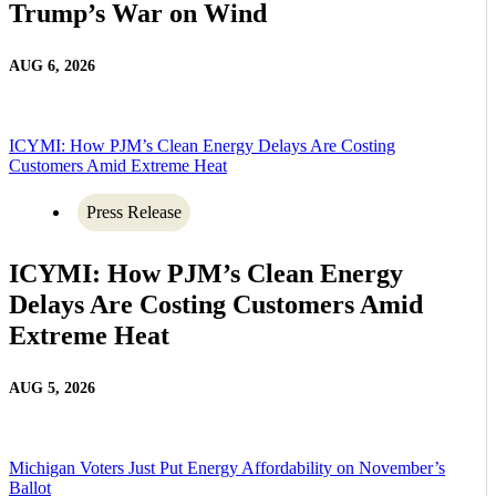
Trump’s War on Wind
AUG 6, 2026
ICYMI: How PJM’s Clean Energy Delays Are Costing
Customers Amid Extreme Heat
Press Release
ICYMI: How PJM’s Clean Energy
Delays Are Costing Customers Amid
Extreme Heat
AUG 5, 2026
Michigan Voters Just Put Energy Affordability on November’s
Ballot