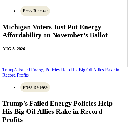
Press Release
Michigan Voters Just Put Energy
Affordability on November’s Ballot
AUG 5, 2026
Trump’s Failed Energy Policies Help His Big Oil Allies Rake in
Record Profits
Press Release
Trump’s Failed Energy Policies Help
His Big Oil Allies Rake in Record
Profits