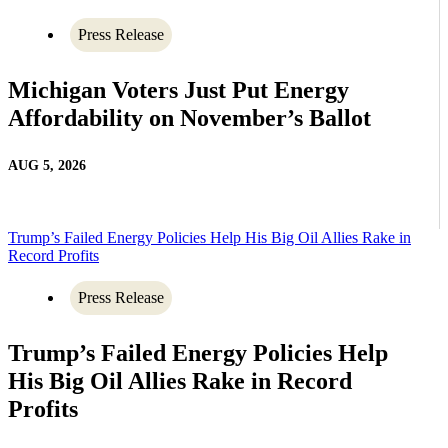
Press Release
Michigan Voters Just Put Energy
Affordability on November’s Ballot
AUG 5, 2026
Trump’s Failed Energy Policies Help His Big Oil Allies Rake in
Record Profits
Press Release
Trump’s Failed Energy Policies Help
His Big Oil Allies Rake in Record
Profits