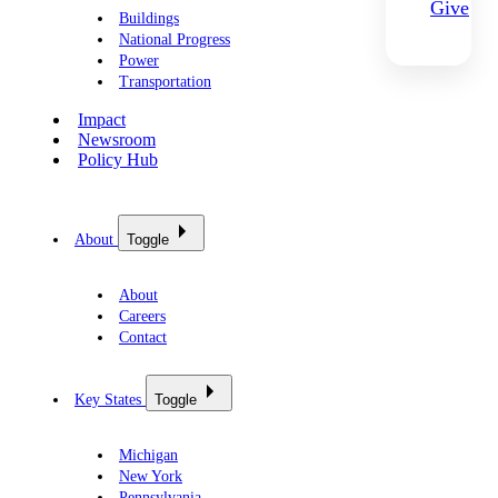
Give
Buildings
National Progress
Power
Transportation
Impact
Newsroom
Policy Hub
About
Toggle
About
Careers
Contact
Key States
Toggle
Michigan
New York
Pennsylvania