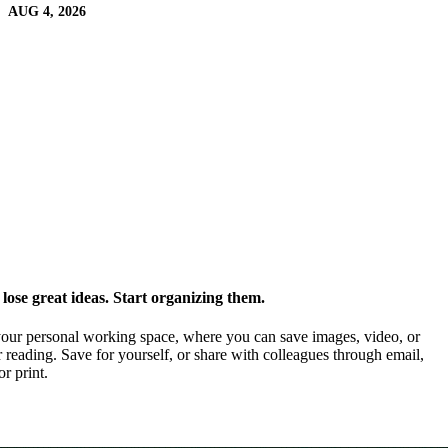
AUG 4, 2026
ose great ideas. Start organizing them.
our personal working space, where you can save images, video, or
 reading. Save for yourself, or share with colleagues through email,
or print.