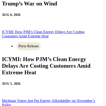
Trump’s War on Wind
AUG 6, 2026
ICYMI: How PJM’s Clean Energy Delays Are Costing
Customers Amid Extreme Heat
Press Release
ICYMI: How PJM’s Clean Energy
Delays Are Costing Customers Amid
Extreme Heat
AUG 5, 2026
Michigan Voters Just Put Energy Affordability on November’s
Ballot