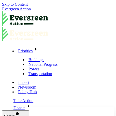
Skip to Content
Evergreen Action
Priorities
Buildings
National Progress
Power
Transportation
Impact
Newsroom
Policy Hub
Take Action
Donate