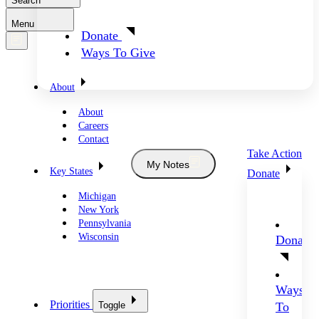
Search
Menu
Donate
Ways To Give
About
About
Careers
Contact
Take Action
My Notes
Key States
Donate
Michigan
New York
Pennsylvania
Wisconsin
Donate
Ways
Priorities
Toggle
To