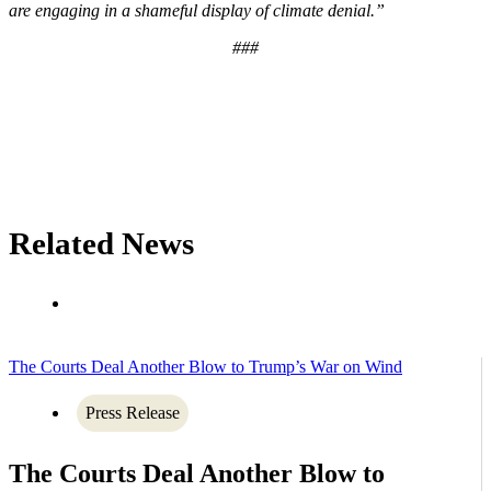
are engaging in a shameful display of climate denial.”
###
Related News
The Courts Deal Another Blow to Trump’s War on Wind
Press Release
The Courts Deal Another Blow to