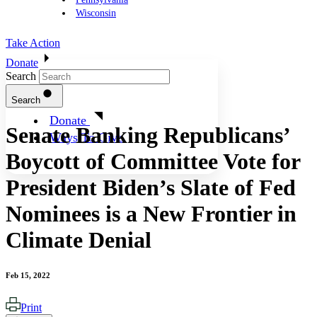
Wisconsin
Take Action
Donate
Search
Search
Donate
Senate Banking Republicans’
Ways To Give
Boycott of Committee Vote for
President Biden’s Slate of Fed
Nominees is a New Frontier in
Climate Denial
Feb 15, 2022
Print