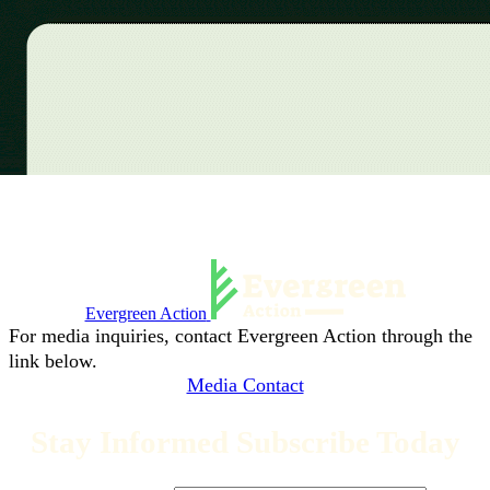
Evergreen Action
For media inquiries, contact Evergreen Action through the
link below.
Media Contact
Stay Informed Subscribe Today